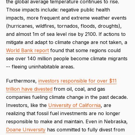
the global average temperature continues to rise.
Those impacts include: negative public health
impacts, more frequent and extreme weather events
(hurricanes, wildfires, tornados, floods, droughts),
and almost 1m of sea level rise by 2100. If actions to
mitigate and adapt to climate change are not taken, a
World Bank report
found that some regions could
see over 140 million people become climate migrants
-- fleeing uninhabitable areas.
Furthermore,
investors responsible for over $11
trillion have divested
from oil, coal, and gas
companies fueling climate change in the past decade.
Investors, like the
University of California
, are
realizing that fossil fuel investments are no longer
responsible to make and maintain. Even in Nebraska,
Doane University
has committed to fully divest from