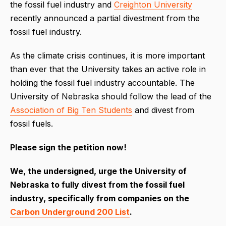
the fossil fuel industry and
Creighton University
recently announced a partial divestment from the
fossil fuel industry.
As the climate crisis continues, it is more important
than ever that the University takes an active role in
holding the fossil fuel industry accountable. The
University of Nebraska should follow the lead of the
Association of Big Ten Students
and divest from
fossil fuels.
Please sign the petition now!
We, the undersigned, urge the University of
Nebraska to fully divest from the fossil fuel
industry, specifically from companies on the
Carbon Underground 200 List
.