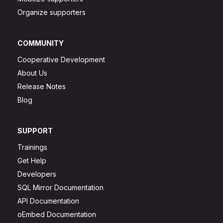
Organize supporters
COMMUNITY
Cooperative Development
About Us
Release Notes
Blog
SUPPORT
Trainings
Get Help
Developers
SQL Mirror Documentation
API Documentation
oEmbed Documentation