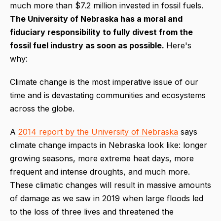
much more than $7.2 million invested in fossil fuels.
The University of Nebraska has a moral and
fiduciary responsibility to fully divest from the
fossil fuel industry as soon as possible.
Here's
why:
Climate change is the most imperative issue of our
time and is devastating communities and ecosystems
across the globe.
A
2014 report by the University of Nebraska
says
climate change impacts in Nebraska look like: longer
growing seasons, more extreme heat days, more
frequent and intense droughts, and much more.
These climatic changes will result in massive amounts
of damage as we saw in 2019 when large floods led
to the loss of three lives and threatened the