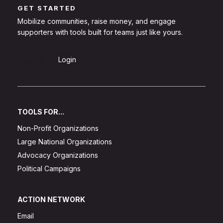
GET STARTED
Mobilize communities, raise money, and engage
supporters with tools built for teams just like yours.
Sign Up
Login
TOOLS FOR...
Non-Profit Organizations
Large National Organizations
Advocacy Organizations
Political Campaigns
ACTION NETWORK
Email