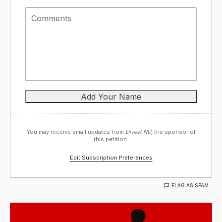
You may receive email updates from
Divest NU,
the sponsor of
this petition.
Edit Subscription Preferences
FLAG AS SPAM