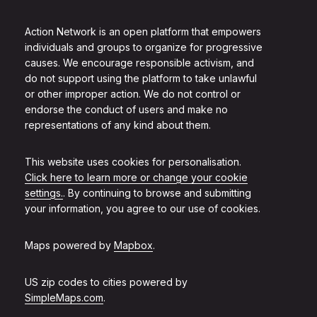
Action Network is an open platform that empowers
individuals and groups to organize for progressive
causes. We encourage responsible activism, and
do not support using the platform to take unlawful
or other improper action. We do not control or
endorse the conduct of users and make no
representations of any kind about them.
This website uses cookies for personalisation.
Click here to learn more or change your cookie
settings.
. By continuing to browse and submitting
your information, you agree to our use of cookies.
Maps powered by
Mapbox
.
US zip codes to cities powered by
SimpleMaps.com
.