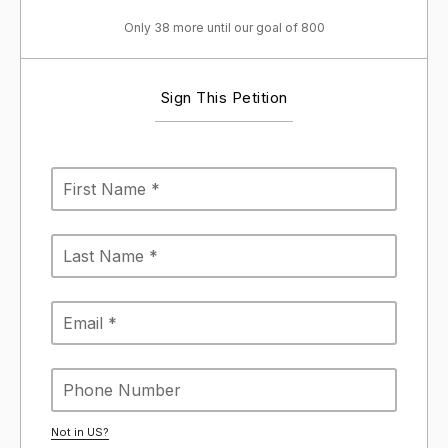
Only 38 more until our goal of 800
Sign This Petition
Not in
US
?