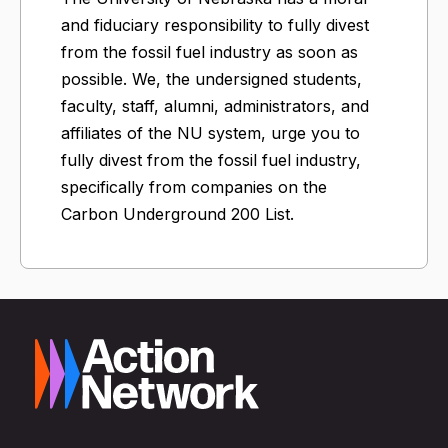
and fiduciary responsibility to fully divest
from the fossil fuel industry as soon as
possible. We, the undersigned students,
faculty, staff, alumni, administrators, and
affiliates of the NU system, urge you to
fully divest from the fossil fuel industry,
specifically from companies on the
Carbon Underground 200 List.