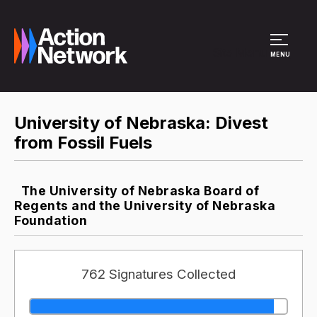
Site Menu
MENU
University of Nebraska: Divest
from Fossil Fuels
The University of Nebraska Board of
Regents and the University of Nebraska
Foundation
762 Signatures Collected