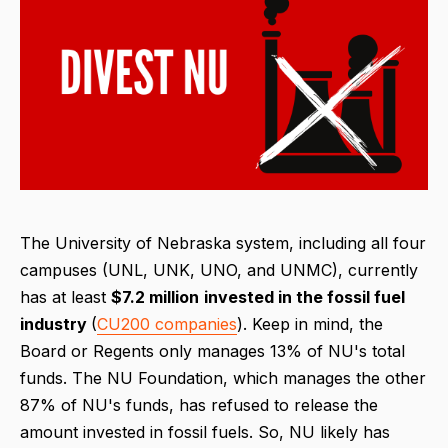
The University of Nebraska system, including all four
campuses (UNL, UNK, UNO, and UNMC), currently
has at least
$7.2 million
invested in the fossil fuel
industry
(
CU200 companies
). Keep in mind, the
Board or Regents only manages 13% of NU's total
funds. The NU Foundation, which manages the other
87% of NU's funds, has refused to release the
amount invested in fossil fuels. So, NU likely has