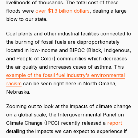
livelihoods of thousands. The total cost of these
floods were
over $1.3 billion dollars
, dealing a large
blow to our state.
Coal plants and other industrial facilities connected to
the burning of fossil fuels are disproportionately
located in low-income and BIPOC (Black, Indigenous,
and People of Color) communities which decreases
the air quality and increases cases of asthma. This
example of the fossil fuel industry's environmental
racism
can be seen right here in North Omaha,
Nebraska.
Zooming out to look at the impacts of climate change
on a global scale, the Intergovernmental Panel on
Climate Change (IPCC) recently released a
report
detailing the impacts we can expect to experience if