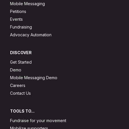
Mobile Messaging
Petitions
Events
Fundraising
Advocacy Automation
DISCOVER
Get Started
Demo
Mobile Messaging Demo
Careers
Contact Us
TOOLS TO...
Fundraise for your movement
Mobilize supporters