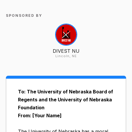
SPONSORED BY
DIVEST NU
Lincoln, NE
To: The University of Nebraska Board of
Regents and the University of Nebraska
Foundation
From: [Your Name]
The University of Nebraska has a moral