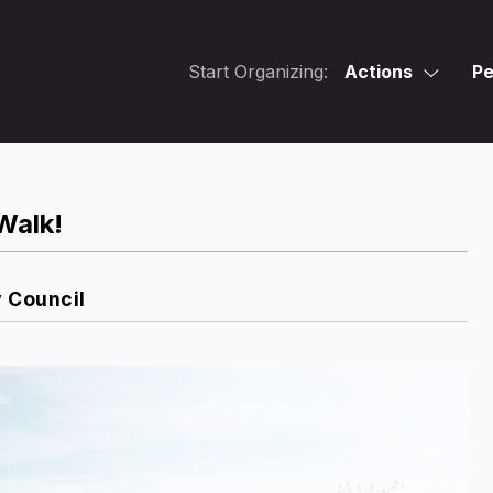
Start Organizing:
Actions
Pe
Walk!
y Council