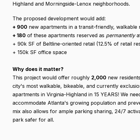
Highland and Morningside-Lenox neighborhoods.
The proposed development would add:
+ 900
new apartments in a transit-friendly, walkabl
+ 180
of these apartments reserved as
permanently
a
+ 90k SF of Beltline-oriented retail (12.5% of retail r
+ 150k SF office space
Why does it matter?
This project would offer roughly
2,000
new residents
city's most walkable, bikeable, and currently exclusi
apartments in Virginia-Highland in 15 YEARS! We need
accommodate Atlanta's growing population and preven
mix also allows for ample parking sharing, 24/7 activ
park safer for all.