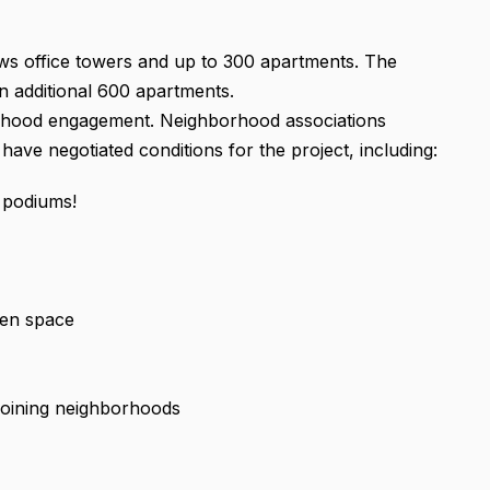
ows office towers and up to 300 apartments. The
n additional 600 apartments.
rhood engagement. Neighborhood associations
ave negotiated conditions for the project, including:
 podiums!
pen space
djoining neighborhoods