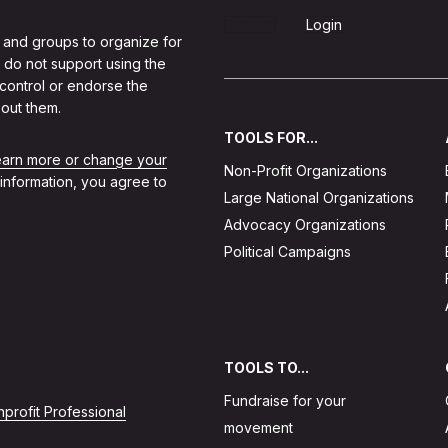
Sign Up
Login
 and groups to organize for
 do not support using the
 control or endorse the
out them.
TOOLS FOR...
learn more or change your
Non-Profit Organizations
 information, you agree to
Large National Organizations
Advocacy Organizations
Political Campaigns
TOOLS TO...
Fundraise for your
profit Professional
movement