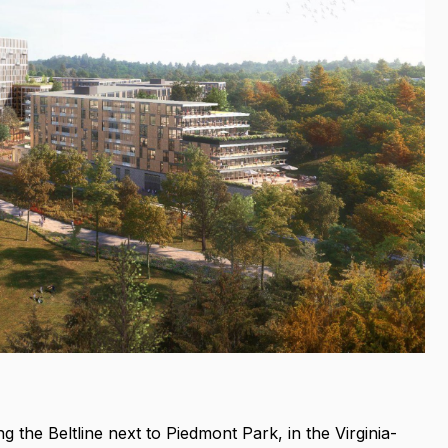
the Beltline next to Piedmont Park, in the Virginia-