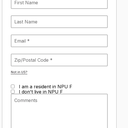
Not in
US
?
I am a resident in NPU F
I don't live in NPU F