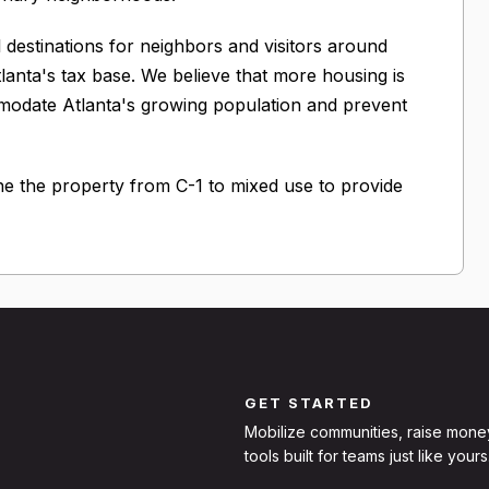
il destinations for neighbors and visitors around
tlanta's tax base. We believe that more housing is
mmodate Atlanta's growing population and prevent
e the property from C-1 to mixed use to provide
GET STARTED
Mobilize communities, raise mone
tools built for teams just like yours