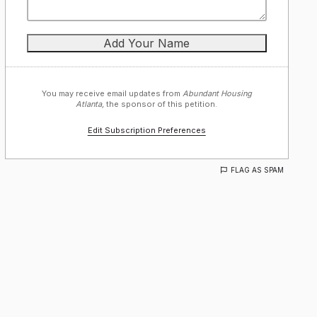
You may receive email updates from
Abundant Housing
Atlanta,
the sponsor of this petition.
Edit Subscription Preferences
FLAG AS SPAM