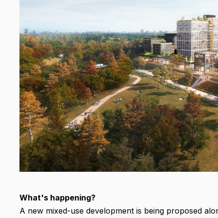
What's happening?
A new mixed-use development is being proposed along 