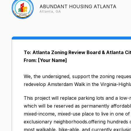
ABUNDANT HOUSING ATLANTA
Atlanta, GA
To: Atlanta Zoning Review Board & Atlanta Ci
From: [Your Name]
We, the undersigned, support the zoning reques
redevelop Amsterdam Walk in the Virginia-High
This project will replace parking lots and a low
which will be reserved as permanently affordable
mixed-income, mixed-use place to live in one of 
exclusionary neighborhoods.offering hundreds of 
most walkable, bike-able, and currently exclus