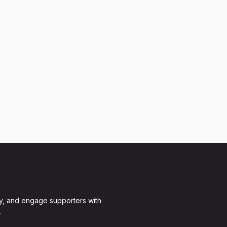
y, and engage supporters with
.