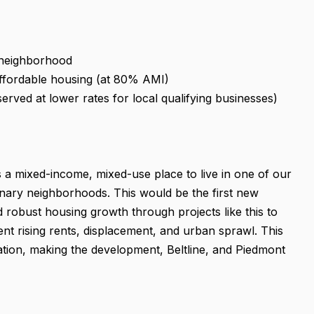
e neighborhood
ffordable housing (at 80% AMI)
eserved at lower rates for local qualifying businesses)
 a mixed-income, mixed-use place to live in one of our
onary neighborhoods. This would be the first new
 robust housing growth through projects like this to
t rising rents, displacement, and urban sprawl. This
ation, making the development, Beltline, and Piedmont