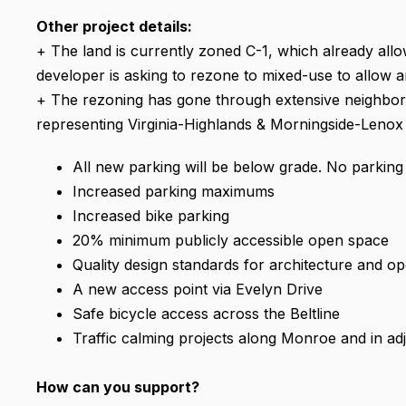
Other project details:
+ The land is currently zoned C-1, which already all
developer is asking to rezone to mixed-use to allow a
+ The rezoning has gone through extensive neighbo
representing Virginia-Highlands & Morningside-Lenox h
All new parking will be below grade. No parking
Increased parking maximums
Increased bike parking
20% minimum publicly accessible open space
Quality design standards for architecture and o
A new access point via Evelyn Drive
Safe bicycle access across the Beltline
Traffic calming projects along Monroe and in a
How can you support?