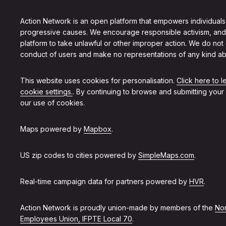
Action Network is an open platform that empowers individuals
progressive causes. We encourage responsible activism, and
platform to take unlawful or other improper action. We do not
conduct of users and make no representations of any kind ab
This website uses cookies for personalisation.
Click here to 
cookie settings.
. By continuing to browse and submitting your
our use of cookies.
Maps powered by
Mapbox
.
US zip codes to cities powered by
SimpleMaps.com
.
Real-time campaign data for partners powered by
HVR
.
Action Network is proudly union-made by members of the
Non
Employees Union, IFPTE Local 70
.