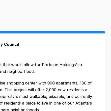
ty Council
t that would allow for Portman Holdings' to
land neighborhood.
-rise shopping center with 900 apartments, 180 of
. This project will offer 2,000 new residents a
our city's most walkable, bikeable, and currently
residents a place to live in one of our Atlanta's
ionary neighborhoods.