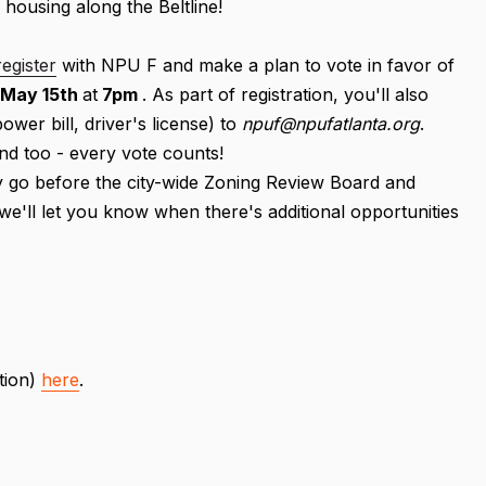
 housing along the Beltline!
register
with NPU F and make a plan to vote in favor of
May 15th
at
7pm
. As part of registration, you'll also
ower bill, driver's license) to
npuf@npufatlanta.org
.
nd too - every vote counts!
ely go before the city-wide Zoning Review Board and
- we'll let you know when there's additional opportunities
tion)
here
.