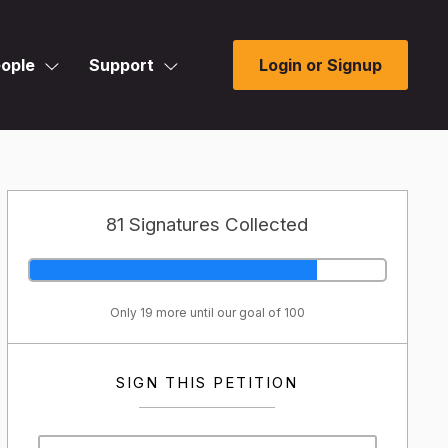
ople
Support
Login or Signup
81 Signatures Collected
Only 19 more until our goal of 100
SIGN THIS PETITION