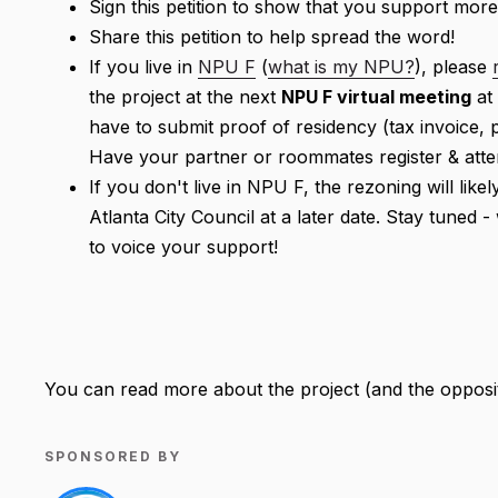
Sign this petition to show that you support more
Share this petition to help spread the word!
If you live in
NPU F
(
what is my NPU?
), please
the project at the next
NPU F virtual meeting
at
have to submit proof of residency (tax invoice, p
Have your partner or roommates register & atte
If you don't live in NPU F, the rezoning will lik
Atlanta City Council at a later date. Stay tuned 
to voice your support!
You can read more about the project (and the opposi
SPONSORED BY