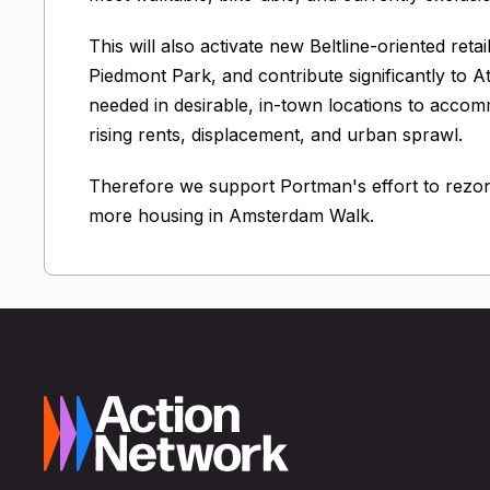
This will also activate new Beltline-oriented reta
Piedmont Park, and contribute significantly to A
needed in desirable, in-town locations to acco
rising rents, displacement, and urban sprawl.
Therefore we support Portman's effort to rezon
more housing in Amsterdam Walk.