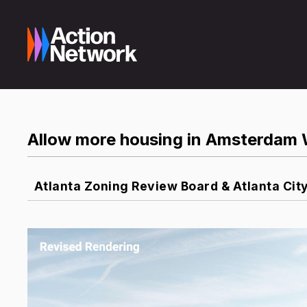
Allow more housing in Amsterdam 
Atlanta Zoning Review Board & Atlanta Cit