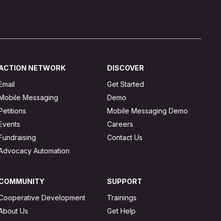
ACTION NETWORK
DISCOVER
Email
Get Started
Mobile Messaging
Demo
Petitions
Mobile Messaging Demo
Events
Careers
Fundraising
Contact Us
Advocacy Automation
COMMUNITY
SUPPORT
Cooperative Development
Trainings
About Us
Get Help