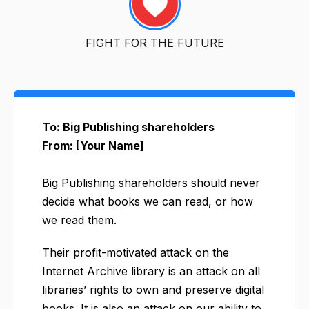
FIGHT FOR THE FUTURE
To: Big Publishing shareholders
From: [Your Name]
Big Publishing shareholders should never
decide what books we can read, or how
we read them.
Their profit-motivated attack on the
Internet Archive library is an attack on all
libraries’ rights to own and preserve digital
books. It is also an attack on our ability to