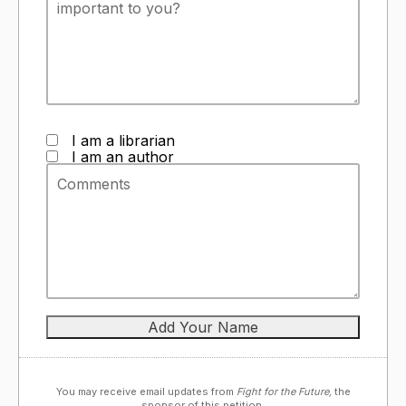
I am a librarian
I am an author
You may receive email updates from
Fight for the Future,
the
sponsor of this petition.