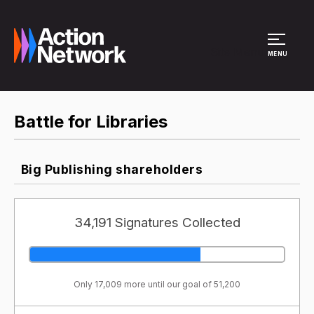
Site Menu
MENU
Battle for Libraries
Big Publishing shareholders
34,191 Signatures Collected
Only 17,009 more until our goal of 51,200