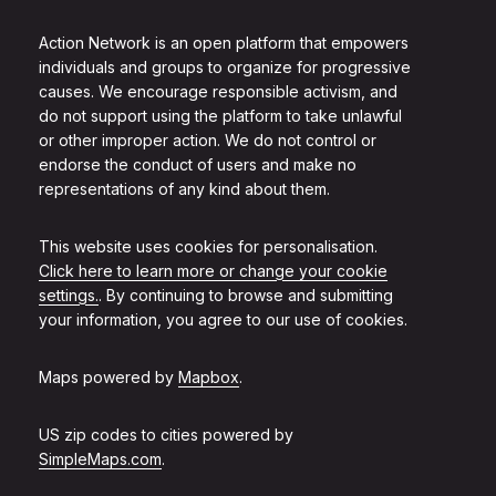
Action Network is an open platform that empowers
individuals and groups to organize for progressive
causes. We encourage responsible activism, and
do not support using the platform to take unlawful
or other improper action. We do not control or
endorse the conduct of users and make no
representations of any kind about them.
This website uses cookies for personalisation.
Click here to learn more or change your cookie
settings.
. By continuing to browse and submitting
your information, you agree to our use of cookies.
Maps powered by
Mapbox
.
US zip codes to cities powered by
SimpleMaps.com
.