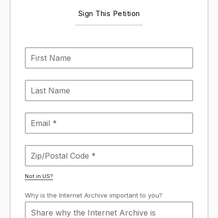
Sign This Petition
Not in
US
?
Why is the Internet Archive important to you?