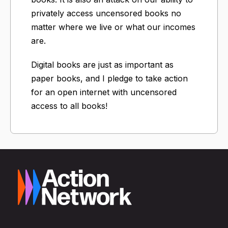
privately access uncensored books no
matter where we live or what our incomes
are.
Digital books are just as important as
paper books, and I pledge to take action
for an open internet with uncensored
access to all books!