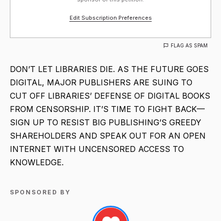
Edit Subscription Preferences
FLAG AS SPAM
DON’T LET LIBRARIES DIE. AS THE FUTURE GOES
DIGITAL, MAJOR PUBLISHERS ARE SUING TO
CUT OFF LIBRARIES’ DEFENSE OF DIGITAL BOOKS
FROM CENSORSHIP. IT’S TIME TO FIGHT BACK—
SIGN UP TO RESIST BIG PUBLISHING’S GREEDY
SHAREHOLDERS AND SPEAK OUT FOR AN OPEN
INTERNET WITH UNCENSORED ACCESS TO
KNOWLEDGE.
SPONSORED BY