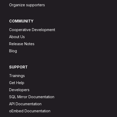
Organize supporters
COMMUNITY
Cooperative Development
About Us
Release Notes
Blog
SUPPORT
Trainings
Get Help
Developers
SQL Mirror Documentation
API Documentation
oEmbed Documentation