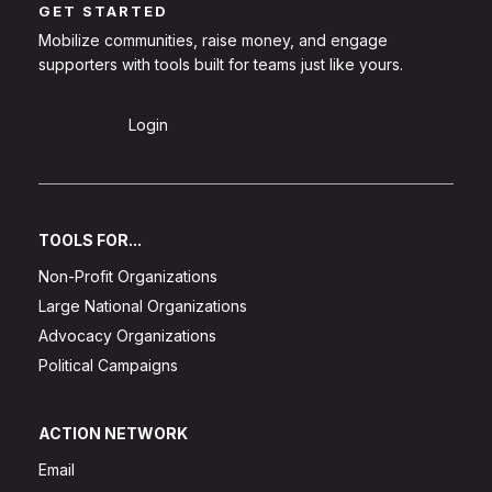
GET STARTED
Mobilize communities, raise money, and engage
supporters with tools built for teams just like yours.
Sign Up
Login
TOOLS FOR...
Non-Profit Organizations
Large National Organizations
Advocacy Organizations
Political Campaigns
ACTION NETWORK
Email