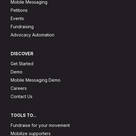
Mobile Messaging
Petitions
Events
Fundraising
Advocacy Automation
DISCOVER
Get Started
Demo
Mobile Messaging Demo
Careers
Contact Us
TOOLS TO...
Fundraise for your movement
Mobilize supporters