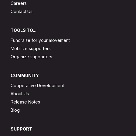
Careers
Contact Us
TOOLS TO...
Fundraise for your movement
Mobilize supporters
Organize supporters
COMMUNITY
Cooperative Development
About Us
Release Notes
Blog
SUPPORT