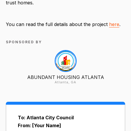
trust homes.
You can read the full details about the project
here
.
SPONSORED BY
ABUNDANT HOUSING ATLANTA
Atlanta, GA
To: Atlanta City Council
From: [Your Name]