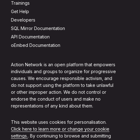
Trainings
Get Help
Developers
SQL Mirror Documentation
API Documentation
oEmbed Documentation
Action Network is an open platform that empowers
individuals and groups to organize for progressive
causes. We encourage responsible activism, and
do not support using the platform to take unlawful
or other improper action. We do not control or
endorse the conduct of users and make no
representations of any kind about them.
This website uses cookies for personalisation.
Click here to learn more or change your cookie
settings.
. By continuing to browse and submitting