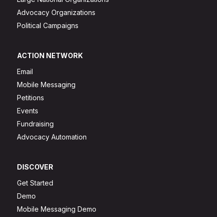
Advocacy Organizations
Political Campaigns
ACTION NETWORK
Email
Mobile Messaging
Petitions
Events
Fundraising
Advocacy Automation
DISCOVER
Get Started
Demo
Mobile Messaging Demo