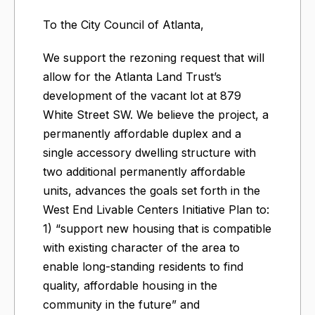
To the City Council of Atlanta,
We support the rezoning request that will
allow for the Atlanta Land Trust’s
development of the vacant lot at 879
White Street SW. We believe the project, a
permanently affordable duplex and a
single accessory dwelling structure with
two additional permanently affordable
units, advances the goals set forth in the
West End Livable Centers Initiative Plan to:
1) “support new housing that is compatible
with existing character of the area to
enable long-standing residents to find
quality, affordable housing in the
community in the future” and