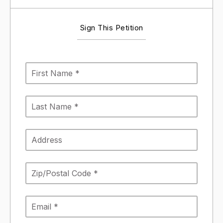
Sign This Petition