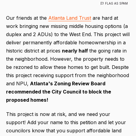
FLAG AS SPAM
Our friends at the
Atlanta Land Trust
are hard at
work bringing new missing middle housing options (a
duplex and 2 ADUs) to the West End. This project will
deliver permanently affordable homeownership in a
historic district at prices
nearly
half
the going rate in
the neighborhood. However, the property needs to
be rezoned to allow these homes to get built. Despite
this project receiving support from the neighborhood
and NPU,
Atlanta's
Zoning Review Board
recommended the City Council to block the
proposed homes!
This project is now at risk, and we need your
support! Add your name to this petition and let your
councilors know that you support affordable land