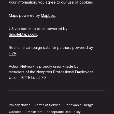
your information, you agree to our use of cookies.
Maps powered by
Mapbox
.
US zip codes to cities powered by
SimpleMaps.com
.
Real-time campaign data for partners powered by
HVR
.
Action Network is proudly union-made by
members of the
Nonprofit Professional Employees
Union, IFPTE Local 70
.
Privacy Notice
Terms of Service
Renewable Energy
Cookies
Translators
Acceptable Use Policy