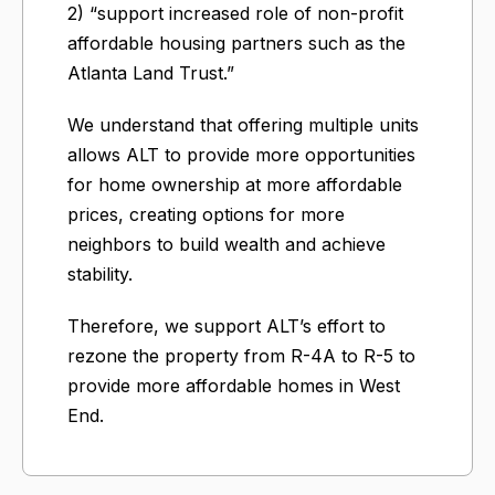
2) “support increased role of non-profit
affordable housing partners such as the
Atlanta Land Trust.”
We understand that offering multiple units
allows ALT to provide more opportunities
for home ownership at more affordable
prices, creating options for more
neighbors to build wealth and achieve
stability.
Therefore, we support ALT’s effort to
rezone the property from R-4A to R-5 to
provide more affordable homes in West
End.