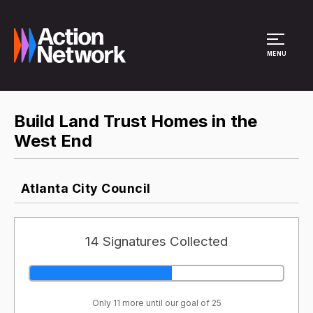
Site Menu
MENU
Build Land Trust Homes in the
West End
Atlanta City Council
14 Signatures Collected
Only 11 more until our goal of 25