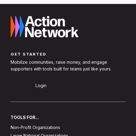
GET STARTED
Mobilize communities, raise money, and engage
supporters with tools built for teams just like yours.
Sign Up
Login
TOOLS FOR...
Non-Profit Organizations
Large National Organizations