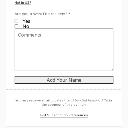
Not in
US
?
Are you a West End resident? *
Yes
No
You may receive email updates from
Abundant Housing Atlanta,
the sponsor of this petition.
Edit Subscription Preferences