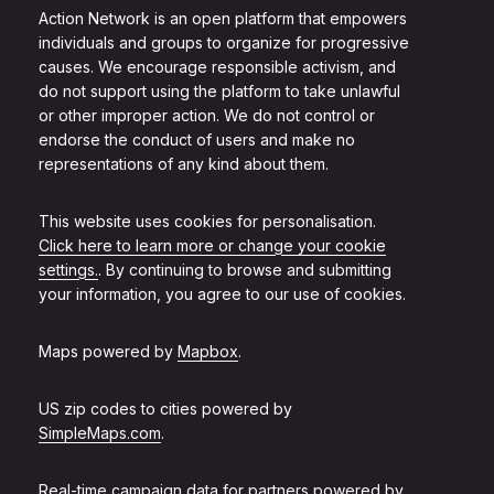
Action Network is an open platform that empowers
individuals and groups to organize for progressive
causes. We encourage responsible activism, and
do not support using the platform to take unlawful
or other improper action. We do not control or
endorse the conduct of users and make no
representations of any kind about them.
This website uses cookies for personalisation.
Click here to learn more or change your cookie
settings.
. By continuing to browse and submitting
your information, you agree to our use of cookies.
Maps powered by
Mapbox
.
US zip codes to cities powered by
SimpleMaps.com
.
Real-time campaign data for partners powered by