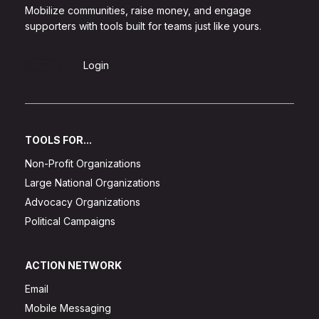
Mobilize communities, raise money, and engage
supporters with tools built for teams just like yours.
Sign Up
Login
TOOLS FOR...
Non-Profit Organizations
Large National Organizations
Advocacy Organizations
Political Campaigns
ACTION NETWORK
Email
Mobile Messaging