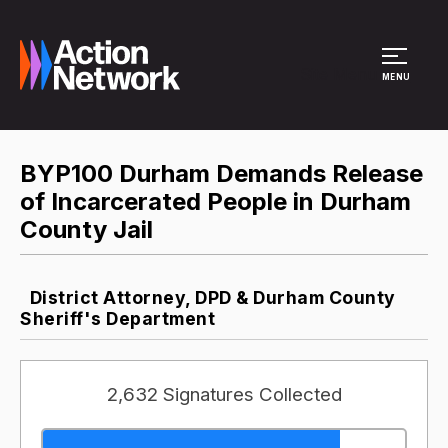
Site Menu
MENU
BYP100 Durham Demands Release
of Incarcerated People in Durham
County Jail
District Attorney, DPD & Durham County
Sheriff's Department
2,632 Signatures Collected