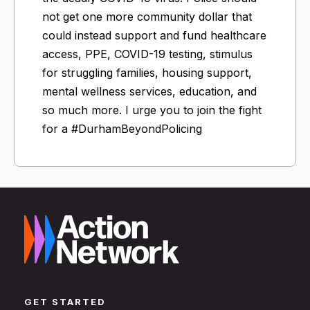
not get one more community dollar that
could instead support and fund healthcare
access, PPE, COVID-19 testing, stimulus
for struggling families, housing support,
mental wellness services, education, and
so much more. I urge you to join the fight
for a #DurhamBeyondPolicing
GET STARTED