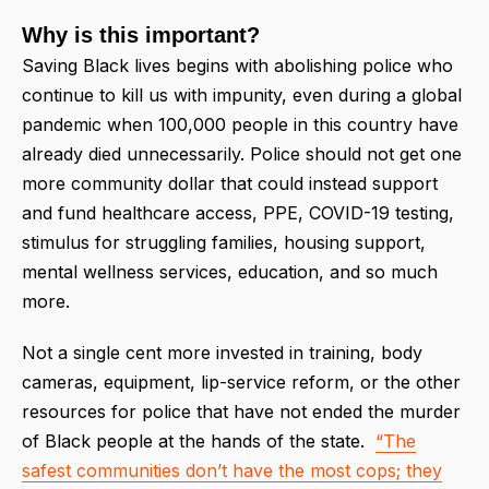
Why is this important?
Saving Black lives begins with abolishing police who
continue to kill us with impunity, even during a global
pandemic when 100,000 people in this country have
already died unnecessarily. Police should not get one
more community dollar that could instead support
and fund healthcare access, PPE, COVID-19 testing,
stimulus for struggling families, housing support,
mental wellness services, education, and so much
more.
Not a single cent more invested in training, body
cameras, equipment, lip-service reform, or the other
resources for police that have not ended the murder
of Black people at the hands of the state.
“The
safest communities don’t have the most cops; they