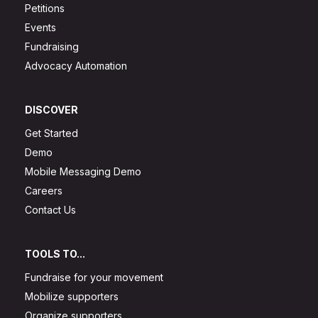
Petitions
Events
Fundraising
Advocacy Automation
DISCOVER
Get Started
Demo
Mobile Messaging Demo
Careers
Contact Us
TOOLS TO...
Fundraise for your movement
Mobilize supporters
Organize supporters