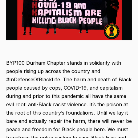
BYP100 Durham Chapter stands in solidarity with
people rising up across the country and
#InDefenseOfBlackLife. The harm and death of Black
people caused by cops, COVID-19, and capitalism
during and prior to this pandemic all have the same
evil root: anti-Black racist violence. It’s the poison at
the root of this country’s foundations. Until we lay it
bare and actually repair the harm, there will never be
peace and freedom for Black people here. We must
transform the entire system to save Black lives and