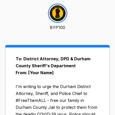
BYP100
To: District Attorney, DPD & Durham
County Sheriff's Department
From: [Your Name]
I'm writing to urge the Durham District
Attorney, Sheriff, and Police Chief to
#FreeThemALL - free our family in
Durham County Jail to protect them from
the deadly COVID-19 virus. Police should