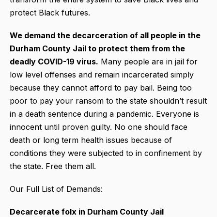
protect Black futures.
We demand the decarceration of all people in the
Durham County Jail to protect them from the
deadly COVID-19 virus.
Many people are in jail for
low level offenses and remain incarcerated simply
because they cannot afford to pay bail. Being too
poor to pay your ransom to the state shouldn’t result
in a death sentence during a pandemic. Everyone is
innocent until proven guilty. No one should face
death or long term health issues because of
conditions they were subjected to in confinement by
the state. Free them all.
Our Full List of Demands:
Decarcerate folx in Durham County Jail