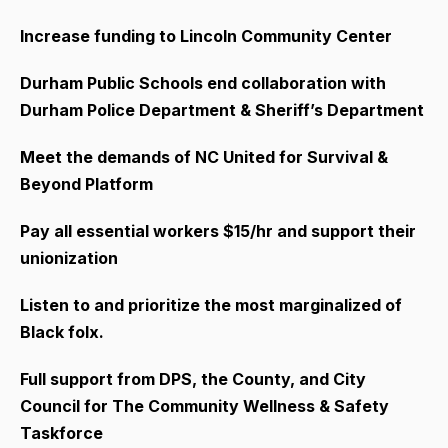
Increase funding to Lincoln Community Center
Durham Public Schools end collaboration with
Durham Police Department & Sheriff’s Department
Meet the demands of NC United for Survival &
Beyond Platform
Pay all essential workers $15/hr and support their
unionization
Listen to and prioritize the most marginalized of
Black folx.
Full support from DPS, the County, and City
Council for The Community Wellness & Safety
Taskforce