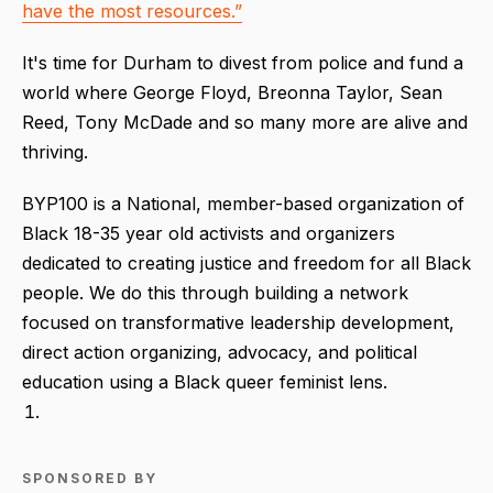
have the most resources.”
It's time for Durham to divest from police and fund a
world where George Floyd, Breonna Taylor, Sean
Reed, Tony McDade and so many more are alive and
thriving.
BYP100 is a National, member-based organization of
Black 18-35 year old activists and organizers
dedicated to creating justice and freedom for all Black
people. We do this through building a network
focused on transformative leadership development,
direct action organizing, advocacy, and political
education using a Black queer feminist lens.
SPONSORED BY