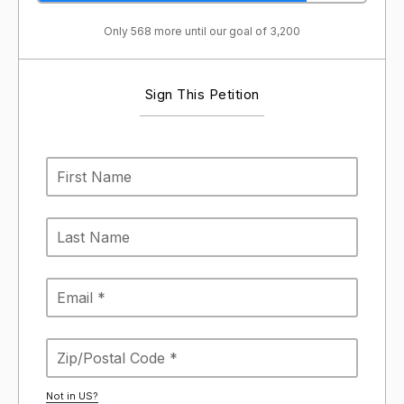
Only 568 more until our goal of 3,200
Sign This Petition
Not in
US
?