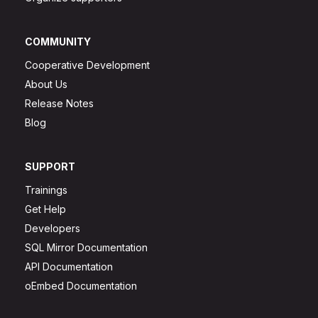
COMMUNITY
Cooperative Development
About Us
Release Notes
Blog
SUPPORT
Trainings
Get Help
Developers
SQL Mirror Documentation
API Documentation
oEmbed Documentation