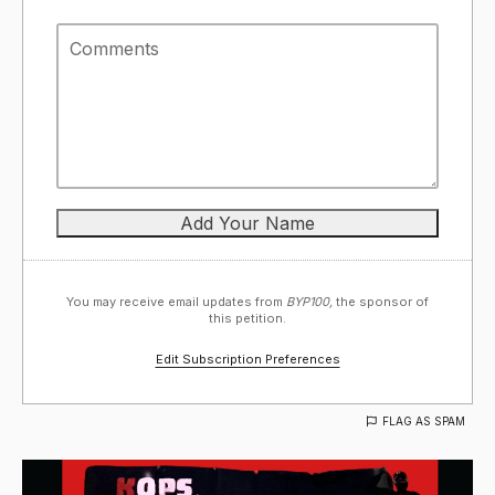
You may receive email updates from
BYP100,
the sponsor of
this petition.
Edit Subscription Preferences
FLAG AS SPAM