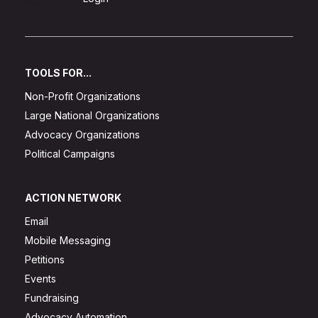
TOOLS FOR...
Non-Profit Organizations
Large National Organizations
Advocacy Organizations
Political Campaigns
ACTION NETWORK
Email
Mobile Messaging
Petitions
Events
Fundraising
Advocacy Automation