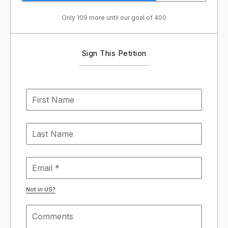
Only 109 more until our goal of 400
Sign This Petition
Not in
US
?