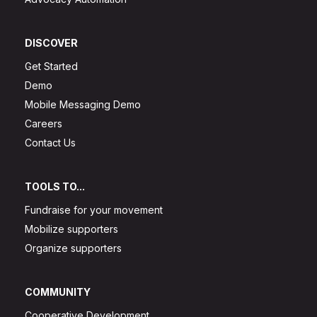
DISCOVER
Get Started
Demo
Mobile Messaging Demo
Careers
Contact Us
TOOLS TO...
Fundraise for your movement
Mobilize supporters
Organize supporters
COMMUNITY
Cooperative Development