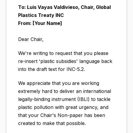
To: Luis Vayas Valdivieso, Chair, Global
Plastics Treaty INC
From: [Your Name]
Dear Chair,
We're writing to request that you please
re-insert 'plastic subsidies' language back
into the draft text for INC-5.2.
We appreciate that you are working
extremely hard to deliver an international
legally-binding instrument (IBLI) to tackle
plastic pollution with great urgency, and
that your Chair's Non-paper has been
created to make that possible.