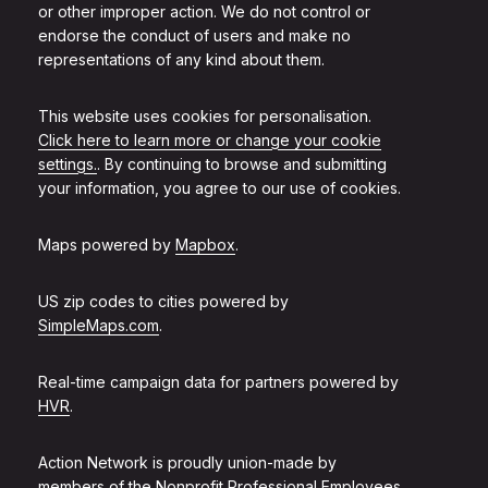
or other improper action. We do not control or
endorse the conduct of users and make no
representations of any kind about them.
This website uses cookies for personalisation.
Click here to learn more or change your cookie
settings.
. By continuing to browse and submitting
your information, you agree to our use of cookies.
Maps powered by
Mapbox
.
US zip codes to cities powered by
SimpleMaps.com
.
Real-time campaign data for partners powered by
HVR
.
Action Network is proudly union-made by
members of the
Nonprofit Professional Employees