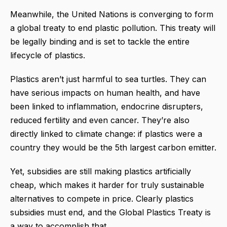
Meanwhile, the United Nations is converging to form
a global treaty to end plastic pollution. This treaty will
be legally binding and is set to tackle the entire
lifecycle of plastics.
Plastics aren’t just harmful to sea turtles. They can
have serious impacts on human health, and have
been linked to inflammation, endocrine disrupters,
reduced fertility and even cancer. They’re also
directly linked to climate change: if plastics were a
country they would be the 5th largest carbon emitter.
Yet, subsidies are still making plastics artificially
cheap, which makes it harder for truly sustainable
alternatives to compete in price. Clearly plastics
subsidies must end, and the Global Plastics Treaty is
a way to accomplish that.