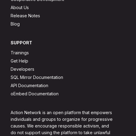
About Us
Release Notes
Blog
SUPPORT
Trainings
Get Help
Developers
SQL Mirror Documentation
API Documentation
oEmbed Documentation
Action Network is an open platform that empowers
individuals and groups to organize for progressive
causes. We encourage responsible activism, and
do not support using the platform to take unlawful