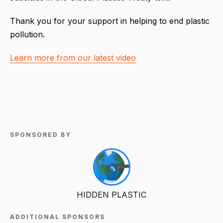
Thank you for your support in helping to end plastic
pollution.
Learn more from our latest video
SPONSORED BY
HIDDEN PLASTIC
ADDITIONAL SPONSORS