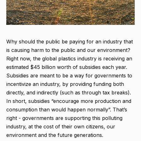
Why should the public be paying for an industry that
is causing harm to the public and our environment?
Right now, the global plastics industry is receiving an
estimated $45 billion worth of subsidies each year.
Subsidies are meant to be a way for governments to
incentivize an industry, by providing funding both
directly, and indirectly (such as through tax breaks).
In short, subsidies “encourage more production and
consumption than would happen normally”. That’s
right - governments are supporting this polluting
industry, at the cost of their own citizens, our
environment and the future generations.