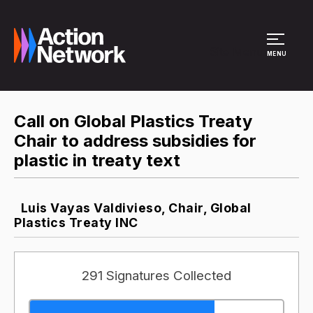
Site Menu
MENU
Call on Global Plastics Treaty
Chair to address subsidies for
plastic in treaty text
Luis Vayas Valdivieso, Chair, Global
Plastics Treaty INC
291 Signatures Collected