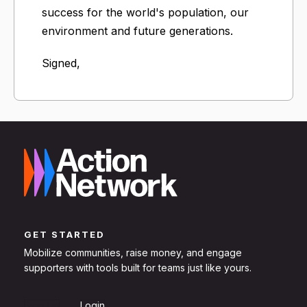
success for the world's population, our
environment and future generations.
Signed,
GET STARTED
Mobilize communities, raise money, and engage
supporters with tools built for teams just like yours.
Sign Up
Login