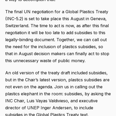
The final UN negotiation for a Global Plastics Treaty
(INC-5.2) is set to take place this August in Geneva,
Switzerland. The time to act is now, as after this final
negotiation it will be too late to add subsidies to this
legally-binding document. Together, we can call out
the need for the inclusion of plastics subsidies, so
that in August decision makers can finally act to stop
this unnecessary waste of public money.
An old version of the treaty draft included subsidies,
but in the Chair’s latest version, plastics subsidies are
not even on the agenda. Join us in calling out the
plastics elephant in the room: subsidies, by asking the
INC Chair, Luis Vayas Valdivieso, and executive
director of UNEP Inger Andersen, to include
subsidies in the Global Plastics Treaty text.