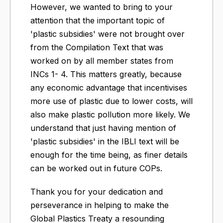
However, we wanted to bring to your
attention that the important topic of
'plastic subsidies' were not brought over
from the Compilation Text that was
worked on by all member states from
INCs 1- 4. This matters greatly, because
any economic advantage that incentivises
more use of plastic due to lower costs, will
also make plastic pollution more likely. We
understand that just having mention of
'plastic subsidies' in the IBLI text will be
enough for the time being, as finer details
can be worked out in future COPs.
Thank you for your dedication and
perseverance in helping to make the
Global Plastics Treaty a resounding