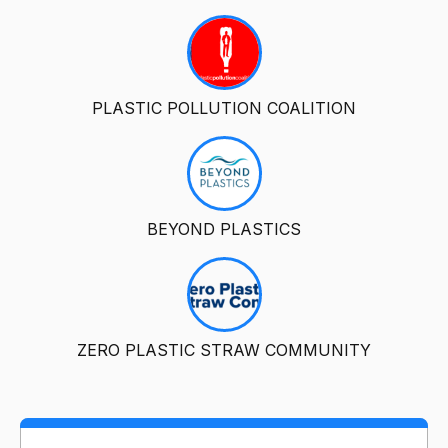
PLASTIC POLLUTION COALITION
BEYOND PLASTICS
ZERO PLASTIC STRAW COMMUNITY