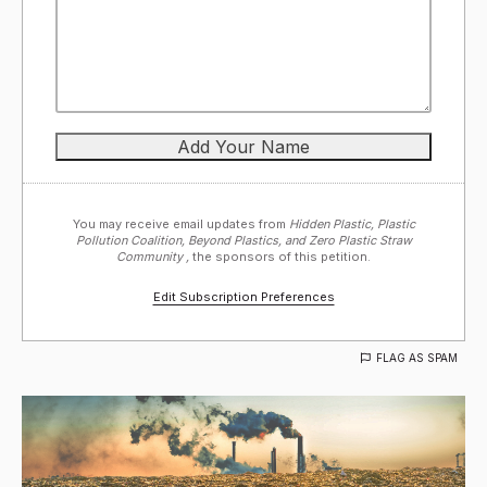
You may receive email updates from
Hidden Plastic, Plastic
Pollution Coalition, Beyond Plastics, and Zero Plastic Straw
Community ,
the sponsors of this petition.
Edit Subscription Preferences
FLAG AS SPAM