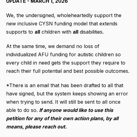
UPDATE - MARCH 1, 2026
We, the undersigned, wholeheartedly support the
new inclusive CYSN funding model that extends
supports to
all
children with
all
disabilities.
At the same time, we demand no loss of
individualized AFU funding for autistic children so
every child in need gets the support they require to
reach their full potential and best possible outcomes.
*There is an email that has been drafted to all that
have signed, but the system keeps showing an error
when trying to send. It will still be sent to all once
able to do so.
If anyone would like to use this
petition for any of their own action plans, by all
means, please reach out.