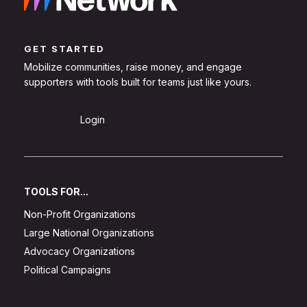
GET STARTED
Mobilize communities, raise money, and engage
supporters with tools built for teams just like yours.
Sign Up
Login
TOOLS FOR...
Non-Profit Organizations
Large National Organizations
Advocacy Organizations
Political Campaigns