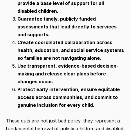
provide a base level of support for all
disabled children.
Guarantee timely, publicly funded
assessments that lead directly to services
and supports.
Create coordinated collaboration across
health, education, and social service systems
so families are not navigating alone.
Use transparent, evidence-based decision-
making and release clear plans before
changes occur.
Protect early intervention, ensure equitable
access across communities, and commit to
genuine inclusion for every child.
These cuts are not just bad policy, they represent a
fundamental betrayal of autistic children and disabled