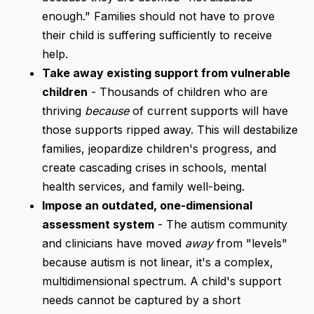
enough." Families should not have to prove
their child is suffering sufficiently to receive
help.
Take away existing support from vulnerable
children
- Thousands of children who are
thriving
because
of current supports will have
those supports ripped away. This will destabilize
families, jeopardize children's progress, and
create cascading crises in schools, mental
health services, and family well-being.
Impose an outdated, one-dimensional
assessment system
- The autism community
and clinicians have moved
away
from "levels"
because autism is not linear, it's a complex,
multidimensional spectrum. A child's support
needs cannot be captured by a short