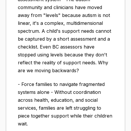
community and clinicians have moved
away from "levels" because autism is not
linear, it's a complex, multidimensional
spectrum. A child's support needs cannot
be captured by a short assessment and a
checklist. Even BC assessors have
stopped using levels because they don't
reflect the reality of support needs. Why
are we moving backwards?
- Force families to navigate fragmented
systems alone - Without coordination
across health, education, and social
services, families are left struggling to
piece together support while their children
wait.