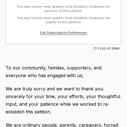
You may receive email updates from
Solidarity Collective,
the
sponsor of this petition.
You may receive email updates from
Solidarity Collective,
the
creator of this petition.
Edit Subscription Preferences
FLAG AS SPAM
To our community, families, supporters, and
everyone who has engaged with us;
We are truly sorry and we want to thank you
sincerely for your time, your efforts, your thoughtful
input, and your patience while we worked to re-
establish this petition.
We are ordinary people, parents, caregivers, forced