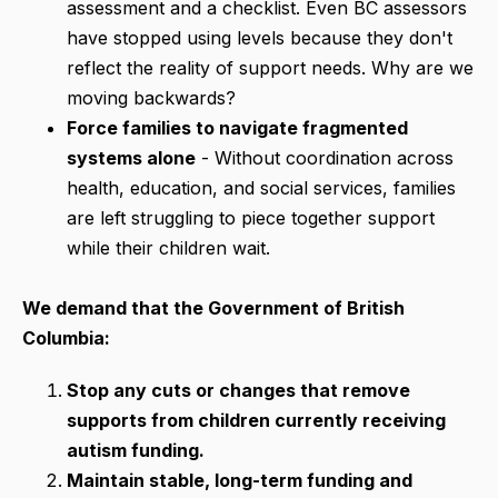
assessment and a checklist. Even BC assessors
have stopped using levels because they don't
reflect the reality of support needs. Why are we
moving backwards?
Force families to navigate fragmented
systems alone
- Without coordination across
health, education, and social services, families
are left struggling to piece together support
while their children wait.
We demand that the Government of British
Columbia:
Stop any cuts or changes that remove
supports from children currently receiving
autism funding.
Maintain stable, long-term funding and