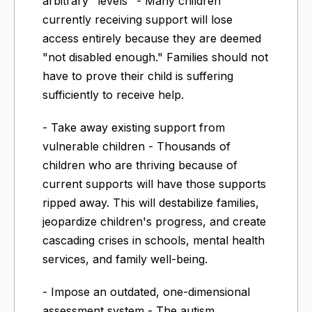
arbitrary "levels" - Many children
currently receiving support will lose
access entirely because they are deemed
"not disabled enough." Families should not
have to prove their child is suffering
sufficiently to receive help.
- Take away existing support from
vulnerable children - Thousands of
children who are thriving because of
current supports will have those supports
ripped away. This will destabilize families,
jeopardize children's progress, and create
cascading crises in schools, mental health
services, and family well-being.
- Impose an outdated, one-dimensional
assessment system - The autism