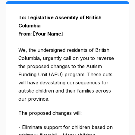
To: Legislative Assembly of British
Columbia
From: [Your Name]
We, the undersigned residents of British
Columbia, urgently call on you to reverse
the proposed changes to the Autism
Funding Unit (AFU) program. These cuts
will have devastating consequences for
autistic children and their families across
our province.
The proposed changes will:
- Eliminate support for children based on