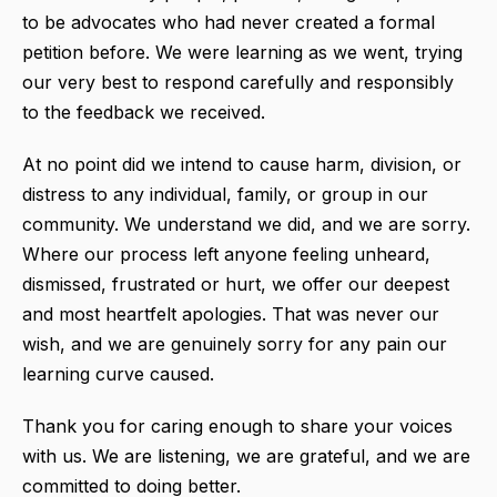
to be advocates who had never created a formal
petition before. We were learning as we went, trying
our very best to respond carefully and responsibly
to the feedback we received.
At no point did we intend to cause harm, division, or
distress to any individual, family, or group in our
community. We understand we did, and we are sorry.
Where our process left anyone feeling unheard,
dismissed, frustrated or hurt, we offer our deepest
and most heartfelt apologies. That was never our
wish, and we are genuinely sorry for any pain our
learning curve caused.
Thank you for caring enough to share your voices
with us. We are listening, we are grateful, and we are
committed to doing better.