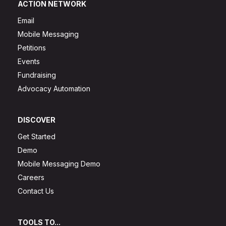
ACTION NETWORK
Email
Mobile Messaging
Petitions
Events
Fundraising
Advocacy Automation
DISCOVER
Get Started
Demo
Mobile Messaging Demo
Careers
Contact Us
TOOLS TO...