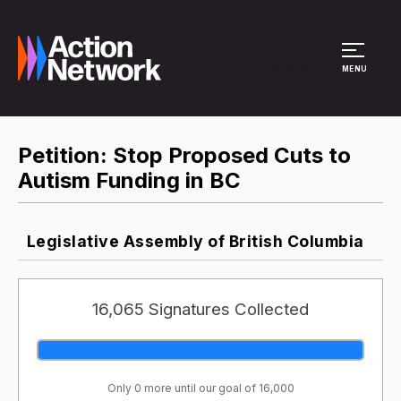
Site Menu
MENU
Petition: Stop Proposed Cuts to
Autism Funding in BC
Legislative Assembly of British Columbia
16,065 Signatures Collected
Only 0 more until our goal of 16,000