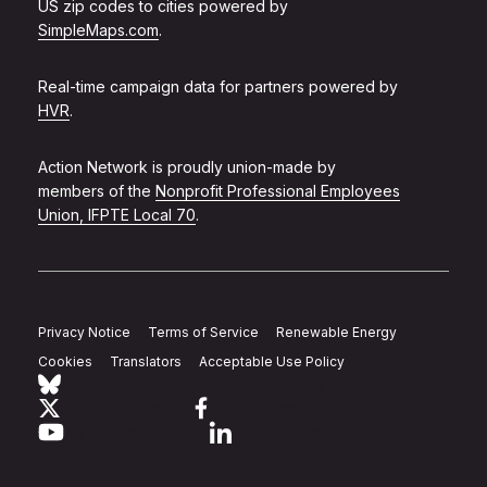
US zip codes to cities powered by
SimpleMaps.com
.
Real-time campaign data for partners powered by
HVR
.
Action Network is proudly union-made by
members of the
Nonprofit Professional Employees
Union, IFPTE Local 70
.
Privacy Notice
Terms of Service
Renewable Energy
Cookies
Translators
Acceptable Use Policy
Follow Action Network on Bluesky
Link to twitter
Link to facebook
Link to youtube
Link to linkedin