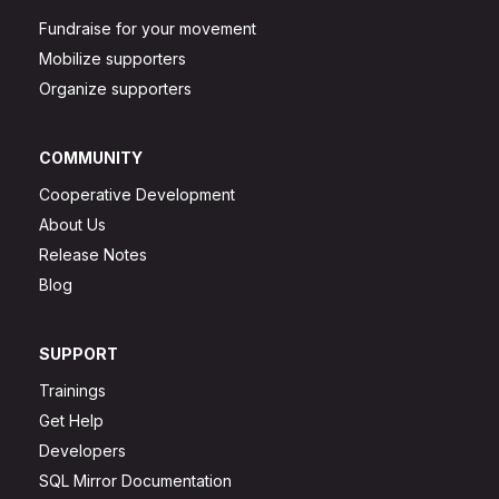
Fundraise for your movement
Mobilize supporters
Organize supporters
COMMUNITY
Cooperative Development
About Us
Release Notes
Blog
SUPPORT
Trainings
Get Help
Developers
SQL Mirror Documentation