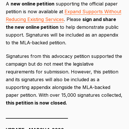
A
new online petition
supporting the official paper
petition is now available at
Expand Supports Without
Reducing Existing Services
. Please
sign and share
the new online petition
to help demonstrate public
support. Signatures will be included as an appendix
to the MLA-backed petition.
Signatures from this advocacy petition supported the
campaign but do not meet the legislative
requirements for submission. However, this petition
and its signatures will also be included as a
supporting appendix alongside the MLA-backed
paper petition. With over 15,000 signatures collected,
this petition is now closed.
___________________________