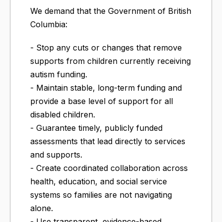
We demand that the Government of British
Columbia:
- Stop any cuts or changes that remove
supports from children currently receiving
autism funding.
- Maintain stable, long-term funding and
provide a base level of support for all
disabled children.
- Guarantee timely, publicly funded
assessments that lead directly to services
and supports.
- Create coordinated collaboration across
health, education, and social service
systems so families are not navigating
alone.
- Use transparent, evidence-based