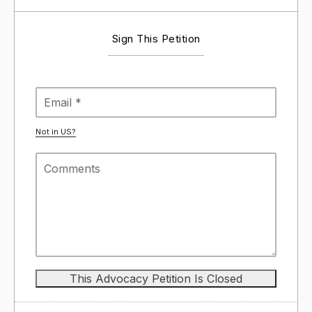
Sign This Petition
Not in
US
?