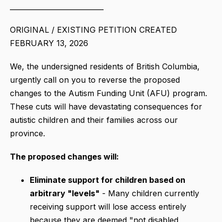
___________________________
ORIGINAL / EXISTING PETITION CREATED
FEBRUARY 13, 2026
We, the undersigned residents of British Columbia,
urgently call on you to reverse the proposed
changes to the Autism Funding Unit (AFU) program.
These cuts will have devastating consequences for
autistic children and their families across our
province.
The proposed changes will:
Eliminate support for children based on
arbitrary "levels"
- Many children currently
receiving support will lose access entirely
because they are deemed "not disabled