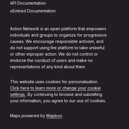
API Documentation
oEmbed Documentation
Action Network is an open platform that empowers
individuals and groups to organize for progressive
causes. We encourage responsible activism, and
do not support using the platform to take unlawful
or other improper action. We do not control or
endorse the conduct of users and make no
representations of any kind about them.
This website uses cookies for personalisation.
Click here to learn more or change your cookie
settings.
. By continuing to browse and submitting
your information, you agree to our use of cookies.
Maps powered by
Mapbox
.