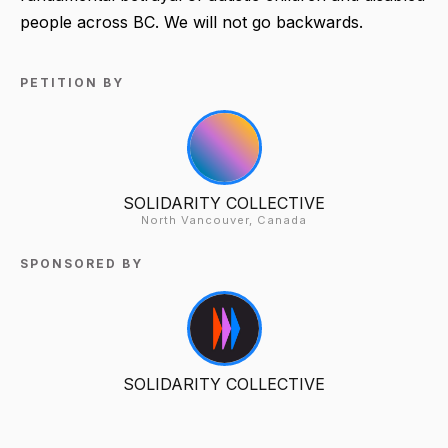
people across BC. We will not go backwards.
PETITION BY
SOLIDARITY COLLECTIVE
North Vancouver, Canada
SPONSORED BY
SOLIDARITY COLLECTIVE