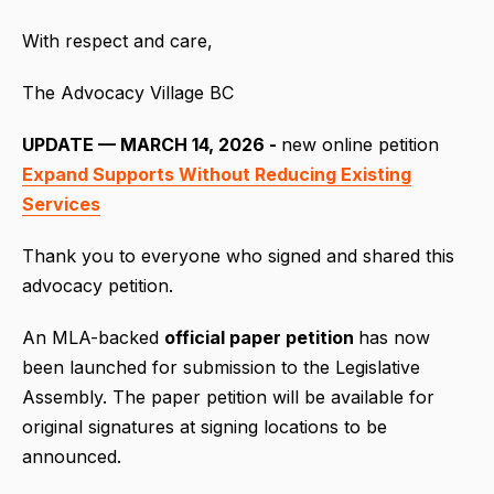
With respect and care,
The Advocacy Village BC
UPDATE — MARCH 14, 2026 -
new online petition
Expand Supports Without Reducing Existing
Services
Thank you to everyone who signed and shared this
advocacy petition.
An MLA-backed
official paper petition
has now
been launched for submission to the Legislative
Assembly. The paper petition will be available for
original signatures at signing locations to be
announced.