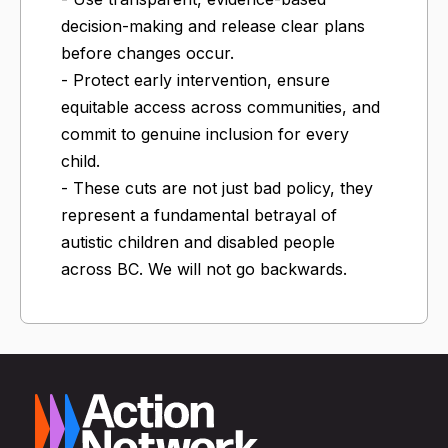
decision-making and release clear plans
before changes occur.
- Protect early intervention, ensure
equitable access across communities, and
commit to genuine inclusion for every
child.
- These cuts are not just bad policy, they
represent a fundamental betrayal of
autistic children and disabled people
across BC. We will not go backwards.