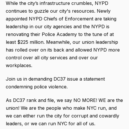
While the city’s infrastructure crumbles, NYPD
continues to guzzle our city's resources. Newly
appointed NYPD Chiefs of Enforcement are taking
leadership in our city agencies and the NYPD is
renovating their Police Academy to the tune of at
least $225 million. Meanwhile, our union leadership
has rolled over on its back and allowed NYPD more
control over all city services and over our
workplaces.
Join us in demanding DC37 issue a statement
condemning police violence.
As DC37 rank and file, we say NO MORE! WE are the
union! We are the people who make NYC run, and
we can either run the city for corrupt and cowardly
leaders, or we can run NYC for all of us.