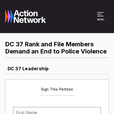
Site Menu
MENU
DC 37 Rank and File Members
Demand an End to Police Violence
DC 37 Leadership
Sign This Petition