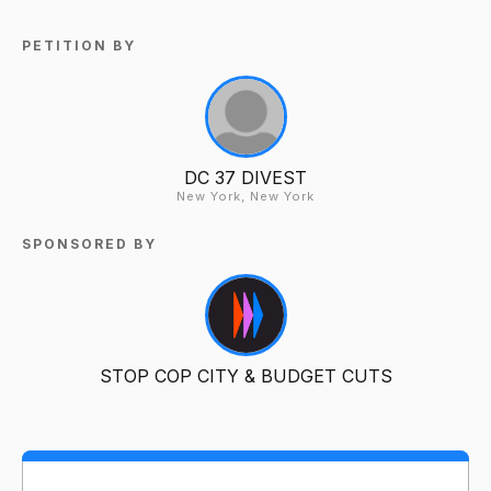
PETITION BY
DC 37 DIVEST
New York, New York
SPONSORED BY
STOP COP CITY & BUDGET CUTS