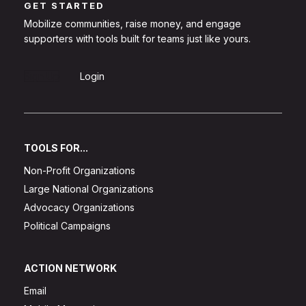
GET STARTED
Mobilize communities, raise money, and engage
supporters with tools built for teams just like yours.
Sign Up
Login
TOOLS FOR...
Non-Profit Organizations
Large National Organizations
Advocacy Organizations
Political Campaigns
ACTION NETWORK
Email