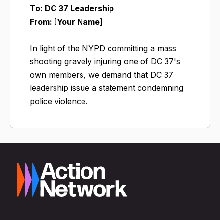
To: DC 37 Leadership
From: [Your Name]
In light of the NYPD committing a mass
shooting gravely injuring one of DC 37's
own members, we demand that DC 37
leadership issue a statement condemning
police violence.