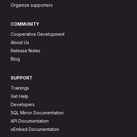
Organize supporters
COMMUNITY
Cooperative Development
About Us
Release Notes
Blog
SUPPORT
Trainings
Get Help
Developers
SQL Mirror Documentation
API Documentation
oEmbed Documentation