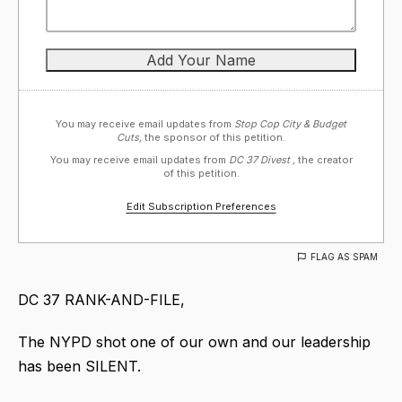
You may receive email updates from
Stop Cop City & Budget
Cuts,
the sponsor of this petition.
You may receive email updates from
DC 37 Divest ,
the creator
of this petition.
Edit Subscription Preferences
FLAG AS SPAM
DC 37 RANK-AND-FILE,
The NYPD shot one of our own and our leadership
has been SILENT.