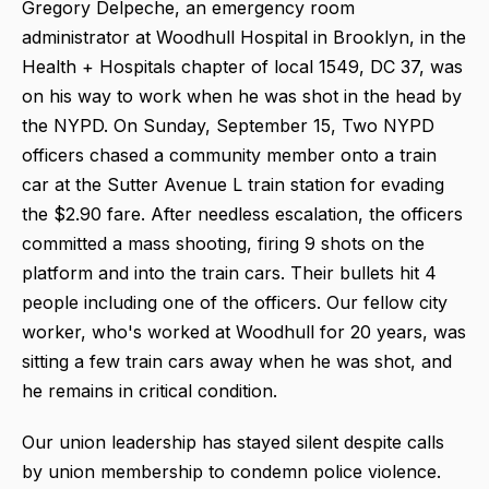
Gregory Delpeche, an emergency room
administrator at Woodhull Hospital in Brooklyn, in the
Health + Hospitals chapter of local 1549, DC 37, was
on his way to work when he was shot in the head by
the NYPD. On Sunday, September 15, Two NYPD
officers chased a community member onto a train
car at the Sutter Avenue L train station for evading
the $2.90 fare. After needless escalation, the officers
committed a mass shooting, firing 9 shots on the
platform and into the train cars. Their bullets hit 4
people including one of the officers. Our fellow city
worker, who's worked at Woodhull for 20 years, was
sitting a few train cars away when he was shot, and
he remains in critical condition.
Our union leadership has stayed silent despite calls
by union membership to condemn police violence.