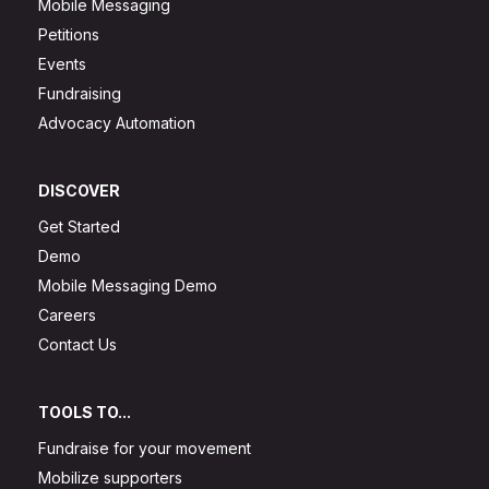
Mobile Messaging
Petitions
Events
Fundraising
Advocacy Automation
DISCOVER
Get Started
Demo
Mobile Messaging Demo
Careers
Contact Us
TOOLS TO...
Fundraise for your movement
Mobilize supporters