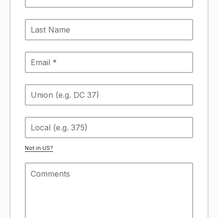
Not in
US
?