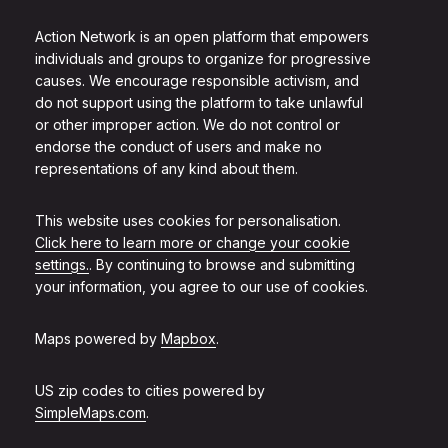
Action Network is an open platform that empowers
individuals and groups to organize for progressive
causes. We encourage responsible activism, and
do not support using the platform to take unlawful
or other improper action. We do not control or
endorse the conduct of users and make no
representations of any kind about them.
This website uses cookies for personalisation.
Click here to learn more or change your cookie
settings.
. By continuing to browse and submitting
your information, you agree to our use of cookies.
Maps powered by
Mapbox
.
US zip codes to cities powered by
SimpleMaps.com
.