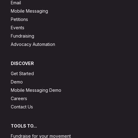
Email
Mobile Messaging
Petitions
Events
Fundraising
Advocacy Automation
DISCOVER
Get Started
Demo
Mobile Messaging Demo
Careers
Contact Us
TOOLS TO...
Fundraise for your movement