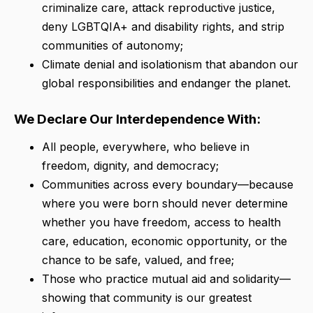
criminalize care, attack reproductive justice,
deny LGBTQIA+ and disability rights, and strip
communities of autonomy;
Climate denial and isolationism that abandon our
global responsibilities and endanger the planet.
We Declare Our Interdependence With:
All people, everywhere, who believe in
freedom, dignity, and democracy;
Communities across every boundary—because
where you were born should never determine
whether you have freedom, access to health
care, education, economic opportunity, or the
chance to be safe, valued, and free;
Those who practice mutual aid and solidarity—
showing that community is our greatest