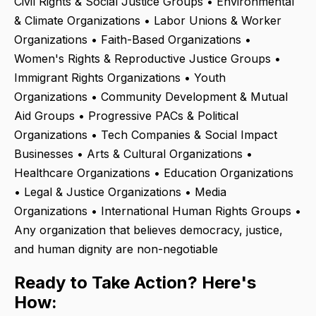
Civil Rights & Social Justice Groups • Environmental
& Climate Organizations • Labor Unions & Worker
Organizations • Faith-Based Organizations •
Women's Rights & Reproductive Justice Groups •
Immigrant Rights Organizations • Youth
Organizations • Community Development & Mutual
Aid Groups • Progressive PACs & Political
Organizations • Tech Companies & Social Impact
Businesses • Arts & Cultural Organizations •
Healthcare Organizations • Education Organizations
• Legal & Justice Organizations • Media
Organizations • International Human Rights Groups •
Any organization that believes democracy, justice,
and human dignity are non-negotiable
Ready to Take Action? Here's
How: