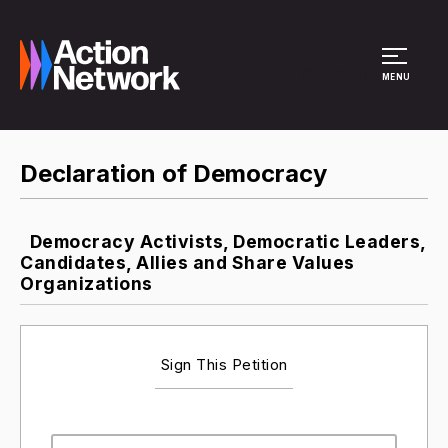
Site Menu
MENU
Declaration of Democracy
Democracy Activists, Democratic Leaders,
Candidates, Allies and Share Values
Organizations
Sign This Petition