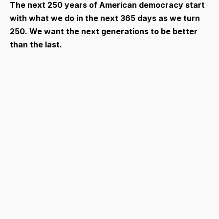
The next 250 years of American democracy start
with what we do in the next 365 days as we turn
250. We want the next generations to be better
than the last.