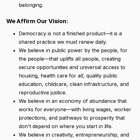
belonging.
We Affirm Our Vision:
Democracy is not a finished product—it is a
shared practice we must renew daily.
We believe in public power by the people, for
the people—that uplifts all people, creating
secure opportunities and universal access to
housing, health care for all, quality public
education, childcare, clean infrastructure, and
reproductive justice.
We believe in an economy of abundance that
works for everyone—with living wages, worker
protections, and pathways to prosperity that
don't depend on where you start in life.
We believe in creativity, entrepreneurship, and