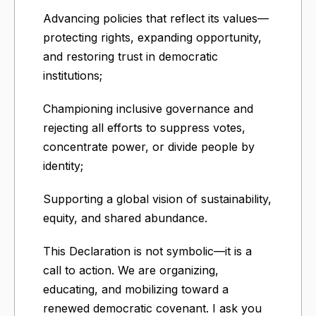
Advancing policies that reflect its values—
protecting rights, expanding opportunity,
and restoring trust in democratic
institutions;
Championing inclusive governance and
rejecting all efforts to suppress votes,
concentrate power, or divide people by
identity;
Supporting a global vision of sustainability,
equity, and shared abundance.
This Declaration is not symbolic—it is a
call to action. We are organizing,
educating, and mobilizing toward a
renewed democratic covenant. I ask you