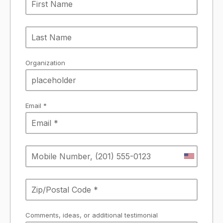
Organization
Email *
Comments, ideas, or additional testimonial