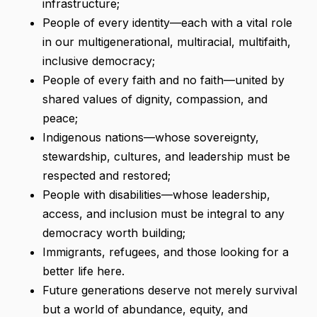
infrastructure;
People of every identity—each with a vital role
in our multigenerational, multiracial, multifaith,
inclusive democracy;
People of every faith and no faith—united by
shared values of dignity, compassion, and
peace;
Indigenous nations—whose sovereignty,
stewardship, cultures, and leadership must be
respected and restored;
People with disabilities—whose leadership,
access, and inclusion must be integral to any
democracy worth building;
Immigrants, refugees, and those looking for a
better life here.
Future generations deserve not merely survival
but a world of abundance, equity, and