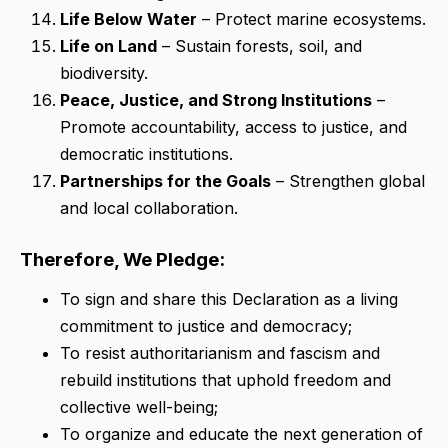
Life Below Water
– Protect marine ecosystems.
Life on Land
– Sustain forests, soil, and
biodiversity.
Peace, Justice, and Strong Institutions
–
Promote accountability, access to justice, and
democratic institutions.
Partnerships for the Goals
– Strengthen global
and local collaboration.
Therefore, We Pledge:
To sign and share this Declaration as a living
commitment to justice and democracy;
To resist authoritarianism and fascism and
rebuild institutions that uphold freedom and
collective well-being;
To organize and educate the next generation of