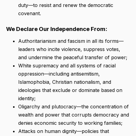
duty—to resist and renew the democratic
covenant.
We Declare Our Independence From:
Authoritarianism and fascism in all its forms—
leaders who incite violence, suppress votes,
and undermine the peaceful transfer of power;
White supremacy and all systems of racial
oppression—including antisemitism,
Islamophobia, Christian nationalism, and
ideologies that exclude or dominate based on
identity;
Oligarchy and plutocracy—the concentration of
wealth and power that corrupts democracy and
denies economic security to working families;
Attacks on human dignity—policies that