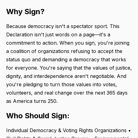
Why Sign?
Because democracy isn't a spectator sport. This
Declaration isn't just words on a page—it's a
commitment to action. When you sign, you're joining
a coalition of organizations refusing to accept the
status quo and demanding a democracy that works
for everyone. You're saying that the values of justice,
dignity, and interdependence aren't negotiable. And
you're pledging to turn those values into votes,
volunteers, and real change over the next 365 days
as America turns 250.
Who Should Sign:
Individual Democracy & Voting Rights Organizations •