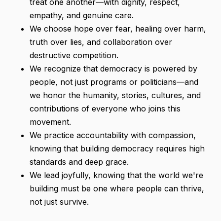
treat one another—with dignity, respect,
empathy, and genuine care.
We choose hope over fear, healing over harm,
truth over lies, and collaboration over
destructive competition.
We recognize that democracy is powered by
people, not just programs or politicians—and
we honor the humanity, stories, cultures, and
contributions of everyone who joins this
movement.
We practice accountability with compassion,
knowing that building democracy requires high
standards and deep grace.
We lead joyfully, knowing that the world we're
building must be one where people can thrive,
not just survive.