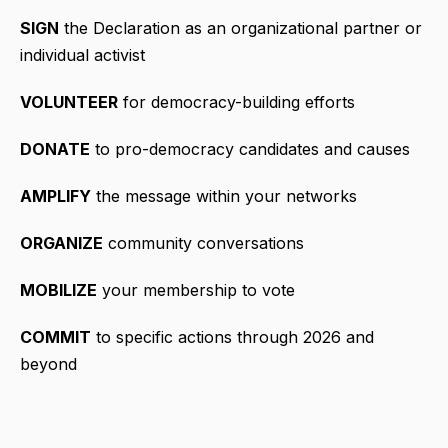
SIGN
the Declaration as an organizational partner or
individual activist
VOLUNTEER
for democracy-building efforts
DONATE
to pro-democracy candidates and causes
AMPLIFY
the message within your networks
ORGANIZE
community conversations
MOBILIZE
your membership to vote
COMMIT
to specific actions through 2026 and
beyond