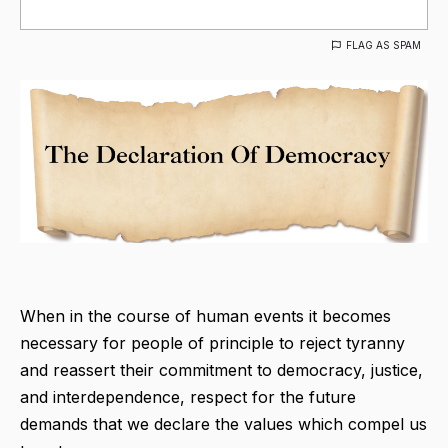
FLAG AS SPAM
When in the course of human events it becomes
necessary for people of principle to reject tyranny
and reassert their commitment to democracy, justice,
and interdependence, respect for the future
demands that we declare the values which compel us