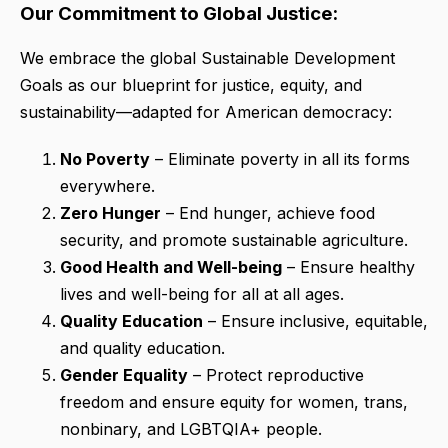
Our Commitment to Global Justice:
We embrace the global Sustainable Development
Goals as our blueprint for justice, equity, and
sustainability—adapted for American democracy:
No Poverty
– Eliminate poverty in all its forms
everywhere.
Zero Hunger
– End hunger, achieve food
security, and promote sustainable agriculture.
Good Health and Well-being
– Ensure healthy
lives and well-being for all at all ages.
Quality Education
– Ensure inclusive, equitable,
and quality education.
Gender Equality
– Protect reproductive
freedom and ensure equity for women, trans,
nonbinary, and LGBTQIA+ people.