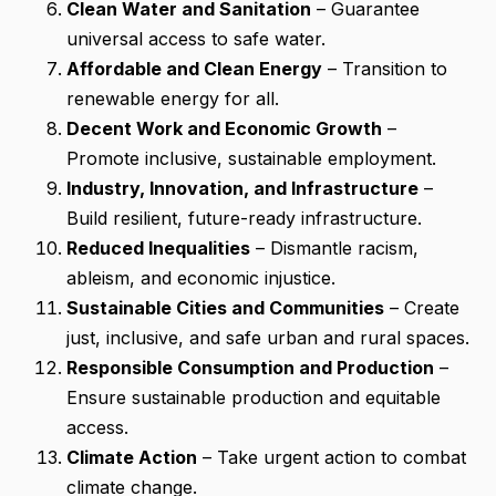
Clean Water and Sanitation
– Guarantee
universal access to safe water.
Affordable and Clean Energy
– Transition to
renewable energy for all.
Decent Work and Economic Growth
–
Promote inclusive, sustainable employment.
Industry, Innovation, and Infrastructure
–
Build resilient, future-ready infrastructure.
Reduced Inequalities
– Dismantle racism,
ableism, and economic injustice.
Sustainable Cities and Communities
– Create
just, inclusive, and safe urban and rural spaces.
Responsible Consumption and Production
–
Ensure sustainable production and equitable
access.
Climate Action
– Take urgent action to combat
climate change.