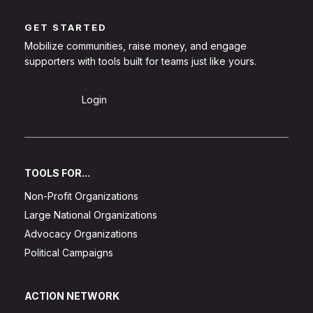
GET STARTED
Mobilize communities, raise money, and engage
supporters with tools built for teams just like yours.
Sign Up
Login
TOOLS FOR...
Non-Profit Organizations
Large National Organizations
Advocacy Organizations
Political Campaigns
ACTION NETWORK