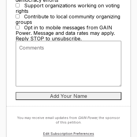
Support organizations working on voting
rights
Contribute to local community organizing
groups
Opt in to mobile messages from GAIN
Power. Message and data rates may apply.
Reply STOP to unsubscribe.
You may receive email updates from
GAIN Power,
the sponsor
of this petition.
Edit Subscription Preferences