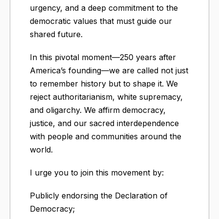
urgency, and a deep commitment to the
democratic values that must guide our
shared future.
In this pivotal moment—250 years after
America’s founding—we are called not just
to remember history but to shape it. We
reject authoritarianism, white supremacy,
and oligarchy. We affirm democracy,
justice, and our sacred interdependence
with people and communities around the
world.
I urge you to join this movement by:
Publicly endorsing the Declaration of
Democracy;