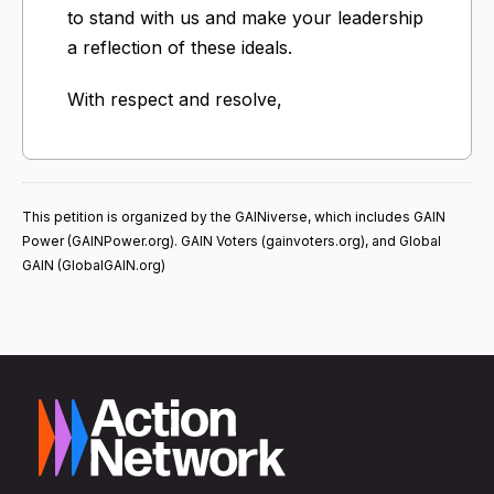
to stand with us and make your leadership
a reflection of these ideals.
With respect and resolve,
This petition is organized by the GAINiverse, which includes GAIN
Power (GAINPower.org). GAIN Voters (gainvoters.org), and Global
GAIN (GlobalGAIN.org)