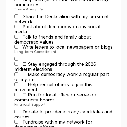
community
Share & Amplify
Share the Declaration with my personal
network
Post about democracy on my social
media
Talk to friends and family about
democratic values
Write letters to local newspapers or blogs
Long-term Commitment
☐ Stay engaged through the 2026
midterm elections
☐ Make democracy work a regular part
of my life
☐ Help recruit others to join this
movement
☐ Run for local office or serve on
community boards
Financial Support
Donate to pro-democracy candidates and
causes
Fundraise within my network for
democracy efforts