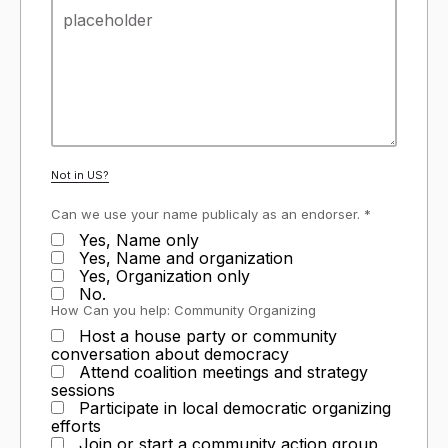
Not in
US
?
Can we use your name publicaly as an endorser. *
Yes, Name only
Yes, Name and organization
Yes, Organization only
No.
How Can you help: Community Organizing
Host a house party or community
conversation about democracy
Attend coalition meetings and strategy
sessions
Participate in local democratic organizing
efforts
Join or start a community action group