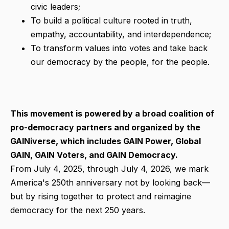
civic leaders;
To build a political culture rooted in truth,
empathy, accountability, and interdependence;
To transform values into votes and take back
our democracy by the people, for the people.
This movement is powered by a broad coalition of
pro-democracy partners and organized by the
GAINiverse, which includes GAIN Power, Global
GAIN, GAIN Voters, and GAIN Democracy.
From July 4, 2025, through July 4, 2026, we mark
America's 250th anniversary not by looking back—
but by rising together to protect and reimagine
democracy for the next 250 years.