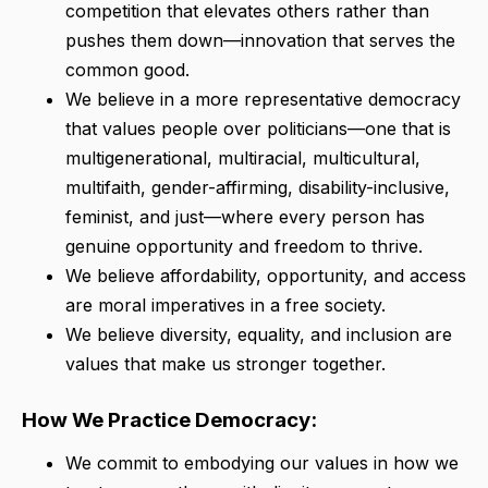
competition that elevates others rather than
pushes them down—innovation that serves the
common good.
We believe in a more representative democracy
that values people over politicians—one that is
multigenerational, multiracial, multicultural,
multifaith, gender-affirming, disability-inclusive,
feminist, and just—where every person has
genuine opportunity and freedom to thrive.
We believe affordability, opportunity, and access
are moral imperatives in a free society.
We believe diversity, equality, and inclusion are
values that make us stronger together.
How We Practice Democracy:
We commit to embodying our values in how we