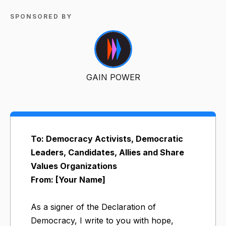
SPONSORED BY
GAIN POWER
To: Democracy Activists, Democratic
Leaders, Candidates, Allies and Share
Values Organizations
From: [Your Name]
As a signer of the Declaration of
Democracy, I write to you with hope,