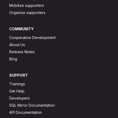
Mobilize supporters
Organize supporters
COMMUNITY
Cooperative Development
About Us
Release Notes
Blog
SUPPORT
Trainings
Get Help
Developers
SQL Mirror Documentation
API Documentation