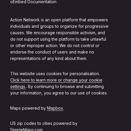
oEmbed Documentation
Action Network is an open platform that empowers
individuals and groups to organize for progressive
causes. We encourage responsible activism, and
do not support using the platform to take unlawful
or other improper action. We do not control or
endorse the conduct of users and make no
representations of any kind about them.
This website uses cookies for personalisation.
Click here to learn more or change your cookie
settings.
. By continuing to browse and submitting
your information, you agree to our use of cookies.
Maps powered by
Mapbox
.
US zip codes to cities powered by
SimpleMaps.com
.