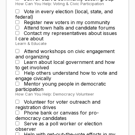
How Can You Help: Voting & Civic Participation
Vote in every election (local, state, and
federal)
Register new voters in my community
Attend town halls and candidate forums
Contact my representatives about issues
I care about
Learn & Educate
Attend workshops on civic engagement
and organizing
Learn about local government and how
to get involved
Help others understand how to vote and
engage civically
Mentor young people in democratic
participation
How Can You Help: Democracy Volunteer
Volunteer for voter outreach and
registration drives
Phone bank or canvass for pro-
democracy candidates
Serve as a poll worker or election
observer
Help with get-out-the-vote efforts in my