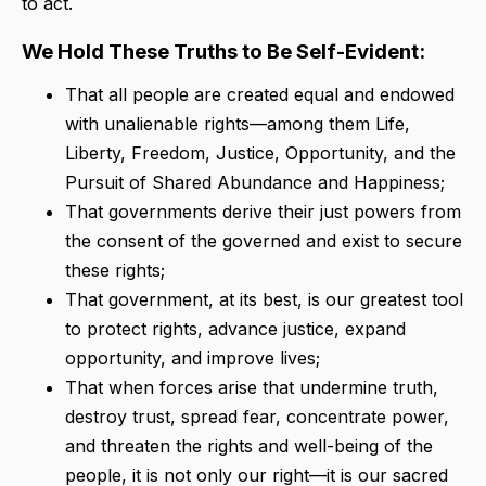
to act.
We Hold These Truths to Be Self-Evident:
That all people are created equal and endowed
with unalienable rights—among them Life,
Liberty, Freedom, Justice, Opportunity, and the
Pursuit of Shared Abundance and Happiness;
That governments derive their just powers from
the consent of the governed and exist to secure
these rights;
That government, at its best, is our greatest tool
to protect rights, advance justice, expand
opportunity, and improve lives;
That when forces arise that undermine truth,
destroy trust, spread fear, concentrate power,
and threaten the rights and well-being of the
people, it is not only our right—it is our sacred