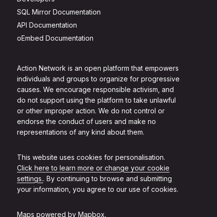
SQL Mirror Documentation
API Documentation
oEmbed Documentation
Action Network is an open platform that empowers
individuals and groups to organize for progressive
causes. We encourage responsible activism, and
do not support using the platform to take unlawful
or other improper action. We do not control or
endorse the conduct of users and make no
representations of any kind about them.
This website uses cookies for personalisation.
Click here to learn more or change your cookie
settings.
. By continuing to browse and submitting
your information, you agree to our use of cookies.
Maps powered by
Mapbox
.