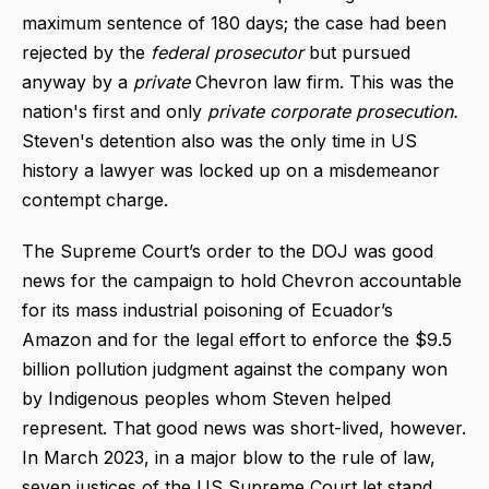
maximum sentence of 180 days; the case had been
rejected by the
federal prosecutor
but pursued
anyway by a
private
Chevron law firm. This was the
nation's first and only
private corporate prosecution.
Steven's detention also was the only time in US
history a lawyer was locked up on a misdemeanor
contempt charge.
The Supreme Court’s order to the DOJ was good
news for the campaign to hold Chevron accountable
for its mass industrial poisoning of Ecuador’s
Amazon and for the legal effort to enforce the $9.5
billion pollution judgment against the company won
by Indigenous peoples whom Steven helped
represent. That good news was short-lived, however.
In March 2023, in a major blow to the rule of law,
seven justices of the US Supreme Court let stand