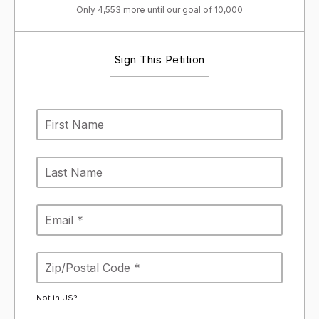
Only 4,553 more until our goal of 10,000
Sign This Petition
Not in
US
?