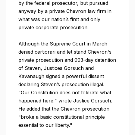
by the federal prosecutor, but pursued
anyway by a private Chevron law firm in
what was our nation’s first and only
private corporate prosecution.
Although the Supreme Court in March
denied certiorari and let stand Chevron's
private prosecution and 993-day detention
of Steven, Justices Gorsuch and
Kavanaugh signed a powerful dissent
declaring Steven’s prosecution illegal.
"Our Constitution does not tolerate what
happened here," wrote Justice Gorsuch.
He added that the Chevron prosecution
"broke a basic constitutional principle
essential to our liberty."