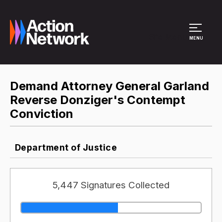
Site Menu
MENU
Demand Attorney General Garland
Reverse Donziger's Contempt
Conviction
Department of Justice
5,447 Signatures Collected