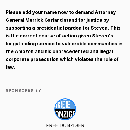
Please add your name now to demand Attorney
General Merrick Garland stand for justice by
supporting a presidential pardon for Steven. This
is the correct course of action given Steven's
longstanding service to vulnerable communities in
the Amazon and his unprecedented and illegal
corporate prosecution which violates the rule of
law.
SPONSORED BY
FREE DONZIGER