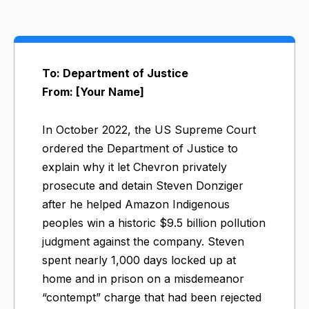
To: Department of Justice
From: [Your Name]
In October 2022, the US Supreme Court
ordered the Department of Justice to
explain why it let Chevron privately
prosecute and detain Steven Donziger
after he helped Amazon Indigenous
peoples win a historic $9.5 billion pollution
judgment against the company. Steven
spent nearly 1,000 days locked up at
home and in prison on a misdemeanor
“contempt” charge that had been rejected