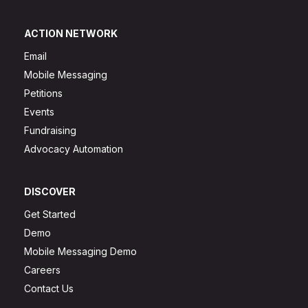
ACTION NETWORK
Email
Mobile Messaging
Petitions
Events
Fundraising
Advocacy Automation
DISCOVER
Get Started
Demo
Mobile Messaging Demo
Careers
Contact Us