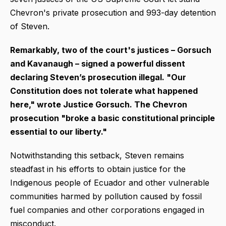
Chevron's private prosecution and 993-day detention
of Steven.
Remarkably, two of the court's justices – Gorsuch
and Kavanaugh – signed a powerful dissent
declaring Steven’s prosecution illegal. "Our
Constitution does not tolerate what happened
here," wrote Justice Gorsuch. The Chevron
prosecution "broke a basic constitutional principle
essential to our liberty."
Notwithstanding this setback, Steven remains
steadfast in his efforts to obtain justice for the
Indigenous people of Ecuador and other vulnerable
communities harmed by pollution caused by fossil
fuel companies and other corporations engaged in
misconduct.