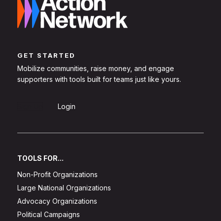
GET STARTED
Mobilize communities, raise money, and engage
supporters with tools built for teams just like yours.
Sign Up
Login
TOOLS FOR...
Non-Profit Organizations
Large National Organizations
Advocacy Organizations
Political Campaigns