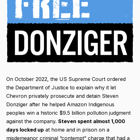
On October 2022, the US Supreme Court ordered
the Department of Justice to explain why it let
Chevron privately prosecute and detain Steven
Donziger after he helped Amazon Indigenous
peoples win a historic $9.5 billion pollution judgment
against the company.
Steven spent almost 1,000
days locked up
at home and in prison on a
misdemeanor criminal “contempt” charge that had a