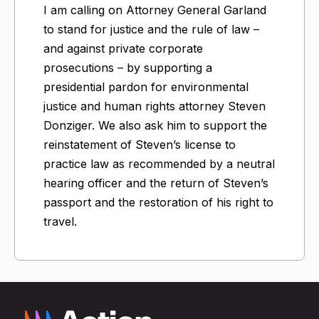
I am calling on Attorney General Garland
to stand for justice and the rule of law –
and against private corporate
prosecutions – by supporting a
presidential pardon for environmental
justice and human rights attorney Steven
Donziger. We also ask him to support the
reinstatement of Steven’s license to
practice law as recommended by a neutral
hearing officer and the return of Steven’s
passport and the restoration of his right to
travel.