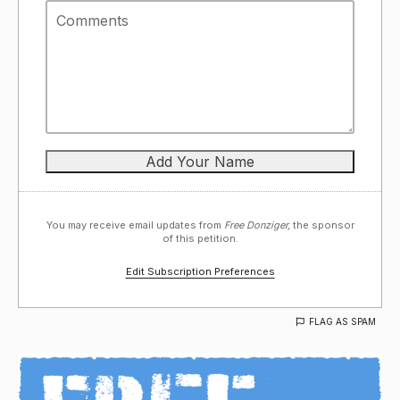
You may receive email updates from
Free Donziger,
the sponsor
of this petition.
Edit Subscription Preferences
FLAG AS SPAM