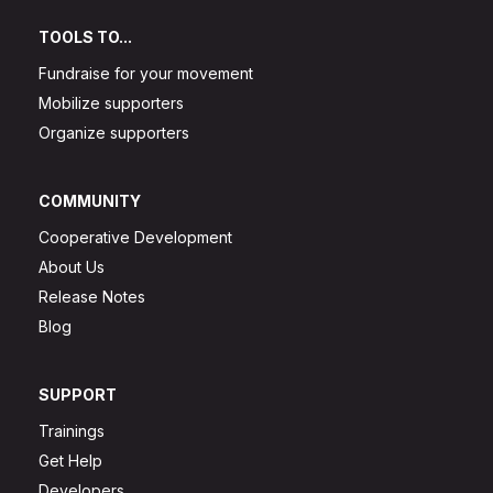
TOOLS TO...
Fundraise for your movement
Mobilize supporters
Organize supporters
COMMUNITY
Cooperative Development
About Us
Release Notes
Blog
SUPPORT
Trainings
Get Help
Developers