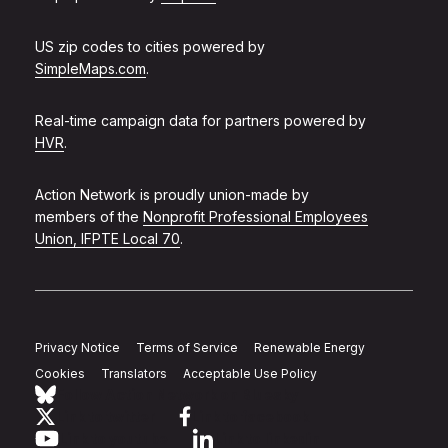
US zip codes to cities powered by
SimpleMaps.com
.
Real-time campaign data for partners powered by
HVR
.
Action Network is proudly union-made by
members of the
Nonprofit Professional Employees
Union, IFPTE Local 70
.
Privacy Notice
Terms of Service
Renewable Energy
Cookies
Translators
Acceptable Use Policy
Follow Action Network on Bluesky
Link to twitter
Link to facebook
Link to youtube
Link to linkedin