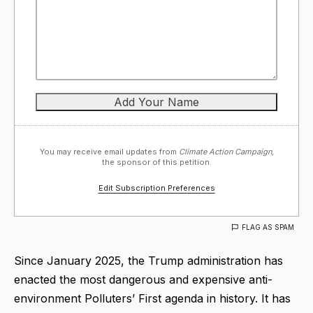
You may receive email updates from
Climate Action Campaign,
the sponsor of this petition.
Edit Subscription Preferences
FLAG AS SPAM
Since January 2025, the Trump administration has
enacted the most dangerous and expensive anti-
environment Polluters’ First agenda in history. It has