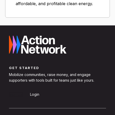
affordable, and profitable clean energy.
GET STARTED
Mobilize communities, raise money, and engage
supporters with tools built for teams just like yours.
Sign Up
Login