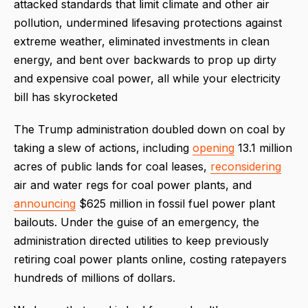
attacked standards that limit climate and other air
pollution, undermined lifesaving protections against
extreme weather, eliminated investments in clean
energy, and bent over backwards to prop up dirty
and expensive coal power, all while your electricity
bill has skyrocketed
The Trump administration doubled down on coal by
taking a slew of actions, including
opening
13.1 million
acres of public lands for coal leases,
reconsidering
air and water regs for coal power plants, and
announcing
$625 million in fossil fuel power plant
bailouts. Under the guise of an emergency, the
administration directed utilities to keep previously
retiring coal power plants online, costing ratepayers
hundreds of millions of dollars.