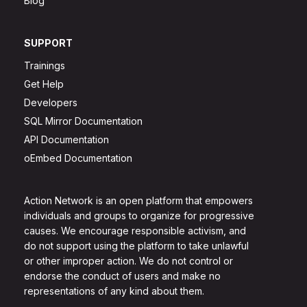
Blog
SUPPORT
Trainings
Get Help
Developers
SQL Mirror Documentation
API Documentation
oEmbed Documentation
Action Network is an open platform that empowers
individuals and groups to organize for progressive
causes. We encourage responsible activism, and
do not support using the platform to take unlawful
or other improper action. We do not control or
endorse the conduct of users and make no
representations of any kind about them.