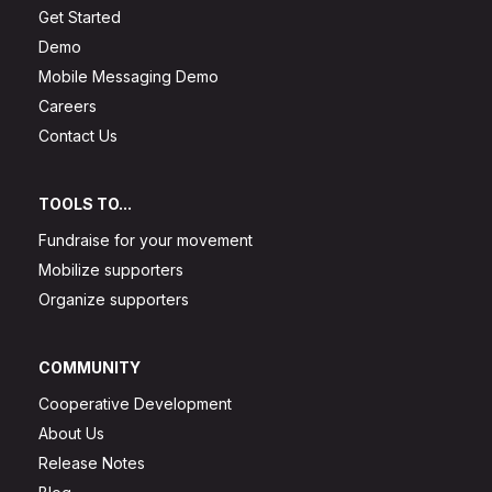
Get Started
Demo
Mobile Messaging Demo
Careers
Contact Us
TOOLS TO...
Fundraise for your movement
Mobilize supporters
Organize supporters
COMMUNITY
Cooperative Development
About Us
Release Notes