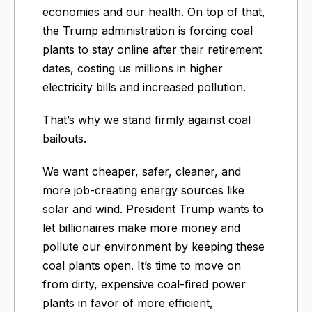
economies and our health. On top of that,
the Trump administration is forcing coal
plants to stay online after their retirement
dates, costing us millions in higher
electricity bills and increased pollution.
That’s why we stand firmly against coal
bailouts.
We want cheaper, safer, cleaner, and
more job-creating energy sources like
solar and wind. President Trump wants to
let billionaires make more money and
pollute our environment by keeping these
coal plants open. It’s time to move on
from dirty, expensive coal-fired power
plants in favor of more efficient,