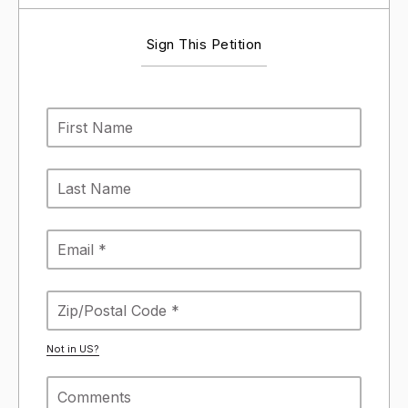
Sign This Petition
Not in
US
?