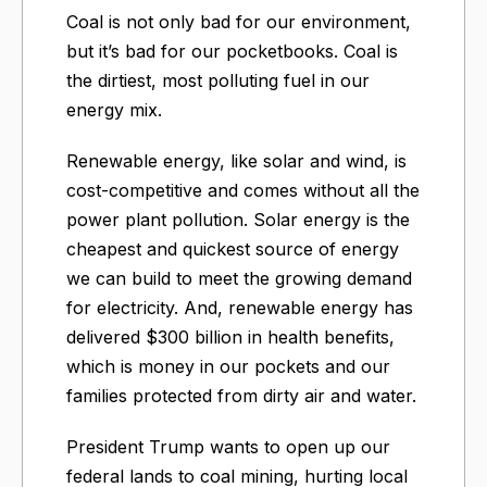
Coal is not only bad for our environment,
but it’s bad for our pocketbooks. Coal is
the dirtiest, most polluting fuel in our
energy mix.
Renewable energy, like solar and wind, is
cost-competitive and comes without all the
power plant pollution. Solar energy is the
cheapest and quickest source of energy
we can build to meet the growing demand
for electricity. And, renewable energy has
delivered $300 billion in health benefits,
which is money in our pockets and our
families protected from dirty air and water.
President Trump wants to open up our
federal lands to coal mining, hurting local