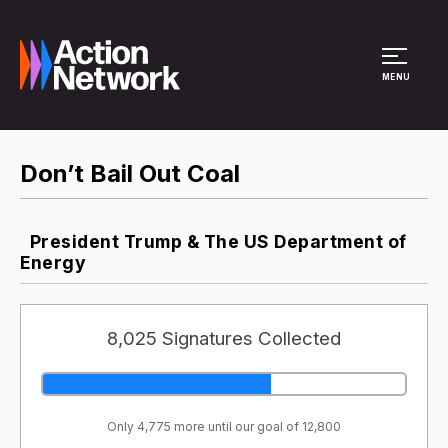
Site Menu
MENU
Don’t Bail Out Coal
President Trump & The US Department of
Energy
8,025 Signatures Collected
Only 4,775 more until our goal of 12,800