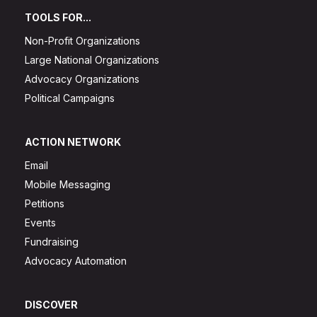
TOOLS FOR...
Non-Profit Organizations
Large National Organizations
Advocacy Organizations
Political Campaigns
ACTION NETWORK
Email
Mobile Messaging
Petitions
Events
Fundraising
Advocacy Automation
DISCOVER