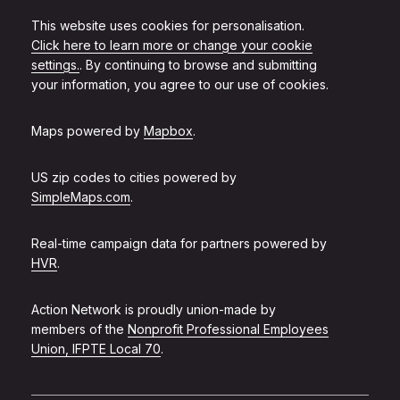
This website uses cookies for personalisation.
Click here to learn more or change your cookie
settings.
. By continuing to browse and submitting
your information, you agree to our use of cookies.
Maps powered by
Mapbox
.
US zip codes to cities powered by
SimpleMaps.com
.
Real-time campaign data for partners powered by
HVR
.
Action Network is proudly union-made by
members of the
Nonprofit Professional Employees
Union, IFPTE Local 70
.