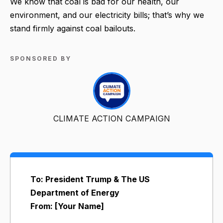
We know that coal is bad for our health, our
environment, and our electricity bills; that’s why we
stand firmly against coal bailouts.
SPONSORED BY
CLIMATE ACTION CAMPAIGN
To: President Trump & The US
Department of Energy
From: [Your Name]