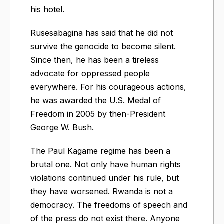
his hotel.
Rusesabagina has said that he did not
survive the genocide to become silent.
Since then, he has been a tireless
advocate for oppressed people
everywhere. For his courageous actions,
he was awarded the U.S. Medal of
Freedom in 2005 by then-President
George W. Bush.
The Paul Kagame regime has been a
brutal one. Not only have human rights
violations continued under his rule, but
they have worsened. Rwanda is not a
democracy. The freedoms of speech and
of the press do not exist there. Anyone