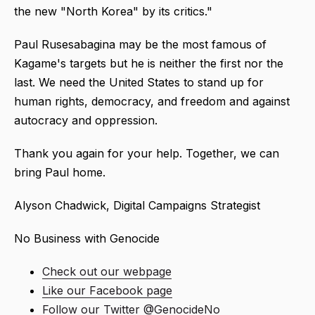
the new "North Korea" by its critics."
Paul Rusesabagina may be the most famous of
Kagame's targets but he is neither the first nor the
last. We need the United States to stand up for
human rights, democracy, and freedom and against
autocracy and oppression.
Thank you again for your help. Together, we can
bring Paul home.
Alyson Chadwick, Digital Campaigns Strategist
No Business with Genocide
Check out our webpage
Like our Facebook page
Follow our Twitter @GenocideNo