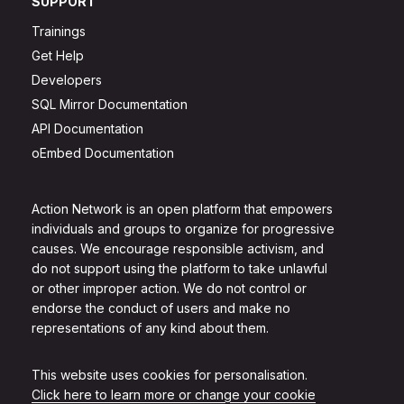
SUPPORT
Trainings
Get Help
Developers
SQL Mirror Documentation
API Documentation
oEmbed Documentation
Action Network is an open platform that empowers
individuals and groups to organize for progressive
causes. We encourage responsible activism, and
do not support using the platform to take unlawful
or other improper action. We do not control or
endorse the conduct of users and make no
representations of any kind about them.
This website uses cookies for personalisation.
Click here to learn more or change your cookie