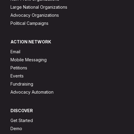
Large National Organizations
Advocacy Organizations
Political Campaigns
ACTION NETWORK
Email
Mobile Messaging
Petitions
Events
Fundraising
Advocacy Automation
DISCOVER
Get Started
Demo