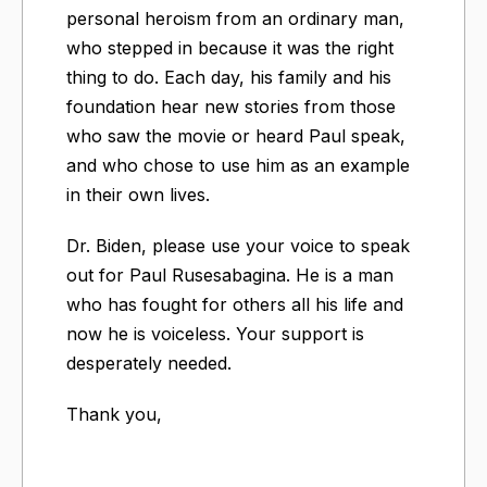
personal heroism from an ordinary man,
who stepped in because it was the right
thing to do. Each day, his family and his
foundation hear new stories from those
who saw the movie or heard Paul speak,
and who chose to use him as an example
in their own lives.
Dr. Biden, please use your voice to speak
out for Paul Rusesabagina. He is a man
who has fought for others all his life and
now he is voiceless. Your support is
desperately needed.
Thank you,