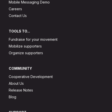
Mobile Messaging Demo
Careers
Contact Us
TOOLS TO...
Fundraise for your movement
Mobilize supporters
Organize supporters
COMMUNITY
Cooperative Development
About Us
Release Notes
Blog