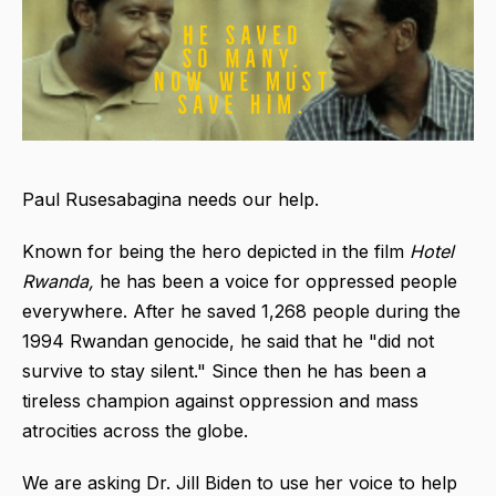
Paul Rusesabagina needs our help.
Known for being the hero depicted in the film
Hotel
Rwanda,
he has been a voice for oppressed people
everywhere. After he saved 1,268 people during the
1994 Rwandan genocide, he said that he "did not
survive to stay silent." Since then he has been a
tireless champion against oppression and mass
atrocities across the globe.
We are asking Dr. Jill Biden to use her voice to help