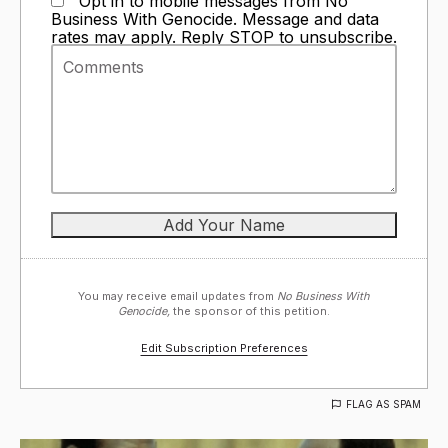
Opt in to mobile messages from No
Business With Genocide. Message and data
rates may apply. Reply STOP to unsubscribe.
You may receive email updates from
No Business With
Genocide,
the sponsor of this petition.
Edit Subscription Preferences
FLAG AS SPAM