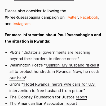
Please also consider following the
#FreeRusesabagina campaign on
Twitter
,
Facebook
,
and
Instagram
.
For more information about Paul Rusesabagina and
the situation in Rwanda:
PBS's "
Dictatorial governments are reaching
beyond their borders to silence critics
"
Washington Post's "
Opinion: My husband risked it
all to protect hundreds in Rwanda. Now, he needs
our help
"
Grio's "
‘Hotel Rwanda’ hero’s wife calls for U.S.
intervention to free husband from prison
"
The Clooney Foundation for Justice
report
The American Bar Association
report