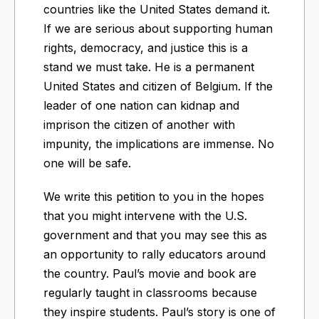
countries like the United States demand it.
If we are serious about supporting human
rights, democracy, and justice this is a
stand we must take. He is a permanent
United States and citizen of Belgium. If the
leader of one nation can kidnap and
imprison the citizen of another with
impunity, the implications are immense. No
one will be safe.
We write this petition to you in the hopes
that you might intervene with the U.S.
government and that you may see this as
an opportunity to rally educators around
the country. Paul’s movie and book are
regularly taught in classrooms because
they inspire students. Paul’s story is one of