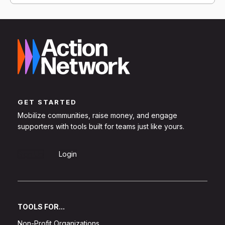
GET STARTED
Mobilize communities, raise money, and engage
supporters with tools built for teams just like yours.
Sign Up
Login
TOOLS FOR...
Non-Profit Organizations