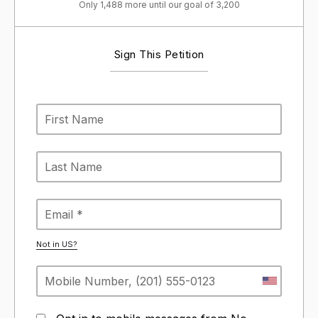
Only 1,488 more until our goal of 3,200
Sign This Petition
Not in
US
?