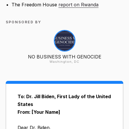
The Freedom House
report on Rwanda
SPONSORED BY
NO BUSINESS WITH GENOCIDE
Washington, DC
To: Dr. Jill Biden, First Lady of the United
States
From: [Your Name]
Dear Dr. Biden,