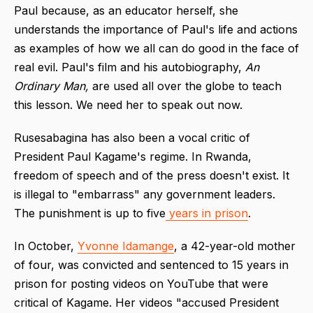
Paul because, as an educator herself, she
understands the importance of Paul's life and actions
as examples of how we all can do good in the face of
real evil. Paul's film and his autobiography,
An
Ordinary Man,
are used all over the globe to teach
this lesson. We need her to speak out now.
Rusesabagina has also been a vocal critic of
President Paul Kagame's regime. In Rwanda,
freedom of speech and of the press doesn't exist. It
is illegal to "embarrass" any government leaders.
The punishment is up to five
years in prison
.
In October,
Yvonne Idamange
, a 42-year-old mother
of four, was convicted and sentenced to 15 years in
prison for posting videos on YouTube that were
critical of Kagame. Her videos "accused President