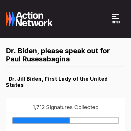
Site Menu
MENU
Dr. Biden, please speak out for
Paul Rusesabagina
Dr. Jill Biden, First Lady of the United
States
1,712 Signatures Collected