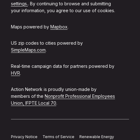
settings.
. By continuing to browse and submitting
your information, you agree to our use of cookies.
Maps powered by
Mapbox
.
US zip codes to cities powered by
SimpleMaps.com
.
Real-time campaign data for partners powered by
HVR
.
Action Network is proudly union-made by
members of the
Nonprofit Professional Employees
Union, IFPTE Local 70
.
Privacy Notice
Terms of Service
Renewable Energy