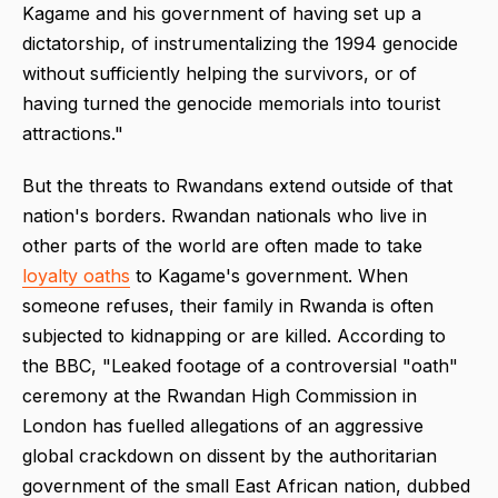
Kagame and his government of having set up a
dictatorship, of instrumentalizing the 1994 genocide
without sufficiently helping the survivors, or of
having turned the genocide memorials into tourist
attractions."
But the threats to Rwandans extend outside of that
nation's borders. Rwandan nationals who live in
other parts of the world are often made to take
loyalty oaths
to Kagame's government. When
someone refuses, their family in Rwanda is often
subjected to kidnapping or are killed. According to
the BBC, "Leaked footage of a controversial "oath"
ceremony at the Rwandan High Commission in
London has fuelled allegations of an aggressive
global crackdown on dissent by the authoritarian
government of the small East African nation, dubbed