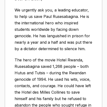
We urgently ask you, a leading educator,
to help us save Paul Rusesabagina. He is
the international hero who inspired
students worldwide by facing down
genocide. He has languished in prison for
nearly a year and a half and was put there
by a dictator determined to silence him.
The hero of the movie Hotel Rwanda,
Rusesabagina saved 1,268 people – both
Hutus and Tutsis – during the Rwandan
genocide of 1994. He used his wits, voice,
contacts, and courage. He could have left
the Hotel des Milles Collines to save
himself and his family but he refused to
abandon the people who sought refuge in