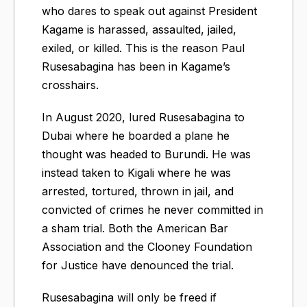
who dares to speak out against President
Kagame is harassed, assaulted, jailed,
exiled, or killed. This is the reason Paul
Rusesabagina has been in Kagame’s
crosshairs.
In August 2020, lured Rusesabagina to
Dubai where he boarded a plane he
thought was headed to Burundi. He was
instead taken to Kigali where he was
arrested, tortured, thrown in jail, and
convicted of crimes he never committed in
a sham trial. Both the American Bar
Association and the Clooney Foundation
for Justice have denounced the trial.
Rusesabagina will only be freed if