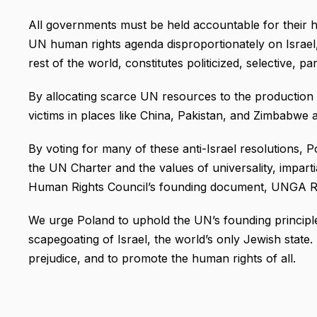
All governments must be held accountable for their h
UN human rights agenda disproportionately on Israel, 
rest of the world, constitutes politicized, selective, pa
By allocating scarce UN resources to the production of
victims in places like China, Pakistan, and Zimbabwe 
By voting for many of these anti-Israel resolutions, P
the UN Charter and the values of universality, impartial
Human Rights Council’s founding document, UNGA Re
We urge Poland to uphold the UN’s founding principle
scapegoating of Israel, the world’s only Jewish state. 
prejudice, and to promote the human rights of all.