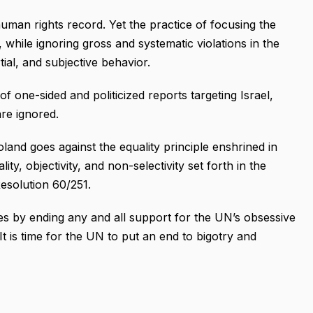
uman rights record. Yet the practice of focusing the
while ignoring gross and systematic violations in the
rtial, and subjective behavior.
 one-sided and politicized reports targeting Israel,
are ignored.
oland goes against the equality principle enshrined in
ity, objectivity, and non-selectivity set forth in the
solution 60/251.
s by ending any and all support for the UN’s obsessive
It is time for the UN to put an end to bigotry and