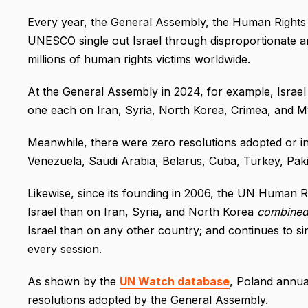
Every year, the General Assembly, the Human Rights
UNESCO single out Israel through disproportionate and
millions of human rights victims worldwide.
At the General Assembly in 2024, for example, Israel 
one each on Iran, Syria, North Korea, Crimea, and 
Meanwhile, there were zero resolutions adopted or in
Venezuela, Saudi Arabia, Belarus, Cuba, Turkey, Pakis
Likewise, since its founding in 2006, the UN Human R
Israel than on Iran, Syria, and North Korea
combine
Israel than on any other country; and continues to s
every session.
As shown by the
UN Watch database
, Poland annua
resolutions adopted by the General Assembly.