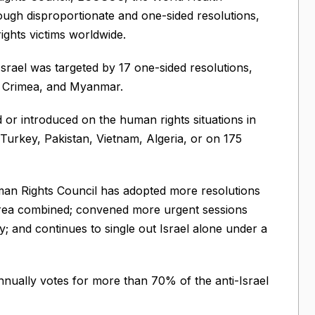
ough disproportionate and one-sided resolutions,
rights victims worldwide.
srael was targeted by 17 one-sided resolutions,
, Crimea, and Myanmar.
or introduced on the human rights situations in
Turkey, Pakistan, Vietnam, Algeria, or on 175
uman Rights Council has adopted more resolutions
Korea combined; convened more urgent sessions
y; and continues to single out Israel alone under a
ually votes for more than 70% of the anti-Israel