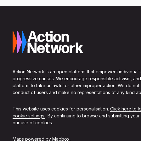
Action Network is an open platform that empowers individuals
progressive causes. We encourage responsible activism, and
platform to take unlawful or other improper action. We do not
conduct of users and make no representations of any kind ab
This website uses cookies for personalisation.
Click here to 
cookie settings.
. By continuing to browse and submitting your
our use of cookies.
Maps powered by
Mapbox
.