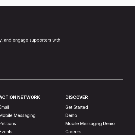
y, and engage supporters with
.
ACTION NETWORK
DISCOVER
Email
Get Started
Mobile Messaging
Demo
Petitions
Mobile Messaging Demo
Events
Careers