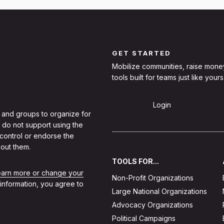
GET STARTED
Mobilize communities, raise mone
tools built for teams just like yours
Sign Up
Login
 and groups to organize for
 do not support using the
 control or endorse the
out them.
TOOLS FOR...
learn more or change your
Non-Profit Organizations
 information, you agree to
Large National Organizations
Advocacy Organizations
Political Campaigns