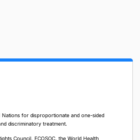
d Nations for disproportionate and one-sided
 and discriminatory treatment.
ights Council, ECOSOC, the World Health