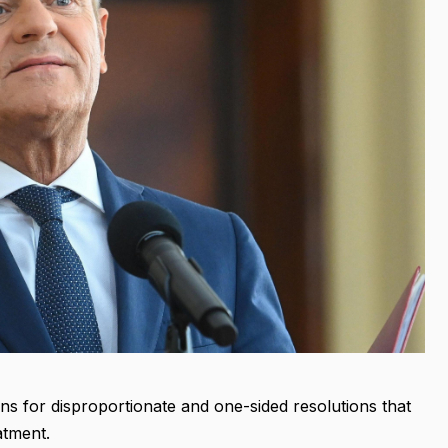
ns for disproportionate and one-sided resolutions that
atment.