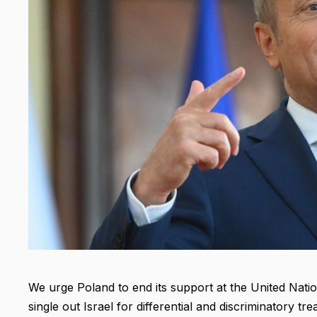
We urge Poland to end its support at the United Natio
single out Israel for differential and discriminatory tre