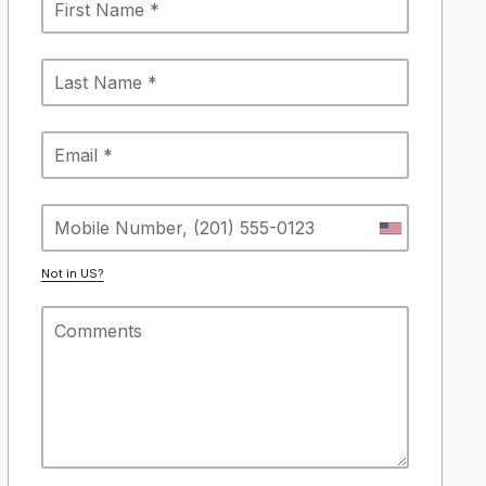
Not in
US
?