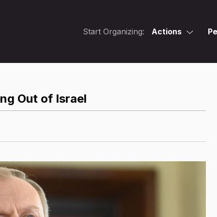
Start Organizing:
Actions
Pe
ng Out of Israel