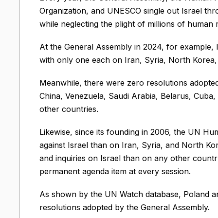
Organization, and UNESCO single out Israel thr
while neglecting the plight of millions of human 
At the General Assembly in 2024, for example, I
with only one each on Iran, Syria, North Korea
Meanwhile, there were zero resolutions adopted 
China, Venezuela, Saudi Arabia, Belarus, Cuba, 
other countries.
Likewise, since its founding in 2006, the UN H
against Israel than on Iran, Syria, and North 
and inquiries on Israel than on any other countr
permanent agenda item at every session.
As shown by the UN Watch database, Poland ann
resolutions adopted by the General Assembly.