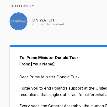
PETITION BY
UN WATCH
Genève, Switzerland
To: Prime Minister Donald Tusk
From: [Your Name]
Dear Prime Minister Donald Tusk,
I urge you to end Poland’s support at the Unite
resolutions that single out Israel for differential
Every year, the General Assembly, the Human R