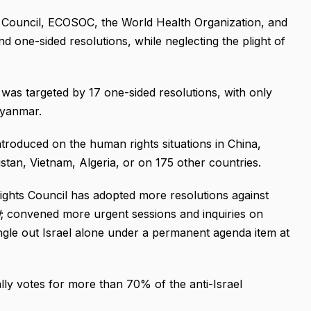
 Council, ECOSOC, the World Health Organization, and
 one-sided resolutions, while neglecting the plight of
was targeted by 17 one-sided resolutions, with only
Myanmar.
troduced on the human rights situations in China,
tan, Vietnam, Algeria, or on 175 other countries.
ights Council has adopted more resolutions against
d
; convened more urgent sessions and inquiries on
ingle out Israel alone under a permanent agenda item at
lly votes for more than 70% of the anti-Israel