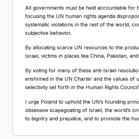
All governments must be held accountable for th
focusing the UN human rights agenda disproporti
systematic violations in the rest of the world, cons
subjective behavior.
By allocating scarce UN resources to the product
Israel, victims in places like China, Pakistan, a
By voting for many of these anti-Israel resolutio
enshrined in the UN Charter and the values of univ
selectivity set forth in the Human Rights Counc
I urge Poland to uphold the UN’s founding princ
obsessive scapegoating of Israel, the world’s onl
to bigotry and prejudice, and to promote the hum