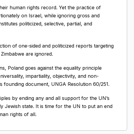
eir human rights record. Yet the practice of
onately on Israel, while ignoring gross and
titutes politicized, selective, partial, and
ion of one-sided and politicized reports targeting
nd Zimbabwe are ignored.
ns, Poland goes against the equality principle
ersality, impartiality, objectivity, and non-
il’s founding document, UNGA Resolution 60/251.
iples by ending any and all support for the UN’s
y Jewish state. It is time for the UN to put an end
an rights of all.