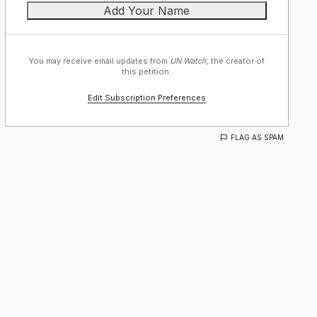
You may receive email updates from
UN Watch,
the creator of
this petition.
Edit Subscription Preferences
FLAG AS SPAM