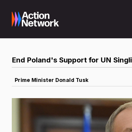
End Poland's Support for UN Singli
Prime Minister Donald Tusk