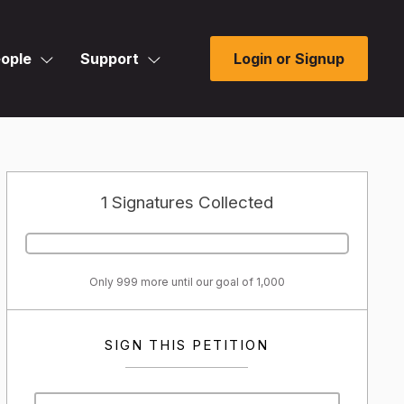
ople
Support
Login or Signup
1 Signatures Collected
Only 999 more until our goal of 1,000
SIGN THIS PETITION