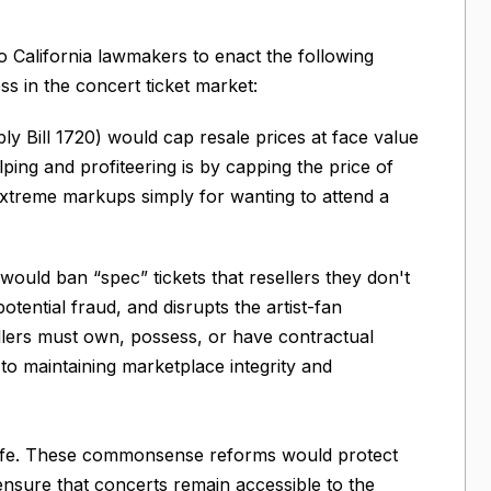
o California lawmakers to enact the following
ness in the concert ticket market:
y Bill 1720) would cap resale prices at face value
ping and profiteering is by capping the price of
 extreme markups simply for wanting to attend a
would ban “spec” tickets that resellers they don't
potential fraud, and disrupts the artist-fan
sellers must own, possess, or have contractual
al to maintaining marketplace integrity and
ral life. These commonsense reforms would protect
ensure that concerts remain accessible to the