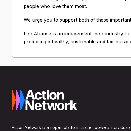
people who love them most.
We urge you to support both of these important 
Fan Alliance is an independent, non-industry fu
protecting a healthy, sustainable and fair music
Action Network is an open platform that empowers individuals