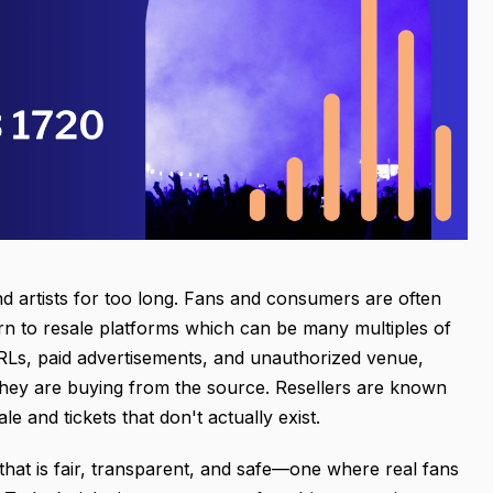
d artists for too long. Fans and consumers are often
turn to resale platforms which
can be many multiples of
RLs, paid advertisements, and unauthorized venue,
 they are buying from the source. Resellers are known
e and tickets that don't actually exist.
that is fair, transparent, and safe—one where real fans