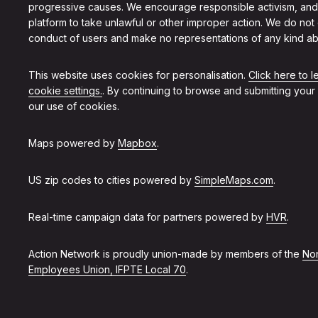
progressive causes. We encourage responsible activism, and
platform to take unlawful or other improper action. We do not
conduct of users and make no representations of any kind ab
This website uses cookies for personalisation.
Click here to 
cookie settings.
. By continuing to browse and submitting your
our use of cookies.
Maps powered by
Mapbox
.
US zip codes to cities powered by
SimpleMaps.com
.
Real-time campaign data for partners powered by
HVR
.
Action Network is proudly union-made by members of the
Non
Employees Union, IFPTE Local 70
.