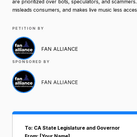
are prioritized over bots, speculators, and scammers. 
misleads consumers, and makes live music less access
PETITION BY
FAN ALLIANCE
SPONSORED BY
FAN ALLIANCE
To: CA State Legislature and Governor
From: [Your Name]