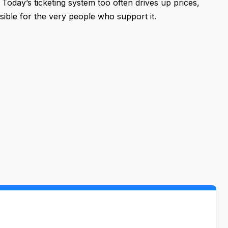
Today’s ticketing system too often drives up prices,
ible for the very people who support it.