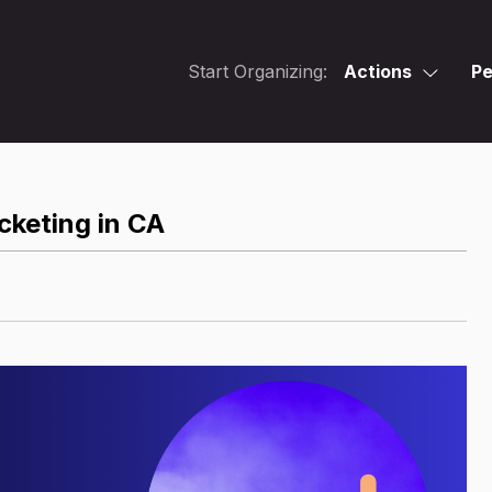
Start Organizing:
Actions
Pe
cketing in CA