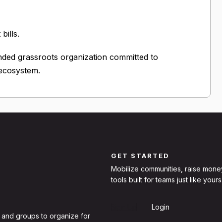
bills.
nded grassroots organization committed to
 ecosystem.
GET STARTED
Mobilize communities, raise mone
tools built for teams just like yours
Sign Up
Login
 and groups to organize for