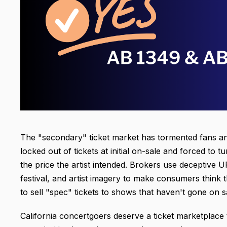
The "secondary" ticket market has tormented fans an
locked out of tickets at initial on-sale and forced to 
the price the artist
intended. Brokers use deceptive U
festival, and artist imagery to make consumers think
to sell "spec" tickets to shows that haven't gone on sal
California concertgoers deserve a ticket marketplace 