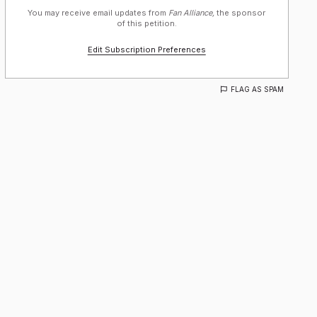
You may receive email updates from
Fan Alliance,
the sponsor
of this petition.
Edit Subscription Preferences
FLAG AS SPAM