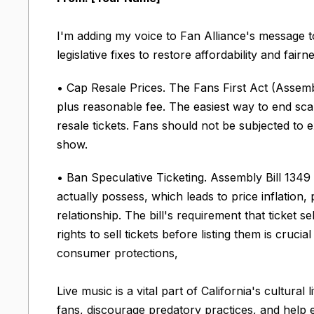
I'm adding my voice to Fan Alliance's message t
legislative fixes to restore affordability and fair
• Cap Resale Prices. The Fans First Act (Assembl
plus reasonable fee. The easiest way to end scal
resale tickets. Fans should not be subjected to
show.
• Ban Speculative Ticketing. Assembly Bill 1349 
actually possess, which leads to price inflation, 
relationship. The bill's requirement that ticket 
rights to sell tickets before listing them is cruci
consumer protections,
Live music is a vital part of California's cultu
fans, discourage predatory practices, and help 