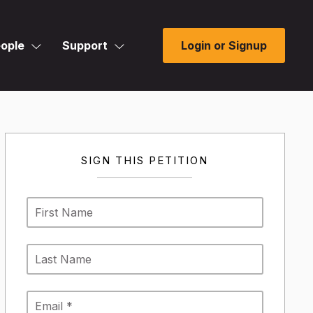
ople
Support
Login or Signup
SIGN THIS PETITION