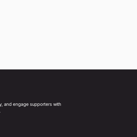
y, and engage supporters with
.