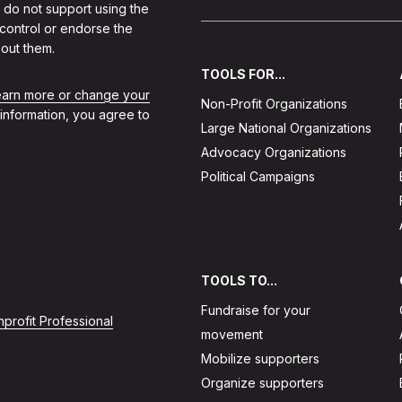
 do not support using the
 control or endorse the
out them.
TOOLS FOR...
learn more or change your
Non-Profit Organizations
 information, you agree to
Large National Organizations
Advocacy Organizations
Political Campaigns
TOOLS TO...
Fundraise for your
profit Professional
movement
Mobilize supporters
Organize supporters