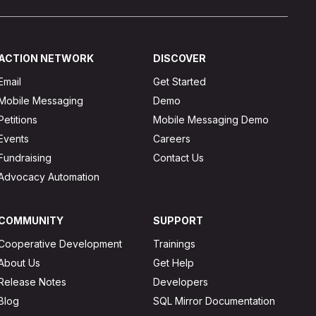
ACTION NETWORK
DISCOVER
Email
Get Started
Mobile Messaging
Demo
Petitions
Mobile Messaging Demo
Events
Careers
Fundraising
Contact Us
Advocacy Automation
COMMUNITY
SUPPORT
Cooperative Development
Trainings
About Us
Get Help
Release Notes
Developers
Blog
SQL Mirror Documentation