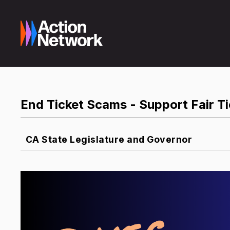
End Ticket Scams - Support Fair Ti
CA State Legislature and Governor