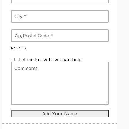
Not in
US
?
Let me know how I can help