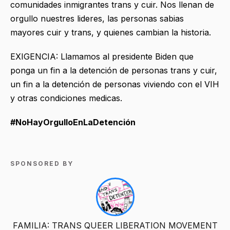
comunidades inmigrantes trans y cuir. Nos llenan de
orgullo nuestres lideres, las personas sabias
mayores cuir y trans, y quienes cambian la historia.
EXIGENCIA: Llamamos al presidente Biden que
ponga un fin a la detención de personas trans y cuir,
un fin a la detención de personas viviendo con el VIH
y otras condiciones medicas.
#NoHayOrgulloEnLaDetención
SPONSORED BY
FAMILIA: TRANS QUEER LIBERATION MOVEMENT