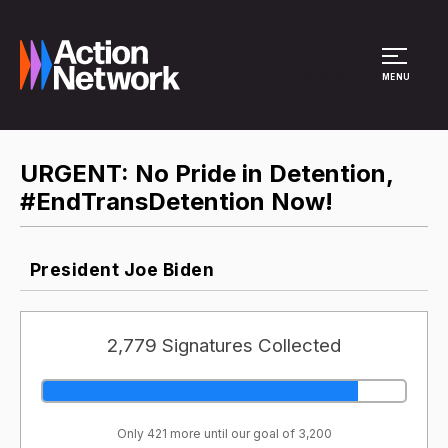
Site Menu
MENU
URGENT: No Pride in Detention,
#EndTransDetention Now!
President Joe Biden
2,779 Signatures Collected
Only 421 more until our goal of 3,200