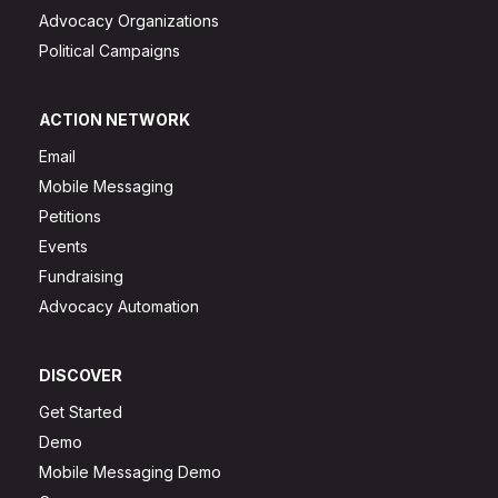
Advocacy Organizations
Political Campaigns
ACTION NETWORK
Email
Mobile Messaging
Petitions
Events
Fundraising
Advocacy Automation
DISCOVER
Get Started
Demo
Mobile Messaging Demo