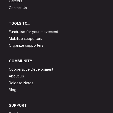
Careers
Contact Us
TOOLS TO...
Fundraise for your movement
Mobilize supporters
Organize supporters
COMMUNITY
Cooperative Development
About Us
Release Notes
Blog
SUPPORT