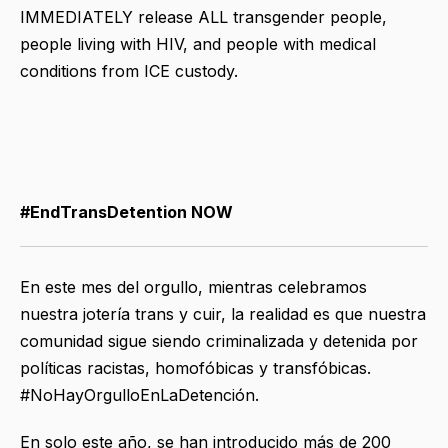
IMMEDIATELY release ALL transgender people,
people living with HIV, and people with medical
conditions from ICE custody.
#EndTransDetention NOW
En este mes del orgullo, mientras celebramos
nuestra jotería trans y cuir, la realidad es que nuestra
comunidad sigue siendo criminalizada y detenida por
políticas racistas, homofóbicas y transfóbicas.
#NoHayOrgulloEnLaDetención.
En solo este año, se han introducido más de 200