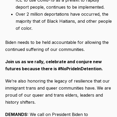
deport people, continues to be implemented.
Over 2 million deportations have occurred, the
majority that of Black Haitians, and other people
of color.
Biden needs to be held accountable for allowing the
continued suffering of our communities.
Join us as we rally, celebrate and conjure new
futures because there is #NoPrideInDetention.
We’re also honoring the legacy of resilience that our
immigrant trans and queer communities have. We are
proud of our queer and trans elders, leaders and
history shifters.
DEMANDS:
We call on President Biden to