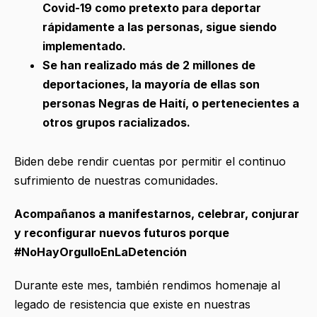
Covid-19 como pretexto para deportar
rápidamente a las personas, sigue siendo
implementado.
Se han realizado más de 2 millones de
deportaciones, la mayoría de ellas son
personas Negras de Haití, o pertenecientes a
otros grupos racializados.
Biden debe rendir cuentas por permitir el continuo
sufrimiento de nuestras comunidades.
Acompañanos a manifestarnos, celebrar, conjurar
y reconfigurar nuevos futuros porque
#NoHayOrgulloEnLaDetención
Durante este mes, también rendimos homenaje al
legado de resistencia que existe en nuestras