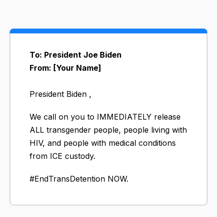
To: President Joe Biden
From: [Your Name]
President Biden ,
​We call on you to IMMEDIATELY release
ALL transgender people, people living with
HIV, and people with medical conditions
from ICE custody.
#EndTransDetention NOW.