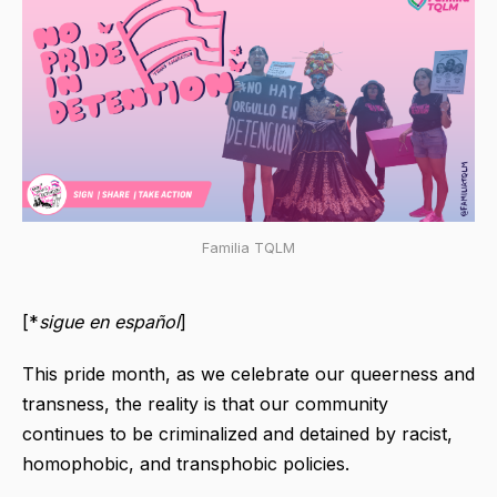
Familia TQLM
[*
sigue en español
]
This pride month, as we celebrate our queerness and
transness, the reality is that our community
continues to be criminalized and detained by racist,
homophobic, and transphobic policies.