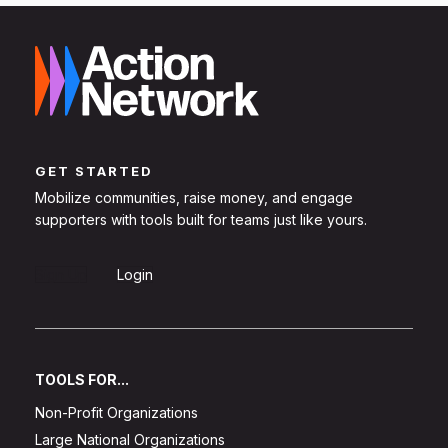
GET STARTED
Mobilize communities, raise money, and engage
supporters with tools built for teams just like yours.
Sign Up
Login
TOOLS FOR...
Non-Profit Organizations
Large National Organizations