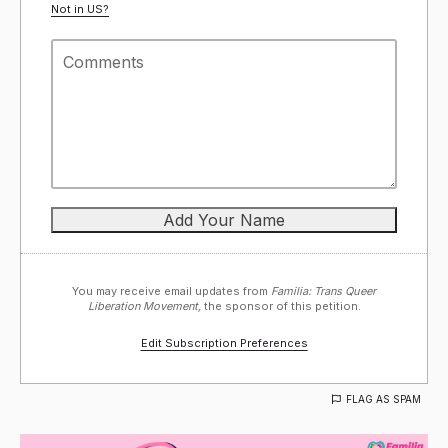
Not in
US
?
You may receive email updates from
Familia: Trans Queer
Liberation Movement,
the sponsor of this petition.
Edit Subscription Preferences
FLAG AS SPAM