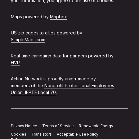
your information, you agree to our use of cookies.
Maps powered by
Mapbox
.
US zip codes to cities powered by
SimpleMaps.com
.
Real-time campaign data for partners powered by
HVR
.
Action Network is proudly union-made by
members of the
Nonprofit Professional Employees
Union, IFPTE Local 70
.
Privacy Notice
Terms of Service
Renewable Energy
Cookies
Translators
Acceptable Use Policy