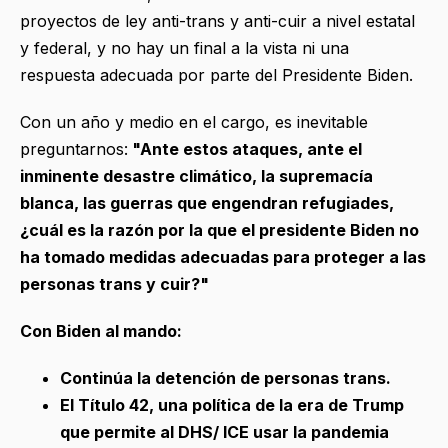
proyectos de ley anti-trans y anti-cuir a nivel estatal
y federal, y no hay un final a la vista ni una
respuesta adecuada por parte del Presidente Biden.
Con un año y medio en el cargo, es inevitable
preguntarnos:
"Ante estos ataques, ante el
inminente desastre climático, la supremacía
blanca, las guerras que engendran refugiades,
¿cuál es la razón por la que el presidente Biden no
ha tomado medidas adecuadas para proteger a las
personas trans y cuir?"
Con Biden al mando:
Continúa la detención de personas trans.
El Título 42, una política de la era de Trump
que permite al DHS/ ICE usar la pandemia