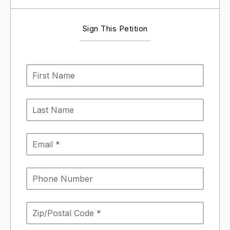
Sign This Petition