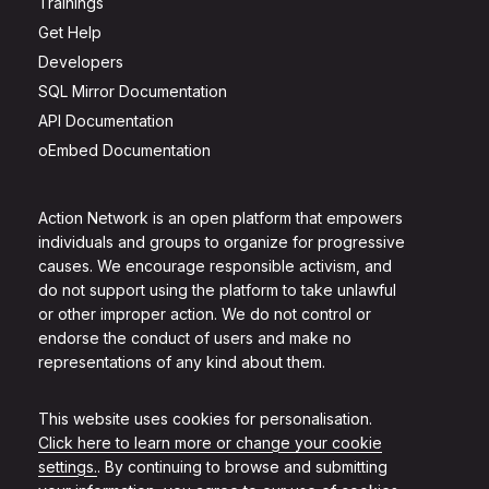
Trainings
Get Help
Developers
SQL Mirror Documentation
API Documentation
oEmbed Documentation
Action Network is an open platform that empowers
individuals and groups to organize for progressive
causes. We encourage responsible activism, and
do not support using the platform to take unlawful
or other improper action. We do not control or
endorse the conduct of users and make no
representations of any kind about them.
This website uses cookies for personalisation.
Click here to learn more or change your cookie
settings.
. By continuing to browse and submitting