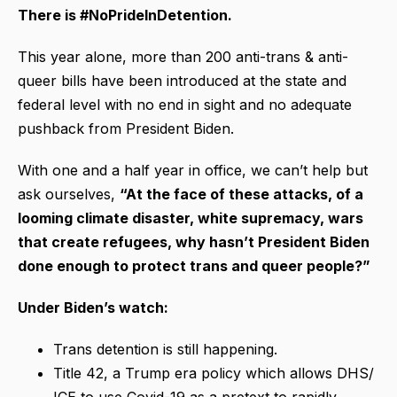
There is #NoPrideInDetention.
This year alone, more than 200 anti-trans & anti-
queer bills have been introduced at the state and
federal level with no end in sight and no adequate
pushback from President Biden.
With one and a half year in office, we can’t help but
ask ourselves,
“At the face of these attacks, of a
looming climate disaster, white supremacy, wars
that create refugees, why hasn’t President Biden
done enough to protect trans and queer people?”
Under Biden’s watch:
Trans detention is still happening.
Title 42, a Trump era policy which allows DHS/
ICE to use Covid-19 as a pretext to rapidly