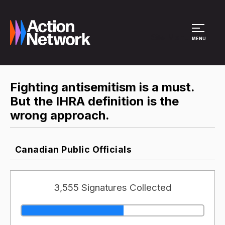
Site Menu
MENU
Fighting antisemitism is a must.
But the IHRA definition is the
wrong approach.
Canadian Public Officials
3,555 Signatures Collected