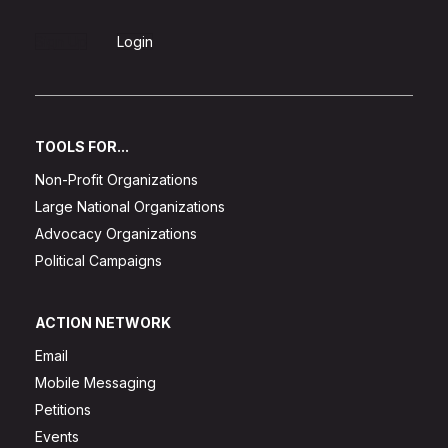
Sign Up
Login
TOOLS FOR...
Non-Profit Organizations
Large National Organizations
Advocacy Organizations
Political Campaigns
ACTION NETWORK
Email
Mobile Messaging
Petitions
Events