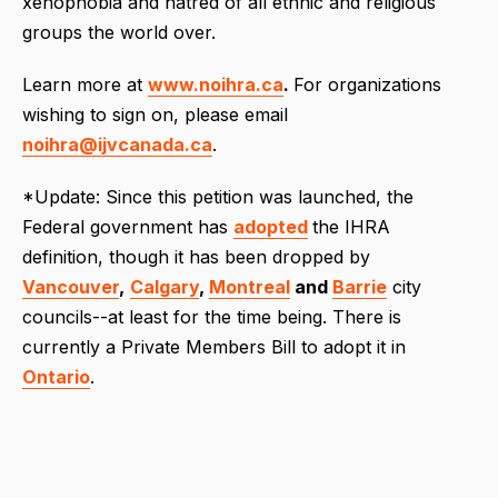
xenophobia and hatred of all ethnic and religious
groups the world over.
Learn more at
www.noihra.ca
.
For organizations
wishing to sign on, please email
noihra@ijvcanada.ca
.
*Update: Since this petition was launched, the
Federal government has
adopted
the IHRA
definition, though it has been dropped by
Vancouver
,
Calgary
,
Montreal
and
Barrie
city
councils--at least for the time being. There is
currently a Private Members Bill to adopt it in
Ontario
.