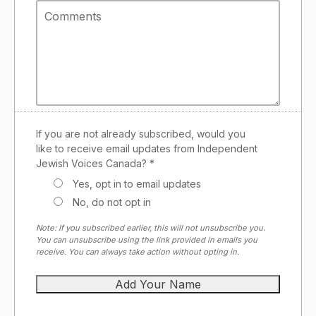
If you are not already subscribed, would you
like to receive email updates from Independent
Jewish Voices Canada? *
Yes, opt in to email updates
No, do not opt in
Note: If you subscribed earlier, this will not unsubscribe you.
You can unsubscribe using the link provided in emails you
receive. You can always take action without opting in.