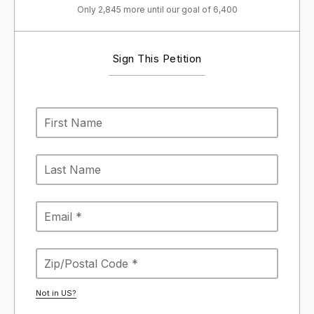
Only 2,845 more until our goal of 6,400
Sign This Petition
Not in
US
?