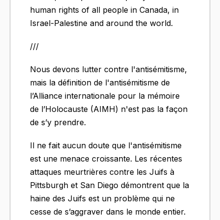
human rights of all people in Canada, in
Israel-Palestine and around the world.
///
Nous devons lutter contre l'antisémitisme,
mais la définition de l'antisémitisme de
l’Alliance internationale pour la mémoire
de l’Holocauste (AIMH) n'est pas la façon
de s’y prendre.
Il ne fait aucun doute que l'antisémitisme
est une menace croissante. Les récentes
attaques meurtrières contre les Juifs à
Pittsburgh et San Diego démontrent que la
haine des Juifs est un problème qui ne
cesse de s’aggraver dans le monde entier.