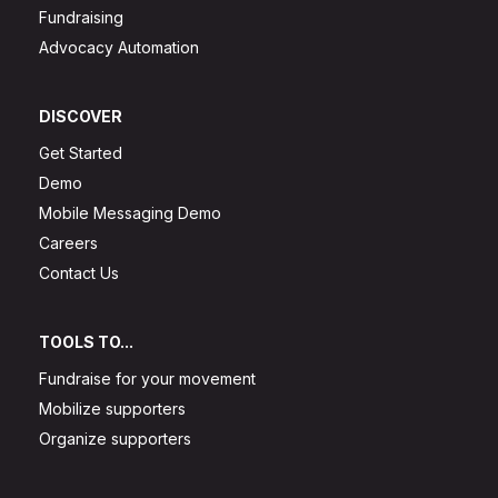
Fundraising
Advocacy Automation
DISCOVER
Get Started
Demo
Mobile Messaging Demo
Careers
Contact Us
TOOLS TO...
Fundraise for your movement
Mobilize supporters
Organize supporters