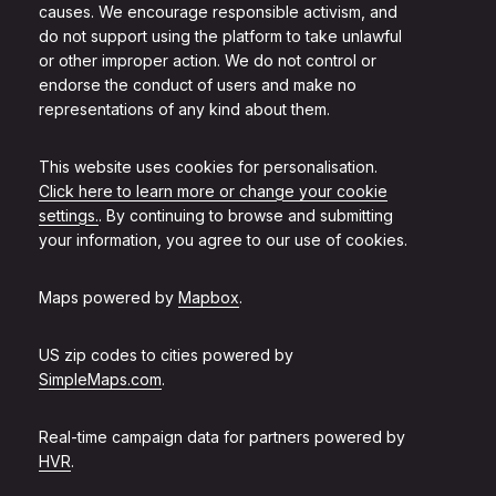
causes. We encourage responsible activism, and
do not support using the platform to take unlawful
or other improper action. We do not control or
endorse the conduct of users and make no
representations of any kind about them.
This website uses cookies for personalisation.
Click here to learn more or change your cookie
settings.
. By continuing to browse and submitting
your information, you agree to our use of cookies.
Maps powered by
Mapbox
.
US zip codes to cities powered by
SimpleMaps.com
.
Real-time campaign data for partners powered by
HVR
.