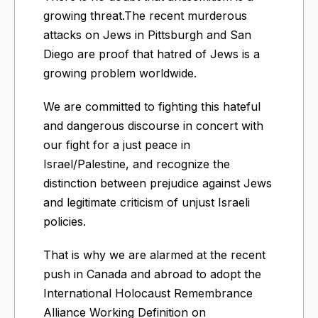
growing threat.The recent murderous
attacks on Jews in Pittsburgh and San
Diego are proof that hatred of Jews is a
growing problem worldwide.
We are committed to fighting this hateful
and dangerous discourse in concert with
our fight for a just peace in
Israel/Palestine, and recognize the
distinction between prejudice against Jews
and legitimate criticism of unjust Israeli
policies.
That is why we are alarmed at the recent
push in Canada and abroad to adopt the
International Holocaust Remembrance
Alliance Working Definition on