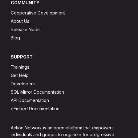
COMMUNITY
Cooperative Development
About Us
Release Notes
Blog
SUPPORT
Trainings
Get Help
Developers
SQL Mirror Documentation
API Documentation
oEmbed Documentation
Action Network is an open platform that empowers
individuals and groups to organize for progressive