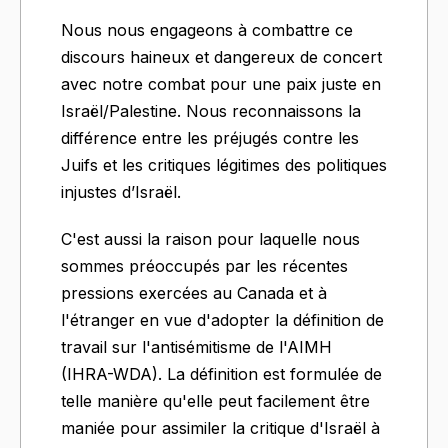
Nous nous engageons à combattre ce
discours haineux et dangereux de concert
avec notre combat pour une paix juste en
Israël/Palestine. Nous reconnaissons la
différence entre les préjugés contre les
Juifs et les critiques légitimes des politiques
injustes d’Israël.
C'est aussi la raison pour laquelle nous
sommes préoccupés par les récentes
pressions exercées au Canada et à
l'étranger en vue d'adopter la définition de
travail sur l'antisémitisme de l'AIMH
(IHRA-WDA). La définition est formulée de
telle manière qu'elle peut facilement être
maniée pour assimiler la critique d'Israël à