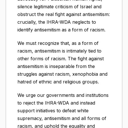
silence legitimate criticism of Israel and
obstruct the real fight against antisemitism:
crucially, the IHRA-WDA neglects to
identify antisemitism as a form of racism.
We must recognize that, as a form of
racism, antisemitism is intimately tied to
other forms of racism. The fight against
antisemitism is inseparable from the
struggles against racism, xenophobia and
hatred of ethnic and religious groups.
We urge our governments and institutions
to reject the IHRA-WDA and instead
support initiatives to defeat white
supremacy, antisemitism and all forms of
racism, and uphold the equality and