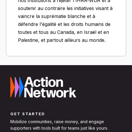
nos institutions à rejeter l'IHRA-WDA et à
soutenir au contraire les initiatives visant à
vaincre la suprématie blanche et à
défendre l'égalité et les droits humains de
toutes et tous au Canada, en Israël et en
Palestine, et partout ailleurs au monde.
GET STARTED
Mobilize communities, raise money, and engage
supporters with tools built for teams just like yours.