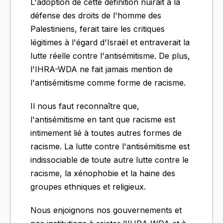
L'adoption de cette définition nuirait à la
défense des droits de l'homme des
Palestiniens, ferait taire les critiques
légitimes à l'égard d'Israël et entraverait la
lutte réelle contre l'antisémitisme. De plus,
l'IHRA-WDA ne fait jamais mention de
l'antisémitisme comme forme de racisme.
Il nous faut reconnaître que,
l'antisémitisme en tant que racisme est
intimement lié à toutes autres formes de
racisme. La lutte contre l'antisémitisme est
indissociable de toute autre lutte contre le
racisme, la xénophobie et la haine des
groupes ethniques et religieux.
Nous enjoignons nos gouvernements et