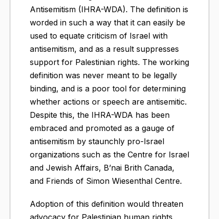
Antisemitism (IHRA-WDA). The definition is
worded in such a way that it can easily be
used to equate criticism of Israel with
antisemitism, and as a result suppresses
support for Palestinian rights. The working
definition was never meant to be legally
binding, and is a poor tool for determining
whether actions or speech are antisemitic.
Despite this, the IHRA-WDA has been
embraced and promoted as a gauge of
antisemitism by staunchly pro-Israel
organizations such as the Centre for Israel
and Jewish Affairs, B’nai Brith Canada,
and Friends of Simon Wiesenthal Centre.
Adoption of this definition would threaten
advocacy for Palestinian human rights,