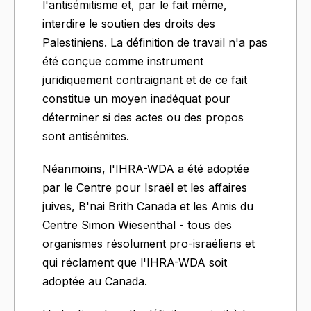
l'antisémitisme et, par le fait même,
interdire le soutien des droits des
Palestiniens. La définition de travail n'a pas
été conçue comme instrument
juridiquement contraignant et de ce fait
constitue un moyen inadéquat pour
déterminer si des actes ou des propos
sont antisémites.
Néanmoins, l'IHRA-WDA a été adoptée
par le Centre pour Israël et les affaires
juives, B'nai Brith Canada et les Amis du
Centre Simon Wiesenthal - tous des
organismes résolument pro-israéliens et
qui réclament que l'IHRA-WDA soit
adoptée au Canada.