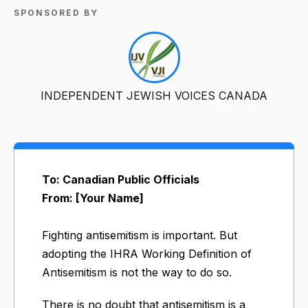
SPONSORED BY
INDEPENDENT JEWISH VOICES CANADA
To: Canadian Public Officials
From: [Your Name]
Fighting antisemitism is important. But
adopting the IHRA Working Definition of
Antisemitism is not the way to do so.
There is no doubt that antisemitism is a