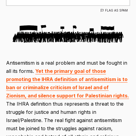
FLAG AS SPAM
Antisemitism is a real problem and must be fought in
all its forms.
Yet the primary goal of those
promoting the IHRA definition of antisemitism is to
ban or criminalize criticism of Israel and of
Zionism, and silence support for Palestinian rights.
The IHRA definition thus represents a threat to the
struggle for justice and human rights in
Israel/Palestine. The real fight against antisemitism
must be joined to the struggles against racism,