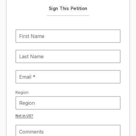
Sign This Petition
Region
Not in
US
?