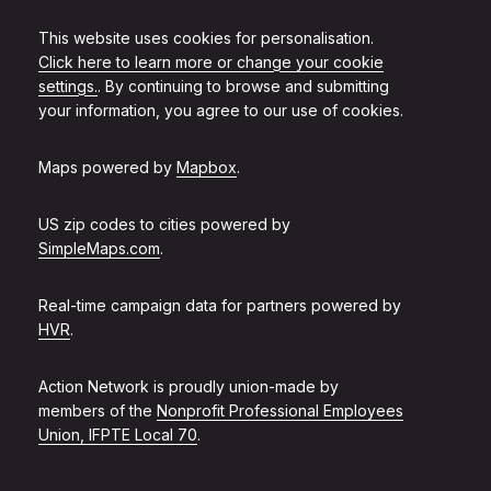
This website uses cookies for personalisation.
Click here to learn more or change your cookie
settings.
. By continuing to browse and submitting
your information, you agree to our use of cookies.
Maps powered by
Mapbox
.
US zip codes to cities powered by
SimpleMaps.com
.
Real-time campaign data for partners powered by
HVR
.
Action Network is proudly union-made by
members of the
Nonprofit Professional Employees
Union, IFPTE Local 70
.