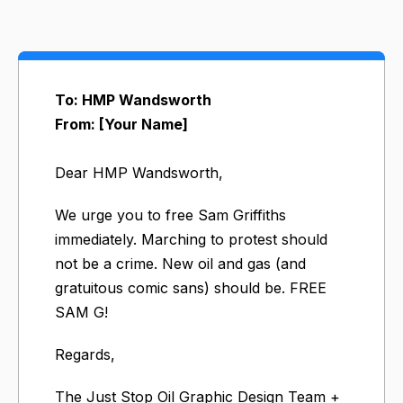
To: HMP Wandsworth
From: [Your Name]
Dear HMP Wandsworth,
We urge you to free Sam Griffiths
immediately. Marching to protest should
not be a crime. New oil and gas (and
gratuitous comic sans) should be. FREE
SAM G!
Regards,
The Just Stop Oil Graphic Design Team +