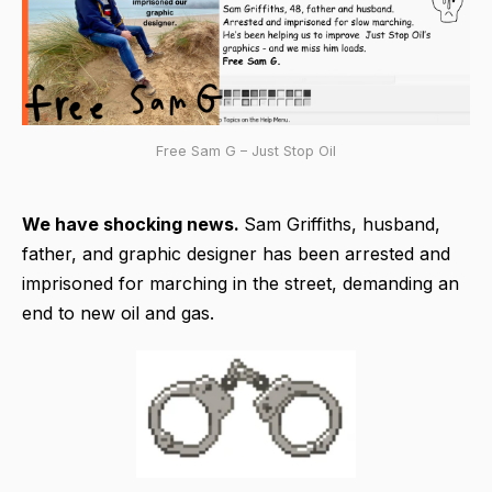
Free Sam G – Just Stop Oil
We have shocking news.
Sam Griffiths, husband,
father, and graphic designer has been arrested and
imprisoned for marching in the street, demanding an
end to new oil and gas.