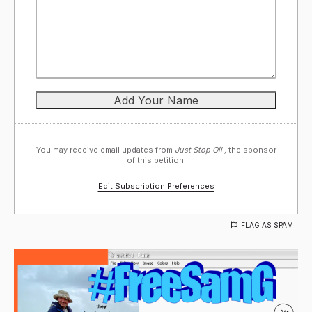
You may receive email updates from
Just Stop Oil ,
the sponsor
of this petition.
Edit Subscription Preferences
FLAG AS SPAM