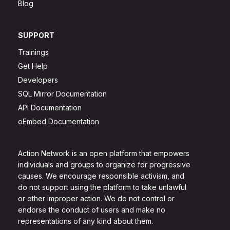
Blog
SUPPORT
Trainings
Get Help
Developers
SQL Mirror Documentation
API Documentation
oEmbed Documentation
Action Network is an open platform that empowers
individuals and groups to organize for progressive
causes. We encourage responsible activism, and
do not support using the platform to take unlawful
or other improper action. We do not control or
endorse the conduct of users and make no
representations of any kind about them.