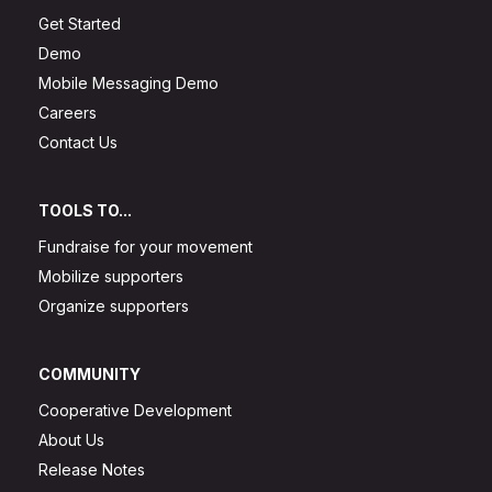
Get Started
Demo
Mobile Messaging Demo
Careers
Contact Us
TOOLS TO...
Fundraise for your movement
Mobilize supporters
Organize supporters
COMMUNITY
Cooperative Development
About Us
Release Notes