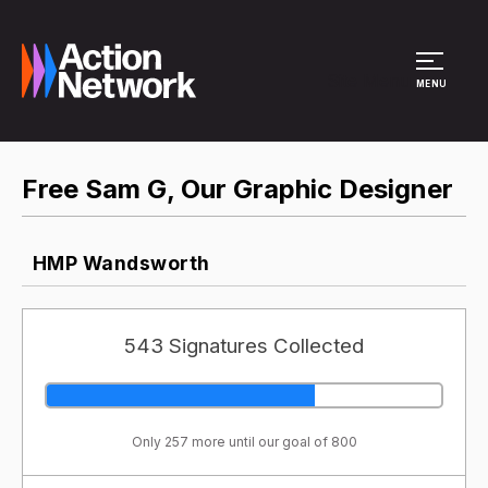
Site Menu
MENU
Free Sam G, Our Graphic Designer
HMP Wandsworth
543 Signatures Collected
Only 257 more until our goal of 800