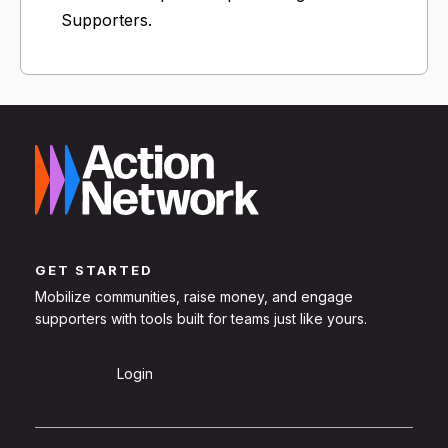
Supporters.
GET STARTED
Mobilize communities, raise money, and engage
supporters with tools built for teams just like yours.
Sign Up
Login