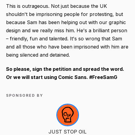
This is outrageous. Not just because the UK
shouldn't be imprisoning people for protesting, but
because Sam has been helping out with our graphic
design and we really miss him. He's a brilliant person
– friendly, fun and talented. It's so wrong that Sam
and all those who have been imprisoned with him are
being silenced and detained.
So please, sign the petition and spread the word.
Or we will start using Comic Sans. #FreeSamG
SPONSORED BY
JUST STOP OIL