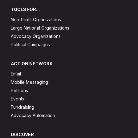
TOOLS FOR...
Non-Profit Organizations
Large National Organizations
Advocacy Organizations
Political Campaigns
ACTION NETWORK
Email
Mobile Messaging
Petitions
Events
Fundraising
Advocacy Automation
DISCOVER