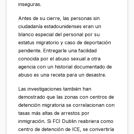
inseguras.
Antes de su cierre, las personas sin
ciudadanía estadounidenses eran un
blanco especial del personal por su
estatus migratorio y caso de deportación
pendiente. Entregarle una facilidad
conocida por el abuso sexual a otra
agencia con un historial documentado de
abuso es una receta para un desastre.
Las investigaciones también han
demostrado que las zonas con centros de
detención migratoria se correlacionan con
tasas más altas de arrestos por
inmigración. Si FCI Dublin reabriera como
centro de detención de ICE, se convertiría