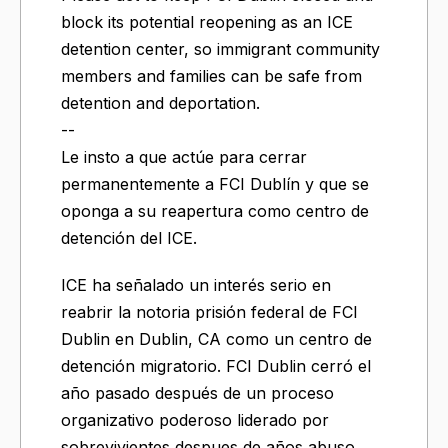
block its potential reopening as an ICE
detention center, so immigrant community
members and families can be safe from
detention and deportation.
--
Le insto a que actúe para cerrar
permanentemente a FCI Dublín y que se
oponga a su reapertura como centro de
detención del ICE.
ICE ha señalado un interés serio en
reabrir la notoria prisión federal de FCI
Dublin en Dublin, CA como un centro de
detención migratorio. FCI Dublin cerró el
año pasado después de un proceso
organizativo poderoso liderado por
sobrevivientes despues de años abuso