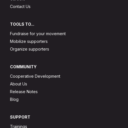
Contact Us
TOOLS TO...
Fundraise for your movement
Mobilize supporters
Organize supporters
COMMUNITY
Cooperative Development
About Us
Release Notes
Blog
SUPPORT
Trainings