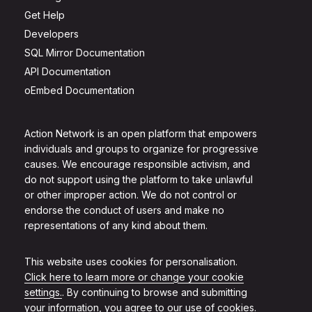
Get Help
Developers
SQL Mirror Documentation
API Documentation
oEmbed Documentation
Action Network is an open platform that empowers
individuals and groups to organize for progressive
causes. We encourage responsible activism, and
do not support using the platform to take unlawful
or other improper action. We do not control or
endorse the conduct of users and make no
representations of any kind about them.
This website uses cookies for personalisation.
Click here to learn more or change your cookie
settings.
. By continuing to browse and submitting
your information, you agree to our use of cookies.