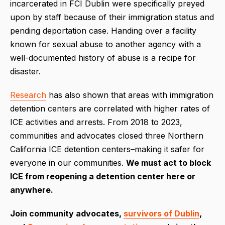
incarcerated in FCI Dublin were specifically preyed
upon by staff because of their immigration status and
pending deportation case. Handing over a facility
known for sexual abuse to another agency with a
well-documented history of abuse is a recipe for
disaster.
Research
has also shown that areas with immigration
detention centers are correlated with higher rates of
ICE activities and arrests. From 2018 to 2023,
communities and advocates closed three Northern
California ICE detention centers–making it safer for
everyone in our communities.
We must act to block
ICE from reopening a detention center here or
anywhere.
Join community advocates,
survivors of Dublin
,