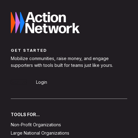
GET STARTED
Mobilize communities, raise money, and engage
supporters with tools built for teams just like yours.
Sign Up
Login
TOOLS FOR...
Non-Profit Organizations
Large National Organizations