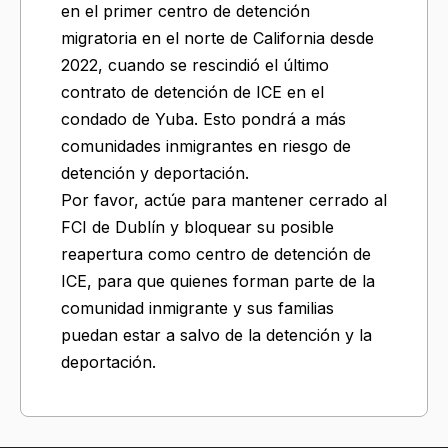
en el primer centro de detención
migratoria en el norte de California desde
2022, cuando se rescindió el último
contrato de detención de ICE en el
condado de Yuba. Esto pondrá a más
comunidades inmigrantes en riesgo de
detención y deportación.
Por favor, actúe para mantener cerrado al
FCI de Dublín y bloquear su posible
reapertura como centro de detención de
ICE, para que quienes forman parte de la
comunidad inmigrante y sus familias
puedan estar a salvo de la detención y la
deportación.