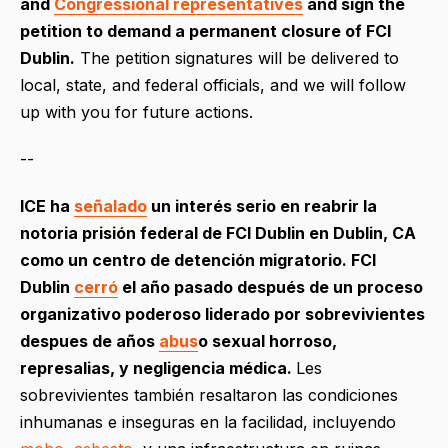
and
Congressional representatives
and sign the
petition to demand a permanent closure of FCI
Dublin.
The petition signatures will be delivered to
local, state, and federal officials, and we will follow
up with you for future actions.
--
ICE ha
señalado
un interés serio en reabrir la
notoria prisión federal de FCI Dublin en Dublin, CA
como un centro de detención migratorio. FCI
Dublin
cerró
el año pasado después de un proceso
organizativo poderoso liderado por sobrevivientes
despues de años
abus
o
sexual horroso,
represalias, y negligencia médica.
Les
sobrevivientes también resaltaron las condiciones
inhumanas e inseguras en la facilidad, incluyendo