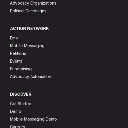
Advocacy Organizations
Political Campaigns
ACTION NETWORK
Email
Mobile Messaging
Petitions
Events
Fundraising
Advocacy Automation
DISCOVER
Get Started
Demo
Mobile Messaging Demo
Careers