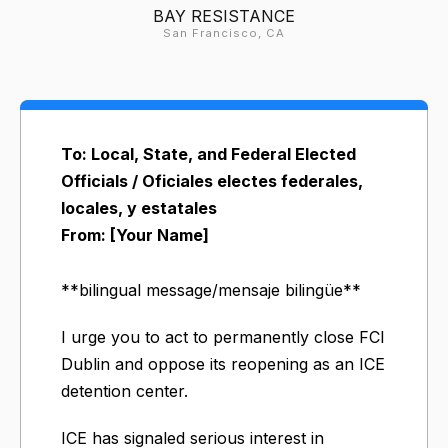
BAY RESISTANCE
San Francisco, CA
To: Local, State, and Federal Elected
Officials / Oficiales electes federales,
locales, y estatales
From: [Your Name]
**bilingual message/mensaje bilingüe**
I urge you to act to permanently close FCI
Dublin and oppose its reopening as an ICE
detention center.
ICE has signaled serious interest in