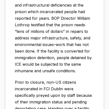
and infrastructural deficiencies at the
prison which incarcerated people had
reported for years. BOP Director William
Lothrop testified that the prison needs
“tens of millions of dollars” in repairs to
address major infrastructure, safety, and
environmental issues–work that has not
been done. If the facility is converted for
immigration detention, people detained by
ICE would be subjected to the same
inhumane and unsafe conditions.
​Prior to closure, non-US citizens
incarcerated in FCI Dublin were
specifically preyed upon by staff because
of their immigration status and pending
deportation case. Handing over a facility