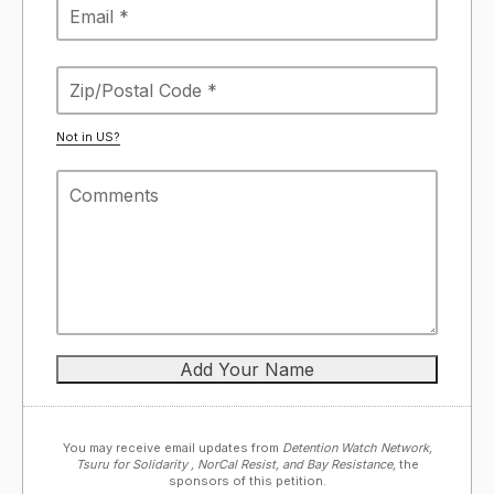
Not in
US
?
You may receive email updates from
Detention Watch Network,
Tsuru for Solidarity , NorCal Resist, and Bay Resistance,
the
sponsors of this petition.