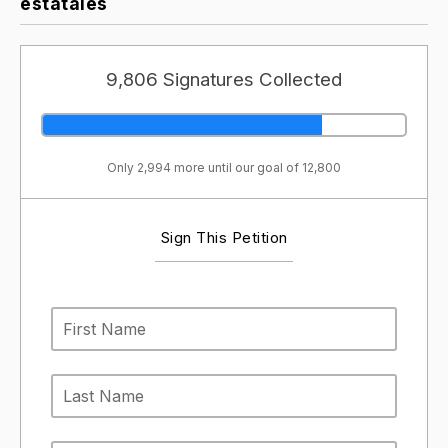
estatales
9,806 Signatures Collected
Only 2,994 more until our goal of 12,800
Sign This Petition