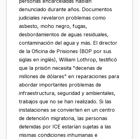
personas encarceladas habían
denunciado durante años. Documentos
judiciales revelaron problemas como
asbesto, moho negro, fugas,
desbordamientos de aguas residuales,
contaminación del agua y más. El director
de la Oficina de Prisiones (BOP por sus
siglas en inglés), William Lothrop, testificó
que la prisión necesita "decenas de
millones de dólares" en reparaciones para
abordar importantes problemas de
infraestructura, seguridad y ambientales,
trabajos que no se han realizado. Si las
instalaciones se convierten en un centro
de detención migratoria, las personas
detenidas por ICE estarían sujetas a las
mismas condiciones inhumanas e