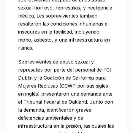
sexual horroso, represalias, y negligencia
médica. Les sobrevivientes también
resaltaron las condiciones inhumanas e
inseguras en la facilidad, incluyendo
moho, asbesto, y una infraestructura en
ruinas.
Sobrevivientes de abuso sexual y
represalias por parte del personal de FCI
Dublin y la Coalición de California para
Mujeres Reclusas (CCWP por sus sigles
en inglés) presentaron una demanda ante
el Tribunal Federal de Oakland. Junto con
la demanda, identificaron graves
deficiencias ambientales y de
infraestructura en la prisión, las cuales las