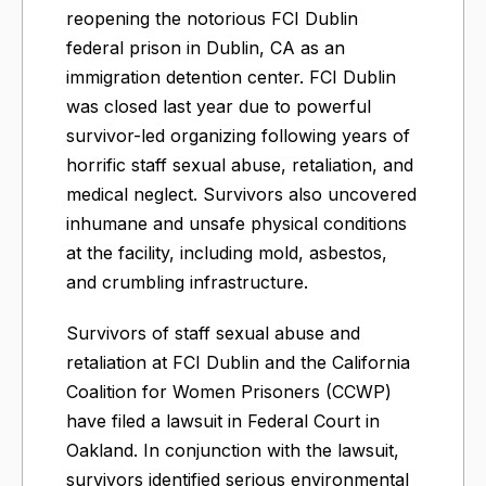
reopening the notorious FCI Dublin
federal prison in Dublin, CA as an
immigration detention center.​ FCI Dublin
was closed last year due to powerful
survivor-led organizing following years of
horrific staff sexual abuse, retaliation, and
medical neglect. Survivors also uncovered
inhumane and unsafe physical conditions
at the facility, including mold, asbestos,
and crumbling infrastructure.
Survivors of staff sexual abuse and
retaliation at FCI Dublin and the California
Coalition for Women Prisoners (CCWP)
have filed a lawsuit in Federal Court in
Oakland. In conjunction with the lawsuit,
survivors identified serious environmental