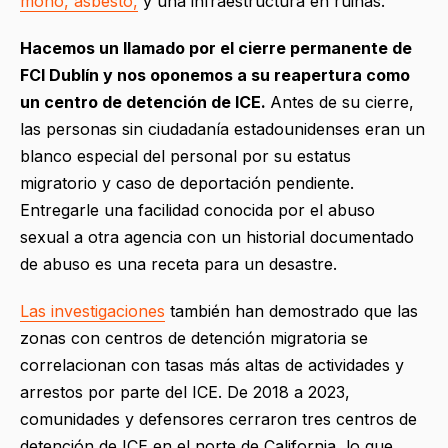
moho, asbesto,
y una infraestructura en ruinas.
Hacemos un llamado por el cierre permanente de
FCI Dublín y nos oponemos a su reapertura como
un centro de detención de ICE.
Antes de su cierre,
las personas sin ciudadanía estadounidenses eran un
blanco especial del personal por su estatus
migratorio y caso de deportación pendiente.
Entregarle una facilidad conocida por el abuso
sexual a otra agencia con un historial documentado
de abuso es una receta para un desastre.
Las investigaciones
también han demostrado que las
zonas con centros de detención migratoria se
correlacionan con tasas más altas de actividades y
arrestos por parte del ICE. De 2018 a 2023,
comunidades y defensores cerraron tres centros de
detención de ICE en el norte de California, lo que