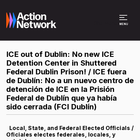
Site Menu
MENU
ICE out of Dublin: No new ICE
Detention Center in Shuttered
Federal Dublin Prison! / ICE fuera
de Dublín: No a un nuevo centro de
detención de ICE en la Prisión
Federal de Dublín que ya había
sido cerrada (FCI Dublín)
Local, State, and Federal Elected Officials /
Oficiales electes federales, locales, y