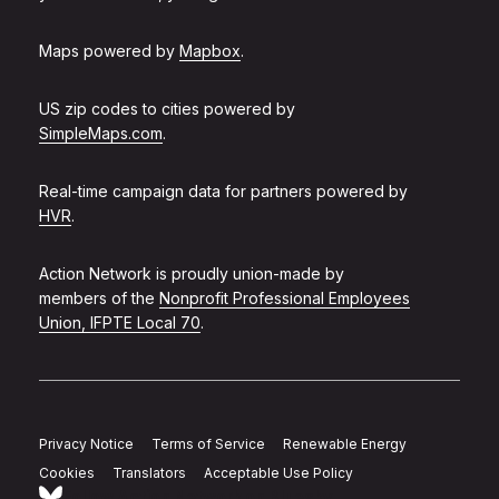
Maps powered by
Mapbox
.
US zip codes to cities powered by
SimpleMaps.com
.
Real-time campaign data for partners powered by
HVR
.
Action Network is proudly union-made by
members of the
Nonprofit Professional Employees
Union, IFPTE Local 70
.
Privacy Notice
Terms of Service
Renewable Energy
Cookies
Translators
Acceptable Use Policy
Follow Action Network on Bluesky