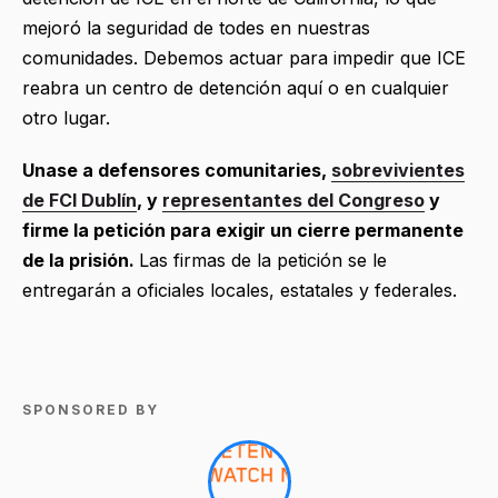
mejoró la seguridad de todes en nuestras
comunidades. Debemos actuar para impedir que ICE
reabra un centro de detención aquí o en cualquier
otro lugar.
Unase a defensores comunitaries,
sobrevivientes
de FCI Dublín
, y
representantes del Congreso
y
firme la petición para exigir un cierre permanente
de la prisión.
Las firmas de la petición se le
entregarán a oficiales locales, estatales y federales.
SPONSORED BY