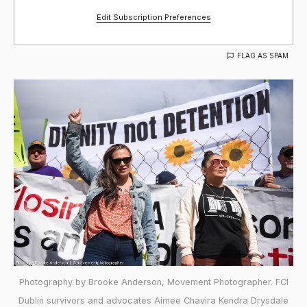
Edit Subscription Preferences
FLAG AS SPAM
Photography by Brooke Anderson, Movement Photographer. FCI
Dublin survivors and advocates Aimee Chavira Kendra Drysdale