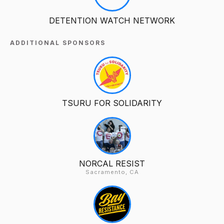
DETENTION WATCH NETWORK
ADDITIONAL SPONSORS
TSURU FOR SOLIDARITY
NORCAL RESIST
Sacramento, CA