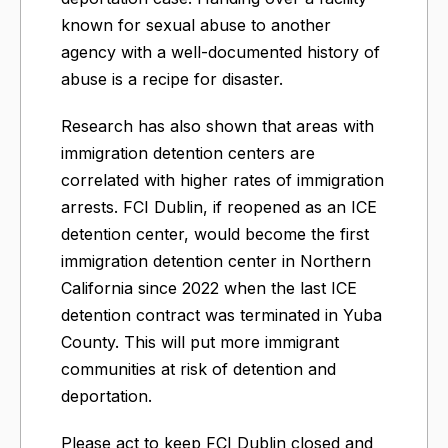
known for sexual abuse to another
agency with a well-documented history of
abuse is a recipe for disaster.
Research has also shown that areas with
immigration detention centers are
correlated with higher rates of immigration
arrests. FCI Dublin, if reopened as an ICE
detention center, would become the first
immigration detention center in Northern
California since 2022 when the last ICE
detention contract was terminated in Yuba
County. This will put more immigrant
communities at risk of detention and
deportation.
Please act to keep FCI Dublin closed and