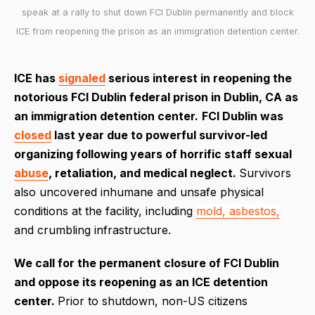
speak at a rally to shut down FCI Dublin permanently and block
ICE from reopening the prison as an immigration detention center.
ICE has
signaled
serious interest in reopening the
notorious FCI Dublin federal prison in Dublin, CA as
an immigration detention center.
FCI Dublin was
closed
last year due to powerful survivor-led
organizing following years of horrific staff sexual
abuse
, retaliation, and medical neglect.
Survivors
also uncovered inhumane and unsafe physical
conditions at the facility, including
mold, asbestos,
and crumbling infrastructure.
We call for the permanent closure of FCI Dublin
and oppose its reopening as an ICE detention
center.
Prior to shutdown, non-US citizens