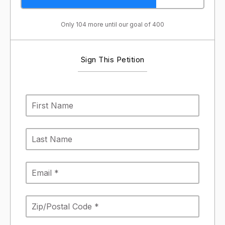
Only 104 more until our goal of 400
Sign This Petition