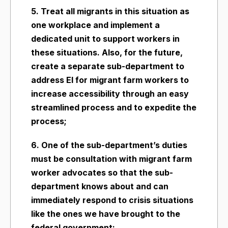
5. Treat all migrants in this situation as
one workplace and implement a
dedicated unit to support workers in
these situations. Also, for the future,
create a separate sub-department to
address EI for migrant farm workers to
increase accessibility through an easy
streamlined process and to expedite the
process;
6. One of the sub-department’s duties
must be consultation with migrant farm
worker advocates so that the sub-
department knows about and can
immediately respond to crisis situations
like the ones we have brought to the
federal government;