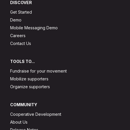
DISCOVER
Get Started
Demo
Mobile Messaging Demo
Careers
Contact Us
TOOLS TO...
Fundraise for your movement
Mobilize supporters
Organize supporters
COMMUNITY
Cooperative Development
About Us
Release Notes