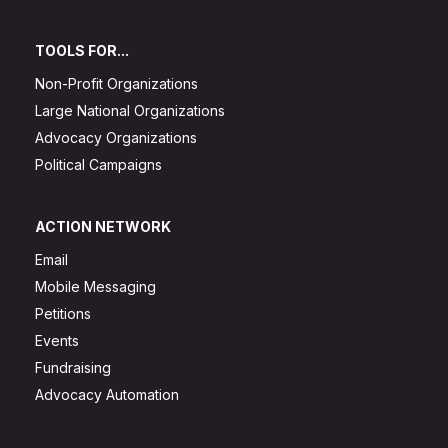
TOOLS FOR...
Non-Profit Organizations
Large National Organizations
Advocacy Organizations
Political Campaigns
ACTION NETWORK
Email
Mobile Messaging
Petitions
Events
Fundraising
Advocacy Automation