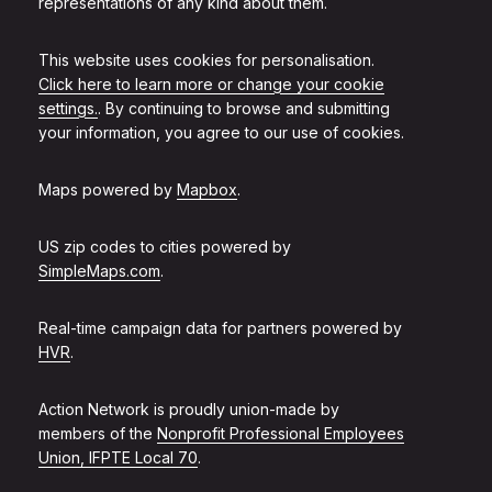
representations of any kind about them.
This website uses cookies for personalisation.
Click here to learn more or change your cookie
settings.
. By continuing to browse and submitting
your information, you agree to our use of cookies.
Maps powered by
Mapbox
.
US zip codes to cities powered by
SimpleMaps.com
.
Real-time campaign data for partners powered by
HVR
.
Action Network is proudly union-made by
members of the
Nonprofit Professional Employees
Union, IFPTE Local 70
.