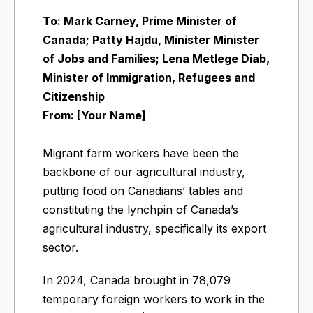
To: Mark Carney, Prime Minister of
Canada; Patty Hajdu, Minister Minister
of Jobs and Families; Lena Metlege Diab,
Minister of Immigration, Refugees and
Citizenship
From: [Your Name]
Migrant farm workers have been the
backbone of our agricultural industry,
putting food on Canadians’ tables and
constituting the lynchpin of Canada’s
agricultural industry, specifically its export
sector.
In 2024, Canada brought in 78,079
temporary foreign workers to work in the