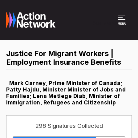
Site Menu
MENU
Justice For Migrant Workers |
Employment Insurance Benefits
Mark Carney, Prime Minister of Canada;
Patty Hajdu, Minister Minister of Jobs and
Families; Lena Metlege Diab, Minister of
Immigration, Refugees and Citizenship
296 Signatures Collected