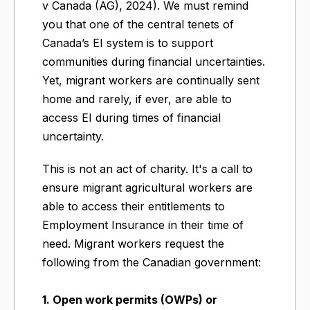
v Canada (AG), 2024). We must remind
you that one of the central tenets of
Canada’s EI system is to support
communities during financial uncertainties.
Yet, migrant workers are continually sent
home and rarely, if ever, are able to
access EI during times of financial
uncertainty.
This is not an act of charity. It's a call to
ensure migrant agricultural workers are
able to access their entitlements to
Employment Insurance in their time of
need. Migrant workers request the
following from the Canadian government:
1. Open work permits (OWPs) or