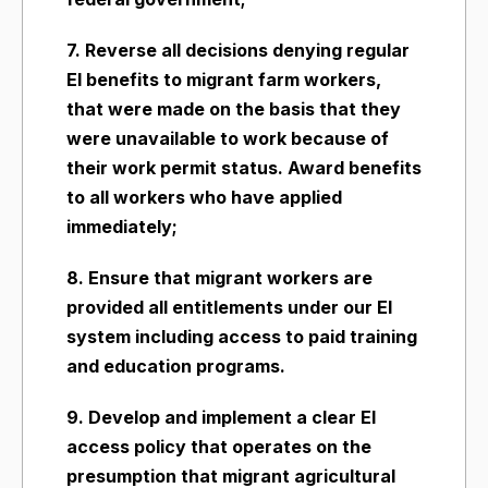
7. Reverse all decisions denying regular
EI benefits to migrant farm workers,
that were made on the basis that they
were unavailable to work because of
their work permit status. Award benefits
to all workers who have applied
immediately;
8. Ensure that migrant workers are
provided all entitlements under our EI
system including access to paid training
and education programs.
9. Develop and implement a clear EI
access policy that operates on the
presumption that migrant agricultural