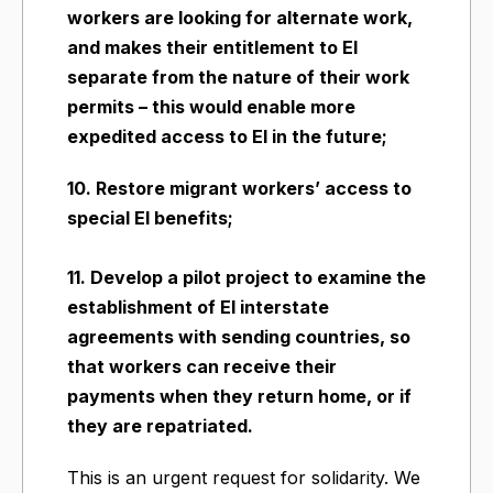
workers are looking for alternate work,
and makes their entitlement to EI
separate from the nature of their work
permits – this would enable more
expedited access to EI in the future;
10. Restore migrant workers’ access to
special EI benefits;
11. Develop a pilot project to examine the
establishment of EI interstate
agreements with sending countries, so
that workers can receive their
payments when they return home, or if
they are repatriated.
This is an urgent request for solidarity. We