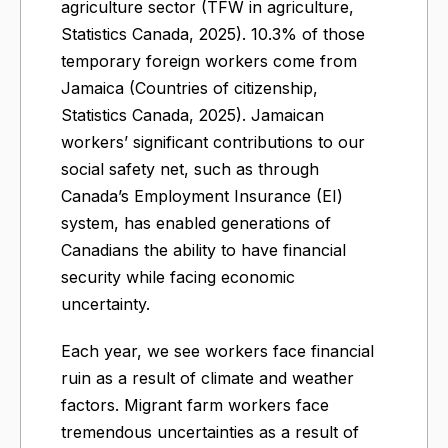
agriculture sector (TFW in agriculture,
Statistics Canada, 2025). 10.3% of those
temporary foreign workers come from
Jamaica (Countries of citizenship,
Statistics Canada, 2025). Jamaican
workers’ significant contributions to our
social safety net, such as through
Canada’s Employment Insurance (EI)
system, has enabled generations of
Canadians the ability to have financial
security while facing economic
uncertainty.
Each year, we see workers face financial
ruin as a result of climate and weather
factors. Migrant farm workers face
tremendous uncertainties as a result of