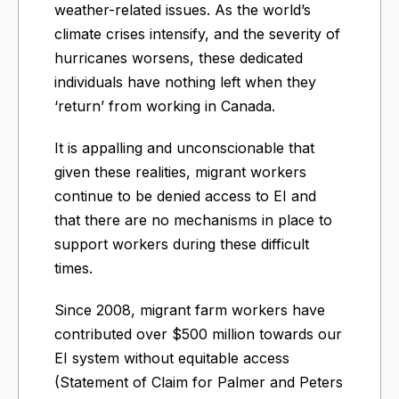
weather-related issues. As the world’s
climate crises intensify, and the severity of
hurricanes worsens, these dedicated
individuals have nothing left when they
‘return’ from working in Canada.
It is appalling and unconscionable that
given these realities, migrant workers
continue to be denied access to EI and
that there are no mechanisms in place to
support workers during these difficult
times.
Since 2008, migrant farm workers have
contributed over $500 million towards our
EI system without equitable access
(Statement of Claim for Palmer and Peters