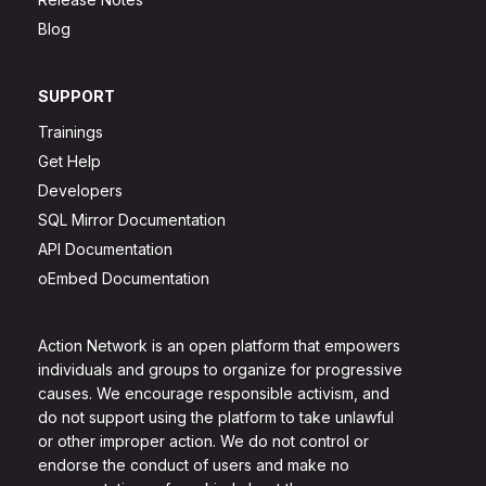
Blog
SUPPORT
Trainings
Get Help
Developers
SQL Mirror Documentation
API Documentation
oEmbed Documentation
Action Network is an open platform that empowers
individuals and groups to organize for progressive
causes. We encourage responsible activism, and
do not support using the platform to take unlawful
or other improper action. We do not control or
endorse the conduct of users and make no