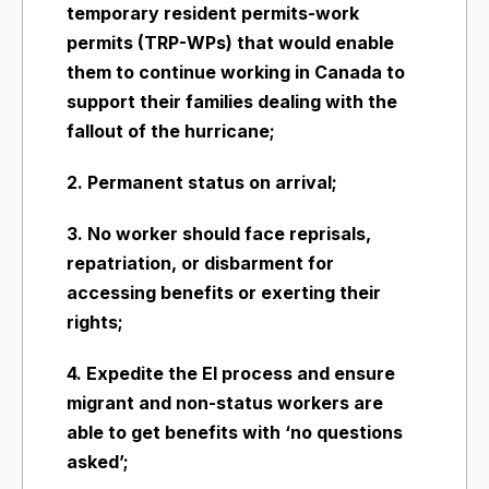
temporary resident permits-work
permits (TRP-WPs) that would enable
them to continue working in Canada to
support their families dealing with the
fallout of the hurricane;
2. Permanent status on arrival;
3. No worker should face reprisals,
repatriation, or disbarment for
accessing benefits or exerting their
rights;
4. Expedite the EI process and ensure
migrant and non-status workers are
able to get benefits with ‘no questions
asked’;