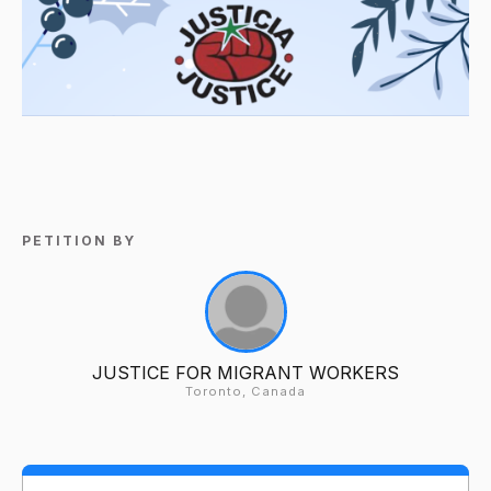
PETITION BY
JUSTICE FOR MIGRANT WORKERS
Toronto, Canada