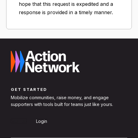
hope that this request is expedited and a
response is provided in a timely manner.
GET STARTED
Mobilize communities, raise money, and engage
supporters with tools built for teams just like yours.
Sign Up
Login