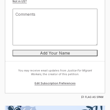
Not in
US
?
You may receive email updates from
Justice For Migrant
Workers,
the creator of this petition.
Edit Subscription Preferences
FLAG AS SPAM