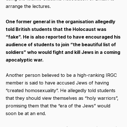
arrange the lectures.
One former general in the organisation allegedly
told British students that the Holocaust was
“fake”. He is also reported to have encouraged his
audience of students to join “the beautiful list of
soldiers” who would fight and kill Jews in a coming
apocalyptic war.
Another person believed to be a high-ranking IRGC
member is said to have accused Jews of having
“created homosexuality”. He allegedly told students
that they should view themselves as “holy warriors”,
promising them that the “era of the Jews” would
soon be at an end.