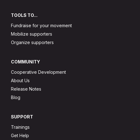
TOOLS TO...
Fundraise for your movement
Mobilize supporters
Organize supporters
COMMUNITY
Cooperative Development
About Us
Release Notes
Blog
SUPPORT
Trainings
Get Help