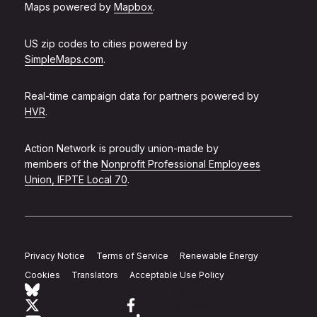
Maps powered by
Mapbox
.
US zip codes to cities powered by
SimpleMaps.com
.
Real-time campaign data for partners powered by
HVR
.
Action Network is proudly union-made by
members of the
Nonprofit Professional Employees
Union, IFPTE Local 70
.
Privacy Notice
Terms of Service
Renewable Energy
Cookies
Translators
Acceptable Use Policy
Follow Action Network on Bluesky
Link to twitter
Link to facebook