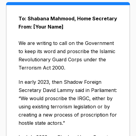
To: Shabana Mahmood, Home Secretary
From: [Your Name]
We are writing to call on the Government
to keep its word and proscribe the Islamic
Revolutionary Guard Corps under the
Terrorism Act 2000.
In early 2023, then Shadow Foreign
Secretary David Lammy said in Parliament:
“We would proscribe the IRGC, either by
using existing terrorism legislation or by
creating a new process of proscription for
hostile state actors.”