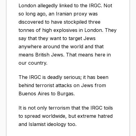
London allegedly linked to the IRGC. Not
so long ago, an Iranian proxy was
discovered to have stockpiled three
tonnes of high explosives in London. They
say that they want to target Jews
anywhere around the world and that
means British Jews. That means here in
our country.
The IRGC is deadly serious; it has been
behind terrorist attacks on Jews from
Buenos Aires to Burgas.
It is not only terrorism that the IRGC toils
to spread worldwide, but extreme hatred
and Islamist ideology too.