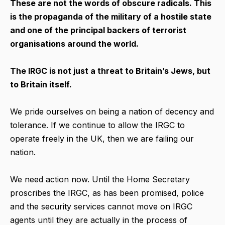
These are not the words of obscure radicals. This
is the propaganda of the military of a hostile state
and one of the principal backers of terrorist
organisations around the world.
The IRGC is not just a threat to Britain’s Jews, but
to Britain itself.
We pride ourselves on being a nation of decency and
tolerance. If we continue to allow the IRGC to
operate freely in the UK, then we are failing our
nation.
We need action now. Until the Home Secretary
proscribes the IRGC, as has been promised, police
and the security services cannot move on IRGC
agents until they are actually in the process of