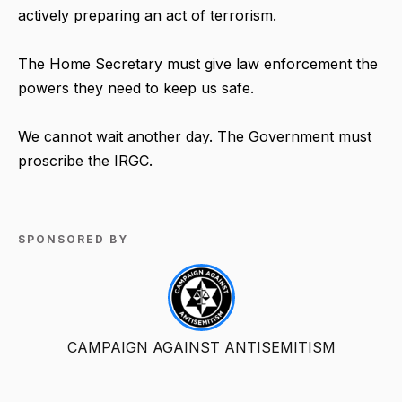
actively preparing an act of terrorism.
The Home Secretary must give law enforcement the
powers they need to keep us safe.
We cannot wait another day. The Government must
proscribe the IRGC.
SPONSORED BY
CAMPAIGN AGAINST ANTISEMITISM