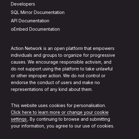
Developers
SQL Mirror Documentation
API Documentation
oEmbed Documentation
Action Network is an open platform that empowers
individuals and groups to organize for progressive
causes. We encourage responsible activism, and
do not support using the platform to take unlawful
or other improper action. We do not control or
endorse the conduct of users and make no
representations of any kind about them.
This website uses cookies for personalisation.
Click here to learn more or change your cookie
settings.
. By continuing to browse and submitting
your information, you agree to our use of cookies.