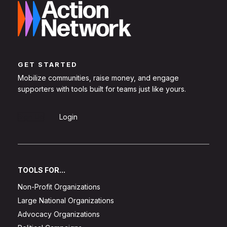
GET STARTED
Mobilize communities, raise money, and engage
supporters with tools built for teams just like yours.
Sign Up
Login
TOOLS FOR...
Non-Profit Organizations
Large National Organizations
Advocacy Organizations