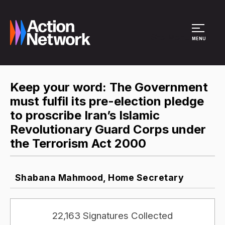
Site Menu
MENU
Keep your word: The Government
must fulfil its pre-election pledge
to proscribe Iran’s Islamic
Revolutionary Guard Corps under
the Terrorism Act 2000
Shabana Mahmood, Home Secretary
22,163 Signatures Collected