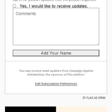
Yes, I would like to receive updates.
You may receive email updates from
Campaign Against
Antisemitism,
the sponsor of this petition.
Edit Subscription Preferences
FLAG AS SPAM