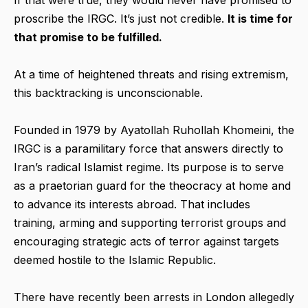
proscribe the IRGC. It’s just not credible.
It is time for
that promise to be fulfilled.
At a time of heightened threats and rising extremism,
this backtracking is unconscionable.
Founded in 1979 by Ayatollah Ruhollah Khomeini, the
IRGC is a paramilitary force that answers directly to
Iran’s radical Islamist regime. Its purpose is to serve
as a praetorian guard for the theocracy at home and
to advance its interests abroad. That includes
training, arming and supporting terrorist groups and
encouraging strategic acts of terror against targets
deemed hostile to the Islamic Republic.
There have recently been arrests in London allegedly