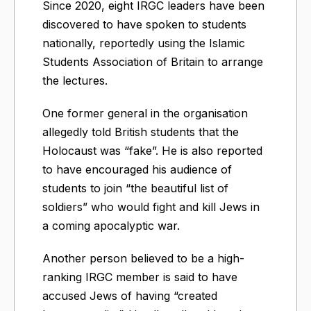
Since 2020, eight IRGC leaders have been
discovered to have spoken to students
nationally, reportedly using the Islamic
Students Association of Britain to arrange
the lectures.
One former general in the organisation
allegedly told British students that the
Holocaust was “fake”. He is also reported
to have encouraged his audience of
students to join “the beautiful list of
soldiers” who would fight and kill Jews in
a coming apocalyptic war.
Another person believed to be a high-
ranking IRGC member is said to have
accused Jews of having “created