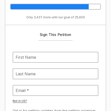
Only 3,437 more until our goal of 25,600
Sign This Petition
Not in
US
?
Opt in for petition updates from the petition organiser