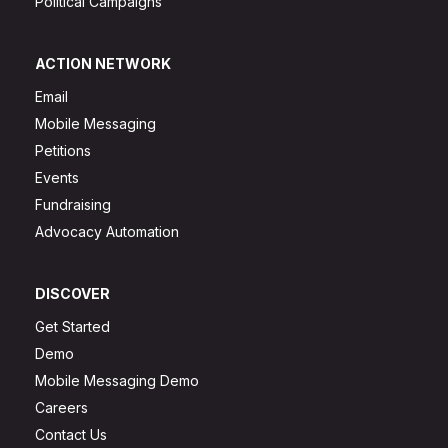
Political Campaigns
ACTION NETWORK
Email
Mobile Messaging
Petitions
Events
Fundraising
Advocacy Automation
DISCOVER
Get Started
Demo
Mobile Messaging Demo
Careers
Contact Us