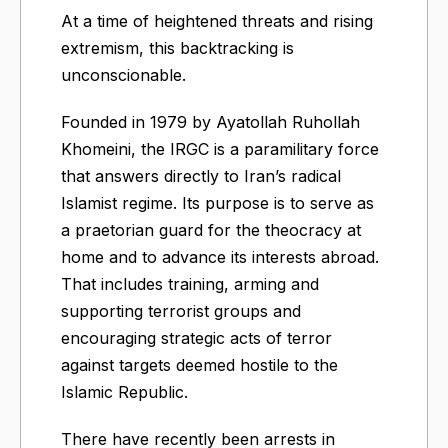
At a time of heightened threats and rising
extremism, this backtracking is
unconscionable.
Founded in 1979 by Ayatollah Ruhollah
Khomeini, the IRGC is a paramilitary force
that answers directly to Iran’s radical
Islamist regime. Its purpose is to serve as
a praetorian guard for the theocracy at
home and to advance its interests abroad.
That includes training, arming and
supporting terrorist groups and
encouraging strategic acts of terror
against targets deemed hostile to the
Islamic Republic.
There have recently been arrests in