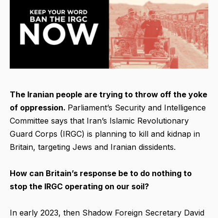
The Iranian people are trying to throw off the yoke
of oppression.
Parliament’s Security and Intelligence
Committee says that Iran’s Islamic Revolutionary
Guard Corps (IRGC) is planning to kill and kidnap in
Britain, targeting Jews and Iranian dissidents.
How can Britain’s response be to do nothing to
stop the IRGC operating on our soil?
In early 2023, then Shadow Foreign Secretary David