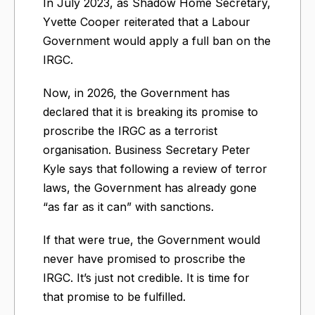
In July 2023, as Shadow Home Secretary,
Yvette Cooper reiterated that a Labour
Government would apply a full ban on the
IRGC.
Now, in 2026, the Government has
declared that it is breaking its promise to
proscribe the IRGC as a terrorist
organisation. Business Secretary Peter
Kyle says that following a review of terror
laws, the Government has already gone
“as far as it can” with sanctions.
If that were true, the Government would
never have promised to proscribe the
IRGC. It’s just not credible. It is time for
that promise to be fulfilled.