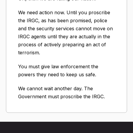
We need action now. Until you proscribe
the IRGC, as has been promised, police
and the security services cannot move on
IRGC agents until they are actually in the
process of actively preparing an act of
terrorism.
You must give law enforcement the
powers they need to keep us safe.
We cannot wait another day. The
Government must proscribe the IRGC.