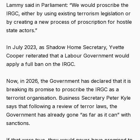
Lammy said in Parliament: “We would proscribe the
IRGC, either by using existing terrorism legislation or
by creating a new process of proscription for hostile
state actors.”
In July 2023, as Shadow Home Secretary, Yvette
Cooper reiterated that a Labour Government would
apply a full ban on the IRGC.
Now, in 2026, the Government has declared that it is
breaking its promise to proscribe the IRGC as a
terrorist organisation. Business Secretary Peter Kyle
says that following a review of terror laws, the
Government has already gone “as far as it can” with
sanctions.
If that were true, they would never have promised to