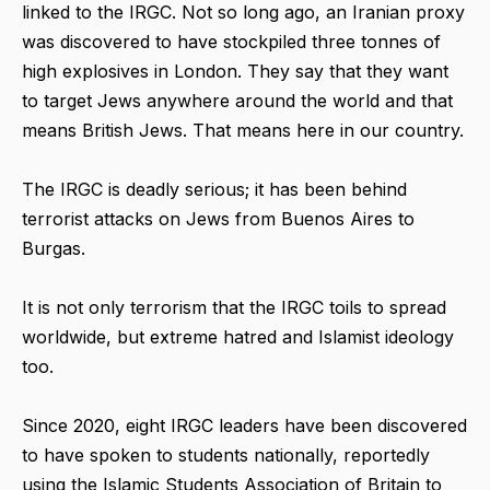
linked to the IRGC. Not so long ago, an Iranian proxy
was discovered to have stockpiled three tonnes of
high explosives in London. They say that they want
to target Jews anywhere around the world and that
means British Jews. That means here in our country.
The IRGC is deadly serious; it has been behind
terrorist attacks on Jews from Buenos Aires to
Burgas.
It is not only terrorism that the IRGC toils to spread
worldwide, but extreme hatred and Islamist ideology
too.
Since 2020, eight IRGC leaders have been discovered
to have spoken to students nationally, reportedly
using the Islamic Students Association of Britain to