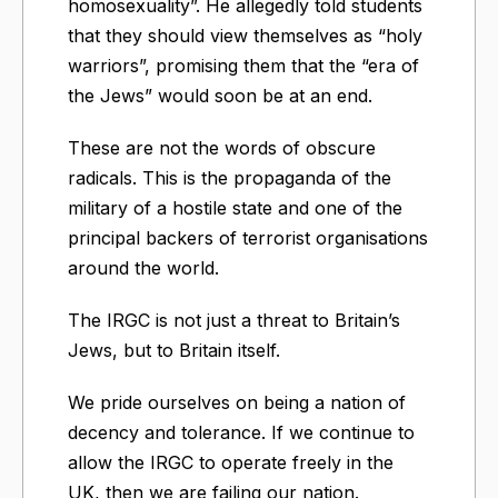
homosexuality”. He allegedly told students
that they should view themselves as “holy
warriors”, promising them that the “era of
the Jews” would soon be at an end.
These are not the words of obscure
radicals. This is the propaganda of the
military of a hostile state and one of the
principal backers of terrorist organisations
around the world.
The IRGC is not just a threat to Britain’s
Jews, but to Britain itself.
We pride ourselves on being a nation of
decency and tolerance. If we continue to
allow the IRGC to operate freely in the
UK, then we are failing our nation.