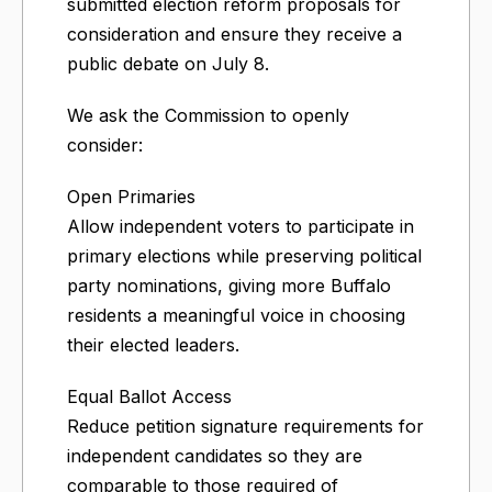
submitted election reform proposals for
consideration and ensure they receive a
public debate on July 8.
We ask the Commission to openly
consider:
Open Primaries
Allow independent voters to participate in
primary elections while preserving political
party nominations, giving more Buffalo
residents a meaningful voice in choosing
their elected leaders.
Equal Ballot Access
Reduce petition signature requirements for
independent candidates so they are
comparable to those required of