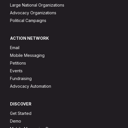
Large National Organizations
Advocacy Organizations
Political Campaigns
ACTION NETWORK
Email
Mobile Messaging
Petitions
Events
Fundraising
Advocacy Automation
DISCOVER
Get Started
Demo