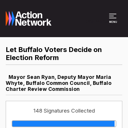
Site Menu
MENU
Let Buffalo Voters Decide on
Election Reform
Mayor Sean Ryan, Deputy Mayor Maria
Whyte, Buffalo Common Council, Buffalo
Charter Review Commission
148 Signatures Collected