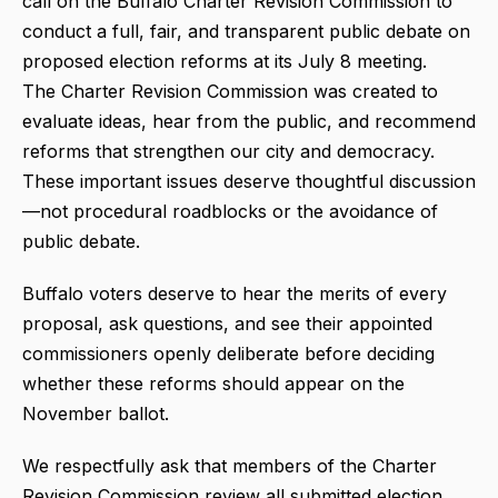
call on the Buffalo Charter Revision Commission to
conduct a full, fair, and transparent public debate on
proposed election reforms at its July 8 meeting.
The Charter Revision Commission was created to
evaluate ideas, hear from the public, and recommend
reforms that strengthen our city and democracy.
These important issues deserve thoughtful discussion
—not procedural roadblocks or the avoidance of
public debate.
Buffalo voters deserve to hear the merits of every
proposal, ask questions, and see their appointed
commissioners openly deliberate before deciding
whether these reforms should appear on the
November ballot.
We respectfully ask that members of the Charter
Revision Commission review all submitted election