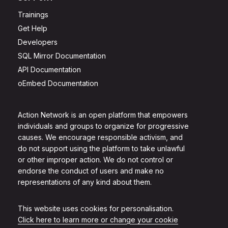
Trainings
Get Help
Developers
SQL Mirror Documentation
API Documentation
oEmbed Documentation
Action Network is an open platform that empowers
individuals and groups to organize for progressive
causes. We encourage responsible activism, and
do not support using the platform to take unlawful
or other improper action. We do not control or
endorse the conduct of users and make no
representations of any kind about them.
This website uses cookies for personalisation.
Click here to learn more or change your cookie