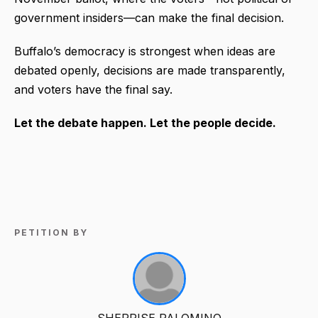
government insiders—can make the final decision.
Buffalo’s democracy is strongest when ideas are
debated openly, decisions are made transparently,
and voters have the final say.
Let the debate happen. Let the people decide.
PETITION BY
SHERRISE PALOMINO