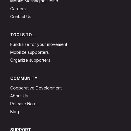
Mobile Messaging Demo
Careers
Contact Us
TOOLS TO...
Fundraise for your movement
Mobilize supporters
Organize supporters
COMMUNITY
Cooperative Development
About Us
Release Notes
Blog
SUPPORT