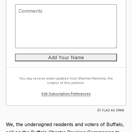
You may receive email updates from
Sherrise Palomino,
the
creator of this petition.
Edit Subscription Preferences
FLAG AS SPAM
We, the undersigned residents and voters of Buffalo,