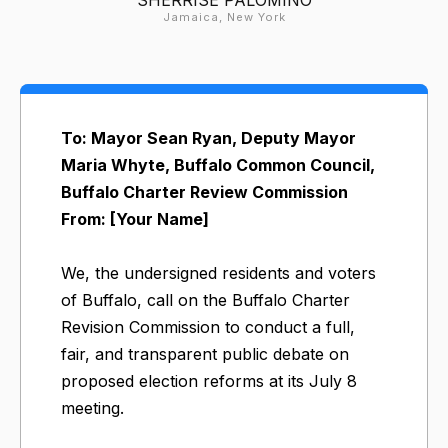
Jamaica, New York
To: Mayor Sean Ryan, Deputy Mayor
Maria Whyte, Buffalo Common Council,
Buffalo Charter Review Commission
From: [Your Name]
We, the undersigned residents and voters
of Buffalo, call on the Buffalo Charter
Revision Commission to conduct a full,
fair, and transparent public debate on
proposed election reforms at its July 8
meeting.