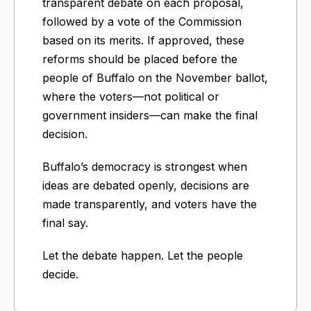
transparent debate on each proposal,
followed by a vote of the Commission
based on its merits. If approved, these
reforms should be placed before the
people of Buffalo on the November ballot,
where the voters—not political or
government insiders—can make the final
decision.
Buffalo’s democracy is strongest when
ideas are debated openly, decisions are
made transparently, and voters have the
final say.
Let the debate happen. Let the people
decide.