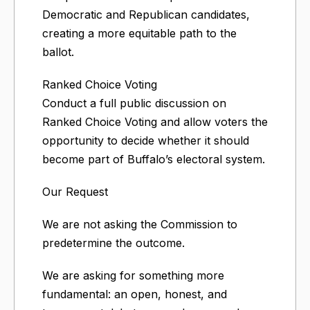
Democratic and Republican candidates,
creating a more equitable path to the
ballot.
Ranked Choice Voting
Conduct a full public discussion on
Ranked Choice Voting and allow voters the
opportunity to decide whether it should
become part of Buffalo’s electoral system.
Our Request
We are not asking the Commission to
predetermine the outcome.
We are asking for something more
fundamental: an open, honest, and