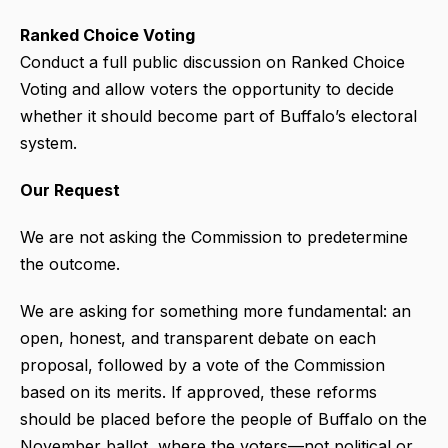
Ranked Choice Voting
Conduct a full public discussion on Ranked Choice
Voting and allow voters the opportunity to decide
whether it should become part of Buffalo’s electoral
system.
Our Request
We are not asking the Commission to predetermine
the outcome.
We are asking for something more fundamental: an
open, honest, and transparent debate on each
proposal, followed by a vote of the Commission
based on its merits. If approved, these reforms
should be placed before the people of Buffalo on the
November ballot, where the voters—not political or