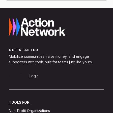
GET STARTED
Mobilize communities, raise money, and engage
supporters with tools built for teams just like yours.
Sign Up
Login
TOOLS FOR...
Non-Profit Organizations