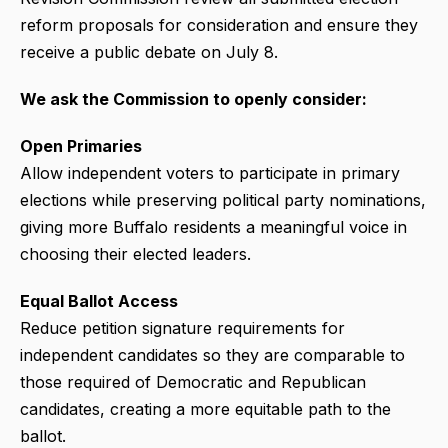
reform proposals for consideration and ensure they
receive a public debate on July 8.
We ask the Commission to openly consider:
Open Primaries
Allow independent voters to participate in primary
elections while preserving political party nominations,
giving more Buffalo residents a meaningful voice in
choosing their elected leaders.
Equal Ballot Access
Reduce petition signature requirements for
independent candidates so they are comparable to
those required of Democratic and Republican
candidates, creating a more equitable path to the
ballot.