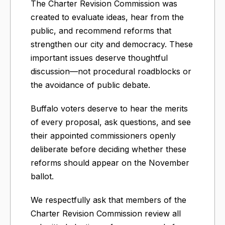
The Charter Revision Commission was
created to evaluate ideas, hear from the
public, and recommend reforms that
strengthen our city and democracy. These
important issues deserve thoughtful
discussion—not procedural roadblocks or
the avoidance of public debate.
Buffalo voters deserve to hear the merits
of every proposal, ask questions, and see
their appointed commissioners openly
deliberate before deciding whether these
reforms should appear on the November
ballot.
We respectfully ask that members of the
Charter Revision Commission review all