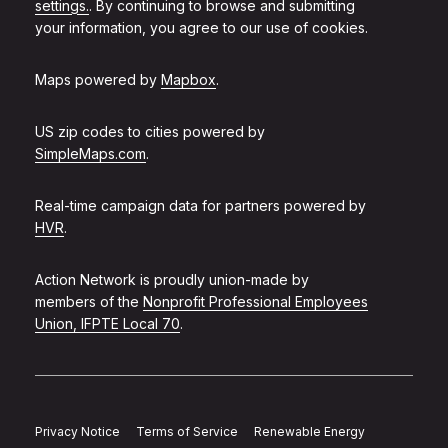
settings.
. By continuing to browse and submitting
your information, you agree to our use of cookies.
Maps powered by
Mapbox
.
US zip codes to cities powered by
SimpleMaps.com
.
Real-time campaign data for partners powered by
HVR
.
Action Network is proudly union-made by
members of the
Nonprofit Professional Employees
Union, IFPTE Local 70
.
Privacy Notice
Terms of Service
Renewable Energy