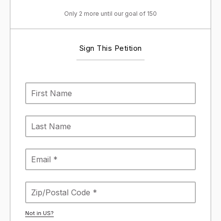
Only 2 more until our goal of 150
Sign This Petition
Not in
US
?