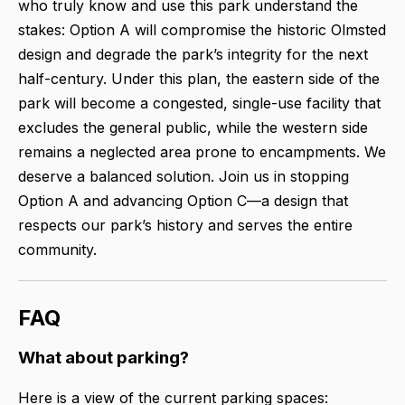
who truly know and use this park understand the
stakes: Option A will compromise the historic Olmsted
design and degrade the park’s integrity for the next
half-century. Under this plan, the eastern side of the
park will become a congested, single-use facility that
excludes the general public, while the western side
remains a neglected area prone to encampments. We
deserve a balanced solution. Join us in stopping
Option A and advancing Option C—a design that
respects our park’s history and serves the entire
community.
FAQ
What about parking?
Here is a view of the current parking spaces: