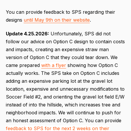
You can provide feedback to SPS regarding their
designs
until May 9th on their website
.
Update 4.25.2026:
Unfortunately, SPS did not
follow our advice on Option C design to contain costs
and impacts, creating an expensive straw man
version of Option C that they could tear down. We
came prepared
with a flyer
showing how Option C
actually works. The SPS take on Option C includes
adding an expensive parking lot at the gravel lot
location, expensive and unnecessary modifications to
Soccer Field #2, and orienting the gravel lot field E/W
instead of into the hillside, which increases tree and
neighborhood impacts. We will continue to push for
an honest assessment of Option C. You can provide
feedback to SPS for the next 2 weeks on their