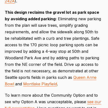
242A
).
This design reclaims the gravel lot as park space
by avoiding added parking:
Eliminating new parking
from the plan will save trees, simplify grading
requirements, and allow the sidewalk along 50th to
be rehabilitated with a curb and tree plantings. Safe
access to the 170 picnic loop parking spots can be
improved by adding a 4-way stop at 50th and
Woodland Park Ave and by adding paths to parking
from the NE corner of the field. Drive up access to
the field is not necessary, as demonstrated at other
Seattle sports fields in parks such as
Queen Anne
Bowl
and
Montlake Playfield
.
To learn more about the Community Option and to
see why Option A was unacceptable, please
see our