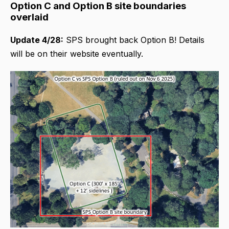
Option C and Option B site boundaries
overlaid
Update 4/28:
SPS brought back Option B! Details
will be on their website eventually.