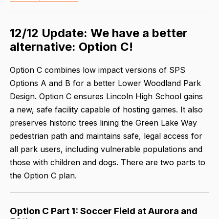
12/12 Update: We have a better
alternative: Option C!
Option C combines low impact versions of SPS
Options A and B for a better Lower Woodland Park
Design. Option C ensures Lincoln High School gains
a new, safe facility capable of hosting games. It also
preserves historic trees lining the Green Lake Way
pedestrian path and maintains safe, legal access for
all park users, including vulnerable populations and
those with children and dogs. There are two parts to
the Option C plan.
Option C Part 1: Soccer Field at Aurora and