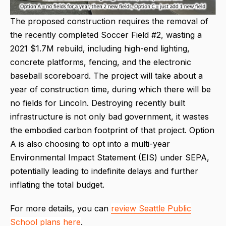
The proposed construction requires the removal of
the recently completed Soccer Field #2, wasting a
2021 $1.7M rebuild, including high-end lighting,
concrete platforms, fencing, and the electronic
baseball scoreboard. The project will take about a
year of construction time, during which there will be
no fields for Lincoln. Destroying recently built
infrastructure is not only bad government, it wastes
the embodied carbon footprint of that project. Option
A is also choosing to opt into a multi-year
Environmental Impact Statement (EIS) under SEPA,
potentially leading to indefinite delays and further
inflating the total budget.
For more details, you can
review Seattle Public
School plans here
.