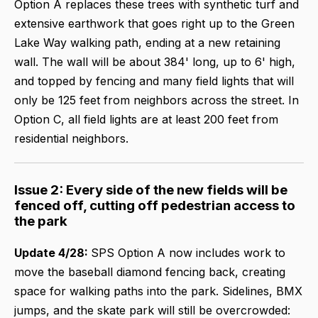
Option A replaces these trees with synthetic turf and
extensive earthwork that goes right up to the Green
Lake Way walking path, ending at a new retaining
wall. The wall will be about 384' long, up to 6' high,
and topped by fencing and many field lights that will
only be 125 feet from neighbors across the street. In
Option C, all field lights are at least 200 feet from
residential neighbors.
Issue 2: Every side of the new fields will be
fenced off, cutting off pedestrian access to
the park
Update 4/28:
SPS Option A now includes work to
move the baseball diamond fencing back, creating
space for walking paths into the park. Sidelines, BMX
jumps, and the skate park will still be overcrowded: