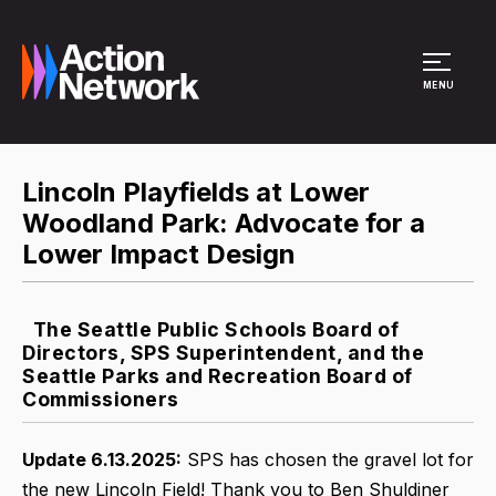
Site Menu
MENU
Lincoln Playfields at Lower
Woodland Park: Advocate for a
Lower Impact Design
The Seattle Public Schools Board of
Directors, SPS Superintendent, and the
Seattle Parks and Recreation Board of
Commissioners
Update 6.13.2025:
SPS has chosen the gravel lot for
the new Lincoln Field! Thank you to Ben Shuldiner