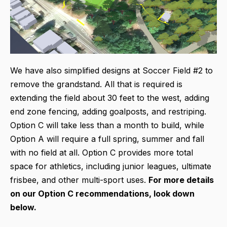
We have also simplified designs at Soccer Field #2 to
remove the grandstand. All that is required is
extending the field about 30 feet to the west, adding
end zone fencing, adding goalposts, and restriping.
Option C will take less than a month to build, while
Option A will require a full spring, summer and fall
with no field at all. Option C provides more total
space for athletics, including junior leagues, ultimate
frisbee, and other multi-sport uses.
For more details
on our Option C recommendations, look down
below.