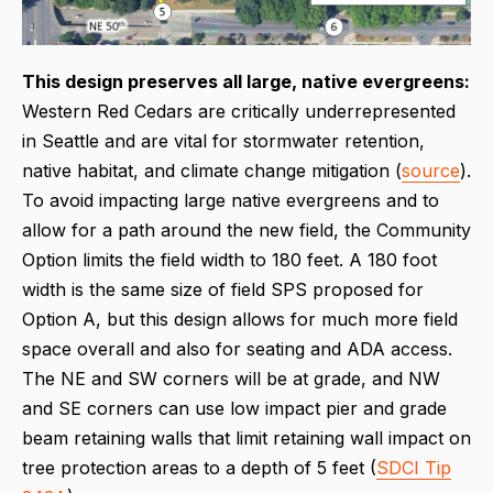
This design p
reserves all large, native evergreens:
Western Red Cedars are critically underrepresented
in Seattle and are vital for stormwater retention,
native habitat, and climate change mitigation (
source
).
To avoid impacting large native evergreens and to
allow for a path around the new field, the Community
Option limits the field width to 180 feet. A 180 foot
width is the same size of field SPS proposed for
Option A, but this design allows for much more field
space overall and also for seating and ADA access.
The NE and SW corners will be at grade, and NW
and SE corners can use low impact pier and grade
beam retaining walls that limit retaining wall impact on
tree protection areas to a depth of 5 feet (
SDCI Tip