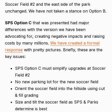
Soccer Field #2 and the east side of the park
unchanged. We have not taken a stance on Option B.
SPS Option C
that was presented had major
differences with the version we have been
advocating for, creating negative impacts and raising
costs by many millions.
We have created a formal
response
with pretty pictures. Briefly, these are the
key issues:
SPS Option C must simplify upgrades at Soccer
Field #2
No new parking lot for the new soccer field
Orient the soccer field into the hillside using cut
& fill grading
Size and tilt the soccer field as SPS & Parks
determine is best