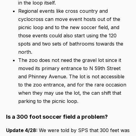
in the loop itself.
Regional events like cross country and
cyclocross can move event hosts out of the
picnic loop and to the new soccer field, and
those events could also start using the 120
spots and two sets of bathrooms towards the
north.
The zoo does not need the gravel lot since it
moved its primary entrance to N 59th Street
and Phinney Avenue. The lot is not accessible
to the zoo entrance, and for the rare occasion
when they may use the lot, the can shift that
parking to the picnic loop.
Is a 300 foot soccer field a problem?
Update 4/28:
We were told by SPS that 300 feet was