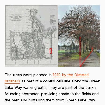
The trees were planned in
1910 by the Olmsted
brothers
as part of a continuous line along the Green
Lake Way walking path. They are part of the park's
founding character, providing shade to the fields and
the path and buffering them from Green Lake Way.