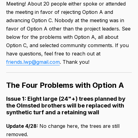
Meeting! About 20 people either spoke or attended
the meeting in favor of rejecting Option A and
advancing Option C. Nobody at the meeting was in
favor of Option A other than the project leaders. See
below for the problems with Option A, all about
Option C, and selected community comments. If you
have questions, feel free to reach out at
friends.lwp@gmail.com
. Thank you!
The Four Problems with Option A
Issue 1: Eight large (24"+) trees planned by
the Olmsted brothers will be replaced with
synthetic turf and a retaining wall
Update 4/28:
No change here, the trees are still
removed.