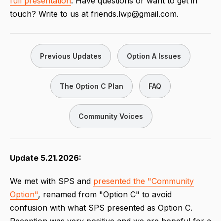
full presentation
. Have questions or want to get in
touch? Write to us at friends.lwp@gmail.com.
Previous Updates
Option A Issues
The Option C Plan
FAQ
Community Voices
Update 5.21.2026:
We met with SPS and
presented the "Community
Option"
, renamed from "Option C" to avoid
confusion with what SPS presented as Option C.
Reception was very positive and we are hopeful for a