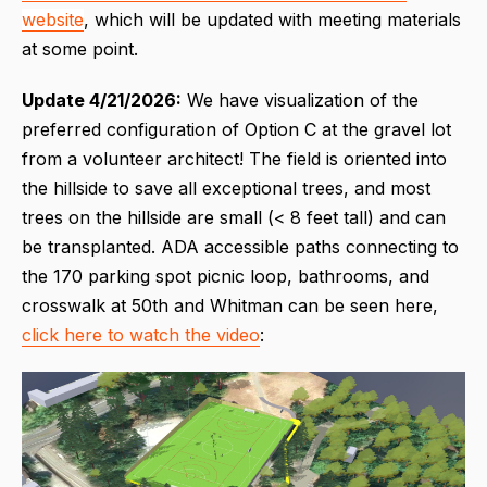
website
, which will be updated with meeting materials
at some point.
Update 4/21/2026:
We have visualization of the
preferred configuration of Option C at the gravel lot
from a volunteer architect! The field is oriented into
the hillside to save all exceptional trees, and most
trees on the hillside are small (< 8 feet tall) and can
be transplanted. ADA accessible paths connecting to
the 170 parking spot picnic loop, bathrooms, and
crosswalk at 50th and Whitman can be seen here,
click here to watch the video
: