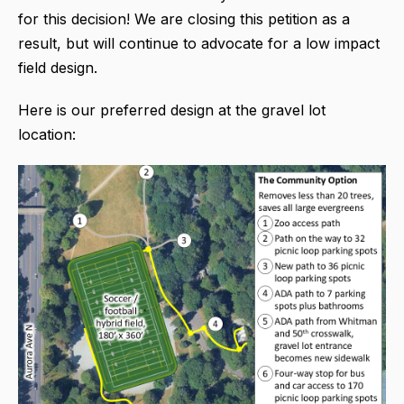
for this decision! We are closing this petition as a
result, but will continue to advocate for a low impact
field design.
Here is our preferred design at the gravel lot
location: