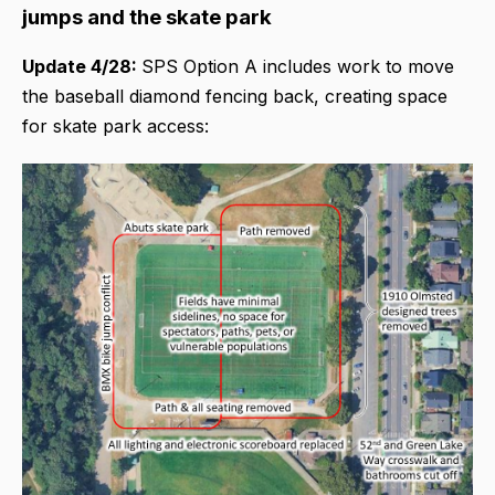
jumps and the skate park
Update 4/28:
SPS Option A includes work to move
the baseball diamond fencing back, creating space
for skate park access: