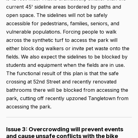
current 45' sideline areas bordered by paths and
open space. The sidelines will not be safely
accessible for pedestrians, families, seniors, and
vulnerable populations. Forcing people to walk
across the synthetic turf to access the park will
either block dog walkers or invite pet waste onto the
fields. We also expect the sidelines to be blocked by
students and equipment when the fields are in use.
The functional result of this plan is that the safe
crossing at 52nd Street and recently renovated
bathrooms there will be blocked from accessing the
park, cutting off recently upzoned Tangletown from
accessing the park.
Issue 3: Overcrowding will prevent events
and cause unsafe conflicts with the bike