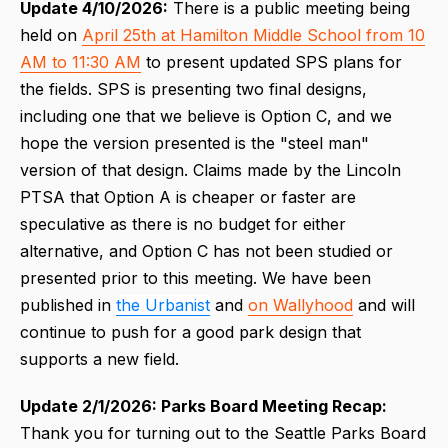
Update 4/10/2026:
There is a public meeting being
held on
April 25th at Hamilton Middle School from 10
AM to 11:30 AM
to present updated SPS plans for
the fields. SPS is presenting two final designs,
including one that we believe is Option C, and we
hope the version presented is the "steel man"
version of that design. Claims made by the Lincoln
PTSA that Option A is cheaper or faster are
speculative as there is no budget for either
alternative, and Option C has not been studied or
presented prior to this meeting. We have been
published in
the Urbanist
and
on Wallyhood
and will
continue to push for a good park design that
supports a new field.
Update 2/1/2026: Parks Board Meeting Recap:
Thank you for turning out to the Seattle Parks Board