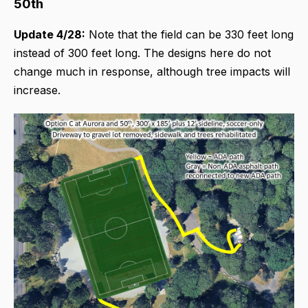
50th
Update 4/28:
Note that the field can be 330 feet long
instead of 300 feet long. The designs here do not
change much in response, although tree impacts will
increase.