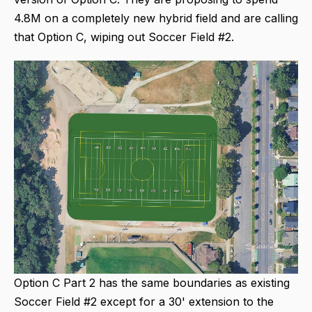
4.8M on a completely new hybrid field and are calling
that Option C, wiping out Soccer Field #2.
Option C Part 2 has the same boundaries as existing
Soccer Field #2 except for a 30' extension to the