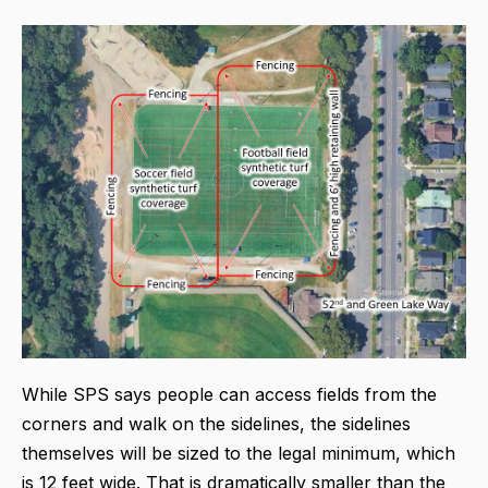
While SPS says people can access fields from the
corners and walk on the sidelines, the sidelines
themselves will be sized to the legal minimum, which
is 12 feet wide. That is dramatically smaller than the