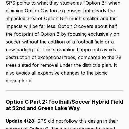
SPS points to what they studied as "Option B" when
claiming Option C is too expensive, but clearly the
impacted area of Option B is much smaller and the
impacts will be far less. Option C covers about half
the footprint of Option B by focusing exclusively on
soccer without the addition of a football field or a
new parking lot. This streamlined approach avoids
destruction of exceptional trees, compared to the 78
trees slated for removal under the district's plan. It
also avoids all expensive changes to the picnic
driving loop.
Option C Part 2: Football/Soccer Hybrid Field
at 52nd and Green Lake Way
Update 4/28:
SPS did not follow this design in their
version of Option C. They are proposing to spend