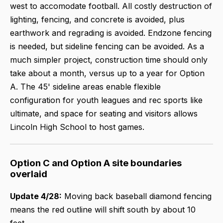
west to accomodate football. All costly destruction of
lighting, fencing, and concrete is avoided, plus
earthwork and regrading is avoided. Endzone fencing
is needed, but sideline fencing can be avoided. As a
much simpler project, construction time should only
take about a month, versus up to a year for Option
A. The 45' sideline areas enable flexible
configuration for youth leagues and rec sports like
ultimate, and space for seating and visitors allows
Lincoln High School to host games.
Option C and Option A site boundaries
overlaid
Update 4/28:
Moving back baseball diamond fencing
means the red outline will shift south by about 10
feet.