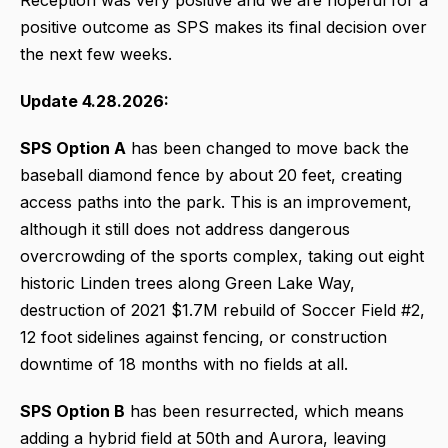
positive outcome as SPS makes its final decision over
the next few weeks.
Update 4.28.2026:
SPS Option A
has been changed to move back the
baseball diamond fence by about 20 feet, creating
access paths into the park. This is an improvement,
although it still does not address dangerous
overcrowding of the sports complex, taking out eight
historic Linden trees along Green Lake Way,
destruction of 2021 $1.7M rebuild of Soccer Field #2,
12 foot sidelines against fencing, or construction
downtime of 18 months with no fields at all.
SPS Option B
has been resurrected, which means
adding a hybrid field at 50th and Aurora, leaving