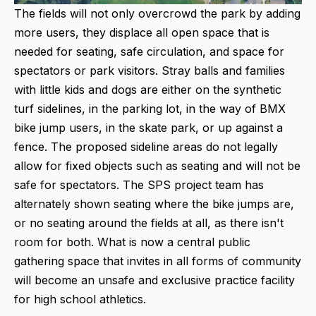
The fields will not only overcrowd the park by adding
more users, they displace all open space that is
needed for seating, safe circulation, and space for
spectators or park visitors. Stray balls and families
with little kids and dogs are either on the synthetic
turf sidelines, in the parking lot, in the way of BMX
bike jump users, in the skate park, or up against a
fence. The proposed sideline areas do not legally
allow for fixed objects such as seating and will not be
safe for spectators. The SPS project team has
alternately shown seating where the bike jumps are,
or no seating around the fields at all, as there isn't
room for both. What is now a central public
gathering space that invites in all forms of community
will become an unsafe and exclusive practice facility
for high school athletics.