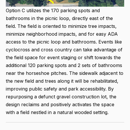
Option C utilizes the 170 parking spots and
bathrooms in the picnic loop, directly east of the
field. The field is oriented to minimize tree impacts,
minimize neighborhood impacts, and for easy ADA
access to the picnic loop and bathrooms. Events like
cyclocross and cross country can take advantage of
the field space for event staging or shift towards the
additional 120 parking spots and 2 sets of bathrooms
near the horseshoe pitches. The sidewalk adjacent to
the new field and trees along it will be rehabilitated,
improving public safety and park accessibility. By
repurposing a defunct gravel construction lot, the
design reclaims and positively activates the space
with a field nestled in a natural wooded setting.