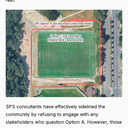
SPS consultants have effectively sidelined the
community by refusing to engage with any
stakeholders who question Option A. However, those