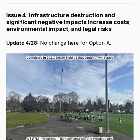
Issue 4: Infrastructure destruction and
significant negative impacts increase costs,
environmental impact, and legal risks
Update 4/28:
No change here for Option A.