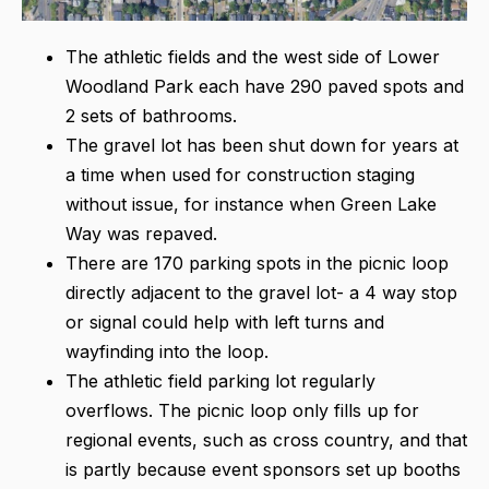
The athletic fields and the west side of Lower
Woodland Park each have 290 paved spots and
2 sets of bathrooms.
The gravel lot has been shut down for years at
a time when used for construction staging
without issue, for instance when Green Lake
Way was repaved.
There are 170 parking spots in the picnic loop
directly adjacent to the gravel lot- a 4 way stop
or signal could help with left turns and
wayfinding into the loop.
The athletic field parking lot regularly
overflows. The picnic loop only fills up for
regional events, such as cross country, and that
is partly because event sponsors set up booths