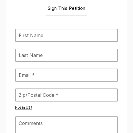
Sign This Petition
Not in
US
?