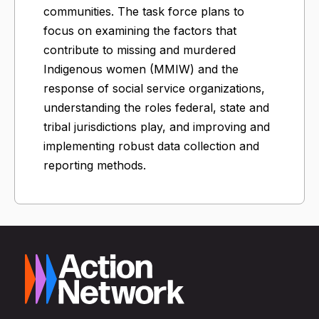
communities. The task force plans to
focus on examining the factors that
contribute to missing and murdered
Indigenous women (MMIW) and the
response of social service organizations,
understanding the roles federal, state and
tribal jurisdictions play, and improving and
implementing robust data collection and
reporting methods.