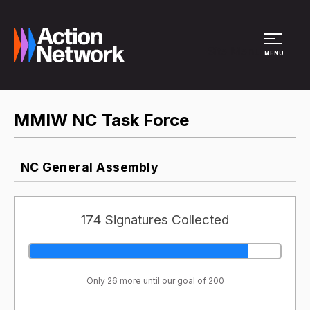
Site Menu
MENU
MMIW NC Task Force
NC General Assembly
174 Signatures Collected
Only 26 more until our goal of 200