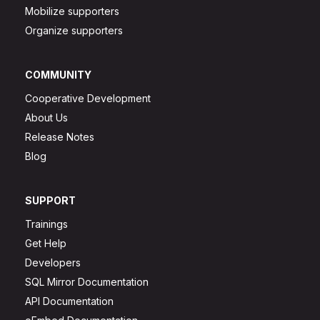
Mobilize supporters
Organize supporters
COMMUNITY
Cooperative Development
About Us
Release Notes
Blog
SUPPORT
Trainings
Get Help
Developers
SQL Mirror Documentation
API Documentation