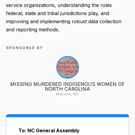
service organizations, understanding the roles
federal, state and tribal jurisdictions play, and
improving and implementing robust data collection
and reporting methods.
SPONSORED BY
MISSING MURDERED INDIGENOUS WOMEN OF
NORTH CAROLINA
Mebane, NC
To: NC General Assembly