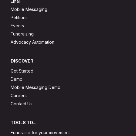
Email
Mobile Messaging
Petitions
Events
Fundraising
Advocacy Automation
DISCOVER
Get Started
Demo
Mobile Messaging Demo
Careers
Contact Us
TOOLS TO...
Fundraise for your movement