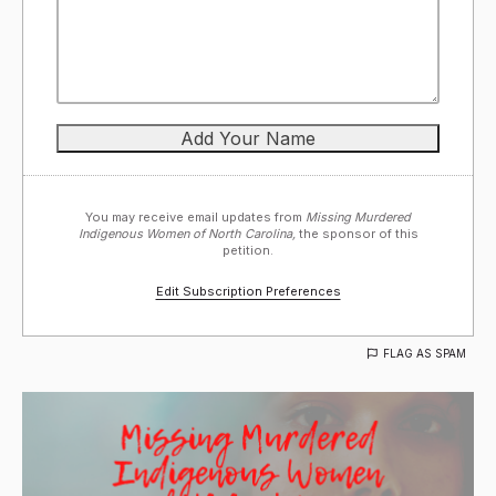
You may receive email updates from
Missing Murdered
Indigenous Women of North Carolina,
the sponsor of this
petition.
Edit Subscription Preferences
FLAG AS SPAM