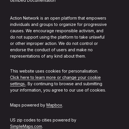
oEmbed Documentation
Action Network is an open platform that empowers
individuals and groups to organize for progressive
causes. We encourage responsible activism, and
do not support using the platform to take unlawful
or other improper action. We do not control or
endorse the conduct of users and make no
representations of any kind about them.
This website uses cookies for personalisation.
Click here to learn more or change your cookie
settings.
. By continuing to browse and submitting
your information, you agree to our use of cookies.
Maps powered by
Mapbox
.
US zip codes to cities powered by
SimpleMaps.com
.