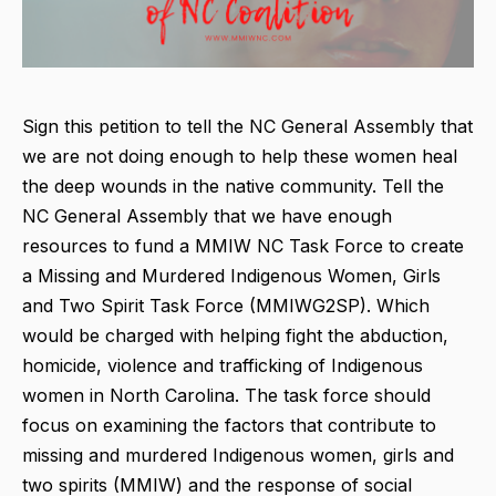
Sign this petition to tell the NC General Assembly that
we are not doing enough to help these women heal
the deep wounds in the native community. Tell the
NC General Assembly that we have enough
resources to fund a MMIW NC Task Force to create
a Missing and Murdered Indigenous Women, Girls
and Two Spirit Task Force (MMIWG2SP). Which
would be charged with helping fight the abduction,
homicide, violence and trafficking of Indigenous
women in North Carolina. The task force should
focus on examining the factors that contribute to
missing and murdered Indigenous women, girls and
two spirits (MMIW) and the response of social