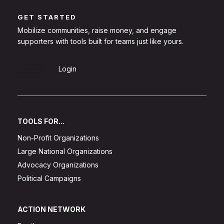
GET STARTED
Mobilize communities, raise money, and engage
supporters with tools built for teams just like yours.
Sign Up
Login
TOOLS FOR...
Non-Profit Organizations
Large National Organizations
Advocacy Organizations
Political Campaigns
ACTION NETWORK