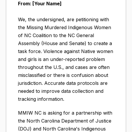
From: [Your Name]
We, the undersigned, are petitioning with
the Missing Murdered Indigenous Women
of NC Coalition to the NC General
Assembly (House and Senate) to create a
task force. Violence against Native women
and girls is an under-reported problem
throughout the U.S., and cases are often
misclassified or there is confusion about
jurisdiction. Accurate data protocols are
needed to improve data collection and
tracking information.
MMIW NC is asking for a partnership with
the North Carolina Department of Justice
(DOJ) and North Carolina's Indigenous