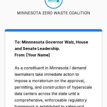
MINNESOTA ZERO WASTE COALITION
To: Minnnesota Governor Walz, House
and Senate Leadership.
From: [Your Name]
As a constituent in Minnesota I demand
lawmakers take immediate action to
impose a moratorium on the approval,
permitting, and construction of hyperscale
data centers across the state until a
comprehensive, enforceable regulatory
framework is established to safeguard