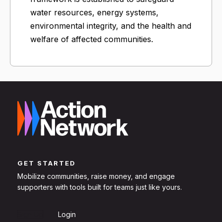
water resources, energy systems,
environmental integrity, and the health and
welfare of affected communities.
GET STARTED
Mobilize communities, raise money, and engage
supporters with tools built for teams just like yours.
Sign Up
Login