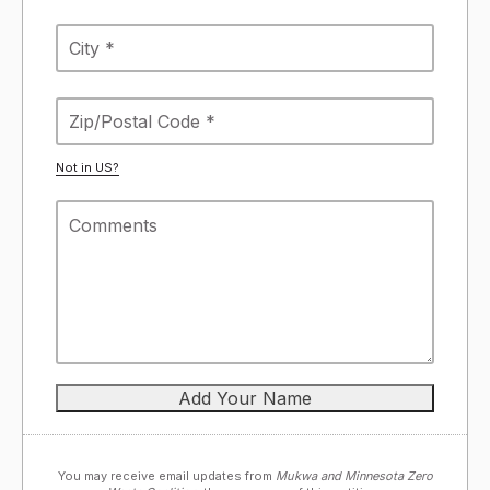
Not in
US
?
You may receive email updates from
Mukwa and Minnesota Zero