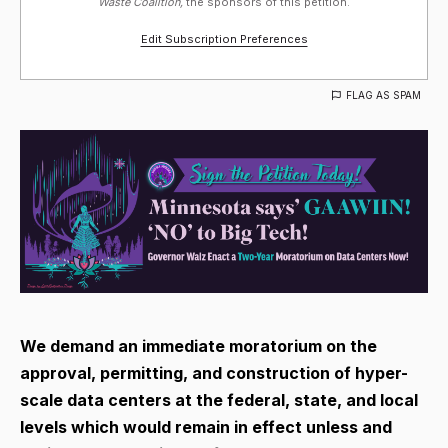
Waste Coalition,
the sponsors of this petition.
Edit Subscription Preferences
FLAG AS SPAM
We demand an immediate moratorium on the
approval, permitting, and construction of hyper-
scale data centers at the federal, state, and local
levels which would remain in effect unless and