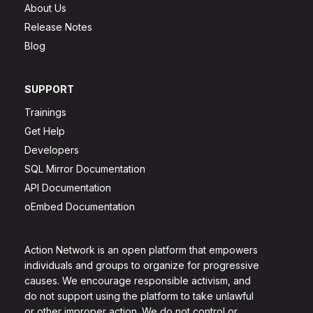
About Us
Release Notes
Blog
SUPPORT
Trainings
Get Help
Developers
SQL Mirror Documentation
API Documentation
oEmbed Documentation
Action Network is an open platform that empowers
individuals and groups to organize for progressive
causes. We encourage responsible activism, and
do not support using the platform to take unlawful
or other improper action. We do not control or