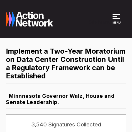
Site Menu
MENU
Implement a Two-Year Moratorium
on Data Center Construction Until
a Regulatory Framework can be
Established​
Minnnesota Governor Walz, House and
Senate Leadership.
3,540 Signatures Collected