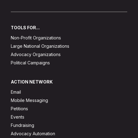
TOOLS FOR...
Non-Profit Organizations
Large National Organizations
Advocacy Organizations
Political Campaigns
ACTION NETWORK
Email
Mobile Messaging
Petitions
Events
Fundraising
Advocacy Automation