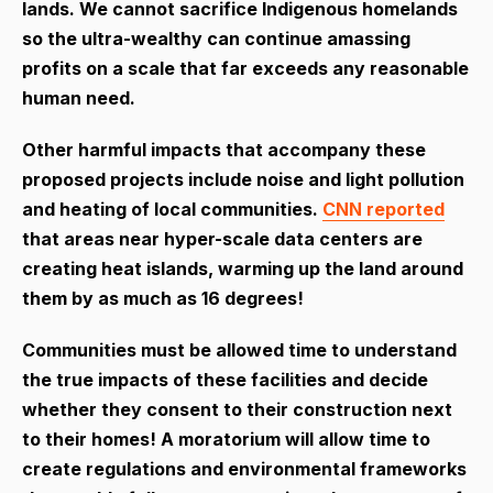
lands. We cannot sacrifice Indigenous homelands
so the ultra-wealthy can continue amassing
profits on a scale that far exceeds any reasonable
human need.
Other harmful impacts that accompany these
proposed projects include noise and light pollution
and heating of local communities.
CNN reported
that areas near hyper-scale data centers are
creating heat islands, warming up the land around
them by as much as 16 degrees!
Communities must be allowed time to understand
the true impacts of these facilities and decide
whether they consent to their construction next
to their homes! A moratorium will allow time to
create regulations and environmental frameworks