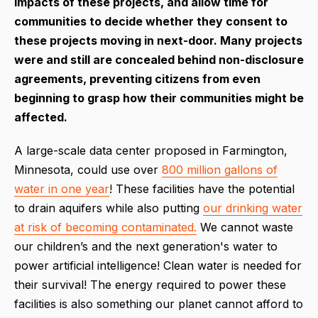
impacts of these projects, and allow time for
communities to decide whether they consent to
these projects moving in next-door. Many projects
were and still are concealed behind non-disclosure
agreements, preventing citizens from even
beginning to grasp how their communities might be
affected.
A large-scale data center proposed in Farmington,
Minnesota, could use over
800 million gallons of
water in one year
! These facilities have the potential
to drain aquifers while also putting
our drinking water
at risk of becoming contaminated.
We cannot waste
our children’s and the next generation's water to
power artificial intelligence! Clean water is needed for
their survival! The energy required to power these
facilities is also something our planet cannot afford to