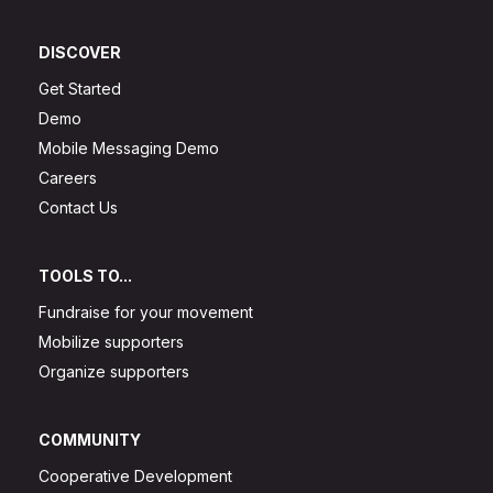
DISCOVER
Get Started
Demo
Mobile Messaging Demo
Careers
Contact Us
TOOLS TO...
Fundraise for your movement
Mobilize supporters
Organize supporters
COMMUNITY
Cooperative Development