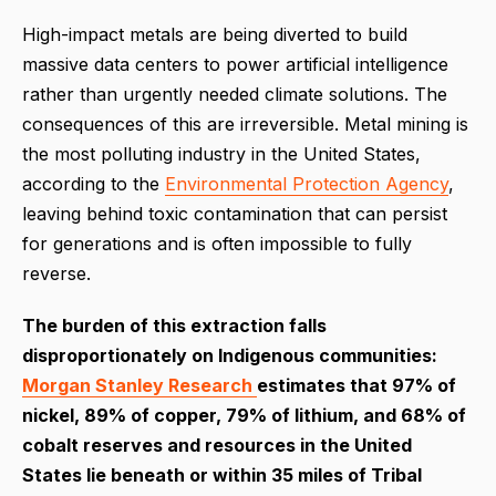
High-impact metals are being diverted to build
massive data centers to power artificial intelligence
rather than urgently needed climate solutions. The
consequences of this are irreversible. Metal mining is
the most polluting industry in the United States,
according to the
Environmental Protection Agency
,
leaving behind toxic contamination that can persist
for generations and is often impossible to fully
reverse.
The burden of this extraction falls
disproportionately on Indigenous communities:
Morgan Stanley Research
estimates that 97% of
nickel, 89% of copper, 79% of lithium, and 68% of
cobalt reserves and resources in the United
States lie beneath or within 35 miles of Tribal