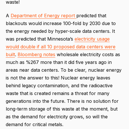
waste!
A
Department of Energy report
predicted that
blackouts would increase 100-fold by 2030 due to
the energy needed by hyper-scale data centers. It
was predicted that Minnesota’s
electricity usage
would double if all 10 proposed data centers were
built
.
Bloomberg notes
wholesale electricity costs as
much as %267 more than it did five years ago in
areas near data centers. To be clear, nuclear energy
is not the answer to this! Nuclear energy leaves
behind legacy contamination, and the radioactive
waste that is created remains a threat for many
generations into the future. There is no solution for
long-term storage of this waste at the moment, but
as the demand for electricity grows, so will the
demand for critical metals.