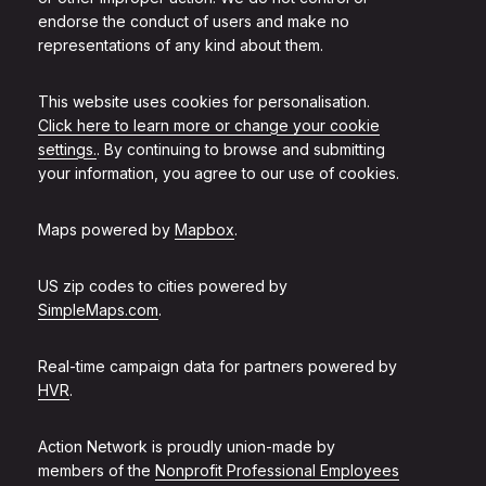
endorse the conduct of users and make no
representations of any kind about them.
This website uses cookies for personalisation.
Click here to learn more or change your cookie
settings.
. By continuing to browse and submitting
your information, you agree to our use of cookies.
Maps powered by
Mapbox
.
US zip codes to cities powered by
SimpleMaps.com
.
Real-time campaign data for partners powered by
HVR
.
Action Network is proudly union-made by
members of the
Nonprofit Professional Employees