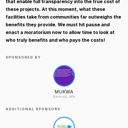
that enable full transparency into the true cost of
these projects. At this moment, what these
facilities take from communities far outweighs the
benefits they provide. We must hit pause and
enact a moratorium now to allow time to look at
who truly benefits and who pays the costs!
SPONSORED BY
MUKWA
Bemidji, MN
ADDITIONAL SPONSORS