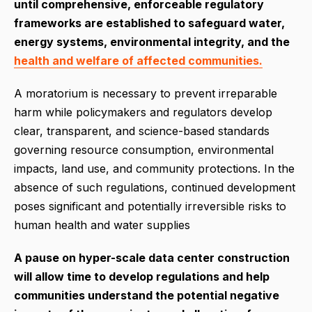
until comprehensive, enforceable regulatory
frameworks are established to safeguard water,
energy systems, environmental integrity, and the
health and welfare of affected communities.
A moratorium is necessary to prevent irreparable
harm while policymakers and regulators develop
clear, transparent, and science-based standards
governing resource consumption, environmental
impacts, land use, and community protections. In the
absence of such regulations, continued development
poses significant and potentially irreversible risks to
human health and water supplies
A pause on hyper-scale data center construction
will allow time to develop regulations and help
communities understand the potential negative