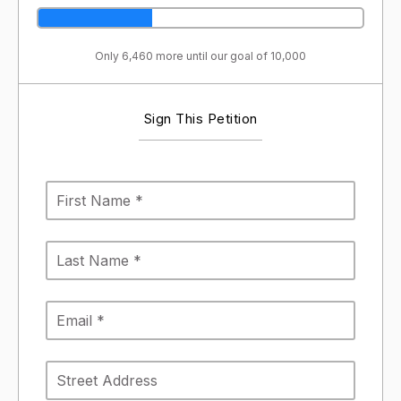
Only 6,460 more until our goal of 10,000
Sign This Petition