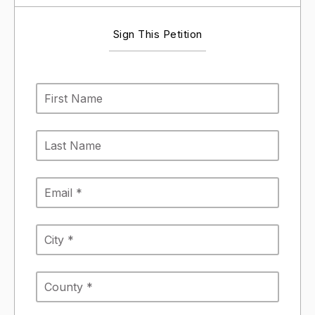
Sign This Petition