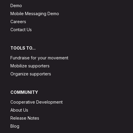
Demo
Mobile Messaging Demo
Careers
Contact Us
TOOLS TO...
Fundraise for your movement
Mobilize supporters
Organize supporters
COMMUNITY
Cooperative Development
About Us
Release Notes
Blog