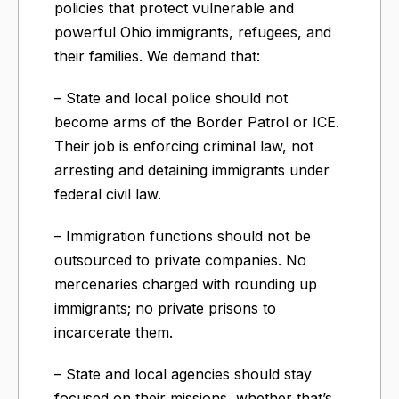
policies that protect vulnerable and
powerful Ohio immigrants, refugees, and
their families. We demand that:
– State and local police should not
become arms of the Border Patrol or ICE.
Their job is enforcing criminal law, not
arresting and detaining immigrants under
federal civil law.
– Immigration functions should not be
outsourced to private companies. No
mercenaries charged with rounding up
immigrants; no private prisons to
incarcerate them.
– State and local agencies should stay
focused on their missions, whether that’s