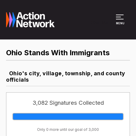
Site Menu
MENU
Ohio Stands With Immigrants
Ohio's city, village, township, and county
officials
3,082 Signatures Collected
Only 0 more until our goal of 3,000