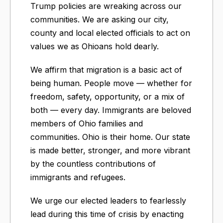
Trump policies are wreaking across our
communities. We are asking our city,
county and local elected officials to act on
values we as Ohioans hold dearly.
We affirm that migration is a basic act of
being human. People move — whether for
freedom, safety, opportunity, or a mix of
both — every day. Immigrants are beloved
members of Ohio families and
communities. Ohio is their home. Our state
is made better, stronger, and more vibrant
by the countless contributions of
immigrants and refugees.
We urge our elected leaders to fearlessly
lead during this time of crisis by enacting