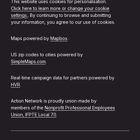
This website uses cookies for personalisation.
Click here to learn more or change your cookie
settings.
. By continuing to browse and submitting
your information, you agree to our use of cookies.
Maps powered by
Mapbox
.
US zip codes to cities powered by
SimpleMaps.com
.
Real-time campaign data for partners powered by
HVR
.
Action Network is proudly union-made by
members of the
Nonprofit Professional Employees
Union, IFPTE Local 70
.