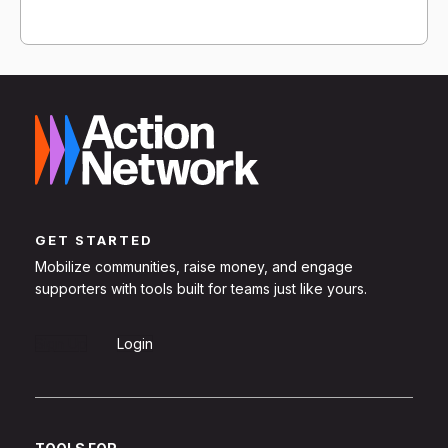
GET STARTED
Mobilize communities, raise money, and engage
supporters with tools built for teams just like yours.
Sign Up
Login