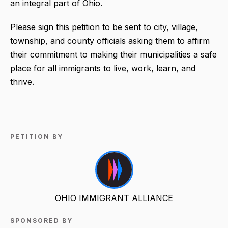
an integral part of Ohio.
Please sign this petition to be sent to city, village,
township, and county officials asking them to affirm
their commitment to making their municipalities a safe
place for all immigrants to live, work, learn, and
thrive.
PETITION BY
OHIO IMMIGRANT ALLIANCE
SPONSORED BY