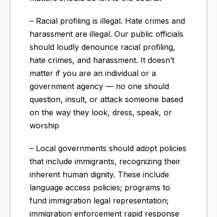
– Racial profiling is illegal. Hate crimes and
harassment are illegal. Our public officials
should loudly denounce racial profiling,
hate crimes, and harassment. It doesn’t
matter if you are an individual or a
government agency — no one should
question, insult, or attack someone based
on the way they look, dress, speak, or
worship
– Local governments should adopt policies
that include immigrants, recognizing their
inherent human dignity. These include
language access policies; programs to
fund immigration legal representation;
immigration enforcement rapid response