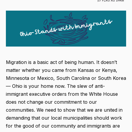
FLAG AS SPAM
Migration is a basic act of being human. It doesn’t
matter whether you came from Kansas or Kenya,
Minnesota or Mexico, South Carolina or South Korea
— Ohio is your home now. The slew of anti-
immigrant executive orders from the White House
does not change our commitment to our
communities. We need to show that we are united in
demanding that our local municipalities should work
for the good of our community and immigrants are