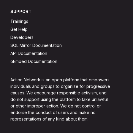
SUPPORT
Trainings
Get Help
Developers
SQL Mirror Documentation
API Documentation
oEmbed Documentation
Action Network is an open platform that empowers
individuals and groups to organize for progressive
causes. We encourage responsible activism, and
do not support using the platform to take unlawful
or other improper action. We do not control or
endorse the conduct of users and make no
representations of any kind about them.