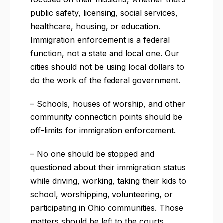
public safety, licensing, social services,
healthcare, housing, or education.
Immigration enforcement is a federal
function, not a state and local one. Our
cities should not be using local dollars to
do the work of the federal government.
– Schools, houses of worship, and other
community connection points should be
off-limits for immigration enforcement.
– No one should be stopped and
questioned about their immigration status
while driving, working, taking their kids to
school, worshipping, volunteering, or
participating in Ohio communities. Those
matters should be left to the courts.