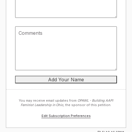
You may receive email updates from
OPAWL - Building AAPI
Feminist Leadership in Ohio,
the sponsor of this petition.
Edit Subscription Preferences