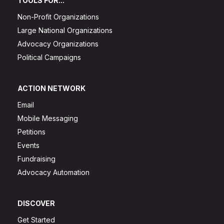
TOOLS FOR...
Non-Profit Organizations
Large National Organizations
Advocacy Organizations
Political Campaigns
ACTION NETWORK
Email
Mobile Messaging
Petitions
Events
Fundraising
Advocacy Automation
DISCOVER
Get Started