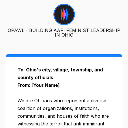
OPAWL - BUILDING AAPI FEMINIST LEADERSHIP
IN OHIO
To: Ohio's city, village, township, and
county officials
From: [Your Name]
We are Ohioans who represent a diverse
coalition of organizations, institutions,
communities, and houses of faith who are
witnessing the terror that anti-immigrant