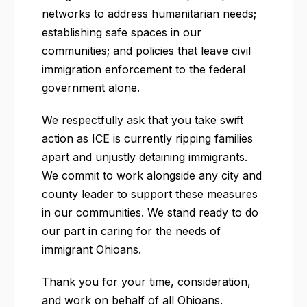
networks to address humanitarian needs;
establishing safe spaces in our
communities; and policies that leave civil
immigration enforcement to the federal
government alone.
We respectfully ask that you take swift
action as ICE is currently ripping families
apart and unjustly detaining immigrants.
We commit to work alongside any city and
county leader to support these measures
in our communities. We stand ready to do
our part in caring for the needs of
immigrant Ohioans.
Thank you for your time, consideration,
and work on behalf of all Ohioans.