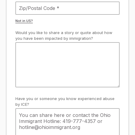
Not in
US
?
Would you like to share a story or quote about how
you have been impacted by immigration?
Have you or someone you know experienced abuse
by ICE?