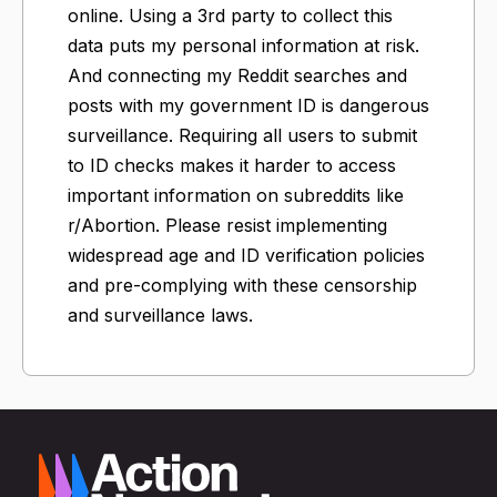
online. Using a 3rd party to collect this
data puts my personal information at risk.
And connecting my Reddit searches and
posts with my government ID is dangerous
surveillance. Requiring all users to submit
to ID checks makes it harder to access
important information on subreddits like
r/Abortion. Please resist implementing
widespread age and ID verification policies
and pre-complying with these censorship
and surveillance laws.