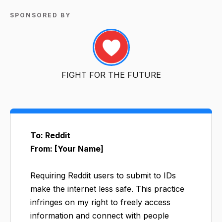
SPONSORED BY
FIGHT FOR THE FUTURE
To: Reddit
From: [Your Name]
Requiring Reddit users to submit to IDs
make the internet less safe. This practice
infringes on my right to freely access
information and connect with people