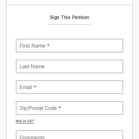
Sign This Petition
Not in
US
?