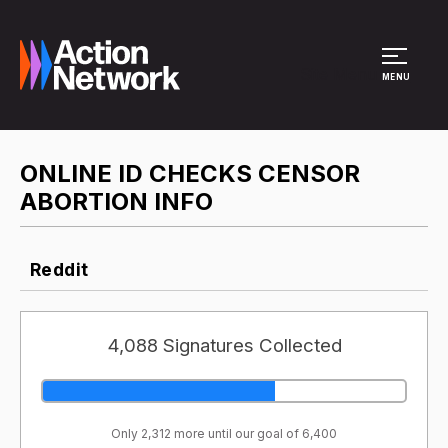
Site Menu
MENU
ONLINE ID CHECKS CENSOR
ABORTION INFO
Reddit
4,088 Signatures Collected
Only 2,312 more until our goal of 6,400