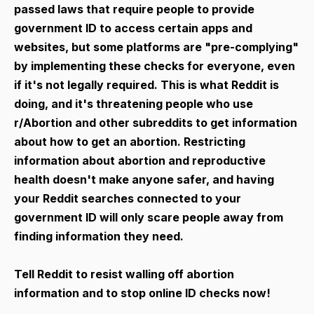
passed laws that require people to provide
government ID to access certain apps and
websites, but some platforms are "pre-complying"
by implementing these checks for everyone, even
if it's not legally required. This is what Reddit is
doing, and it's threatening people who use
r/Abortion and other subreddits to get information
about how to get an abortion. Restricting
information about abortion and reproductive
health doesn't make anyone safer, and having
your Reddit searches connected to your
government ID will only scare people away from
finding information they need.
Tell Reddit to resist walling off abortion
information and to stop online ID checks now!