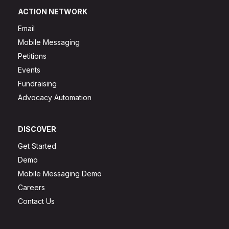
ACTION NETWORK
Email
Mobile Messaging
Petitions
Events
Fundraising
Advocacy Automation
DISCOVER
Get Started
Demo
Mobile Messaging Demo
Careers
Contact Us