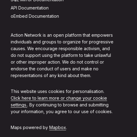
API Documentation
oEmbed Documentation
Action Network is an open platform that empowers
individuals and groups to organize for progressive
causes. We encourage responsible activism, and
do not support using the platform to take unlawful
or other improper action. We do not control or
endorse the conduct of users and make no
representations of any kind about them.
This website uses cookies for personalisation.
Click here to learn more or change your cookie
settings.
. By continuing to browse and submitting
your information, you agree to our use of cookies.
Maps powered by
Mapbox
.