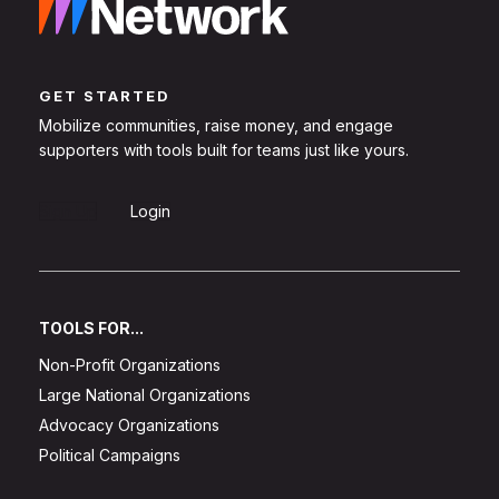
GET STARTED
Mobilize communities, raise money, and engage
supporters with tools built for teams just like yours.
Sign Up
Login
TOOLS FOR...
Non-Profit Organizations
Large National Organizations
Advocacy Organizations
Political Campaigns