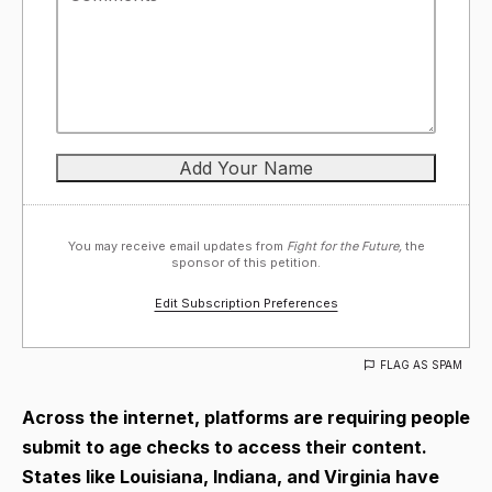
You may receive email updates from
Fight for the Future,
the
sponsor of this petition.
Edit Subscription Preferences
FLAG AS SPAM
Across the internet, platforms are requiring people
submit to age checks to access their content.
States like Louisiana, Indiana, and Virginia have