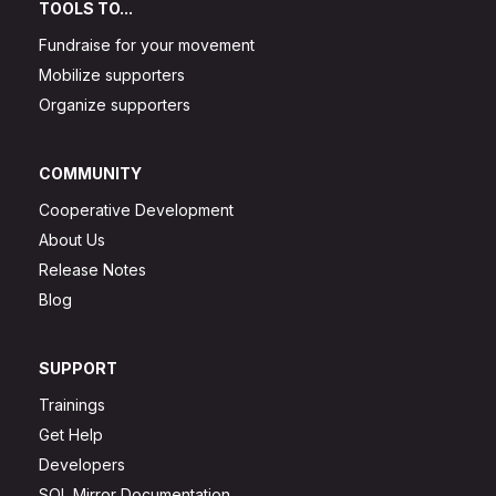
TOOLS TO...
Fundraise for your movement
Mobilize supporters
Organize supporters
COMMUNITY
Cooperative Development
About Us
Release Notes
Blog
SUPPORT
Trainings
Get Help
Developers
SQL Mirror Documentation