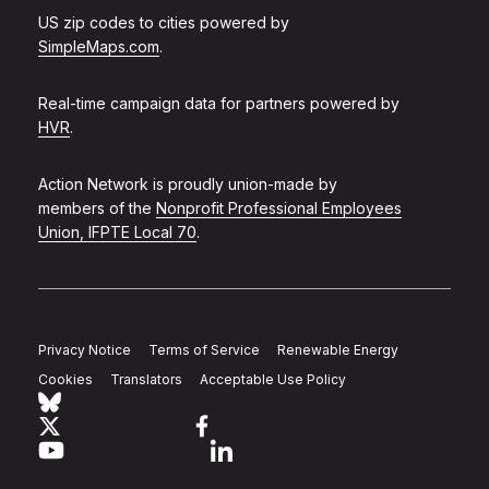
US zip codes to cities powered by
SimpleMaps.com
.
Real-time campaign data for partners powered by
HVR
.
Action Network is proudly union-made by
members of the
Nonprofit Professional Employees
Union, IFPTE Local 70
.
Privacy Notice
Terms of Service
Renewable Energy
Cookies
Translators
Acceptable Use Policy
Follow Action Network on Bluesky
Link to twitter
Link to facebook
Link to youtube
Link to linkedin