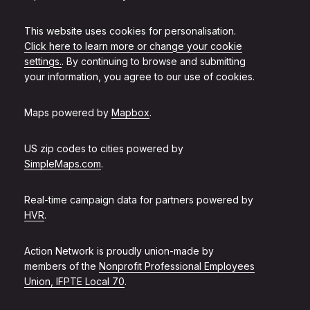
This website uses cookies for personalisation.
Click here to learn more or change your cookie
settings.
. By continuing to browse and submitting
your information, you agree to our use of cookies.
Maps powered by
Mapbox
.
US zip codes to cities powered by
SimpleMaps.com
.
Real-time campaign data for partners powered by
HVR
.
Action Network is proudly union-made by
members of the
Nonprofit Professional Employees
Union, IFPTE Local 70
.