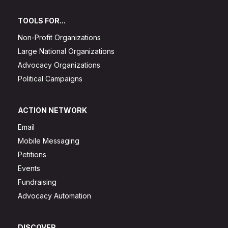
TOOLS FOR...
Non-Profit Organizations
Large National Organizations
Advocacy Organizations
Political Campaigns
ACTION NETWORK
Email
Mobile Messaging
Petitions
Events
Fundraising
Advocacy Automation
DISCOVER