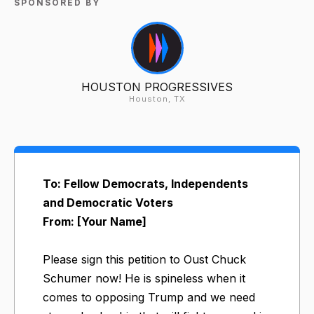
SPONSORED BY
HOUSTON PROGRESSIVES
Houston, TX
To: Fellow Democrats, Independents
and Democratic Voters
From: [Your Name]
Please sign this petition to Oust Chuck
Schumer now! He is spineless when it
comes to opposing Trump and we need