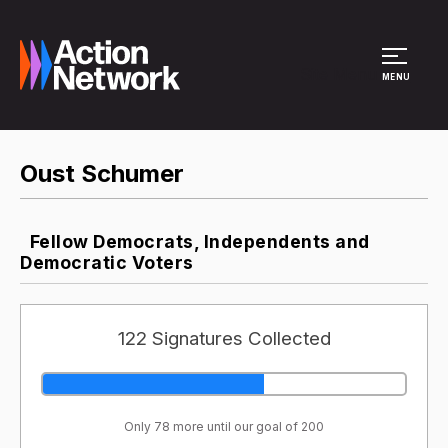
Site Menu
MENU
Oust Schumer
Fellow Democrats, Independents and
Democratic Voters
122 Signatures Collected
Only 78 more until our goal of 200