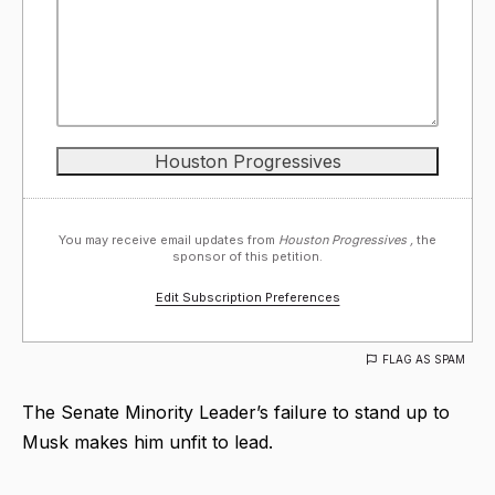
You may receive email updates from
Houston Progressives ,
the
sponsor of this petition.
Edit Subscription Preferences
FLAG AS SPAM
The Senate Minority Leader’s failure to stand up to
Musk makes him unfit to lead.