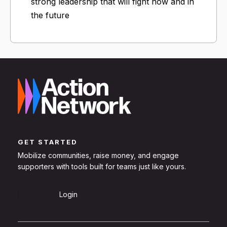
strong leadership that will fight now and in
the future
GET STARTED
Mobilize communities, raise money, and engage
supporters with tools built for teams just like yours.
Sign Up
Login