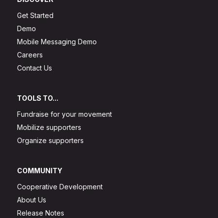
Get Started
Demo
Mobile Messaging Demo
Careers
Contact Us
TOOLS TO...
Fundraise for your movement
Mobilize supporters
Organize supporters
COMMUNITY
Cooperative Development
About Us
Release Notes