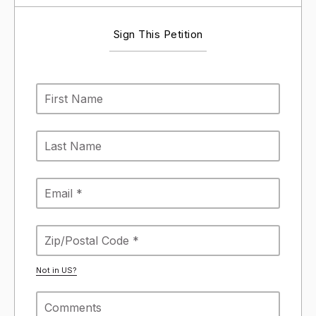
Sign This Petition
Not in
US
?