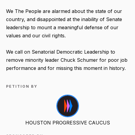
We The People are alarmed about the state of our
country, and disappointed at the inability of Senate
leadership to mount a meaningful defense of our
values and our civil rights.
We call on Senatorial Democratic Leadership to
remove minority leader Chuck Schumer for poor job
performance and for missing this moment in history.
PETITION BY
HOUSTON PROGRESSIVE CAUCUS