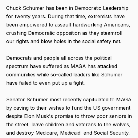
Chuck Schumer has been in Democratic Leadership
for twenty years. During that time, extremists have
been empowered to assault hardworking Americans,
crushing Democratic opposition as they steamroll
our rights and blow holes in the social safety net.
Democrats and people all across the political
spectrum have suffered as MAGA has attacked
communities while so-called leaders like Schumer
have failed to even put up a fight.
Senator Schumer most recently capitulated to MAGA
by caving to their wishes to fund the US government
despite Elon Musk's promise to throw poor seniors in
the street, leave children and veterans to the wolves,
and destroy Medicare, Medicaid, and Social Security.