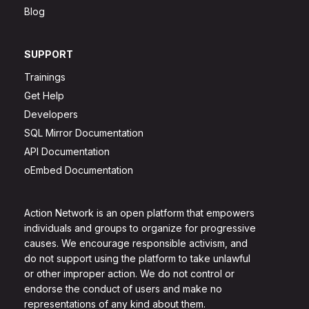
Blog
SUPPORT
Trainings
Get Help
Developers
SQL Mirror Documentation
API Documentation
oEmbed Documentation
Action Network is an open platform that empowers
individuals and groups to organize for progressive
causes. We encourage responsible activism, and
do not support using the platform to take unlawful
or other improper action. We do not control or
endorse the conduct of users and make no
representations of any kind about them.