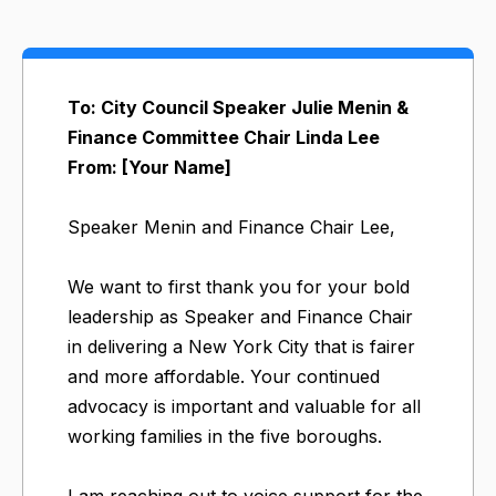
To: City Council Speaker Julie Menin &
Finance Committee Chair Linda Lee
From: [Your Name]
Speaker Menin and Finance Chair Lee,
We want to first thank you for your bold
leadership as Speaker and Finance Chair
in delivering a New York City that is fairer
and more affordable. Your continued
advocacy is important and valuable for all
working families in the five boroughs.
I am reaching out to voice support for the