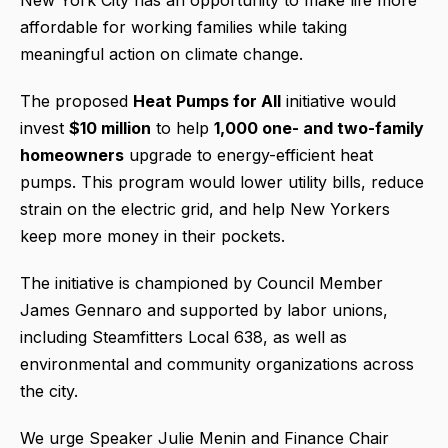
affordable for working families while taking
meaningful action on climate change.
The proposed
Heat Pumps for All
initiative would
invest
$10 million
to help
1,000 one- and two-family
homeowners
upgrade to energy-efficient heat
pumps. This program would lower utility bills, reduce
strain on the electric grid, and help New Yorkers
keep more money in their pockets.
The initiative is championed by Council Member
James Gennaro and supported by labor unions,
including Steamfitters Local 638, as well as
environmental and community organizations across
the city.
We urge Speaker Julie Menin and Finance Chair