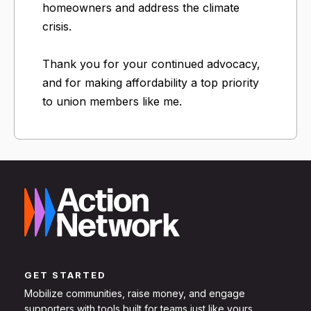
homeowners and address the climate
crisis.
Thank you for your continued advocacy,
and for making affordability a top priority
to union members like me.
GET STARTED
Mobilize communities, raise money, and engage
supporters with tools built for teams just like yours.