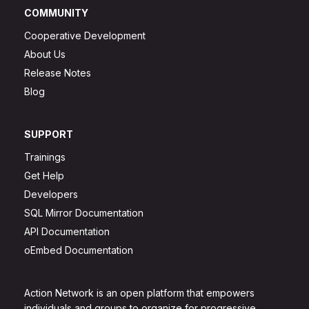
COMMUNITY
Cooperative Development
About Us
Release Notes
Blog
SUPPORT
Trainings
Get Help
Developers
SQL Mirror Documentation
API Documentation
oEmbed Documentation
Action Network is an open platform that empowers
individuals and groups to organize for progressive