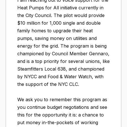
Heat Pumps for All initiative currently in
the City Council. The pilot would provide
$10 million for 1,000 single and double
family homes to upgrade their heat
pumps, saving money on utilities and
energy for the grid. The program is being
championed by Council Member Gennaro,
and is a top priority for several unions, like
Steamfitters Local 638, and championed
by NYCC and Food & Water Watch, with
the support of the NYC CLC.
We ask you to remember this program as
you continue budget negotiations and see
this for the opportunity it is: a chance to
put money in-the-pockets of working