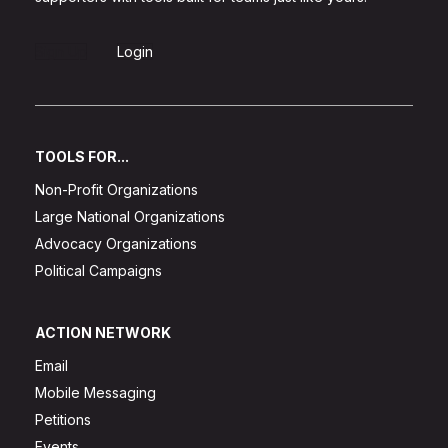
Sign Up
Login
TOOLS FOR...
Non-Profit Organizations
Large National Organizations
Advocacy Organizations
Political Campaigns
ACTION NETWORK
Email
Mobile Messaging
Petitions
Events