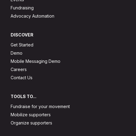
Fundraising
Advocacy Automation
DISCOVER
Get Started
Demo
Mobile Messaging Demo
Careers
Contact Us
TOOLS TO...
Fundraise for your movement
Mobilize supporters
Organize supporters