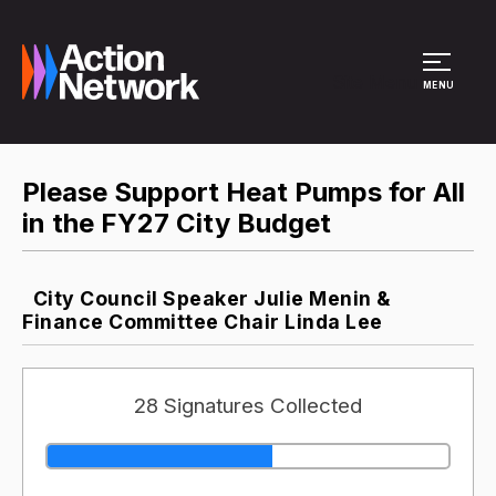
Site Menu
MENU
Please Support Heat Pumps for All
in the FY27 City Budget
City Council Speaker Julie Menin &
Finance Committee Chair Linda Lee
28 Signatures Collected