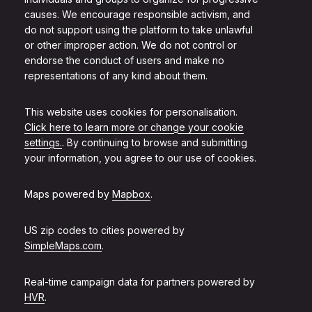
causes. We encourage responsible activism, and
do not support using the platform to take unlawful
or other improper action. We do not control or
endorse the conduct of users and make no
representations of any kind about them.
This website uses cookies for personalisation.
Click here to learn more or change your cookie
settings.
. By continuing to browse and submitting
your information, you agree to our use of cookies.
Maps powered by
Mapbox
.
US zip codes to cities powered by
SimpleMaps.com
.
Real-time campaign data for partners powered by
HVR
.