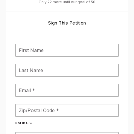
Only 22 more until our goal of 50
Sign This Petition
Not in
US
?