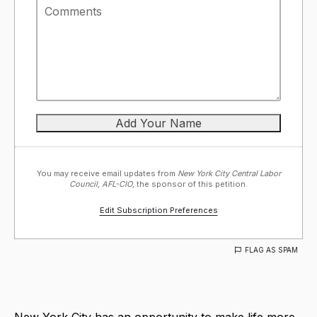
You may receive email updates from
New York City Central Labor
Council, AFL-CIO,
the sponsor of this petition.
Edit Subscription Preferences
FLAG AS SPAM
New York City has an opportunity to make life more