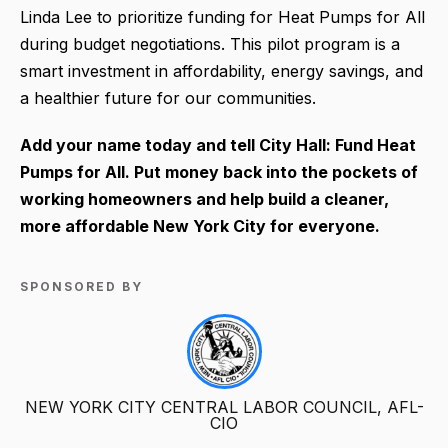
Linda Lee to prioritize funding for Heat Pumps for All
during budget negotiations. This pilot program is a
smart investment in affordability, energy savings, and
a healthier future for our communities.
Add your name today and tell City Hall: Fund Heat
Pumps for All. Put money back into the pockets of
working homeowners and help build a cleaner,
more affordable New York City for everyone.
SPONSORED BY
NEW YORK CITY CENTRAL LABOR COUNCIL, AFL-
CIO