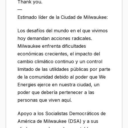
Thank you.
—
Estimado líder de la Ciudad de Milwaukee:
Los desafíos del mundo en el que vivimos
hoy demandan acciones radicales.
Milwaukee enfrenta dificultades
económicas crecientes, el impacto del
cambio climático continuo y un control
limitado de las utilidades públicas por parte
de la comunidad debido al poder que We
Energies ejerce en nuestra ciudad, un
poder que debería pertenecer a las
personas que viven aquí.
Apoyo a los Socialistas Democráticos de
América de Milwaukee (DSA) y a sus