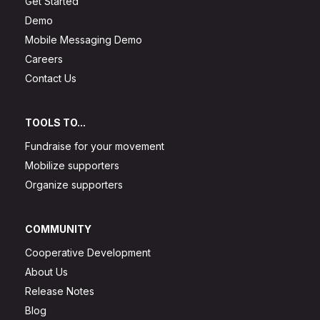
Get Started
Demo
Mobile Messaging Demo
Careers
Contact Us
TOOLS TO...
Fundraise for your movement
Mobilize supporters
Organize supporters
COMMUNITY
Cooperative Development
About Us
Release Notes
Blog