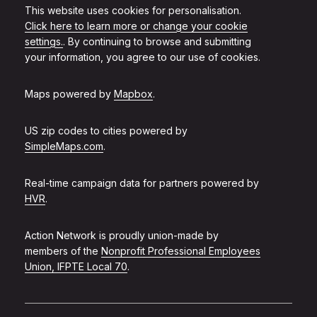
This website uses cookies for personalisation.
Click here to learn more or change your cookie
settings.
. By continuing to browse and submitting
your information, you agree to our use of cookies.
Maps powered by
Mapbox
.
US zip codes to cities powered by
SimpleMaps.com
.
Real-time campaign data for partners powered by
HVR
.
Action Network is proudly union-made by
members of the
Nonprofit Professional Employees
Union, IFPTE Local 70
.