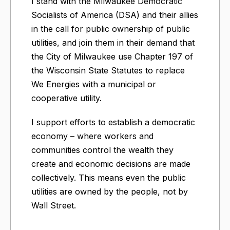
I stand with the Milwaukee Democratic
Socialists of America (DSA) and their allies
in the call for public ownership of public
utilities, and join them in their demand that
the City of Milwaukee use Chapter 197 of
the Wisconsin State Statutes to replace
We Energies with a municipal or
cooperative utility.
I support efforts to establish a democratic
economy – where workers and
communities control the wealth they
create and economic decisions are made
collectively. This means even the public
utilities are owned by the people, not by
Wall Street.