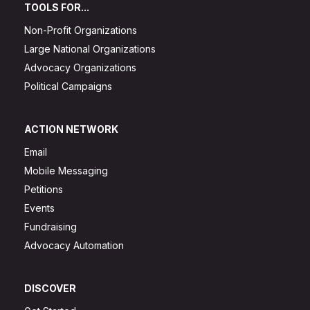
TOOLS FOR...
Non-Profit Organizations
Large National Organizations
Advocacy Organizations
Political Campaigns
ACTION NETWORK
Email
Mobile Messaging
Petitions
Events
Fundraising
Advocacy Automation
DISCOVER