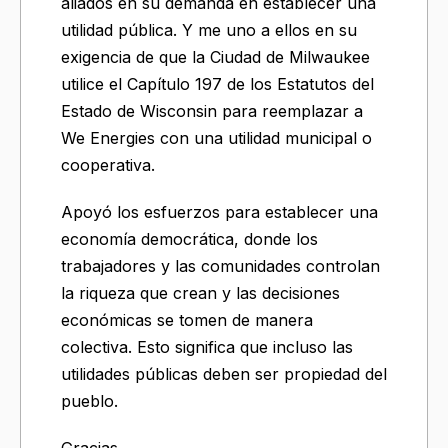
aliados en su demanda en establecer una
utilidad pública. Y me uno a ellos en su
exigencia de que la Ciudad de Milwaukee
utilice el Capítulo 197 de los Estatutos del
Estado de Wisconsin para reemplazar a
We Energies con una utilidad municipal o
cooperativa.
Apoyó los esfuerzos para establecer una
economía democrática, donde los
trabajadores y las comunidades controlan
la riqueza que crean y las decisiones
económicas se tomen de manera
colectiva. Esto significa que incluso las
utilidades públicas deben ser propiedad del
pueblo.
Gracias.