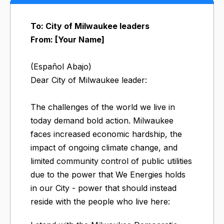
To: City of Milwaukee leaders
From: [Your Name]
(Español Abajo)
Dear City of Milwaukee leader:
The challenges of the world we live in
today demand bold action. Milwaukee
faces increased economic hardship, the
impact of ongoing climate change, and
limited community control of public utilities
due to the power that We Energies holds
in our City - power that should instead
reside with the people who live here: