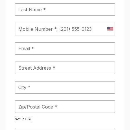
Not in
US
?