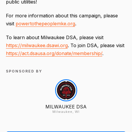
public utilities!
For more information about this campaign, please
visit
powertothepeoplemke.org
.
To learn about Milwaukee DSA, please visit
https://milwaukee.dsawi.org
. To join DSA, please visit
https://act.dsausa.org/donate/membership/
.
SPONSORED BY
MILWAUKEE DSA
Milwaukee, WI