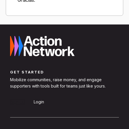
GET STARTED
Mobilize communities, raise money, and engage
supporters with tools built for teams just like yours.
Sign Up
Login