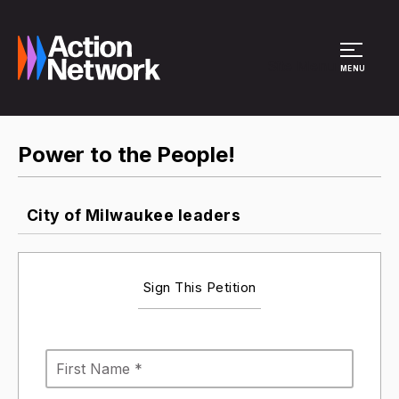
Site Menu
MENU
Power to the People!
City of Milwaukee leaders
Sign This Petition