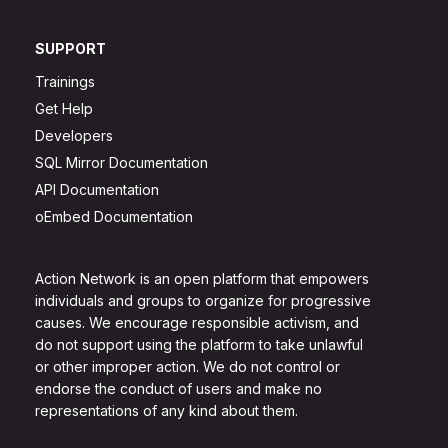
SUPPORT
Trainings
Get Help
Developers
SQL Mirror Documentation
API Documentation
oEmbed Documentation
Action Network is an open platform that empowers
individuals and groups to organize for progressive
causes. We encourage responsible activism, and
do not support using the platform to take unlawful
or other improper action. We do not control or
endorse the conduct of users and make no
representations of any kind about them.