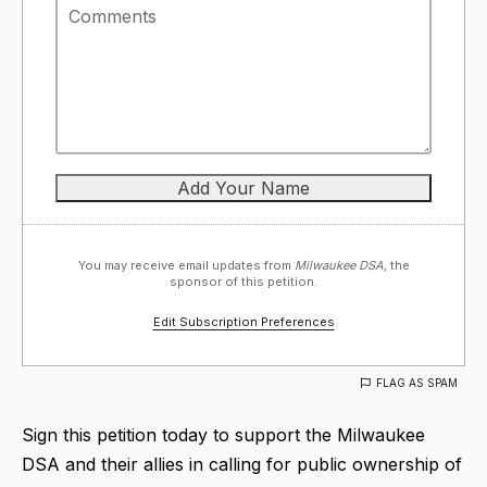
You may receive email updates from
Milwaukee DSA,
the
sponsor of this petition.
Edit Subscription Preferences
FLAG AS SPAM
Sign this petition today to support the Milwaukee
DSA and their allies in calling for public ownership of