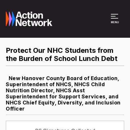
Site Menu
MENU
Protect Our NHC Students from
the Burden of School Lunch Debt
New Hanover County Board of Education,
Superintendent of NHCS, NHCS Child
Nutrition Director, NHCS Asst
Superintendent for Support Services, and
NHCS Chief Equity, Diversity, and Inclusion
Officer