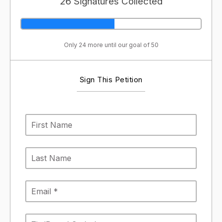
26 Signatures Collected
Only 24 more until our goal of 50
Sign This Petition