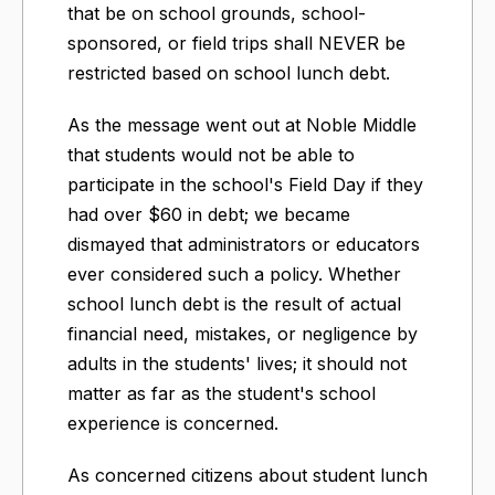
that be on school grounds, school-
sponsored, or field trips shall NEVER be
restricted based on school lunch debt.
As the message went out at Noble Middle
that students would not be able to
participate in the school's Field Day if they
had over $60 in debt; we became
dismayed that administrators or educators
ever considered such a policy. Whether
school lunch debt is the result of actual
financial need, mistakes, or negligence by
adults in the students' lives; it should not
matter as far as the student's school
experience is concerned.
As concerned citizens about student lunch