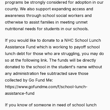
programs be strongly considered for adoption in our
county. We also support expanding access and
awareness through school social workers and
otherwise to assist families in meeting unmet
nutritional needs for students in our schools.
If you would like to donate to a NHC School Lunch
Assistance Fund which is working to payoff school
lunch debt for those who are struggling, you may do
so at the following link. The funds will be directly
donated to the school in the student's name without
any administration fee subtracted save those
collected by Go Fund Me:
https://www.gofundme.com/f/school-lunch-
assistance-fund
If you know of someone in need of school lunch