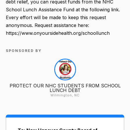
debt relief, you can request funds from the NHC
School Lunch Assistance Fund at the following link.
Every effort will be made to keep this request
anonymous. Request assistance here:
https://www.onyoursidehealth.org/schoollunch
SPONSORED BY
PROTECT OUR NHC STUDENTS FROM SCHOOL
LUNCH DEBT
Wilmington, NC