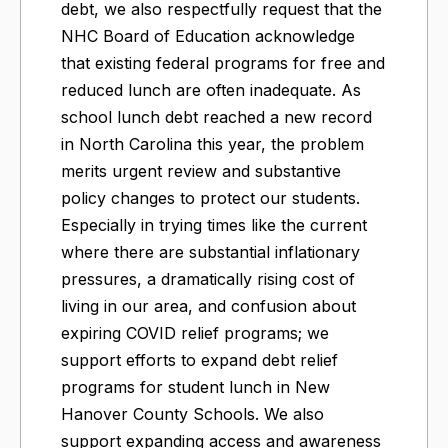
debt, we also respectfully request that the
NHC Board of Education acknowledge
that existing federal programs for free and
reduced lunch are often inadequate. As
school lunch debt reached a new record
in North Carolina this year, the problem
merits urgent review and substantive
policy changes to protect our students.
Especially in trying times like the current
where there are substantial inflationary
pressures, a dramatically rising cost of
living in our area, and confusion about
expiring COVID relief programs; we
support efforts to expand debt relief
programs for student lunch in New
Hanover County Schools. We also
support expanding access and awareness