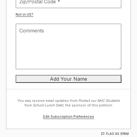
Not in
US
?
You may receive email updates from
Protect our NHC Students
from School Lunch Debt,
the sponsor of this petition.
Edit Subscription Preferences
FLAG AS SPAM