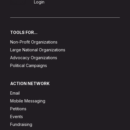
Sign Up
Login
TOOLS FOR...
Non-Profit Organizations
Large National Organizations
Advocacy Organizations
Political Campaigns
ACTION NETWORK
Email
Mobile Messaging
Petitions
Events
Fundraising