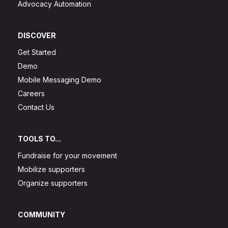
Advocacy Automation
DISCOVER
Get Started
Demo
Mobile Messaging Demo
Careers
Contact Us
TOOLS TO...
Fundraise for your movement
Mobilize supporters
Organize supporters
COMMUNITY