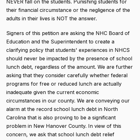
NEVER fall on the students. Punishing students for
their financial circumstance or the negligence of the
adults in their lives is NOT the answer.
Signers of this petition are asking the NHC Board of
Education and the Superintendent to create a
clarifying policy that students' experiences in NHCS
should never be impacted by the presence of school
lunch debt, regardless of the amount. We are further
asking that they consider carefully whether federal
programs for free or reduced lunch are actually
inadequate given the current economic
circumstances in our county. We are conveying our
alarm at the record school lunch debt in North
Carolina that is also proving to be a significant
problem in New Hanover County. In view of this
concern, we ask that school lunch debt relief