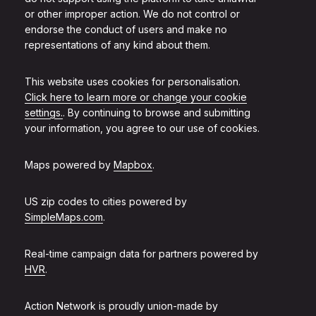
or other improper action. We do not control or
endorse the conduct of users and make no
representations of any kind about them.
This website uses cookies for personalisation.
Click here to learn more or change your cookie
settings.
. By continuing to browse and submitting
your information, you agree to our use of cookies.
Maps powered by
Mapbox
.
US zip codes to cities powered by
SimpleMaps.com
.
Real-time campaign data for partners powered by
HVR
.
Action Network is proudly union-made by