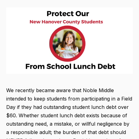
We recently became aware that Noble Middle
intended to keep students from participating in a Field
Day if they had outstanding student lunch debt over
$60. Whether student lunch debt exists because of
outstanding need, a mistake, or willful negligence by
a responsible adult; the burden of that debt should