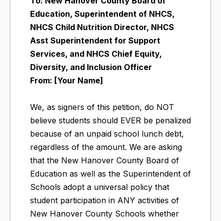
To: New Hanover County Board of
Education, Superintendent of NHCS,
NHCS Child Nutrition Director, NHCS
Asst Superintendent for Support
Services, and NHCS Chief Equity,
Diversity, and Inclusion Officer
From: [Your Name]
We, as signers of this petition, do NOT
believe students should EVER be penalized
because of an unpaid school lunch debt,
regardless of the amount. We are asking
that the New Hanover County Board of
Education as well as the Superintendent of
Schools adopt a universal policy that
student participation in ANY activities of
New Hanover County Schools whether