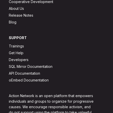
Cooperative Development
About Us
Release Notes
Blog
SUPPORT
Trainings
Get Help
Developers
SQL Mirror Documentation
API Documentation
oEmbed Documentation
Action Network is an open platform that empowers
individuals and groups to organize for progressive
causes. We encourage responsible activism, and
do not support using the platform to take unlawful