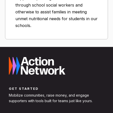
through school social workers and
otherwise to assist families in meeting
unmet nutritional needs for students in our
schools.
GET STARTED
Mobilize communities, raise money, and engage
supporters with tools built for teams just like yours.