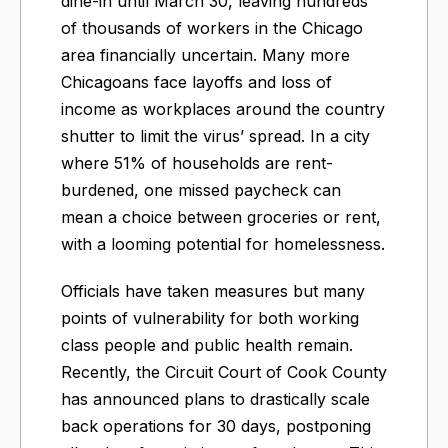
dine-in until March 30, leaving hundreds
of thousands of workers in the Chicago
area financially uncertain. Many more
Chicagoans face layoffs and loss of
income as workplaces around the country
shutter to limit the virus’ spread. In a city
where 51% of households are rent-
burdened, one missed paycheck can
mean a choice between groceries or rent,
with a looming potential for homelessness.
Officials have taken measures but many
points of vulnerability for both working
class people and public health remain.
Recently, the Circuit Court of Cook County
has announced plans to drastically scale
back operations for 30 days, postponing