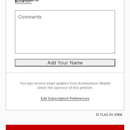
Not in
US
?
You may receive email updates from
Autonomous Tenants
Union,
the sponsor of this petition.
Edit Subscription Preferences
FLAG AS SPAM