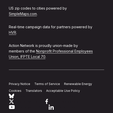
US zip codes to cities powered by
SimpleMaps.com
.
Real-time campaign data for partners powered by
HVR
.
Action Network is proudly union-made by
members of the
Nonprofit Professional Employees
Union, IFPTE Local 70
.
Privacy Notice
Terms of Service
Renewable Energy
Cookies
Translators
Acceptable Use Policy
Follow Action Network on Bluesky
Link to twitter
Link to facebook
Link to youtube
Link to linkedin