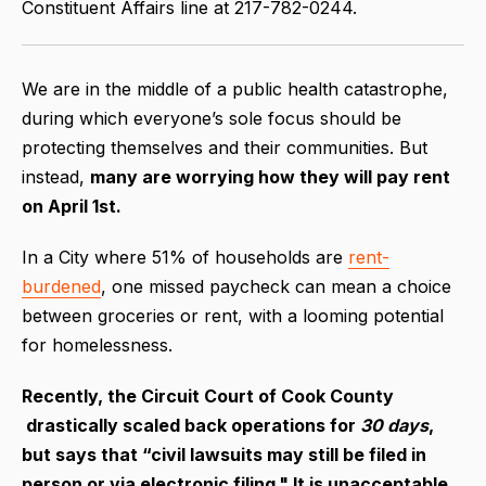
Constituent Affairs line at 217-782-0244.
We are in the middle of a public health catastrophe,
during which everyone’s sole focus should be
protecting themselves and their communities. But
instead,
many are worrying how they will pay rent
on April 1st.
In a City where 51% of households are
rent-
burdened
, one missed paycheck can mean a choice
between groceries or rent, with a looming potential
for homelessness.
Recently, the Circuit Court of Cook County
drastically scaled back operations for
30 days
,
but says that “civil lawsuits may still be filed in
person or via electronic filing." It is unacceptable