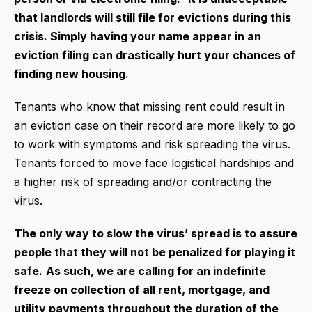
that landlords will still file for evictions during this
crisis. S
imply having your name appear in an
eviction filing can drastically hurt your chances of
finding new housing.
Tenants who know that missing rent could result in
an eviction case on their record are more likely to go
to work with symptoms and risk spreading the virus.
Tenants forced to move face logistical hardships and
a higher risk of spreading and/or contracting the
virus.
The only way to slow the virus’ spread is to assure
people that they will not be penalized for playing it
safe.
As such, we are calling for an indefinite
freeze on collection of all rent, mortgage, and
utility payments throughout the duration of the