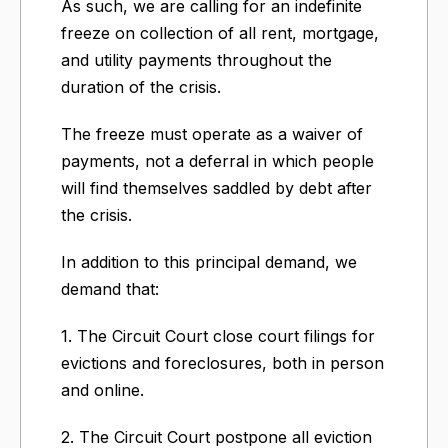
As such, we are calling for an indefinite
freeze on collection of all rent, mortgage,
and utility payments throughout the
duration of the crisis.
The freeze must operate as a waiver of
payments, not a deferral in which people
will find themselves saddled by debt after
the crisis.
In addition to this principal demand, we
demand that:
1. The Circuit Court close court filings for
evictions and foreclosures, both in person
and online.
2. The Circuit Court postpone all eviction