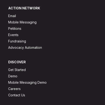
ACTION NETWORK
Email
Mobile Messaging
Petitions
Events
Fundraising
Advocacy Automation
DISCOVER
Get Started
Demo
Mobile Messaging Demo
Careers
Contact Us