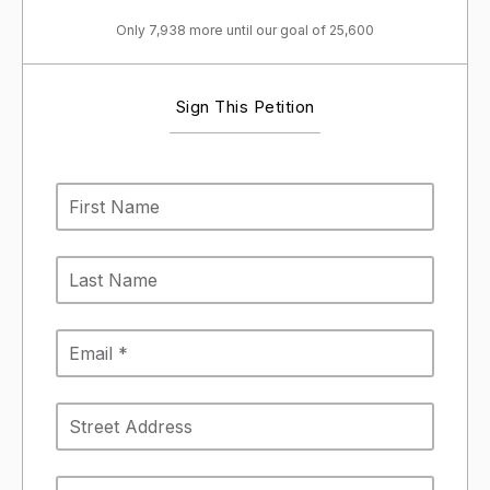
Only 7,938 more until our goal of 25,600
Sign This Petition