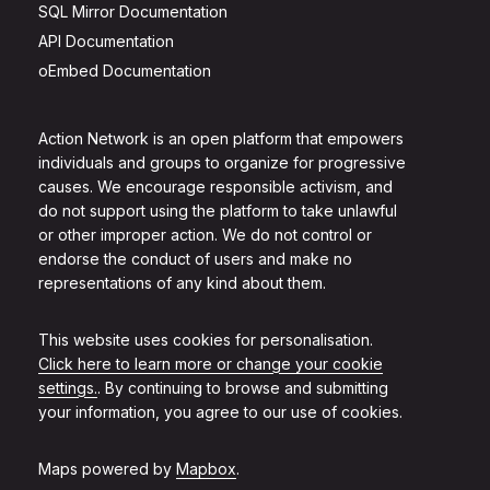
SQL Mirror Documentation
API Documentation
oEmbed Documentation
Action Network is an open platform that empowers
individuals and groups to organize for progressive
causes. We encourage responsible activism, and
do not support using the platform to take unlawful
or other improper action. We do not control or
endorse the conduct of users and make no
representations of any kind about them.
This website uses cookies for personalisation.
Click here to learn more or change your cookie
settings.
. By continuing to browse and submitting
your information, you agree to our use of cookies.
Maps powered by
Mapbox
.