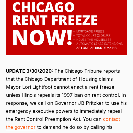
UPDATE 3/30/2020:
The Chicago Tribune reports
that the Chicago Department of Housing claims
Mayor Lori Lightfoot cannot enact a rent freeze
unless Illinois repeals its 1997 ban on rent control. In
response, we call on Governor JB Pritzker to use his
emergency executive powers to immediately repeal
the Rent Control Preemption Act. You can
contact
the governor
to demand he do so by calling his