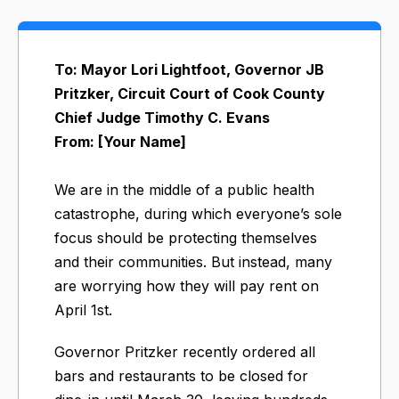
To: Mayor Lori Lightfoot, Governor JB
Pritzker, Circuit Court of Cook County
Chief Judge Timothy C. Evans
From: [Your Name]
We are in the middle of a public health
catastrophe, during which everyone’s sole
focus should be protecting themselves
and their communities. But instead, many
are worrying how they will pay rent on
April 1st.
Governor Pritzker recently ordered all
bars and restaurants to be closed for