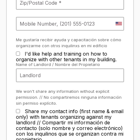
Me gustaría recibir ayuda y capacitación sobre cómo
organizarme con otrxs inquilinxs en mi edificio
I'd like help and training on how to
organize with other tenants in my building.
Name of Landlord / Nombre del Propietario
We won't share any information without explicit
permission. // No compartiremos ninguna información
sin permiso explícito.
Share my contact info (first name & email
only) with tenants organizing against my
landlord // Compartir mi información de
contacto (solo nombre y correo electrónico)
con los inquilinos que se organizan contra mi
propietario