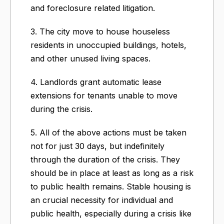
and foreclosure related litigation.
3. The city move to house houseless
residents in unoccupied buildings, hotels,
and other unused living spaces.
4. Landlords grant automatic lease
extensions for tenants unable to move
during the crisis.
5. All of the above actions must be taken
not for just 30 days, but indefinitely
through the duration of the crisis. They
should be in place at least as long as a risk
to public health remains. Stable housing is
an crucial necessity for individual and
public health, especially during a crisis like