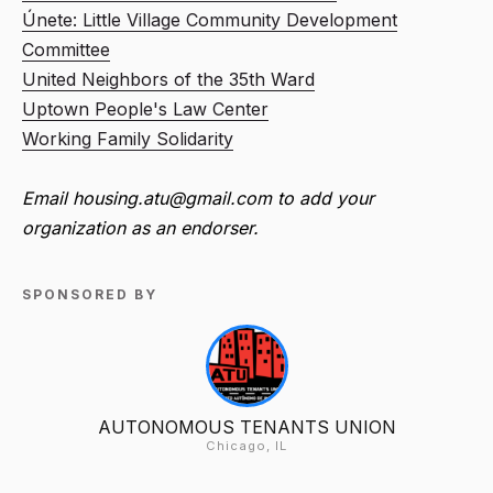
Únete: Little Village Community Development
Committee
United Neighbors of the 35th Ward
Uptown People's Law Center
Working Family Solidarity
Email housing.atu@gmail.com to add your
organization as an endorser.
SPONSORED BY
AUTONOMOUS TENANTS UNION
Chicago, IL