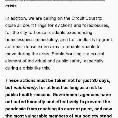
crisis.
In addition, we are calling on the Circuit Court to
close all court filings for evictions and foreclosures,
for the city to house residents experiencing
homelessness immediately, and for landlords to grant
automatic lease extensions to tenants unable to
move during the crisis. Stable housing is a crucial
element of individual and public safety, especially
during a crisis like this.
These actions must be taken not for just 30 days,
but
indefinitely
, for at least as long as a risk to
public health remains. Government agencies have
not acted honestly and effectively to prevent the
pandemic from reaching its current point, and now
the most vulnerable members of our society stand