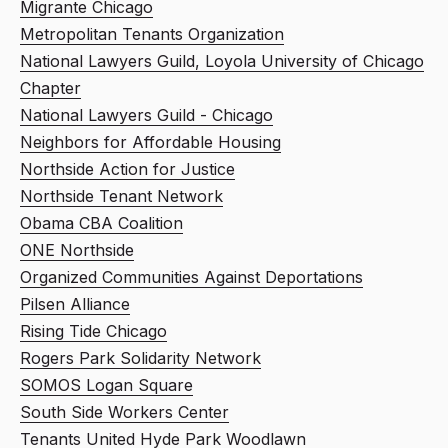
Migrante Chicago
Metropolitan Tenants Organization
National Lawyers Guild, Loyola University of Chicago
Chapter
National Lawyers Guild - Chicago
Neighbors for Affordable Housing
Northside Action for Justice
Northside Tenant Network
Obama CBA Coalition
ONE Northside
Organized Communities Against Deportations
Pilsen Alliance
Rising Tide Chicago
Rogers Park Solidarity Network
SOMOS Logan Square
South Side Workers Center
Tenants United Hyde Park Woodlawn