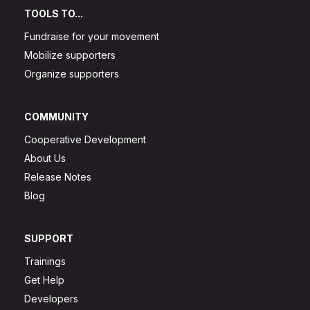
TOOLS TO...
Fundraise for your movement
Mobilize supporters
Organize supporters
COMMUNITY
Cooperative Development
About Us
Release Notes
Blog
SUPPORT
Trainings
Get Help
Developers