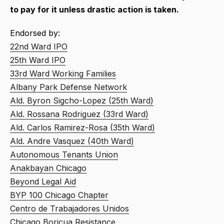
to pay for it unless drastic action is taken.
Endorsed by:
22nd Ward IPO
25th Ward IPO
33rd Ward Working Families
Albany Park Defense Network
Ald. Byron Sigcho-Lopez (25th Ward)
Ald. Rossana Rodriguez (33rd Ward)
Ald. Carlos Ramirez-Rosa (35th Ward)
Ald. Andre Vasquez (40th Ward)
Autonomous Tenants Union
Anakbayan Chicago
Beyond Legal Aid
BYP 100 Chicago Chapter
Centro de Trabajadores Unidos
Chicago Boricua Resistance