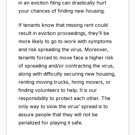
in an eviction filing can drastically hurt
your chances of finding new housing.
If tenants know that missing rent could
result in eviction proceedings, they’ll be
more likely to go to work with symptoms
and risk spreading the virus. Moreover,
tenants forced to move face a higher risk
of spreading and/or contracting the virus,
along with difficulty securing new housing,
renting moving trucks, hiring movers, or
finding volunteers to help. It is our
responsibility to protect each other. The
only way to slow the virus’ spread is to
assure people that they will not be
penalized for playing it safe.