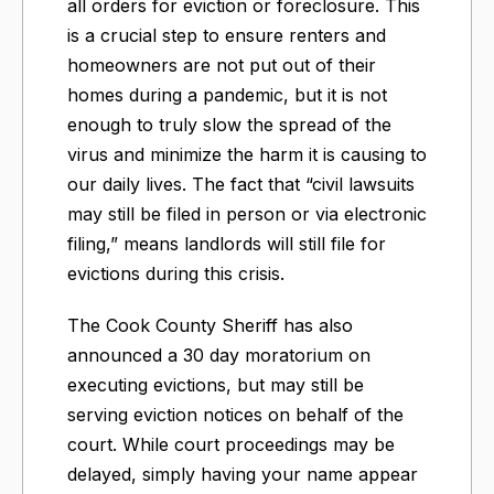
all orders for eviction or foreclosure. This
is a crucial step to ensure renters and
homeowners are not put out of their
homes during a pandemic, but it is not
enough to truly slow the spread of the
virus and minimize the harm it is causing to
our daily lives. The fact that “civil lawsuits
may still be filed in person or via electronic
filing,” means landlords will still file for
evictions during this crisis.
The Cook County Sheriff has also
announced a 30 day moratorium on
executing evictions, but may still be
serving eviction notices on behalf of the
court. While court proceedings may be
delayed, simply having your name appear