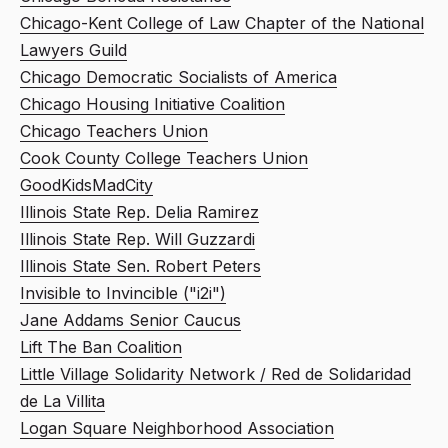
Chicago-Kent College of Law Chapter of the National
Lawyers Guild
Chicago Democratic Socialists of America
Chicago Housing Initiative Coalition
Chicago Teachers Union
Cook County College Teachers Union
GoodKidsMadCity
Illinois State Rep. Delia Ramirez
Illinois State Rep. Will Guzzardi
Illinois State Sen. Robert Peters
Invisible to Invincible ("i2i")
Jane Addams Senior Caucus
Lift The Ban Coalition
Little Village Solidarity Network / Red de Solidaridad
de La Villita
Logan Square Neighborhood Association