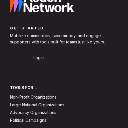
GET STARTED
Mobilize communities, raise money, and engage
supporters with tools built for teams just like yours.
Sign Up
Login
TOOLS FOR...
Non-Profit Organizations
Large National Organizations
Advocacy Organizations
Political Campaigns