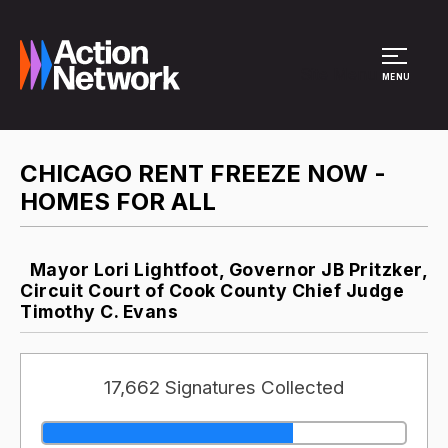
Site Menu
MENU
CHICAGO RENT FREEZE NOW -
HOMES FOR ALL
Mayor Lori Lightfoot, Governor JB Pritzker,
Circuit Court of Cook County Chief Judge
Timothy C. Evans
17,662 Signatures Collected