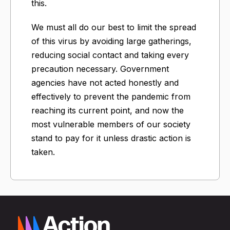
this.
We must all do our best to limit the spread
of this virus by avoiding large gatherings,
reducing social contact and taking every
precaution necessary. Government
agencies have not acted honestly and
effectively to prevent the pandemic from
reaching its current point, and now the
most vulnerable members of our society
stand to pay for it unless drastic action is
taken.