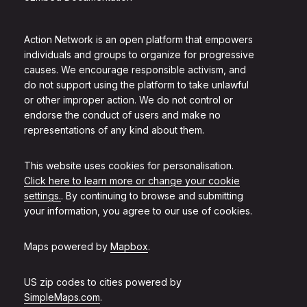
Action Network is an open platform that empowers
individuals and groups to organize for progressive
causes. We encourage responsible activism, and
do not support using the platform to take unlawful
or other improper action. We do not control or
endorse the conduct of users and make no
representations of any kind about them.
This website uses cookies for personalisation.
Click here to learn more or change your cookie
settings.
. By continuing to browse and submitting
your information, you agree to our use of cookies.
Maps powered by
Mapbox
.
US zip codes to cities powered by
SimpleMaps.com
.