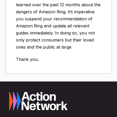
learned over the past 12 months about the
dangers of Amazon Ring, it’s imperative
you suspend your recommendation of
Amazon Ring and update all relevant
guides immediately. In doing so, you not
only protect consumers but their loved
ones and the public at large.
Thank you.