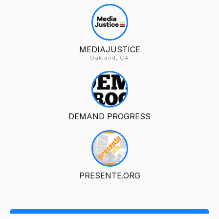
MEDIAJUSTICE
Oakland, CA
DEMAND PROGRESS
PRESENTE.ORG