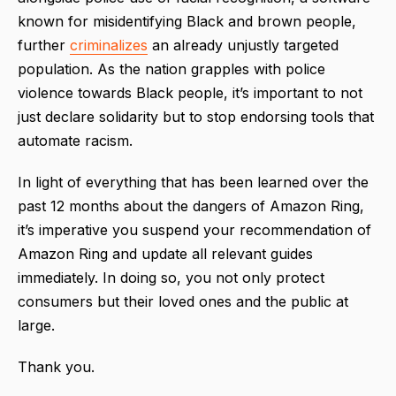
known for misidentifying Black and brown people,
further
criminalizes
an already unjustly targeted
population. As the nation grapples with police
violence towards Black people, it’s important to not
just declare solidarity but to stop endorsing tools that
automate racism.
In light of everything that has been learned over the
past 12 months about the dangers of Amazon Ring,
it’s imperative you suspend your recommendation of
Amazon Ring and update all relevant guides
immediately. In doing so, you not only protect
consumers but their loved ones and the public at
large.
Thank you.