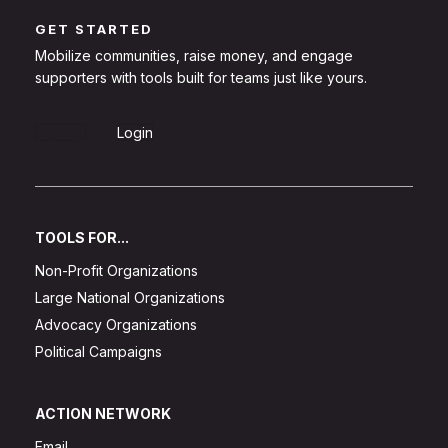
GET STARTED
Mobilize communities, raise money, and engage
supporters with tools built for teams just like yours.
Sign Up
Login
TOOLS FOR...
Non-Profit Organizations
Large National Organizations
Advocacy Organizations
Political Campaigns
ACTION NETWORK
Email