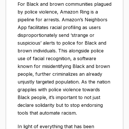
For Black and brown communities plagued
by police violence, Amazon Ring is a
pipeline for arrests. Amazon’s Neighbors
App facilitates racial profiling as users
disproportionately send ‘strange or
suspicious’ alerts to police for Black and
brown individuals. This alongside police
use of facial recognition, a software
known for misidentifying Black and brown
people, further criminalizes an already
unjustly targeted population. As the nation
grapples with police violence towards
Black people, it’s important to not just
declare solidarity but to stop endorsing
tools that automate racism.
In light of everything that has been