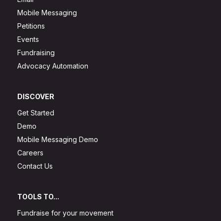
Mobile Messaging
Petitions
Events
Fundraising
Advocacy Automation
DISCOVER
Get Started
Demo
Mobile Messaging Demo
Careers
Contact Us
TOOLS TO...
Fundraise for your movement