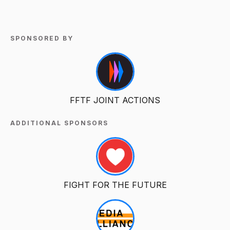
SPONSORED BY
FFTF JOINT ACTIONS
ADDITIONAL SPONSORS
FIGHT FOR THE FUTURE