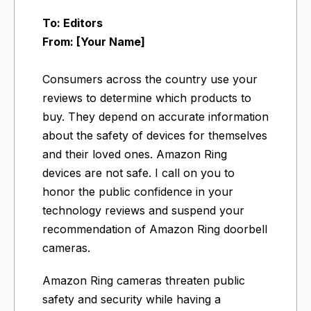
To: Editors
From: [Your Name]
Consumers across the country use your
reviews to determine which products to
buy. They depend on accurate information
about the safety of devices for themselves
and their loved ones. Amazon Ring
devices are not safe. I call on you to
honor the public confidence in your
technology reviews and suspend your
recommendation of Amazon Ring doorbell
cameras.
Amazon Ring cameras threaten public
safety and security while having a