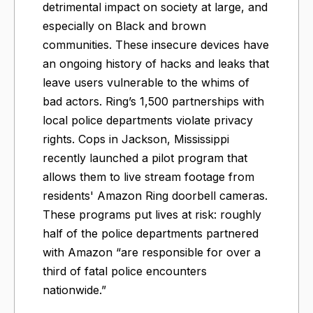
detrimental impact on society at large, and
especially on Black and brown
communities. These insecure devices have
an ongoing history of hacks and leaks that
leave users vulnerable to the whims of
bad actors. Ring’s 1,500 partnerships with
local police departments violate privacy
rights. Cops in Jackson, Mississippi
recently launched a pilot program that
allows them to live stream footage from
residents' Amazon Ring doorbell cameras.
These programs put lives at risk: roughly
half of the police departments partnered
with Amazon “are responsible for over a
third of fatal police encounters
nationwide.”