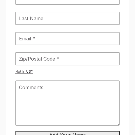
Not in
US
?