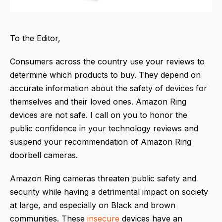
To the Editor,
Consumers across the country use your reviews to
determine which products to buy. They depend on
accurate information about the safety of devices for
themselves and their loved ones. Amazon Ring
devices are not safe. I call on you to honor the
public confidence in your technology reviews and
suspend your recommendation of Amazon Ring
doorbell cameras.
Amazon Ring cameras threaten public safety and
security while having a detrimental impact on society
at large, and especially on Black and brown
communities. These
insecure
devices have an