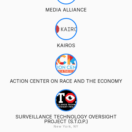
MEDIA ALLIANCE
KAIROS
ACTION CENTER ON RACE AND THE ECONOMY
SURVEILLANCE TECHNOLOGY OVERSIGHT
PROJECT (S.T.O.P.)
New York, NY