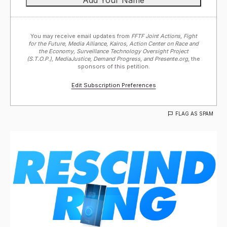
You may receive email updates from
FFTF Joint Actions, Fight
for the Future, Media Alliance, Kairos, Action Center on Race and
the Economy, Surveillance Technology Oversight Project
(S.T.O.P.), MediaJustice, Demand Progress, and Presente.org,
the
sponsors of this petition.
Edit Subscription Preferences
FLAG AS SPAM