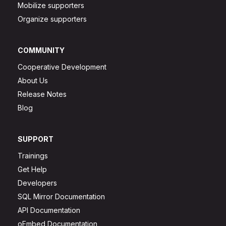
Mobilize supporters
Organize supporters
COMMUNITY
Cooperative Development
About Us
Release Notes
Blog
SUPPORT
Trainings
Get Help
Developers
SQL Mirror Documentation
API Documentation
oEmbed Documentation