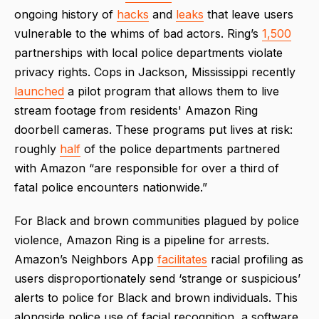
ongoing history of
hacks
and
leaks
that leave users
vulnerable to the whims of bad actors. Ring’s
1,500
partnerships with local police departments violate
privacy rights. Cops in Jackson, Mississippi recently
launched
a pilot program that allows them to live
stream footage from residents' Amazon Ring
doorbell cameras. These programs put lives at risk:
roughly
half
of the police departments partnered
with Amazon “are responsible for over a third of
fatal police encounters nationwide.”
For Black and brown communities plagued by police
violence, Amazon Ring is a pipeline for arrests.
Amazon’s Neighbors App
facilitates
racial profiling as
users disproportionately send ‘strange or suspicious’
alerts to police for Black and brown individuals. This
alongside police use of facial recognition, a software