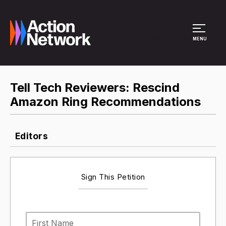
Site Menu
MENU
Tell Tech Reviewers: Rescind
Amazon Ring Recommendations
Editors
Sign This Petition