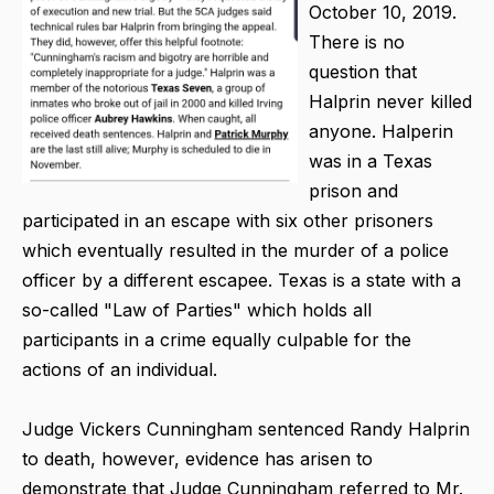
October 10, 2019.
There is no
question that
Halprin never killed
anyone. Halperin
was in a Texas
prison and
participated in an escape with six other prisoners
which eventually resulted in the murder of a police
officer by a different escapee. Texas is a state with a
so-called "Law of Parties" which holds all
participants in a crime equally culpable for the
actions of an individual.
Judge Vickers Cunningham sentenced Randy Halprin
to death, however, evidence has arisen to
demonstrate that Judge Cunningham referred to Mr.