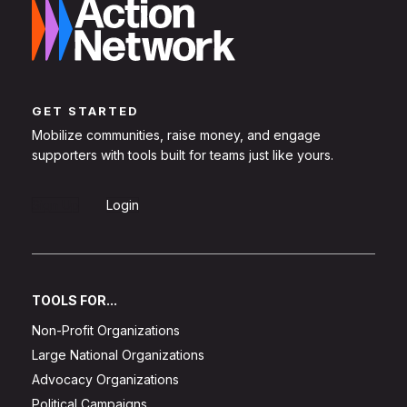
GET STARTED
Mobilize communities, raise money, and engage
supporters with tools built for teams just like yours.
Sign Up
Login
TOOLS FOR...
Non-Profit Organizations
Large National Organizations
Advocacy Organizations
Political Campaigns