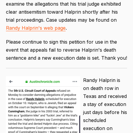
examine the allegations that his trial judge exhibited
clear antisemitism toward Halprin shortly after his
trial proceedings. Case updates may be found on
Randy Halprin's web page
.
Please continue to sign this petition for use in the
event that appeals fail to reverse Halprin's death
sentence and a new execution date is set. Thank you!
Randy Halprin is
on death row in
Texas and received
a stay of execution
just days before his
scheduled
execution on