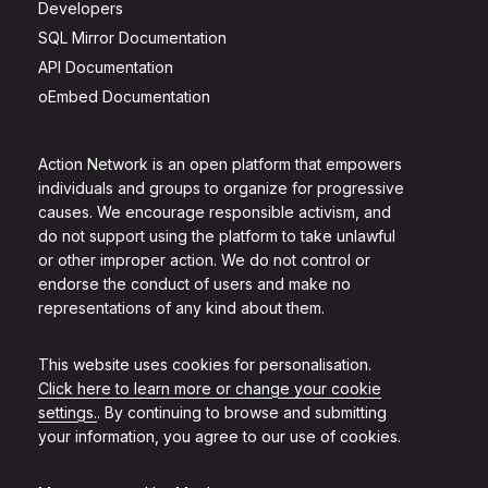
Developers
SQL Mirror Documentation
API Documentation
oEmbed Documentation
Action Network is an open platform that empowers
individuals and groups to organize for progressive
causes. We encourage responsible activism, and
do not support using the platform to take unlawful
or other improper action. We do not control or
endorse the conduct of users and make no
representations of any kind about them.
This website uses cookies for personalisation.
Click here to learn more or change your cookie
settings.
. By continuing to browse and submitting
your information, you agree to our use of cookies.