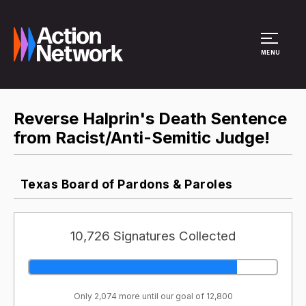
Site Menu
MENU
Reverse Halprin's Death Sentence
from Racist/Anti-Semitic Judge!
Texas Board of Pardons & Paroles
10,726 Signatures Collected
Only 2,074 more until our goal of 12,800