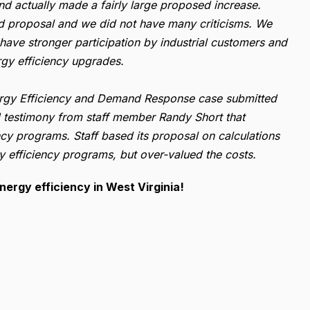
nd actually made a fairly large proposed increase.
d proposal and we did not have many criticisms. We
have stronger participation by industrial customers and
rgy efficiency upgrades.
nergy Efficiency and Demand Response case submitted
d testimony from staff member Randy Short that
cy programs. Staff based its proposal on calculations
y efficiency programs, but over-valued the costs.
nergy efficiency in West Virginia!