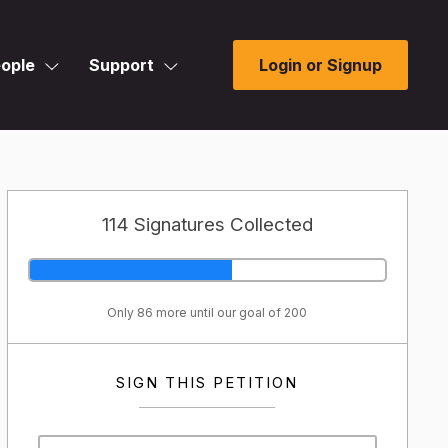
ople
Support
Login or Signup
114 Signatures Collected
Only 86 more until our goal of 200
SIGN THIS PETITION