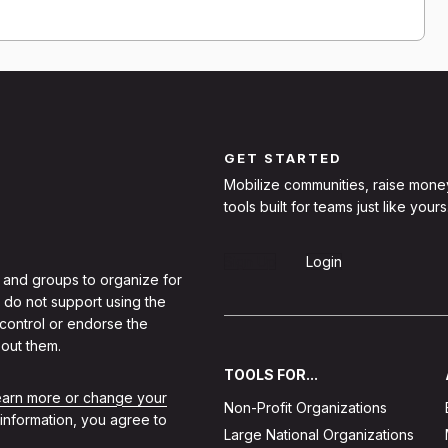
GET STARTED
Mobilize communities, raise mone
tools built for teams just like yours
Sign Up
Login
 and groups to organize for
 do not support using the
 control or endorse the
out them.
TOOLS FOR...
learn more or change your
Non-Profit Organizations
 information, you agree to
Large National Organizations