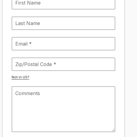
Not in
US
?