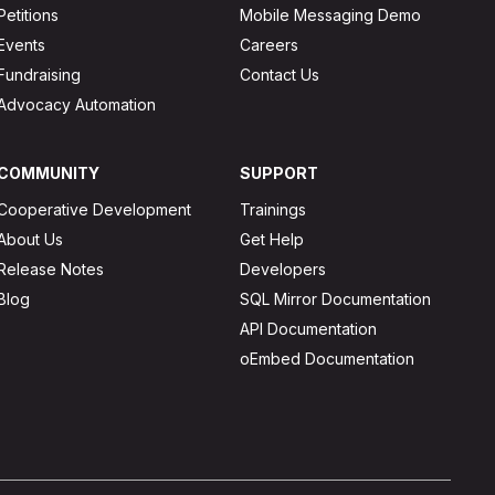
Petitions
Mobile Messaging Demo
Events
Careers
Fundraising
Contact Us
Advocacy Automation
COMMUNITY
SUPPORT
Cooperative Development
Trainings
About Us
Get Help
Release Notes
Developers
Blog
SQL Mirror Documentation
API Documentation
oEmbed Documentation