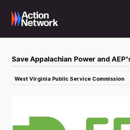
Save Appalachian Power and AEP's
West Virginia Public Service Commission