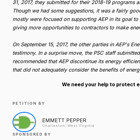
31, 2017, they submitted for their 2018-19 programs a
Though we had some suggestions, it was a fairly goo
mostly were focused on supporting AEP in its goal to 
giving more opportunities to contractors to make ene
On September 15, 2017, the other parties in AEP's E
testimony. In a surprise move, the PSC staff submitte
recommended that AEP discontinue its energy efficien
that did not adequately consider the benefits of energ
We need your help to protect e
PETITION BY
EMMETT PEPPER
Charleston, West Virginia
SPONSORED BY