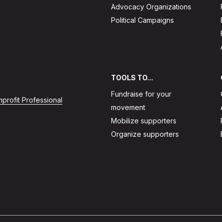
Advocacy Organizations
Political Campaigns
TOOLS TO...
Fundraise for your
profit Professional
movement
Mobilize supporters
Organize supporters