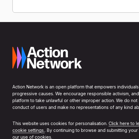
Action Network is an open platform that empowers individuals
progressive causes. We encourage responsible activism, and
platform to take unlawful or other improper action. We do not
conduct of users and make no representations of any kind ab
This website uses cookies for personalisation.
Click here to 
cookie settings.
. By continuing to browse and submitting your
our use of cookies.