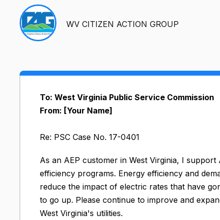
WV CITIZEN ACTION GROUP
To: West Virginia Public Service Commission
From: [Your Name]
Re: PSC Case No. 17-0401
As an AEP customer in West Virginia, I suppo
efficiency programs. Energy efficiency and de
reduce the impact of electric rates that have go
to go up. Please continue to improve and expan
West Virginia's utilities.