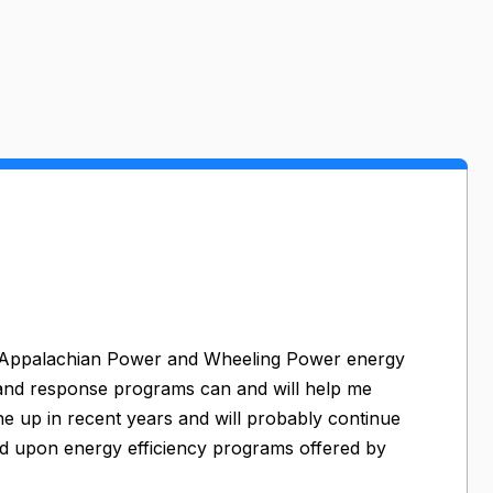
rt Appalachian Power and Wheeling Power energy
mand response programs can and will help me
ne up in recent years and will probably continue
d upon energy efficiency programs offered by