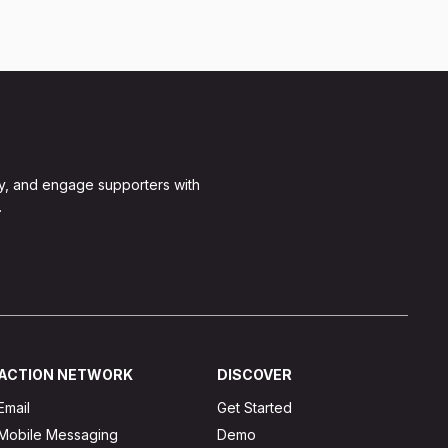
y, and engage supporters with
.
ACTION NETWORK
DISCOVER
Email
Get Started
Mobile Messaging
Demo