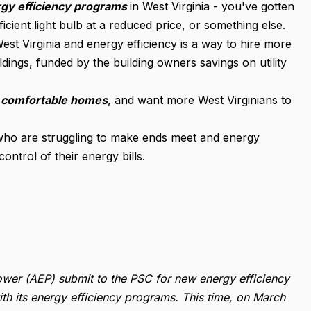
gy efficiency programs
in West Virginia - you've gotten
cient light bulb at a reduced price, or something else.
West Virginia and energy efficiency is a way to hire more
ings, funded by the building owners savings on utility
, comfortable homes
, and want more West Virginians to
who are struggling to make ends meet and energy
ntrol of their energy bills.
wer (AEP) submit to the PSC for new energy efficiency
h its energy efficiency programs. This time, on March