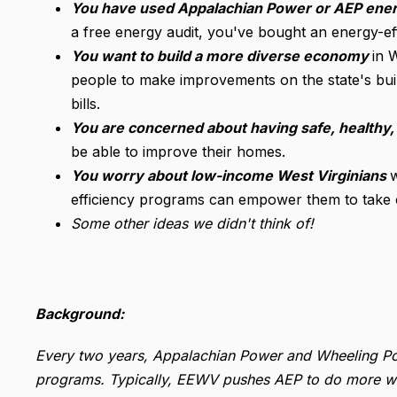
You have used Appalachian Power or AEP ener
a free energy audit, you've bought an energy-effi
You want to build a more diverse economy
in 
people to make improvements on the state's build
bills.
You are concerned about having safe, healthy
be able to improve their homes.
You worry about low-income West Virginians
efficiency programs can empower them to take co
Some other ideas we didn't think of!
Background:
Every two years, Appalachian Power and Wheeling Po
programs. Typically, EEWV pushes AEP to do more wit