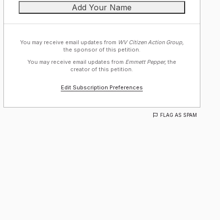
You may receive email updates from
WV Citizen Action Group,
the sponsor of this petition.
You may receive email updates from
Emmett Pepper,
the
creator of this petition.
Edit Subscription Preferences
FLAG AS SPAM