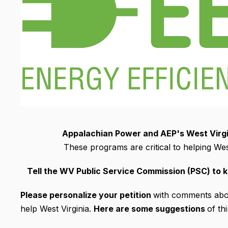
Appalachian Power and AEP's West Virgin
These programs are critical to helping West
Tell the WV Public Service Commission (PSC) to 
Please personalize your petition
with comments abou
help West Virginia.
Here are some suggestions
of th