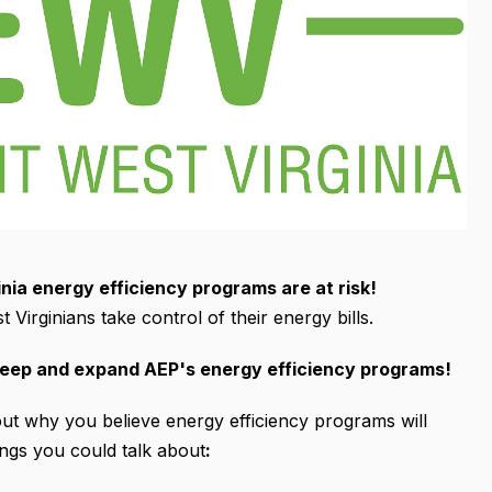
ia energy efficiency programs are at risk!
 Virginians take control of their energy bills.
keep and expand AEP's energy efficiency programs!
t why you believe energy efficiency programs will
ings you could talk about
: