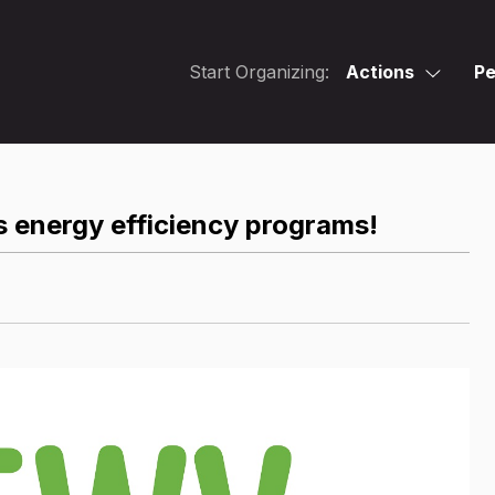
Start Organizing:
Actions
Pe
 energy efficiency programs!