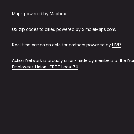
Maps powered by
Mapbox
.
US zip codes to cities powered by
SimpleMaps.com
.
Real-time campaign data for partners powered by
HVR
.
Action Network is proudly union-made by members of the
Non
Employees Union, IFPTE Local 70
.