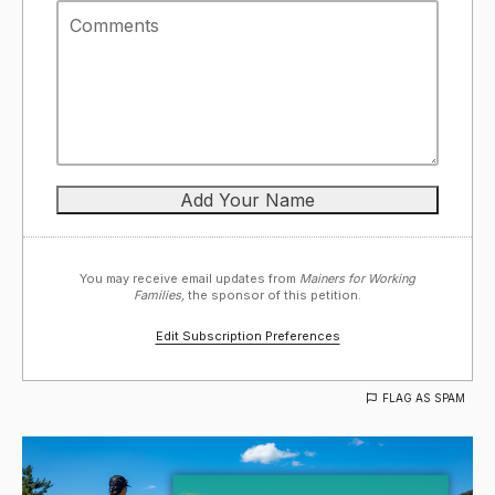
You may receive email updates from
Mainers for Working
Families,
the sponsor of this petition.
Edit Subscription Preferences
FLAG AS SPAM