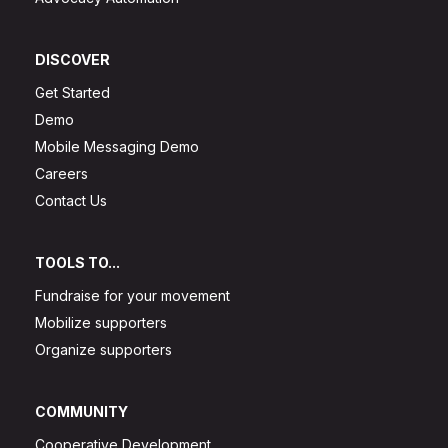
DISCOVER
Get Started
Demo
Mobile Messaging Demo
Careers
Contact Us
TOOLS TO...
Fundraise for your movement
Mobilize supporters
Organize supporters
COMMUNITY
Cooperative Development