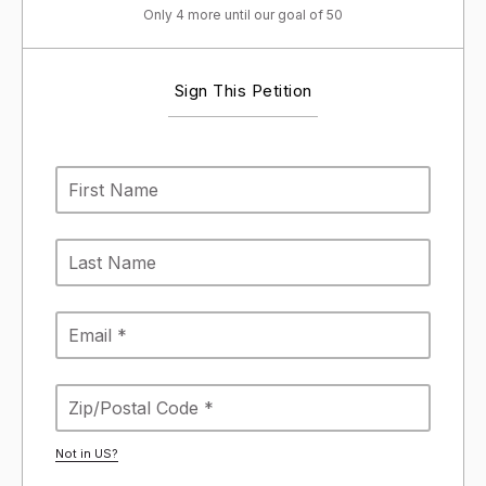
Only 4 more until our goal of 50
Sign This Petition
Not in
US
?