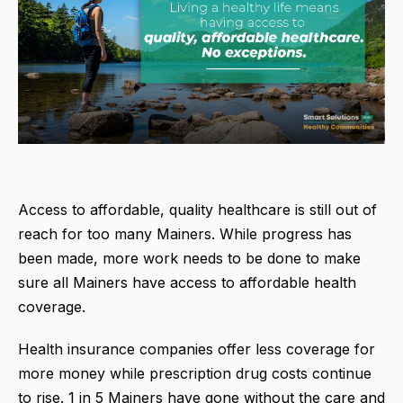
Access to affordable, quality healthcare is still out of
reach for too many Mainers. While progress has
been made, more work needs to be done to make
sure all Mainers have access to affordable health
coverage.
Health insurance companies offer less coverage for
more money while prescription drug costs continue
to rise. 1 in 5 Mainers have gone without the care and