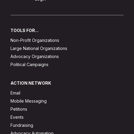
TOOLS FOR...
Non-Profit Organizations
Large National Organizations
Advocacy Organizations
Political Campaigns
ACTION NETWORK
Email
Mobile Messaging
Petitions
Events
Fundraising
Advocacy Automation