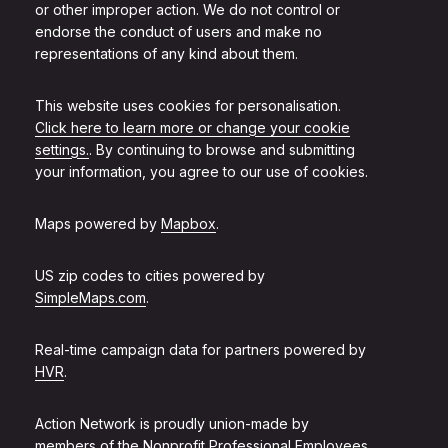
or other improper action. We do not control or
endorse the conduct of users and make no
representations of any kind about them.
This website uses cookies for personalisation.
Click here to learn more or change your cookie
settings.
. By continuing to browse and submitting
your information, you agree to our use of cookies.
Maps powered by
Mapbox
.
US zip codes to cities powered by
SimpleMaps.com
.
Real-time campaign data for partners powered by
HVR
.
Action Network is proudly union-made by
members of the
Nonprofit Professional Employees