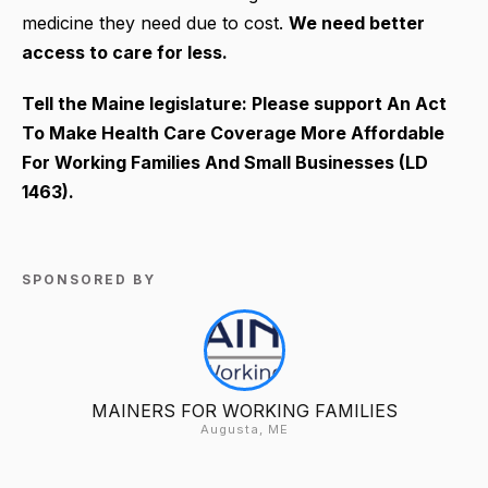
medicine they need due to cost.
We need better
access to care for less.
Tell the Maine legislature: Please support An Act
To Make Health Care Coverage More Affordable
For Working Families And Small Businesses (LD
1463).
SPONSORED BY
MAINERS FOR WORKING FAMILIES
Augusta, ME