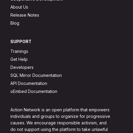
About Us
Release Notes
Blog
SUPPORT
Trainings
Get Help
Developers
SQL Mirror Documentation
API Documentation
oEmbed Documentation
Action Network is an open platform that empowers
individuals and groups to organize for progressive
causes. We encourage responsible activism, and
do not support using the platform to take unlawful