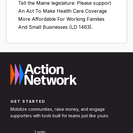
Tell the Maine legislature: Please support
An Act To Make Health Care Coverage
More Affordable For Working Families
And Small Businesses (LD 1463).
GET STARTED
Mobilize communities, raise money, and engage
supporters with tools built for teams just like yours.
Sign Up
Login