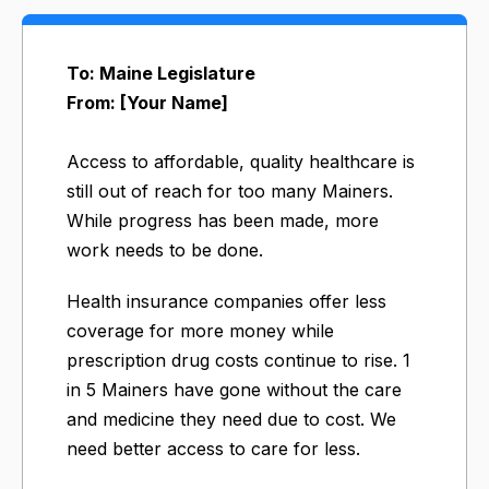
To: Maine Legislature
From: [Your Name]
Access to affordable, quality healthcare is
still out of reach for too many Mainers.
While progress has been made, more
work needs to be done.
Health insurance companies offer less
coverage for more money while
prescription drug costs continue to rise. 1
in 5 Mainers have gone without the care
and medicine they need due to cost. We
need better access to care for less.