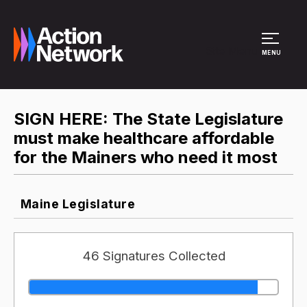
Site Menu
MENU
SIGN HERE: The State Legislature
must make healthcare affordable
for the Mainers who need it most
Maine Legislature
46 Signatures Collected