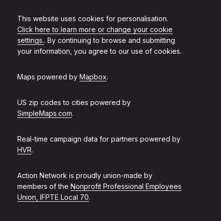
This website uses cookies for personalisation.
Click here to learn more or change your cookie
settings.
. By continuing to browse and submitting
your information, you agree to our use of cookies.
Maps powered by
Mapbox
.
US zip codes to cities powered by
SimpleMaps.com
.
Real-time campaign data for partners powered by
HVR
.
Action Network is proudly union-made by
members of the
Nonprofit Professional Employees
Union, IFPTE Local 70
.