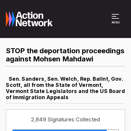
Site Menu
MENU
STOP the deportation proceedings
against Mohsen Mahdawi
Sen. Sanders, Sen. Welch, Rep. Balint, Gov.
Scott, all from the State of Vermont,
Vermont State Legislators and the US Board
of Immigration Appeals
2,849 Signatures Collected