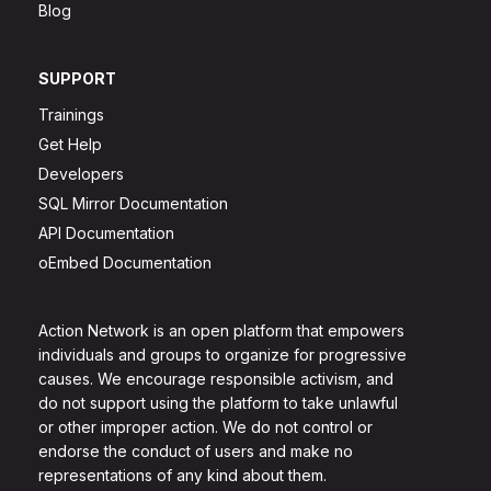
Blog
SUPPORT
Trainings
Get Help
Developers
SQL Mirror Documentation
API Documentation
oEmbed Documentation
Action Network is an open platform that empowers
individuals and groups to organize for progressive
causes. We encourage responsible activism, and
do not support using the platform to take unlawful
or other improper action. We do not control or
endorse the conduct of users and make no
representations of any kind about them.