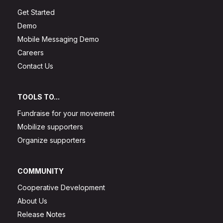
Get Started
Demo
Mobile Messaging Demo
Careers
Contact Us
TOOLS TO...
Fundraise for your movement
Mobilize supporters
Organize supporters
COMMUNITY
Cooperative Development
About Us
Release Notes