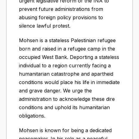
urgent legislative reform of the INA to
prevent future administrations from
abusing foreign policy provisions to
silence lawful protest.
Mohsen is a stateless Palestinian refugee
born and raised in a refugee camp in the
occupied West Bank. Deporting a stateless
individual to a region currently facing a
humanitarian catastrophe and apartheid
conditions would place his life in immediate
and grave danger. We urge the
administration to acknowledge these dire
conditions and uphold its humanitarian
obligations.
Mohsen is known for being a dedicated
peacemaker. In his role as a peaceful