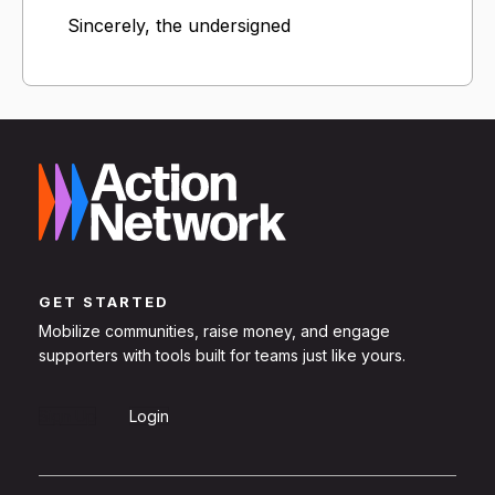
Sincerely, the undersigned
GET STARTED
Mobilize communities, raise money, and engage
supporters with tools built for teams just like yours.
Sign Up
Login