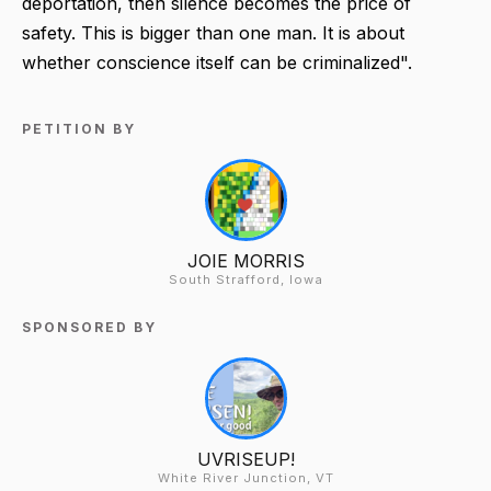
deportation, then silence becomes the price of
safety. This is bigger than one man. It is about
whether conscience itself can be criminalized".
PETITION BY
JOIE MORRIS
South Strafford, Iowa
SPONSORED BY
UVRISEUP!
White River Junction, VT