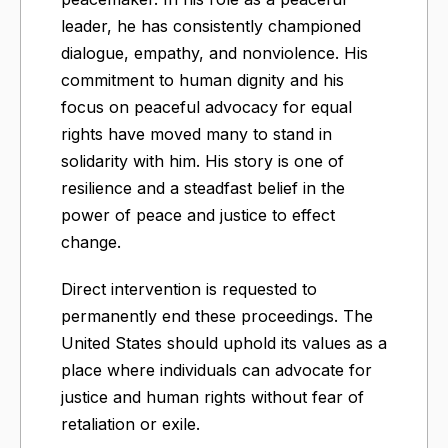
leader, he has consistently championed
dialogue, empathy, and nonviolence. His
commitment to human dignity and his
focus on peaceful advocacy for equal
rights have moved many to stand in
solidarity with him. His story is one of
resilience and a steadfast belief in the
power of peace and justice to effect
change.
Direct intervention is requested to
permanently end these proceedings. The
United States should uphold its values as a
place where individuals can advocate for
justice and human rights without fear of
retaliation or exile.