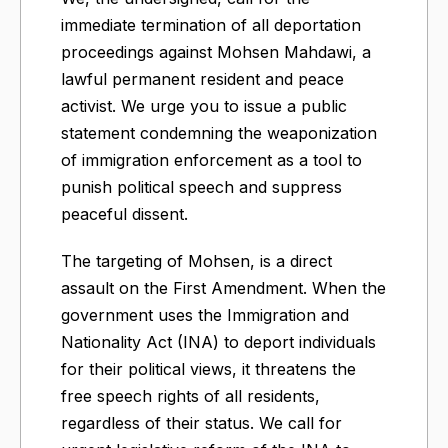
immediate termination of all deportation
proceedings against Mohsen Mahdawi, a
lawful permanent resident and peace
activist. We urge you to issue a public
statement condemning the weaponization
of immigration enforcement as a tool to
punish political speech and suppress
peaceful dissent.
The targeting of Mohsen, is a direct
assault on the First Amendment. When the
government uses the Immigration and
Nationality Act (INA) to deport individuals
for their political views, it threatens the
free speech rights of all residents,
regardless of their status. We call for