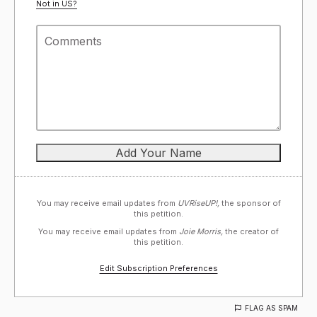
Not in
US
?
You may receive email updates from
UVRiseUP!,
the sponsor of
this petition.
You may receive email updates from
Joie Morris,
the creator of
this petition.
Edit Subscription Preferences
FLAG AS SPAM