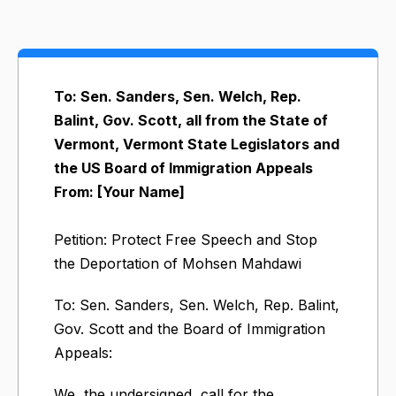
To: Sen. Sanders, Sen. Welch, Rep.
Balint, Gov. Scott, all from the State of
Vermont, Vermont State Legislators and
the US Board of Immigration Appeals
From: [Your Name]
Petition: Protect Free Speech and Stop
the Deportation of Mohsen Mahdawi
To: Sen. Sanders, Sen. Welch, Rep. Balint,
Gov. Scott and the Board of Immigration
Appeals:
We, the undersigned, call for the