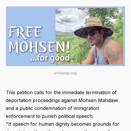
uvriseup.org
This petition calls for the immediate termination of
deportation proceedings against Mohsen Mahdawi
and a public condemnation of immigration
enforcement to punish political speech.
"If speech for human dignity becomes grounds for