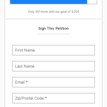
Only 351 more until our goal of 3,200
Sign This Petition