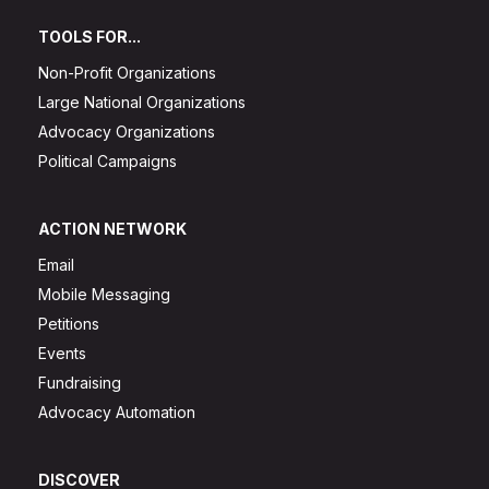
TOOLS FOR...
Non-Profit Organizations
Large National Organizations
Advocacy Organizations
Political Campaigns
ACTION NETWORK
Email
Mobile Messaging
Petitions
Events
Fundraising
Advocacy Automation
DISCOVER