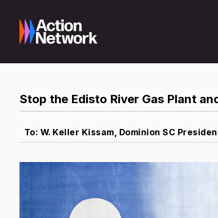
Stop the Edisto River Gas Plant and
To: W. Keller Kissam, Dominion SC Presiden