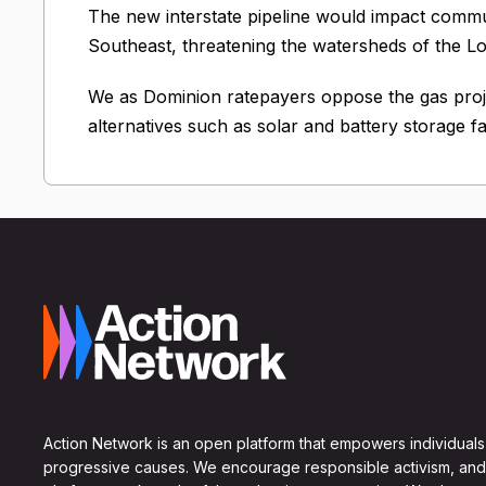
The new interstate pipeline would impact commun
Southeast, threatening the watersheds of the L
We as Dominion ratepayers oppose the gas pr
alternatives such as solar and battery storage fa
Action Network is an open platform that empowers individuals
progressive causes. We encourage responsible activism, and