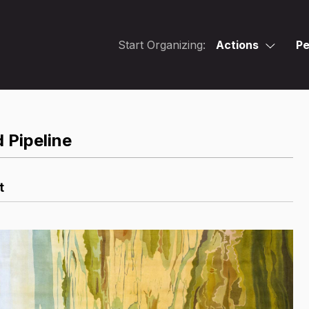
Start Organizing:
Actions
Pe
 Pipeline
t