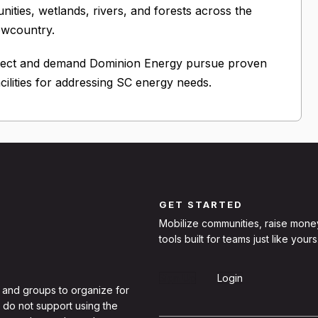
ities, wetlands, rivers, and forests across the
owcountry.
oject and demand Dominion Energy pursue proven
cilities for addressing SC energy needs.
GET STARTED
Mobilize communities, raise mone
tools built for teams just like yours
Sign Up
Login
 and groups to organize for
 do not support using the