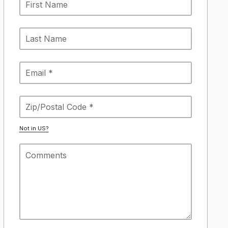
Not in
US
?