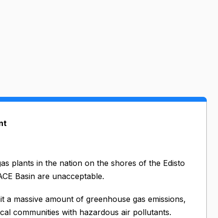
nt
as plants in the nation on the shores of the Edisto
 ACE Basin are unacceptable.
mit a massive amount of greenhouse gas emissions,
ocal communities with hazardous air pollutants.