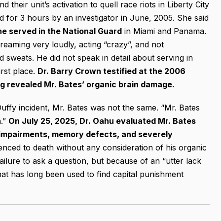
 their unit’s activation to quell race riots in Liberty City
d for 3 hours by an investigator in June, 2005. She said
he served in the National Guard
in Miami and Panama.
reaming very loudly, acting “crazy”, and not
sweats. He did not speak in detail about serving in
rst place.
Dr. Barry Crown testified at the 2006
ng revealed Mr. Bates’ organic brain damage.
Duffy incident, Mr. Bates was not the same. “Mr. Bates
h.”
On July 25, 2025, Dr. Oahu evaluated Mr. Bates
e impairments, memory defects, and severely
nced to death without any consideration of his organic
ilure to ask a question, but because of an “utter lack
that has long been used to find capital punishment