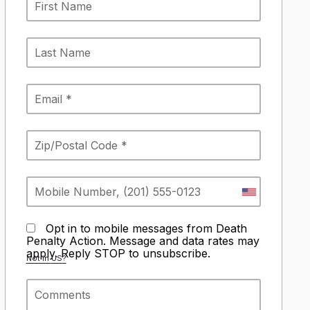
Opt in to mobile messages from Death
Penalty Action. Message and data rates may
apply. Reply STOP to unsubscribe.
Not in
US
?