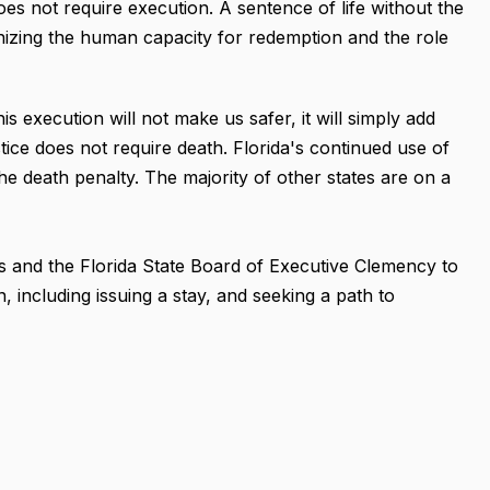
does not require execution. A sentence of life without the
ognizing the human capacity for redemption and the role
s execution will not make us safer, it will simply add
stice does not require death. Florida's continued use of
the death penalty. The majority of other states are on a
s and the Florida State Board of Executive Clemency to
, including issuing a stay, and seeking a path to