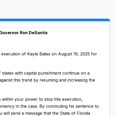
 Governor Ron DeSantis
d execution of Kayle Bates on August 19, 2025 for
f states with capital punishment continue on a
gainst this trend by resuming and increasing the
 within your power to stop this execution,
clemency in the case. By commuting his sentence to
you will send a message that the State of Florida