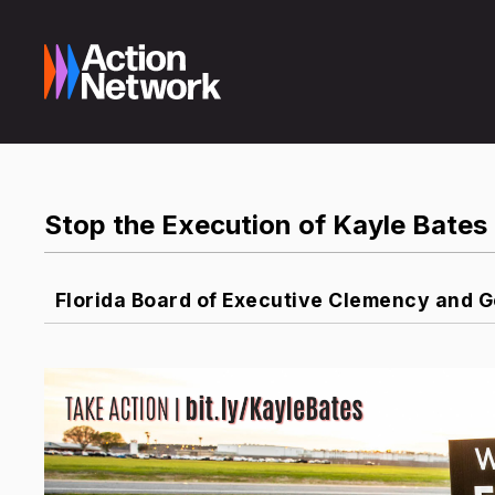
Stop the Execution of Kayle Bates 
Florida Board of Executive Clemency and 