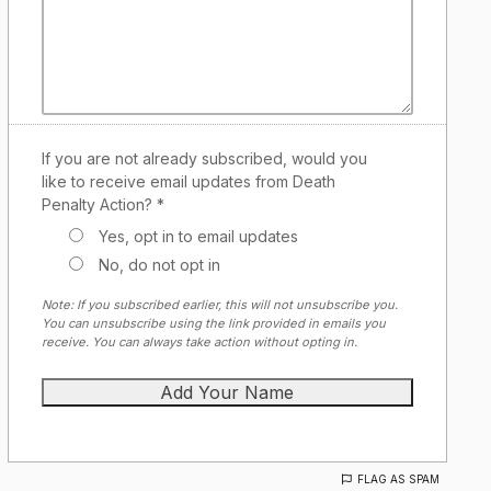
If you are not already subscribed, would you
like to receive email updates from Death
Penalty Action? *
Yes, opt in to email updates
No, do not opt in
Note: If you subscribed earlier, this will not unsubscribe you.
You can unsubscribe using the link provided in emails you
receive. You can always take action without opting in.
FLAG AS SPAM