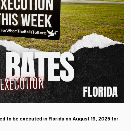
ed to be executed in Florida
on August 19, 2025 for