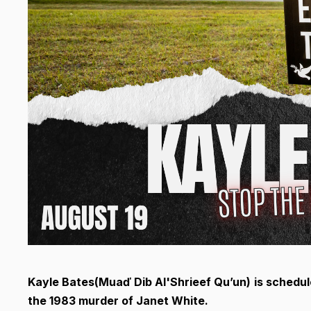
Kayle Bates(
Muaď Dib Al'Shrieef Qu’un)
is schedul
the 1983 murder of Janet White.