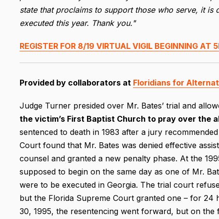
state that proclaims to support those who serve, it is 
executed this year. Thank you."
REGISTER FOR 8/19 VIRTUAL VIGIL BEGINNING AT 5
Provided by collaborators at
Floridians for Alterna
Judge Turner presided over Mr. Bates’ trial and allo
the victim’s First Baptist Church to pray over the a
sentenced to death in 1983 after a jury recommended 
Court found that Mr. Bates was denied effective assi
counsel and granted a new penalty phase. At the 1995
supposed to begin on the same day as one of Mr. Bates
were to be executed in Georgia. The trial court refus
but the Florida Supreme Court granted one – for 24 h
30, 1995, the resentencing went forward, but on the f