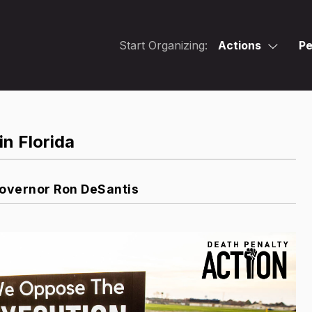
Start Organizing:
Actions
Pe
in Florida
Governor Ron DeSantis