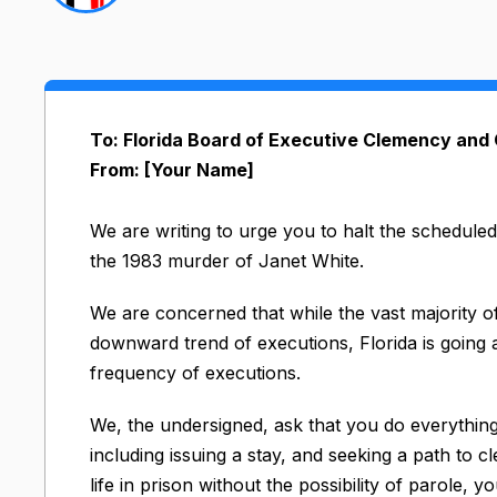
To: Florida Board of Executive Clemency and
From: [Your Name]
We are writing to urge you to halt the schedule
the 1983 murder of Janet White.​
We are concerned that while the vast majority o
downward trend of executions, Florida is going a
frequency of executions.
We, the undersigned, ask that you do everything
including issuing a stay, and seeking a path to 
life in prison without the possibility of parole, 