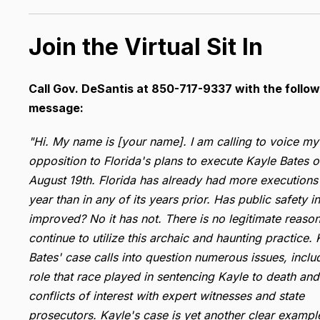
Join the Virtual Sit In
Call Gov. DeSantis at 850-717-9337 with the follow
message:
"Hi. My name is [your name]. I am calling to voice my
opposition to Florida's plans to execute Kayle Bates 
August 19th. Florida has already had more executions 
year than in any of its years prior. Has public safety in
improved? No it has not. There is no legitimate reason
continue to utilize this archaic and haunting practice. 
Bates' case calls into question numerous issues, inclu
role that race played in sentencing Kayle to death and
conflicts of interest with expert witnesses and state
prosecutors. Kayle's case is yet another clear exampl