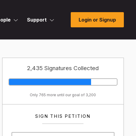
ople
Support
Login or Signup
2,435 Signatures Collected
Only 765 more until our goal of 3,200
SIGN THIS PETITION