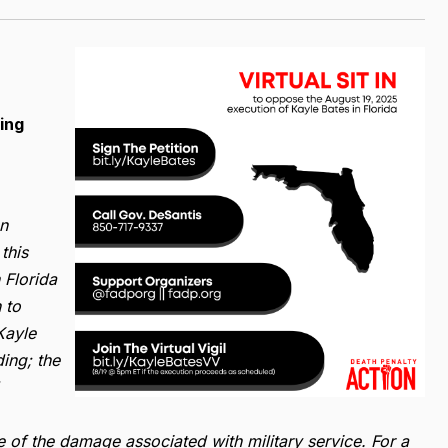
ing
on
this
 Florida
 to
Kayle
ding; the
e of the damage associated with military service. For a