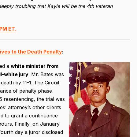
deeply troubling that Kayle will be the 4th veteran
PM ET.
tives to the Death Penalty
:
wed a
white minister from
ll-white jury
. Mr. Bates was
death by 11-1. The Circuit
stance of penalty phase
 resentencing, the trial was
’ attorney’s other clients
ed to grant a continuance
ours. Finally, on January
ourth day a juror disclosed