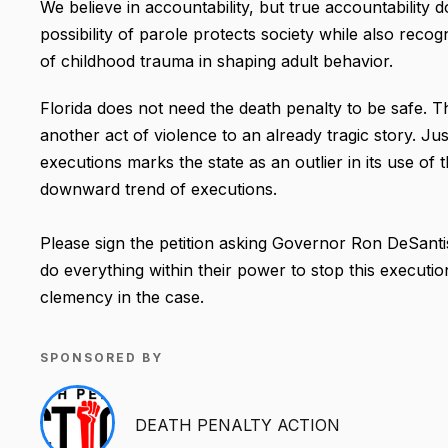
We believe in accountability, but true accountability 
possibility of parole protects society while also rec
of childhood trauma in shaping adult behavior.
Florida does not need the death penalty to be safe. Thi
another act of violence to an already tragic story. Ju
executions marks the state as an outlier in its use of 
downward trend of executions.
Please sign the petition asking Governor Ron DeSanti
do everything within their power to stop this execution
clemency in the case.
SPONSORED BY
DEATH PENALTY ACTION