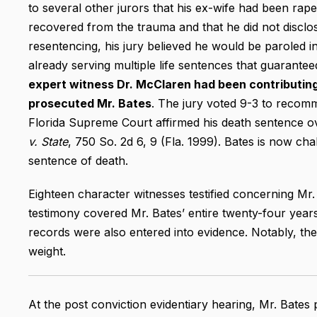
to several other jurors that his ex-wife had been rape
recovered from the trauma and that he did not disclose
resentencing, his jury believed he would be paroled 
already serving multiple life sentences that guarant
expert witness Dr. McClaren had been contributing
prosecuted Mr. Bates
. The jury voted 9-3 to recom
Florida Supreme Court affirmed his death sentence o
v. State
, 750 So. 2d 6, 9 (Fla. 1999). Bates is now cha
sentence of death.
Eighteen character witnesses testified concerning Mr. 
testimony covered Mr. Bates’ entire twenty-four years o
records were also entered into evidence. Notably, the 
weight.
At the post conviction evidentiary hearing, Mr. Bates