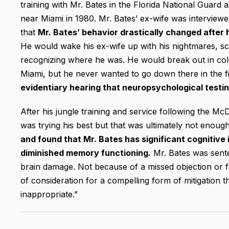
training with Mr. Bates in the Florida National Guard and
near Miami in 1980. Mr. Bates’ ex-wife was interviewe
that
Mr. Bates’ behavior drastically changed after 
He would wake his ex-wife up with his nightmares, sc
recognizing where he was. He would break out in cold 
Miami, but he never wanted to go down there in the fi
evidentiary hearing that neuropsychological testi
After his jungle training and service following the Mc
was trying his best but that was ultimately not enoug
and found that Mr. Bates has significant cognitiv
diminished memory functioning.
Mr. Bates was sente
brain damage. Not because of a missed objection or fa
of consideration for a compelling form of mitigation 
inappropriate.”