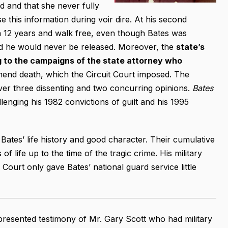
d and that she never fully
 this information during voir dire. At his second
in 12 years and walk free, even though Bates was
eed he would never be released. Moreover, the
state’s
 to the campaigns of the state attorney who
mend death, which the Circuit Court imposed. The
ver three dissenting and two concurring opinions.
Bates
llenging his 1982 convictions of guilt and his 1995
Bates’ life history and good character. Their cumulative
f life up to the time of the tragic crime. His military
Court only gave Bates’ national guard service little
 presented testimony of Mr. Gary Scott who had military