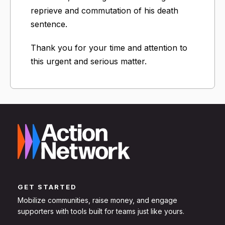
reprieve and commutation of his death
sentence.
Thank you for your time and attention to
this urgent and serious matter.
GET STARTED
Mobilize communities, raise money, and engage
supporters with tools built for teams just like yours.