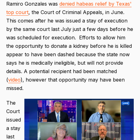
Ramiro Gonzales was
denied habeas relief by Texas'
top court
, the Court of Criminal Appeals, in June.
This comes after he was issued a stay of execution
by the same court last July just a few days before he
was scheduled for execution. Efforts to allow him
the opportunity to donate a kidney before he is killed
appear to have been dashed because the state now
says he is medically ineligible, but will not provide
details. A potential recipient had been matched
(
video
), however that opportunity may have been
missed.
The
Court
issued
a stay
last