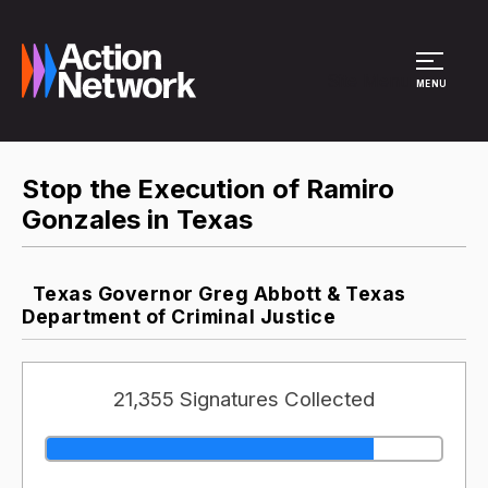
Site Menu
MENU
Stop the Execution of Ramiro
Gonzales in Texas
Texas Governor Greg Abbott & Texas
Department of Criminal Justice
21,355 Signatures Collected