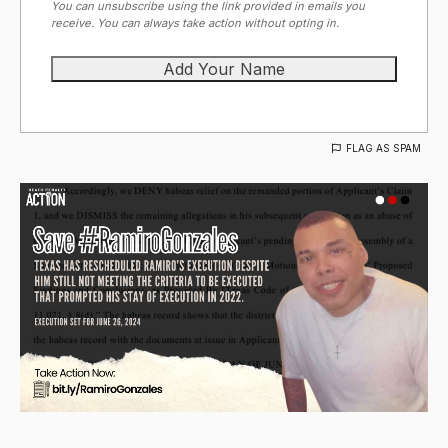
You can unsubscribe using the link provided in emails you
receive. You can always take action without opting in.
FLAG AS SPAM