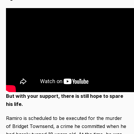
But with your support, there is still hope to spare
his life.
Ramiro is scheduled to be executed for the murder
of Bridget Townsend, a crime he committed when he