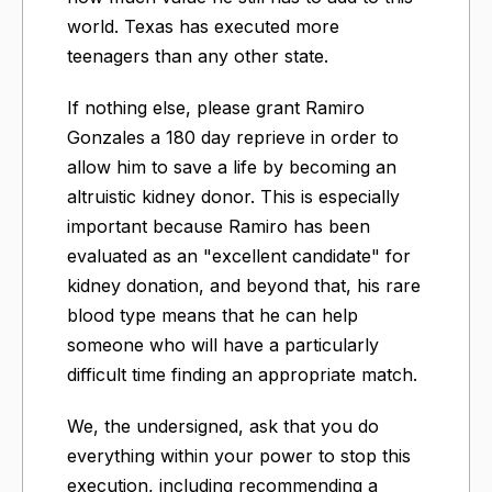
world. Texas has executed more
teenagers than any other state.
If nothing else, please grant Ramiro
Gonzales a 180 day reprieve in order to
allow him to save a life by becoming an
altruistic kidney donor. This is especially
important because Ramiro has been
evaluated as an "excellent candidate" for
kidney donation, and beyond that, his rare
blood type means that he can help
someone who will have a particularly
difficult time finding an appropriate match.
We, the undersigned, ask that you do
everything within your power to stop this
execution, including recommending a