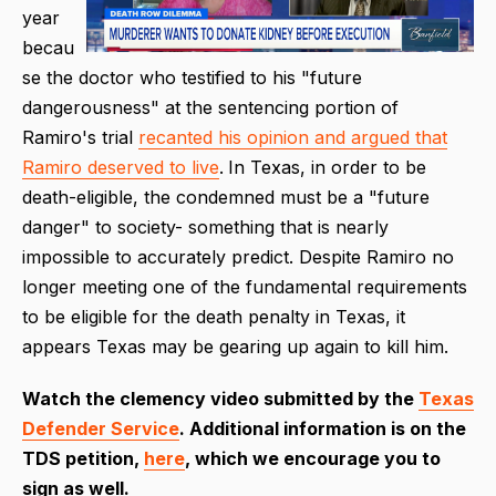
year
becau
se the doctor who testified to his "future
dangerousness" at the sentencing portion of
Ramiro's trial
recanted his opinion and argued that
Ramiro deserved to live
.
In Texas, in order to be
death-eligible, the condemned must be a "future
danger" to society- something that is nearly
impossible to accurately predict. Despite Ramiro no
longer meeting one of the fundamental requirements
to be eligible for the death penalty in Texas, it
appears Texas may be gearing up again to kill him.
Watch the clemency video submitted by the
Texas
Defender Service
. Additional information is on the
TDS petition,
here
, which we encourage you to
sign as well.