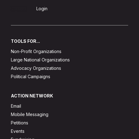
Sign Up
Login
TOOLS FOR...
Non-Profit Organizations
Large National Organizations
Advocacy Organizations
Political Campaigns
ACTION NETWORK
Email
Mobile Messaging
Petitions
Events