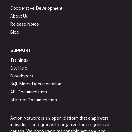
Cooperative Development
About Us
Release Notes
Blog
SUPPORT
Trainings
Get Help
Developers
SQL Mirror Documentation
API Documentation
oEmbed Documentation
Action Network is an open platform that empowers
individuals and groups to organize for progressive
causes. We encourage responsible activism, and