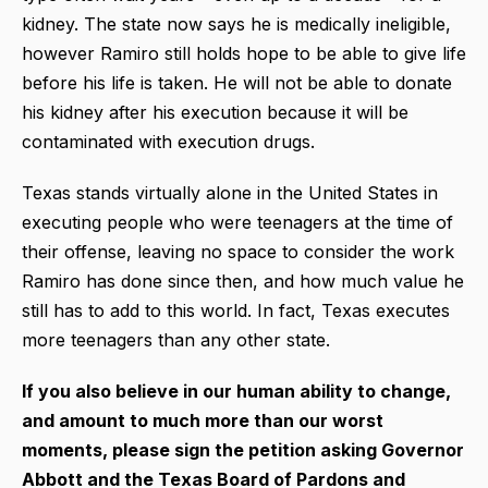
kidney. The state now says he is medically ineligible,
however Ramiro still holds hope to be able to give life
before his life is taken. He will not be able to donate
his kidney after his execution because it will be
contaminated with execution drugs.
Texas stands virtually alone in the United States in
executing people who were teenagers at the time of
their offense, leaving no space to consider the work
Ramiro has done since then, and how much value he
still has to add to this world. In fact, Texas executes
more teenagers than any other state.
If you also believe in our human ability to change,
and amount to much more than our worst
moments, please sign the petition asking Governor
Abbott and the Texas Board of Pardons and