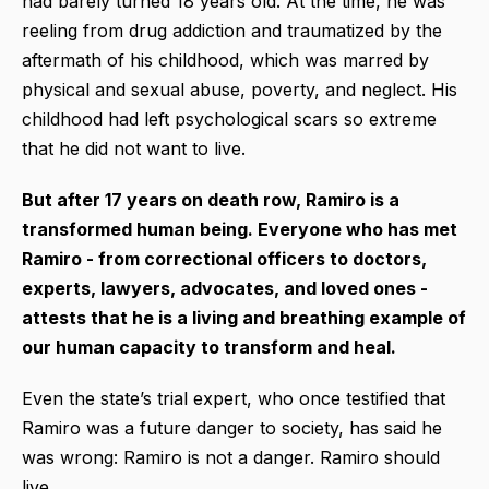
had barely turned 18 years old. At the time, he was
reeling from drug addiction and traumatized by the
aftermath of his childhood, which was marred by
physical and sexual abuse, poverty, and neglect. His
childhood had left psychological scars so extreme
that he did not want to live.
But after 17 years on death row, Ramiro is a
transformed human being. Everyone who has met
Ramiro - from correctional officers to doctors,
experts, lawyers, advocates, and loved ones -
attests that he is a living and breathing example of
our human capacity to transform and heal.
Even the state’s trial expert, who once testified that
Ramiro was a future danger to society, has said he
was wrong: Ramiro is not a danger. Ramiro should
live.