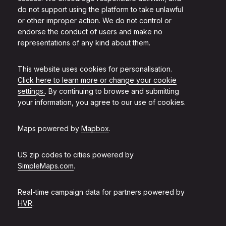
do not support using the platform to take unlawful
or other improper action. We do not control or
endorse the conduct of users and make no
representations of any kind about them.
This website uses cookies for personalisation.
Click here to learn more or change your cookie
settings.
. By continuing to browse and submitting
your information, you agree to our use of cookies.
Maps powered by
Mapbox
.
US zip codes to cities powered by
SimpleMaps.com
.
Real-time campaign data for partners powered by
HVR
.