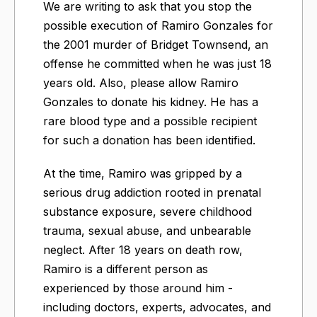
We are writing to ask that you stop the
possible execution of Ramiro Gonzales for
the 2001 murder of Bridget Townsend, an
offense he committed when he was just 18
years old. Also, please allow Ramiro
Gonzales to donate his kidney. He has a
rare blood type and a possible recipient
for such a donation has been identified.
At the time, Ramiro was gripped by a
serious drug addiction rooted in prenatal
substance exposure, severe childhood
trauma, sexual abuse, and unbearable
neglect. After 18 years on death row,
Ramiro is a different person as
experienced by those around him -
including doctors, experts, advocates, and