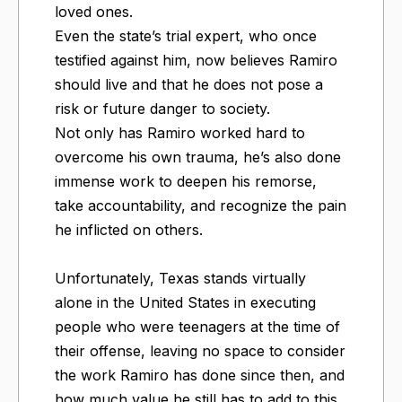
loved ones.
Even the state’s trial expert, who once
testified against him, now believes Ramiro
should live and that he does not pose a
risk or future danger to society.
Not only has Ramiro worked hard to
overcome his own trauma, he’s also done
immense work to deepen his remorse,
take accountability, and recognize the pain
he inflicted on others.
Unfortunately, Texas stands virtually
alone in the United States in executing
people who were teenagers at the time of
their offense, leaving no space to consider
the work Ramiro has done since then, and
how much value he still has to add to this