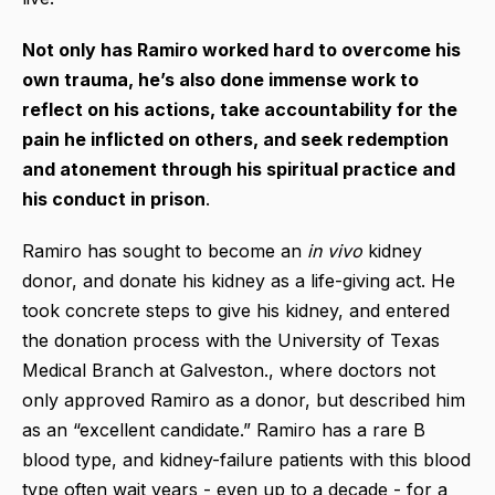
Not only has Ramiro worked hard to overcome his
own trauma, he’s also done immense work to
reflect on his actions, take accountability for the
pain he inflicted on others, and seek redemption
and atonement through his spiritual practice and
his conduct in prison
.
Ramiro has sought to become an
in vivo
kidney
donor, and donate his kidney as a life-giving act. He
took concrete steps to give his kidney, and entered
the donation process with the University of Texas
Medical Branch at Galveston., where doctors not
only approved Ramiro as a donor, but described him
as an “excellent candidate.” Ramiro has a rare B
blood type, and kidney-failure patients with this blood
type often wait years - even up to a decade - for a