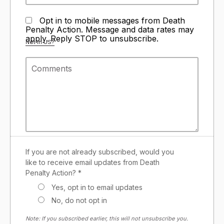
Opt in to mobile messages from Death
Penalty Action. Message and data rates may
apply. Reply STOP to unsubscribe.
Not in
US
?
If you are not already subscribed, would you
like to receive email updates from Death
Penalty Action? *
Yes, opt in to email updates
No, do not opt in
Note: If you subscribed earlier, this will not unsubscribe you.