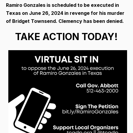
Ramiro Gonzales is scheduled to be executed in
Texas on June 26, 2024 in revenge for his murder
of Bridget Townsend. Clemency has been denied.
TAKE ACTION TODAY!