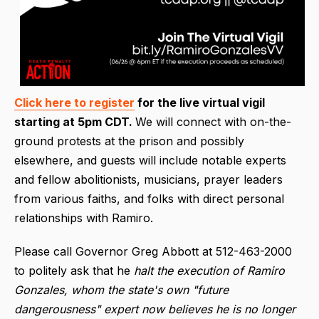
Click here to register
for the live virtual vigil
starting at 5pm CDT.
We will connect with on-the-
ground protests at the prison and possibly
elsewhere, and guests will include notable experts
and fellow abolitionists, musicians, prayer leaders
from various faiths, and folks with direct personal
relationships with Ramiro.
Please call Governor Greg Abbott at 512-463-2000
to politely ask that he
halt the execution of Ramiro
Gonzales, whom the state's own "future
dangerousness" expert now believes he is no longer