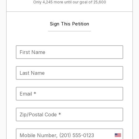
Only 4,245 more until our goal of 25,600
Sign This Petition