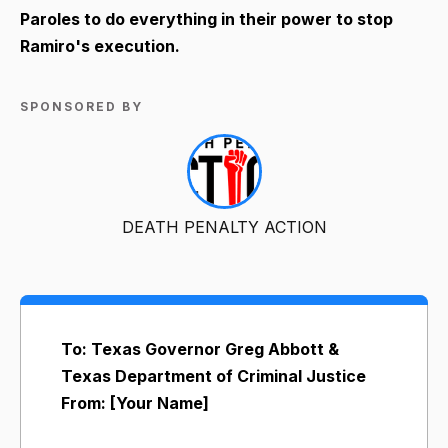
Paroles to do everything in their power to stop
Ramiro's execution.
SPONSORED BY
DEATH PENALTY ACTION
To: Texas Governor Greg Abbott &
Texas Department of Criminal Justice
From: [Your Name]