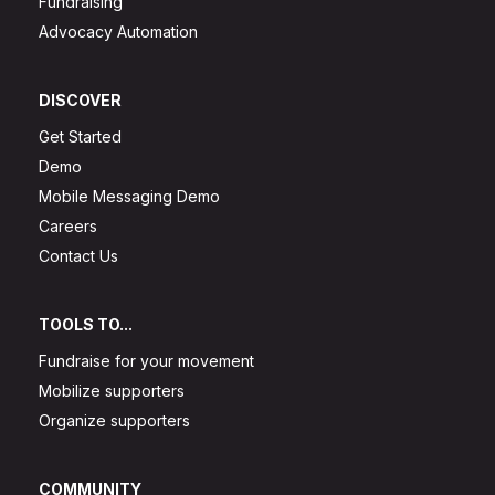
Fundraising
Advocacy Automation
DISCOVER
Get Started
Demo
Mobile Messaging Demo
Careers
Contact Us
TOOLS TO...
Fundraise for your movement
Mobilize supporters
Organize supporters
COMMUNITY