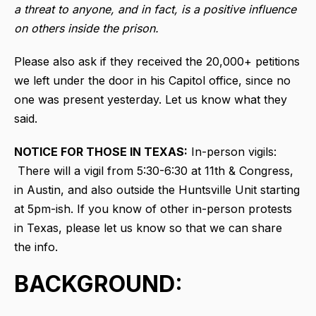
a threat to anyone, and in fact, is a positive influence
on others inside the prison.
Please also ask if they received the 20,000+ petitions
we left under the door in his Capitol office, since no
one was present yesterday. Let us know what they
said.
NOTICE FOR THOSE IN TEXAS:
In-person vigils:
There will a vigil from 5:30-6:30 at 11th & Congress,
in Austin, and also outside the Huntsville Unit starting
at 5pm-ish. If you know of other in-person protests
in Texas, please let us know so that we can share
the info.
BACKGROUND: