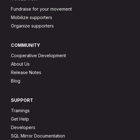
Fundraise for your movement
Mobilize supporters
Organize supporters
COMMUNITY
Cooperative Development
About Us
Release Notes
Blog
SUPPORT
Trainings
Get Help
Developers
SQL Mirror Documentation