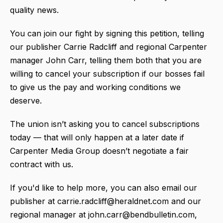
quality news.
You can join our fight by signing this petition, telling
our publisher Carrie Radcliff and regional Carpenter
manager John Carr, telling them both that you are
willing to cancel your subscription if our bosses fail
to give us the pay and working conditions we
deserve.
The union isn’t asking you to cancel subscriptions
today — that will only happen at a later date if
Carpenter Media Group doesn’t negotiate a fair
contract with us.
If you'd like to help more, you can also email our
publisher at carrie.radcliff@heraldnet.com and our
regional manager at john.carr@bendbulletin.com,