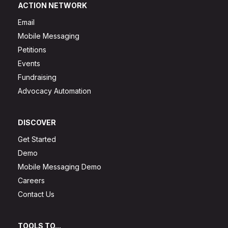
ACTION NETWORK
Email
Mobile Messaging
Petitions
Events
Fundraising
Advocacy Automation
DISCOVER
Get Started
Demo
Mobile Messaging Demo
Careers
Contact Us
TOOLS TO...