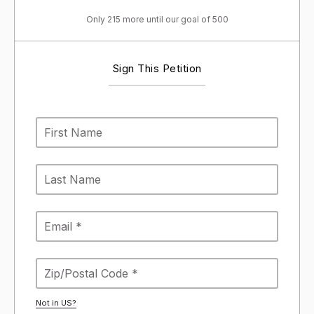
Only 215 more until our goal of 500
Sign This Petition
Not in
US
?