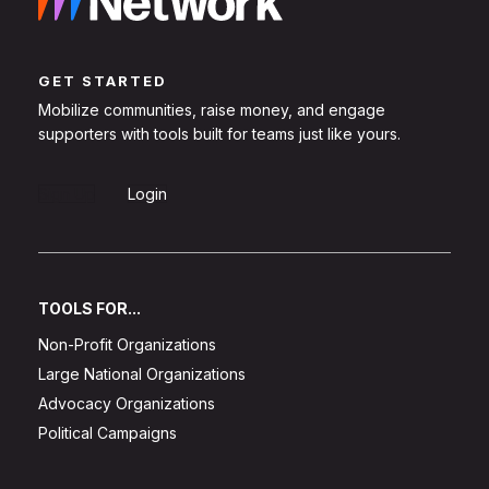
GET STARTED
Mobilize communities, raise money, and engage
supporters with tools built for teams just like yours.
Sign Up
Login
TOOLS FOR...
Non-Profit Organizations
Large National Organizations
Advocacy Organizations
Political Campaigns