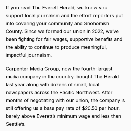
If you read The Everett Herald, we know you
support local journalism and the effort reporters put
into covering your community and Snohomish
County. Since we formed our union in 2022, we’ve
been fighting for fair wages, supportive benefits and
the ability to continue to produce meaningful,
impactful journalism.
Carpenter Media Group, now the fourth-largest
media company in the country, bought The Herald
last year along with dozens of small, local
newspapers across the Pacific Northwest. After
months of negotiating with our union, the company is
still offering us a base pay rate of $20.50 per hour,
barely above Everett’s minimum wage and less than
Seattle’s.