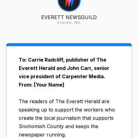
EVERETT NEWSGUILD
Everett, WA
To: Carrie Radcliff, publisher of The
Everett Herald and John Carr, senior
vice president of Carpenter Media.
From: [Your Name]
The readers of The Everett Herald are
speaking up to support the workers who
create the local journalism that supports
Snohomish County and keeps the
newspaper running.