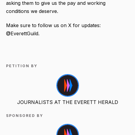
asking them to give us the pay and working
conditions we deserve.
Make sure to follow us on X for updates:
@EverettGuild.
PETITION BY
JOURNALISTS AT THE EVERETT HERALD
SPONSORED BY