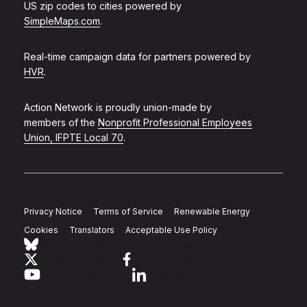
US zip codes to cities powered by
SimpleMaps.com
.
Real-time campaign data for partners powered by
HVR
.
Action Network is proudly union-made by
members of the
Nonprofit Professional Employees
Union, IFPTE Local 70
.
Privacy Notice
Terms of Service
Renewable Energy
Cookies
Translators
Acceptable Use Policy
Follow Action Network on Bluesky
Link to twitter
Link to facebook
Link to youtube
Link to linkedin