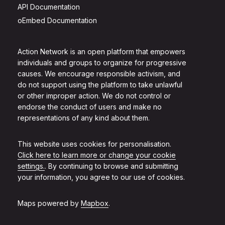
API Documentation
oEmbed Documentation
Action Network is an open platform that empowers
individuals and groups to organize for progressive
causes. We encourage responsible activism, and
do not support using the platform to take unlawful
or other improper action. We do not control or
endorse the conduct of users and make no
representations of any kind about them.
This website uses cookies for personalisation.
Click here to learn more or change your cookie
settings.
. By continuing to browse and submitting
your information, you agree to our use of cookies.
Maps powered by
Mapbox
.