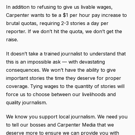
In addition to refusing to give us livable wages,
Carpenter wants to tie a $1 per hour pay increase to
brutal quotas, requiring 2-3 stories a day per
reporter. If we don’t hit the quota, we don’t get the
raise.
It doesn’t take a trained journalist to understand that
this is an impossible ask — with devastating
consequences. We won’t have the ability to give
important stories the time they deserve for proper
coverage. Tying wages to the quantity of stories will
force us to choose between our livelihoods and
quality journalism.
We know you support local journalism. We need you
to tell our bosses and Carpenter Media that we
deserve more to ensure we can provide you with