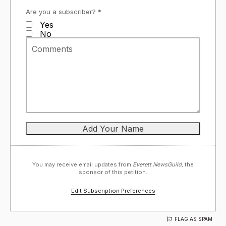
Are you a subscriber? *
Yes
No
You may receive email updates from
Everett NewsGuild,
the
sponsor of this petition.
Edit Subscription Preferences
FLAG AS SPAM