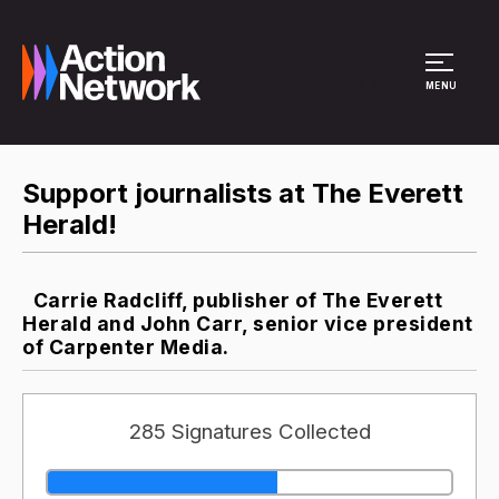
Site Menu
MENU
Support journalists at The Everett
Herald!
Carrie Radcliff, publisher of The Everett
Herald and John Carr, senior vice president
of Carpenter Media.
285 Signatures Collected