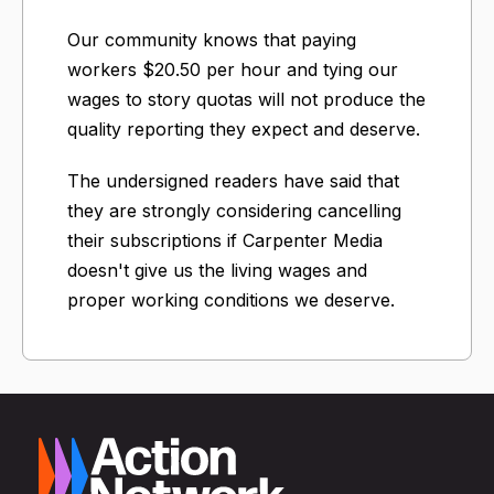
Our community knows that paying
workers $20.50 per hour and tying our
wages to story quotas will not produce the
quality reporting they expect and deserve.
The undersigned readers have said that
they are strongly considering cancelling
their subscriptions if Carpenter Media
doesn't give us the living wages and
proper working conditions we deserve.