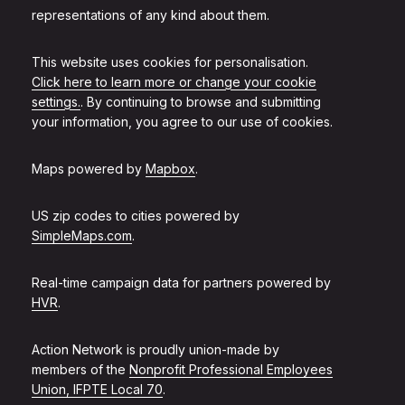
representations of any kind about them.
This website uses cookies for personalisation.
Click here to learn more or change your cookie
settings.
. By continuing to browse and submitting
your information, you agree to our use of cookies.
Maps powered by
Mapbox
.
US zip codes to cities powered by
SimpleMaps.com
.
Real-time campaign data for partners powered by
HVR
.
Action Network is proudly union-made by
members of the
Nonprofit Professional Employees
Union, IFPTE Local 70
.