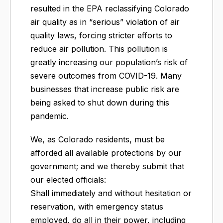
resulted in the EPA reclassifying Colorado
air quality as in “serious” violation of air
quality laws, forcing stricter efforts to
reduce air pollution. This pollution is
greatly increasing our population’s risk of
severe outcomes from COVID-19. Many
businesses that increase public risk are
being asked to shut down during this
pandemic.
We, as Colorado residents, must be
afforded all available protections by our
government; and we thereby submit that
our elected officials:
Shall immediately and without hesitation or
reservation, with emergency status
employed, do all in their power, including