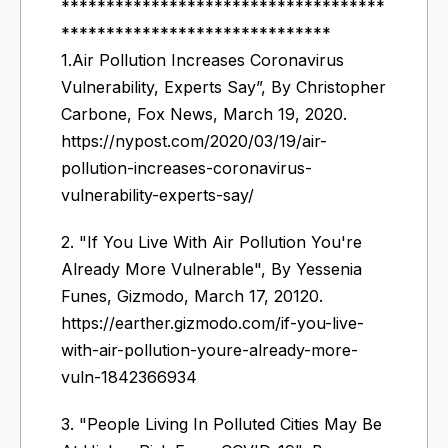
************************************
******************************
1.Air Pollution Increases Coronavirus
Vulnerability, Experts Say”, By Christopher
Carbone, Fox News, March 19, 2020.
https://nypost.com/2020/03/19/air-
pollution-increases-coronavirus-
vulnerability-experts-say/
2. "If You Live With Air Pollution You're
Already More Vulnerable", By Yessenia
Funes, Gizmodo, March 17, 20120.
https://earther.gizmodo.com/if-you-live-
with-air-pollution-youre-already-more-
vuln-1842366934
3. "People Living In Polluted Cities May Be