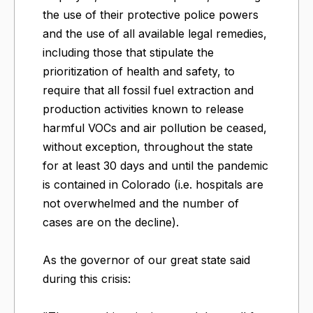
the use of their protective police powers
and the use of all available legal remedies,
including those that stipulate the
prioritization of health and safety, to
require that all fossil fuel extraction and
production activities known to release
harmful VOCs and air pollution be ceased,
without exception, throughout the state
for at least 30 days and until the pandemic
is contained in Colorado (i.e. hospitals are
not overwhelmed and the number of
cases are on the decline).
As the governor of our great state said
during this crisis: