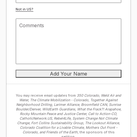
Not in
US
?
You may receive email updates from
350 Colorado, Weld Air and
Water, The Climate Mobilization - Colorado, Together Against
Neighborhood Drilling, Larimer Alliance, Broomfield CAN, Sunrise
Boulder/Denver, WildEarth Guardians, What the Frack?! Arapahoe,
Rocky Mountain Peace and Justice Center, Call to Action-CO,
CatholicNetwork.US, Rebel4Life, System Change Not Climate
Change, Fort Collins Sustainability Group, The Lookout Alliance,
Colorado Coalition for a Livable Climate, Mothers Out Front -
Colorado, and Friends of the Earth,
the sponsors of this
petition.