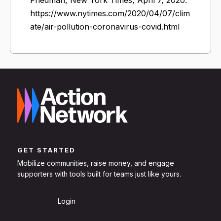
https://www.nytimes.com/2020/04/07/clim
ate/air-pollution-coronavirus-covid.html
GET STARTED
Mobilize communities, raise money, and engage
supporters with tools built for teams just like yours.
Sign Up
Login