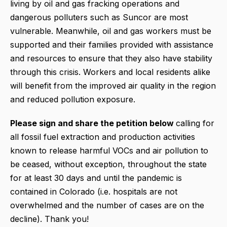
living by oil and gas fracking operations and
dangerous polluters such as Suncor are most
vulnerable. Meanwhile, oil and gas workers must be
supported and their families provided with assistance
and resources to ensure that they also have stability
through this crisis. Workers and local residents alike
will benefit from the improved air quality in the region
and reduced pollution exposure.
Please sign and share the petition below
calling for
all fossil fuel extraction and production activities
known to release harmful VOCs and air pollution to
be ceased, without exception, throughout the state
for at least 30 days and until the pandemic is
contained in Colorado (i.e. hospitals are not
overwhelmed and the number of cases are on the
decline). Thank you!