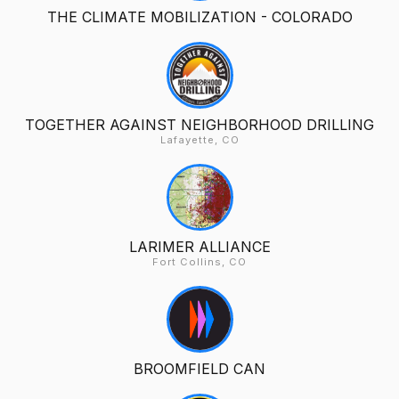
THE CLIMATE MOBILIZATION - COLORADO
TOGETHER AGAINST NEIGHBORHOOD DRILLING
Lafayette, CO
LARIMER ALLIANCE
Fort Collins, CO
BROOMFIELD CAN