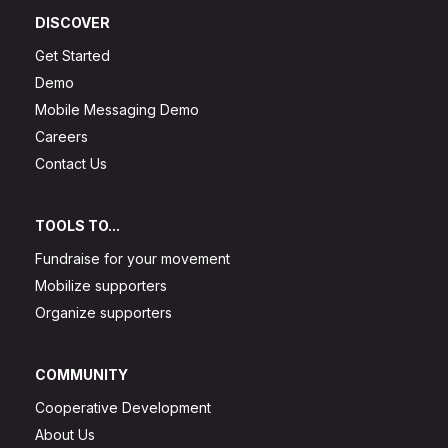
DISCOVER
Get Started
Demo
Mobile Messaging Demo
Careers
Contact Us
TOOLS TO...
Fundraise for your movement
Mobilize supporters
Organize supporters
COMMUNITY
Cooperative Development
About Us