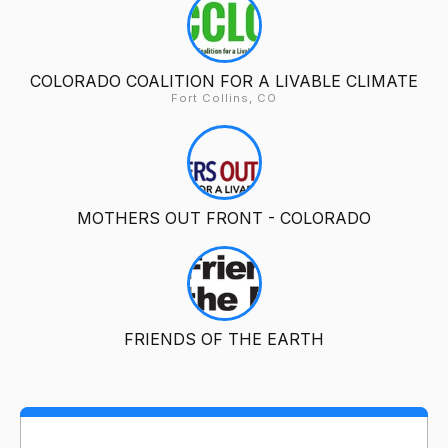
COLORADO COALITION FOR A LIVABLE CLIMATE
Fort Collins, CO
MOTHERS OUT FRONT - COLORADO
FRIENDS OF THE EARTH