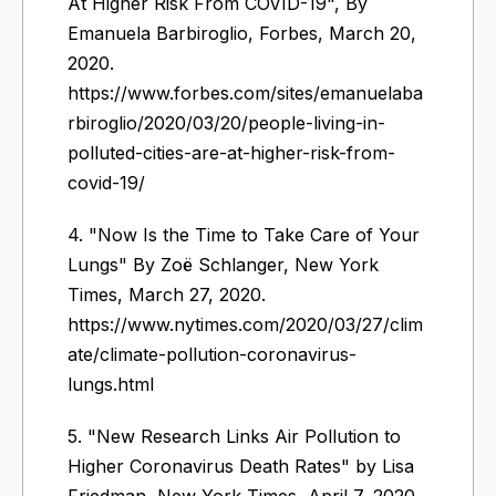
At Higher Risk From COVID-19", By
Emanuela Barbiroglio, Forbes, March 20,
2020.
https://www.forbes.com/sites/emanuelaba
rbiroglio/2020/03/20/people-living-in-
polluted-cities-are-at-higher-risk-from-
covid-19/
4. "Now Is the Time to Take Care of Your
Lungs" By Zoë Schlanger, New York
Times, March 27, 2020.
https://www.nytimes.com/2020/03/27/clim
ate/climate-pollution-coronavirus-
lungs.html
5. "New Research Links Air Pollution to
Higher Coronavirus Death Rates" by Lisa
Friedman, New York Times, April 7, 2020.