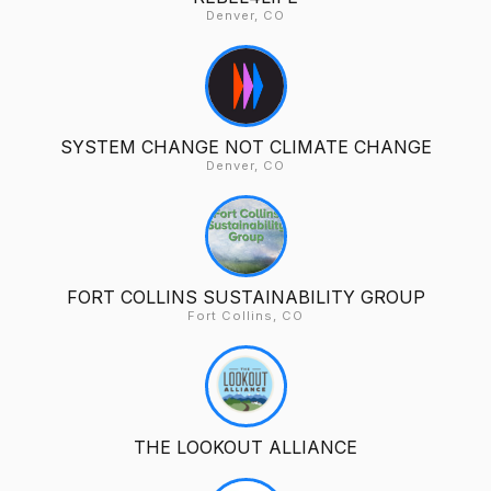
Denver, CO
SYSTEM CHANGE NOT CLIMATE CHANGE
Denver, CO
FORT COLLINS SUSTAINABILITY GROUP
Fort Collins, CO
THE LOOKOUT ALLIANCE