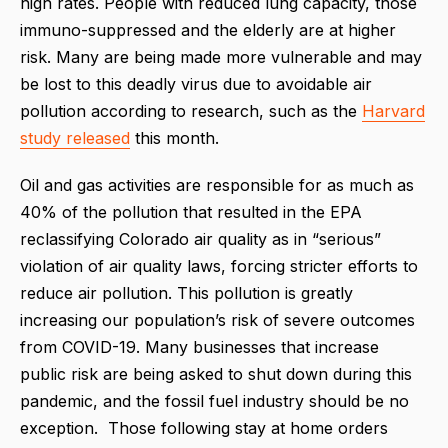
high rates. People with reduced lung capacity, those
immuno-suppressed and the elderly are at higher
risk. Many are being made more vulnerable and may
be lost to this deadly virus due to avoidable air
pollution according to research, such as the
Harvard
study released
this month.
Oil and gas activities are responsible for as much as
40% of the pollution that resulted in the EPA
reclassifying Colorado air quality as in “serious”
violation of air quality laws, forcing stricter efforts to
reduce air pollution. This pollution is greatly
increasing our population’s risk of severe outcomes
from COVID-19. Many businesses that increase
public risk are being asked to shut down during this
pandemic, and the fossil fuel industry should be no
exception. Those following stay at home orders