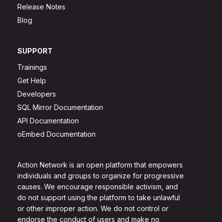
Release Notes
Blog
SUPPORT
Trainings
Get Help
Developers
SQL Mirror Documentation
API Documentation
oEmbed Documentation
Action Network is an open platform that empowers
individuals and groups to organize for progressive
causes. We encourage responsible activism, and
do not support using the platform to take unlawful
or other improper action. We do not control or
endorse the conduct of users and make no