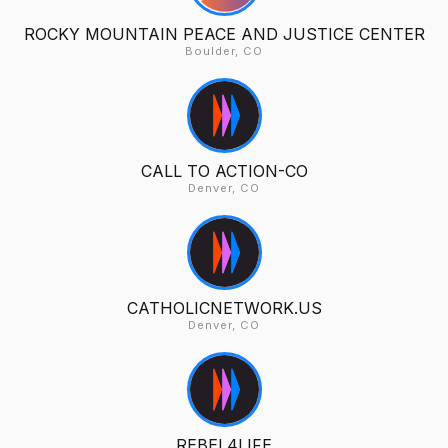
ROCKY MOUNTAIN PEACE AND JUSTICE CENTER
Boulder, CO
CALL TO ACTION-CO
Denver, CO
CATHOLICNETWORK.US
Denver, CO
REBEL4LIFE