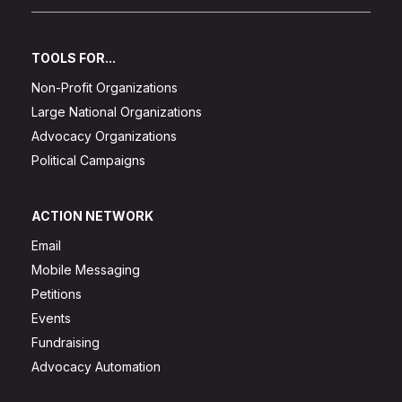
TOOLS FOR...
Non-Profit Organizations
Large National Organizations
Advocacy Organizations
Political Campaigns
ACTION NETWORK
Email
Mobile Messaging
Petitions
Events
Fundraising
Advocacy Automation