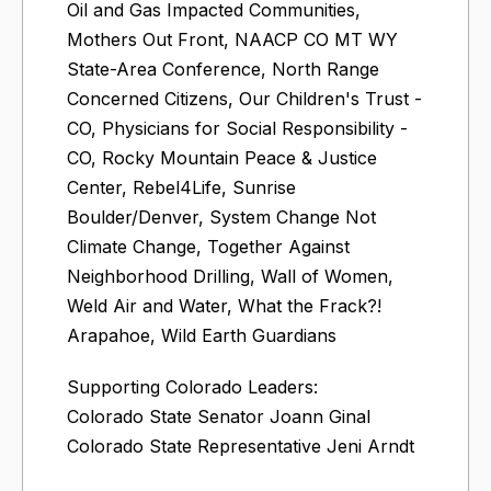
Oil and Gas Impacted Communities,
Mothers Out Front, NAACP CO MT WY
State-Area Conference, North Range
Concerned Citizens, Our Children's Trust -
CO, Physicians for Social Responsibility -
CO, Rocky Mountain Peace & Justice
Center, Rebel4Life, Sunrise
Boulder/Denver, System Change Not
Climate Change, Together Against
Neighborhood Drilling, Wall of Women,
Weld Air and Water, What the Frack?!
Arapahoe, Wild Earth Guardians
Supporting Colorado Leaders:
Colorado State Senator Joann Ginal
Colorado State Representative Jeni Arndt