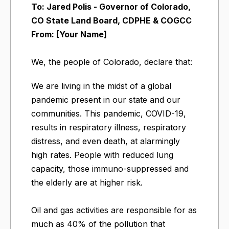
To: Jared Polis - Governor of Colorado,
CO State Land Board, CDPHE & COGCC
From: [Your Name]
We, the people of Colorado, declare that:
We are living in the midst of a global
pandemic present in our state and our
communities. This pandemic, COVID-19,
results in respiratory illness, respiratory
distress, and even death, at alarmingly
high rates. People with reduced lung
capacity, those immuno-suppressed and
the elderly are at higher risk.
Oil and gas activities are responsible for as
much as 40% of the pollution that