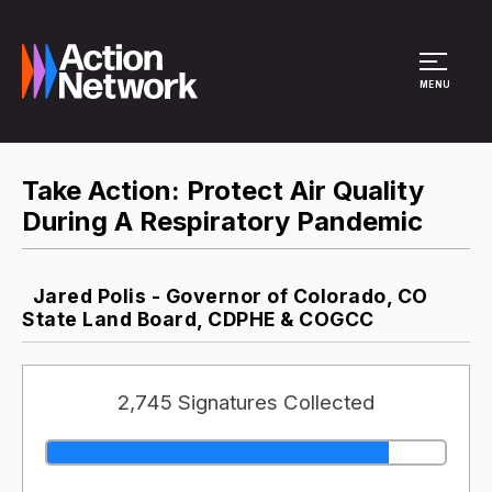
Site Menu
MENU
Take Action: Protect Air Quality
During A Respiratory Pandemic
Jared Polis - Governor of Colorado, CO
State Land Board, CDPHE & COGCC
2,745 Signatures Collected