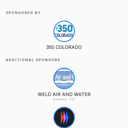
SPONSORED BY
350 COLORADO
ADDITIONAL SPONSORS
WELD AIR AND WATER
Greeley, CO