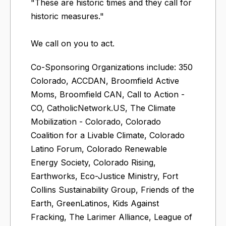
"These are historic times and they call for
historic measures."
We call on you to act.
Co-Sponsoring Organizations include: 350
Colorado, ACCDAN, Broomfield Active
Moms, Broomfield CAN, Call to Action -
CO, CatholicNetwork.US, The Climate
Mobilization - Colorado, Colorado
Coalition for a Livable Climate, Colorado
Latino Forum, Colorado Renewable
Energy Society, Colorado Rising,
Earthworks, Eco-Justice Ministry, Fort
Collins Sustainability Group, Friends of the
Earth, GreenLatinos, Kids Against
Fracking, The Larimer Alliance, League of