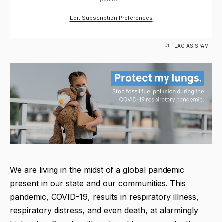
Edit Subscription Preferences
FLAG AS SPAM
We are living in the midst of a global pandemic
present in our state and our communities. This
pandemic, COVID-19, results in respiratory illness,
respiratory distress, and even death, at alarmingly