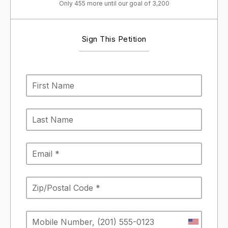
Only 455 more until our goal of 3,200
Sign This Petition