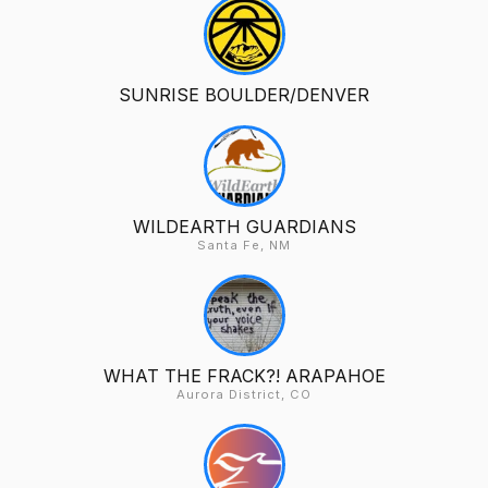
SUNRISE BOULDER/DENVER
WILDEARTH GUARDIANS
Santa Fe, NM
WHAT THE FRACK?! ARAPAHOE
Aurora District, CO