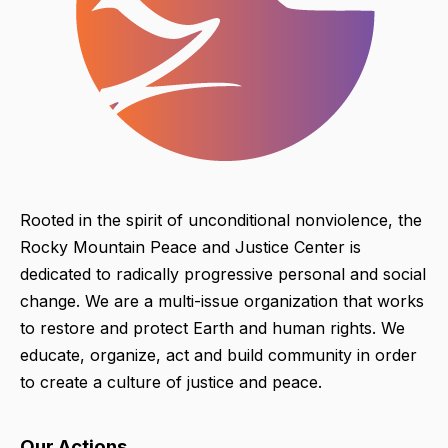
Rooted in the spirit of unconditional nonviolence, the
Rocky Mountain Peace and Justice Center is
dedicated to radically progressive personal and social
change. We are a multi-issue organization that works
to restore and protect Earth and human rights. We
educate, organize, act and build community in order
to create a culture of justice and peace.
Our Actions