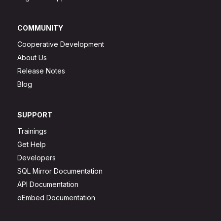
COMMUNITY
Cooperative Development
About Us
Release Notes
Blog
SUPPORT
Trainings
Get Help
Developers
SQL Mirror Documentation
API Documentation
oEmbed Documentation