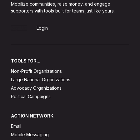
Mobilize communities, raise money, and engage
supporters with tools built for teams just like yours.
Sign Up
Login
TOOLS FOR...
Non-Profit Organizations
Large National Organizations
Advocacy Organizations
Political Campaigns
ACTION NETWORK
Email
Mobile Messaging