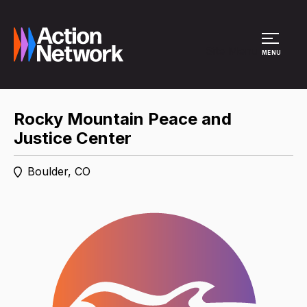
Site Menu
MENU
Rocky Mountain Peace and
Justice Center
Boulder, CO