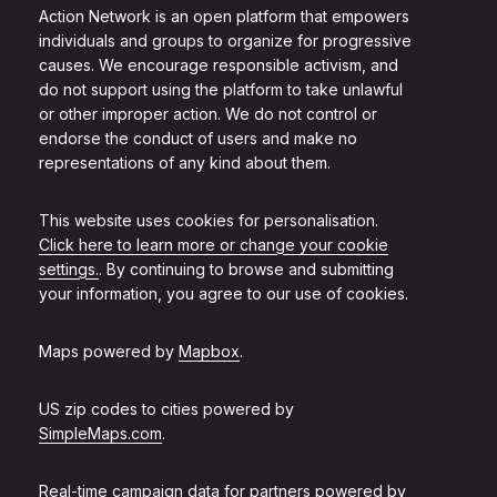
Action Network is an open platform that empowers
individuals and groups to organize for progressive
causes. We encourage responsible activism, and
do not support using the platform to take unlawful
or other improper action. We do not control or
endorse the conduct of users and make no
representations of any kind about them.
This website uses cookies for personalisation.
Click here to learn more or change your cookie
settings.
. By continuing to browse and submitting
your information, you agree to our use of cookies.
Maps powered by
Mapbox
.
US zip codes to cities powered by
SimpleMaps.com
.
Real-time campaign data for partners powered by