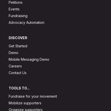
Petitions
Events
Fundraising
Advocacy Automation
DISCOVER
Get Started
Demo
Mobile Messaging Demo
Careers
Contact Us
TOOLS TO...
Fundraise for your movement
Mobilize supporters
Organize supporters