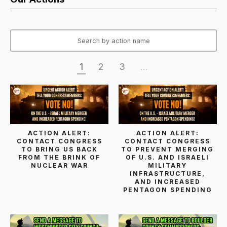
1
2
3
...
ACTION ALERT:
ACTION ALERT:
CONTACT CONGRESS
CONTACT CONGRESS
TO BRING US BACK
TO PREVENT MERGING
FROM THE BRINK OF
OF U.S. AND ISRAELI
NUCLEAR WAR
MILITARY
INFRASTRUCTURE,
AND INCREASED
PENTAGON SPENDING