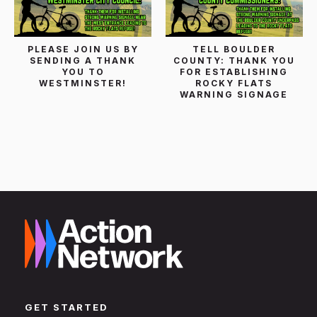
PLEASE JOIN US BY
TELL BOULDER
SENDING A THANK
COUNTY: THANK YOU
YOU TO
FOR ESTABLISHING
WESTMINSTER!
ROCKY FLATS
WARNING SIGNAGE
GET STARTED