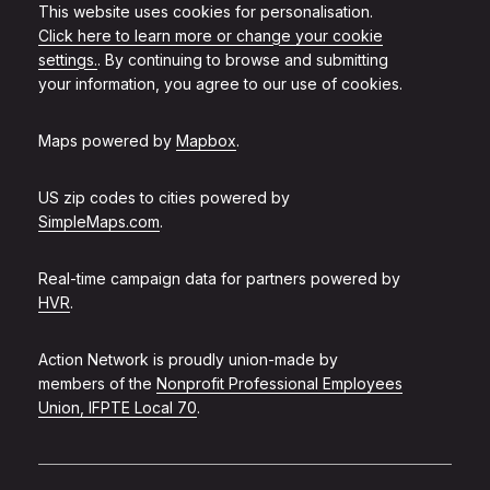
This website uses cookies for personalisation.
Click here to learn more or change your cookie
settings.
. By continuing to browse and submitting
your information, you agree to our use of cookies.
Maps powered by
Mapbox
.
US zip codes to cities powered by
SimpleMaps.com
.
Real-time campaign data for partners powered by
HVR
.
Action Network is proudly union-made by
members of the
Nonprofit Professional Employees
Union, IFPTE Local 70
.