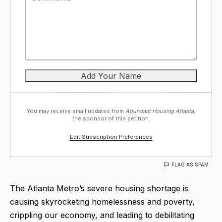
You may receive email updates from
Abundant Housing Atlanta,
the sponsor of this petition.
Edit Subscription Preferences
FLAG AS SPAM
The Atlanta Metro’s severe housing shortage is
causing skyrocketing homelessness and poverty,
crippling our economy, and leading to debilitating