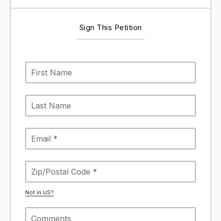
Sign This Petition
Not in
US
?