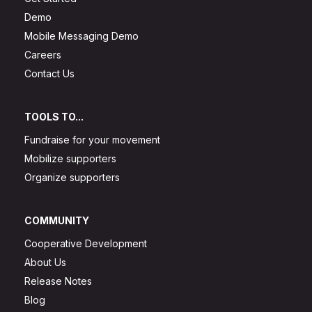
Demo
Mobile Messaging Demo
Careers
Contact Us
TOOLS TO...
Fundraise for your movement
Mobilize supporters
Organize supporters
COMMUNITY
Cooperative Development
About Us
Release Notes
Blog