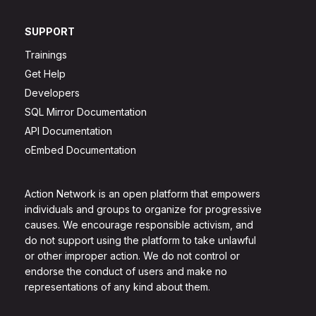
SUPPORT
Trainings
Get Help
Developers
SQL Mirror Documentation
API Documentation
oEmbed Documentation
Action Network is an open platform that empowers
individuals and groups to organize for progressive
causes. We encourage responsible activism, and
do not support using the platform to take unlawful
or other improper action. We do not control or
endorse the conduct of users and make no
representations of any kind about them.