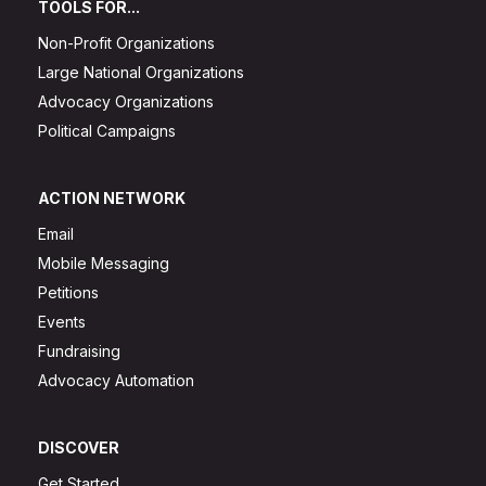
TOOLS FOR...
Non-Profit Organizations
Large National Organizations
Advocacy Organizations
Political Campaigns
ACTION NETWORK
Email
Mobile Messaging
Petitions
Events
Fundraising
Advocacy Automation
DISCOVER
Get Started