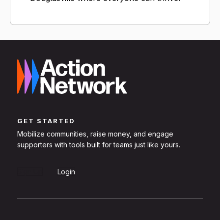
GET STARTED
Mobilize communities, raise money, and engage
supporters with tools built for teams just like yours.
Sign Up
Login