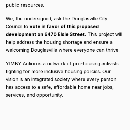
public resources.
We, the undersigned, ask the Douglasville City
Council to
vote in favor of this proposed
development on 6470 Elsie Street.
This project will
help address the housing shortage and ensure a
welcoming Douglasville where everyone can thrive.
YIMBY Action is a network of pro-housing activists
fighting for more inclusive housing policies. Our
vision is an integrated society where every person
has access to a safe, affordable home near jobs,
services, and opportunity.