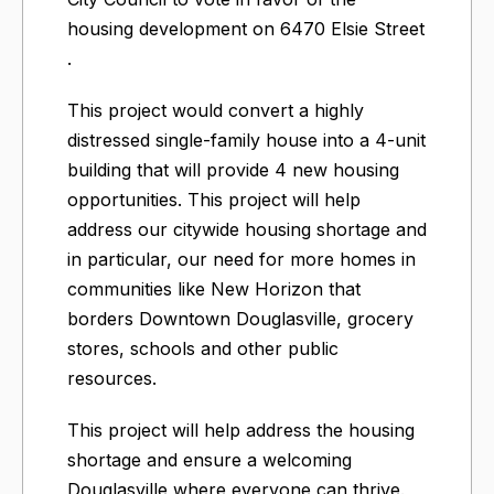
housing development on 6470 Elsie Street​
.
This project would convert a highly
distressed single-family house into a 4-unit
building that will provide 4 new housing
opportunities. This project will help
address our citywide housing shortage and
in particular, our need for more homes in
communities like New Horizon that
borders Downtown Douglasville, grocery
stores, schools and other public
resources.
This project will help address the housing
shortage and ensure a welcoming
Douglasville where everyone can thrive.