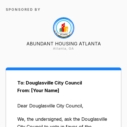
SPONSORED BY
ABUNDANT HOUSING ATLANTA
Atlanta, GA
To: Douglasville City Council
From: [Your Name]
Dear Douglasville City Council,
We, the undersigned, ask the Douglasville
City Council to vote in favor of the