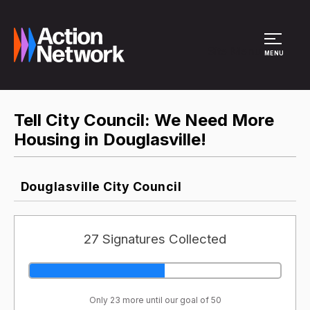
Site Menu
MENU
Tell City Council: We Need More
Housing in Douglasville!
Douglasville City Council
27 Signatures Collected
Only 23 more until our goal of 50