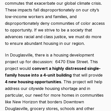
commutes that exacerbate our global climate crisis.
These impacts fall disproportionately on our city’s
low-income workers and families, and
disproportionately deny communities of color access
to opportunity. If we strive to be a society that
advances racial and class justice, we must do more
to ensure abundant housing in our region.
In Douglasville, there is a housing development
project up for discussion: 6470 Elsie Street. This
project would
convert a highly distressed single-
family house into a 4-unit building
that will provide
4 new housing opportunities
. This project will help
address our citywide housing shortage and in
particular, our need for more homes in communities
like New Horizon that borders Downtown
Douglasville, grocery stores, schools and other