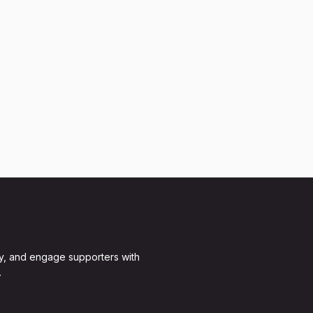
y, and engage supporters with
.