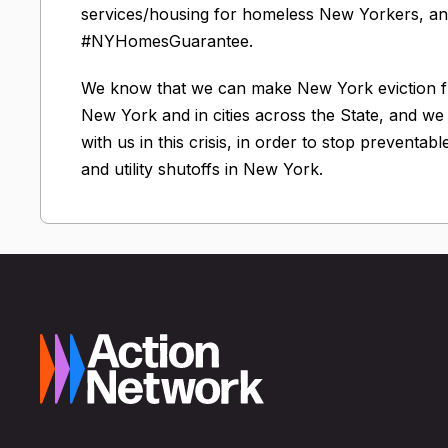
services/housing for homeless New Yorkers, and
#NYHomesGuarantee.
We know that we can make New York eviction fre
New York and in cities across the State, and w
with us in this crisis, in order to stop preventab
and utility shutoffs in New York.