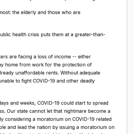
ost: the elderly and those who are
blic health crisis puts them at a greater-than-
s are facing a loss of income -- either
stay home from work for the protection of
already unaffordable rents. Without adequate
nable to fight COVID-19 and other deadly
days and weeks, COVID-19 could start to spread
. Our state cannot let that nightmare become a
tly considering a moratorium on COVID-19 related
ple and lead the nation by issuing a moratorium on