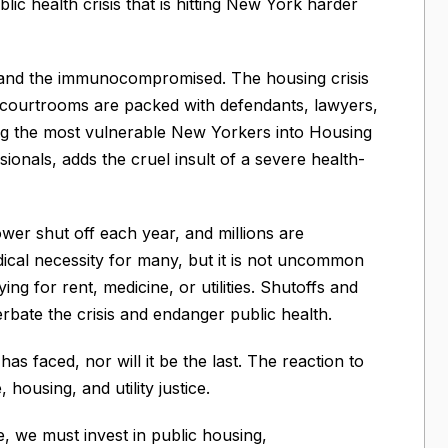
lic health crisis that is hitting New York harder
y and the immunocompromised. The housing crisis
n, courtrooms are packed with defendants, lawyers,
rag the most vulnerable New Yorkers into Housing
sionals, adds the cruel insult of a severe health-
wer shut off each year, and millions are
dical necessity for many, but it is not uncommon
 for rent, medicine, or utilities. Shutoffs and
rbate the crisis and endanger public health.
 has faced, nor will it be the last. The reaction to
housing, and utility justice.
fe, we must invest in public housing,