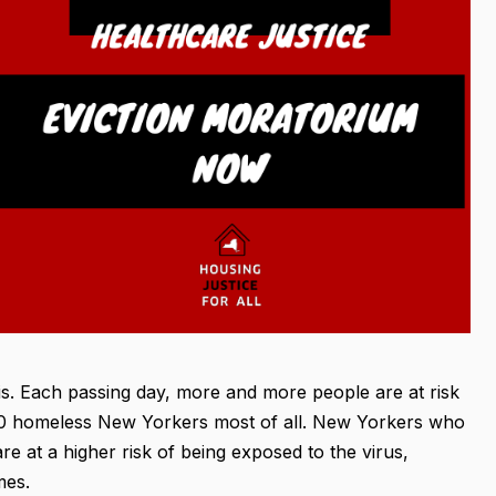
sis. Each passing day, more and more people are at risk
,000 homeless New Yorkers most of all. New Yorkers who
e at a higher risk of being exposed to the virus,
mes.