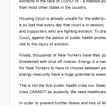
evictions in the face of COVID-19 - a massive pub
than most other states in the country.
Housing Court is already unsafe for the elderl
is so bad that every day that court is in sessio
and supporters who are fighting eviction. To d
Court, against the advice of public health profes
risk to the injury of eviction.
Finally, thousands of New Yorkers have their po
threatened with shut off notices. Energy is a me
for New Yorkers to have to choose between paying
energy insecurity have a huge potential to exace
This is not the first public health crisis our State
crisis CANNOT be austerity. We need healthcare, 
In order to prevent further illness and loss of li