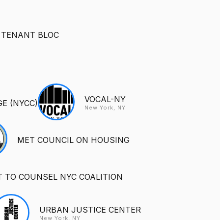
 TENANT BLOC
VOCAL-NY
E (NYCC)
New York, NY
MET COUNCIL ON HOUSING
T TO COUNSEL NYC COALITION
URBAN JUSTICE CENTER
New York, NY