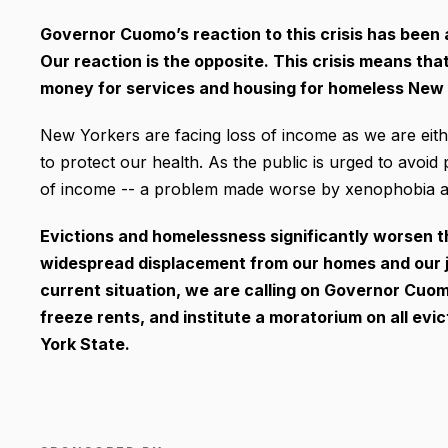
Governor Cuomo’s reaction to this crisis has been a
Our reaction is the opposite. This crisis means t
money for services and housing for homeless New Y
New Yorkers are facing loss of income as we are eith
to protect our health. As the public is urged to avoid 
of income -- a problem made worse by xenophobia ag
Evictions and homelessness significantly worsen th
widespread displacement from our homes and our j
current situation, we are calling on Governor Cuo
freeze rents, and institute a moratorium on all evic
York State.