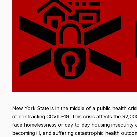
New York State is in the middle of a public health cri
of contracting COVID-19. This crisis affects the 92
face homelessness or day-to-day housing insecurity ar
becoming ill, and suffering catastrophic health outco