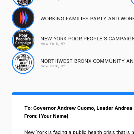
WORKING FAMILIES PARTY AND WORK
NEW YORK POOR PEOPLE'S CAMPAIG
New York, NY
NORTHWEST BRONX COMMUNITY AND
New York, NY
To: Governor Andrew Cuomo, Leader Andrea S
From: [Your Name]
New York is facing a public health crisis that i