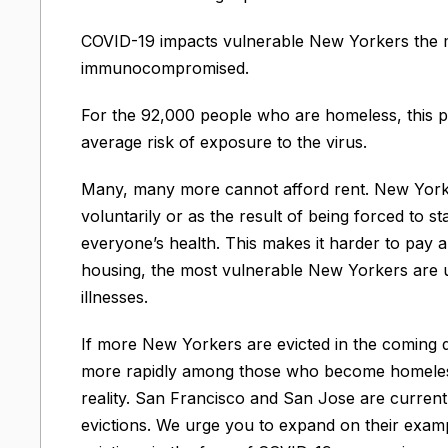
COVID-19 impacts vulnerable New Yorkers the m
immunocompromised.
For the 92,000 people who are homeless, this pu
average risk of exposure to the virus.
Many, many more cannot afford rent. New Yorker
voluntarily or as the result of being forced to 
everyone’s health. This makes it harder to pay 
housing, the most vulnerable New Yorkers are u
illnesses.
If more New Yorkers are evicted in the coming 
more rapidly among those who become homeless
reality. San Francisco and San Jose are curren
evictions. We urge you to expand on their exam