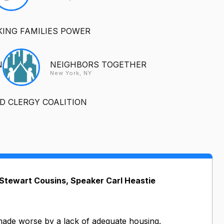
ING FAMILIES POWER
N
NEIGHBORS TOGETHER
New York, NY
 CLERGY COALITION
tewart Cousins, Speaker Carl Heastie
s made worse by a lack of adequate housing.