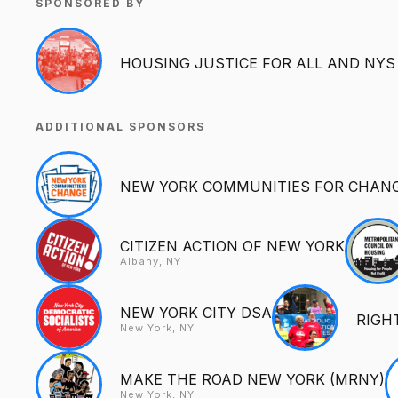
SPONSORED BY
HOUSING JUSTICE FOR ALL AND NYS
ADDITIONAL SPONSORS
NEW YORK COMMUNITIES FOR CHANG
CITIZEN ACTION OF NEW YORK
Albany, NY
NEW YORK CITY DSA
RIGH
New York, NY
MAKE THE ROAD NEW YORK (MRNY)
New York, NY