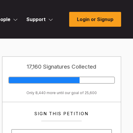
ople
Support
Login or Signup
17,160 Signatures Collected
Only 8,440 more until our goal of 25,600
SIGN THIS PETITION