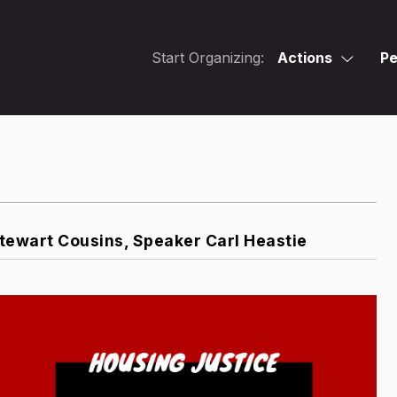
Start Organizing:
Actions
Pe
ewart Cousins, Speaker Carl Heastie