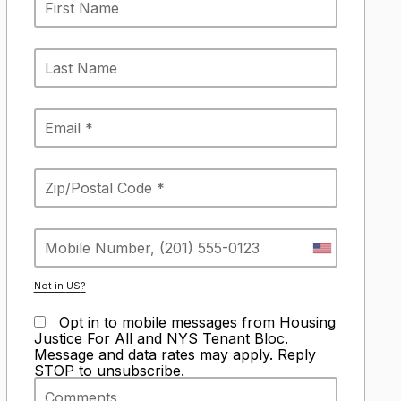
Not in
US
?
Opt in to mobile messages from Housing
Justice For All and NYS Tenant Bloc.
Message and data rates may apply. Reply
STOP to unsubscribe.