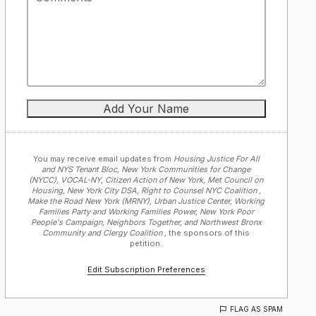
You may receive email updates from
Housing Justice For All
and NYS Tenant Bloc, New York Communities for Change
(NYCC), VOCAL-NY, Citizen Action of New York, Met Council on
Housing, New York City DSA, Right to Counsel NYC Coalition ,
Make the Road New York (MRNY), Urban Justice Center, Working
Families Party and Working Families Power, New York Poor
People's Campaign, Neighbors Together, and Northwest Bronx
Community and Clergy Coalition ,
the sponsors of this
petition.
Edit Subscription Preferences
FLAG AS SPAM