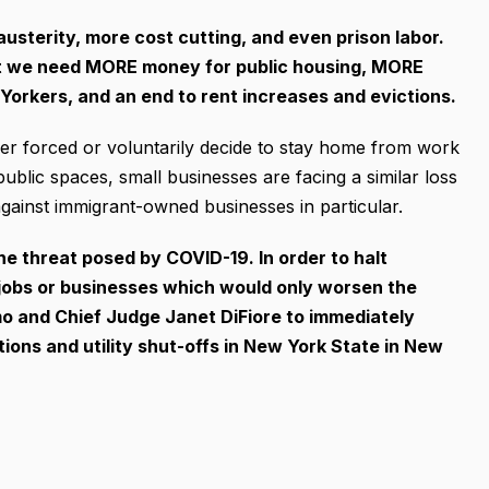
usterity, more cost cutting, and even prison labor.
hat we need MORE money for public housing, MORE
orkers, and an end to rent increases and evictions.
er forced or voluntarily decide to stay home from work
public spaces, small businesses are facing a similar loss
ainst immigrant-owned businesses in particular.
e threat posed by COVID-19. In order to halt
obs or businesses which would only worsen the
mo and Chief Judge Janet DiFiore to immediately
tions and utility shut-offs in New York State in New