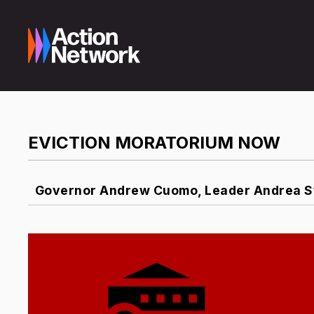
EVICTION MORATORIUM NOW
Governor Andrew Cuomo, Leader Andrea St