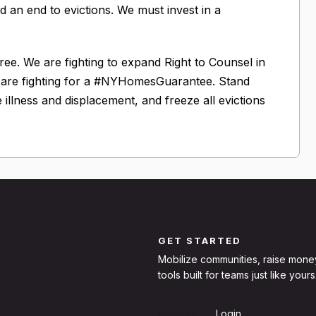
 an end to evictions. We must invest in a
e. We are fighting to expand Right to Counsel in
e are fighting for a #NYHomesGuarantee. Stand
le illness and displacement, and freeze all evictions
GET STARTED
Mobilize communities, raise mone
tools built for teams just like yours
Sign Up
Login