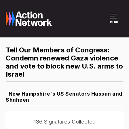
Site Menu
MENU
Tell Our Members of Congress:
Condemn renewed Gaza violence
and vote to block new U.S. arms to
Israel
New Hampshire's US Senators Hassan and
Shaheen
136 Signatures Collected