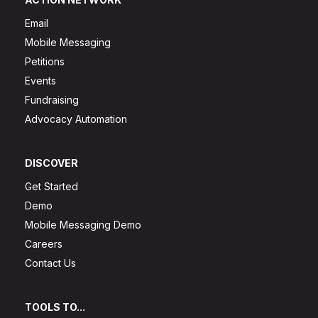
Email
Mobile Messaging
Petitions
Events
Fundraising
Advocacy Automation
DISCOVER
Get Started
Demo
Mobile Messaging Demo
Careers
Contact Us
TOOLS TO...