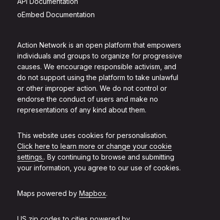
API Documentation
oEmbed Documentation
Action Network is an open platform that empowers
individuals and groups to organize for progressive
causes. We encourage responsible activism, and
do not support using the platform to take unlawful
or other improper action. We do not control or
endorse the conduct of users and make no
representations of any kind about them.
This website uses cookies for personalisation.
Click here to learn more or change your cookie
settings.
. By continuing to browse and submitting
your information, you agree to our use of cookies.
Maps powered by
Mapbox
.
US zip codes to cities powered by