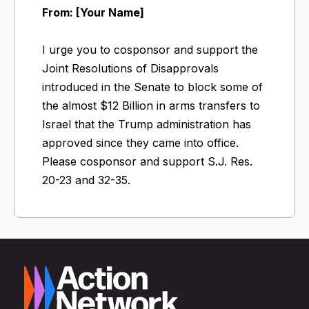
From: [Your Name]
I urge you to cosponsor and support the
Joint Resolutions of Disapprovals
introduced in the Senate to block some of
the almost $12 Billion in arms transfers to
Israel that the Trump administration has
approved since they came into office.
Please cosponsor and support S.J. Res.
20-23 and 32-35.