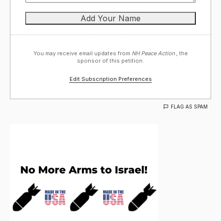
You may receive email updates from
NH Peace Action ,
the
sponsor of this petition.
Edit Subscription Preferences
FLAG AS SPAM