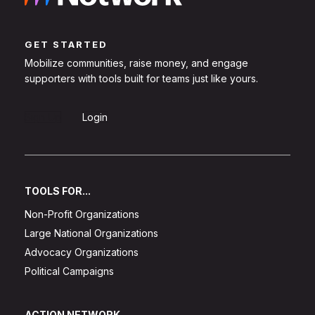
GET STARTED
Mobilize communities, raise money, and engage
supporters with tools built for teams just like yours.
Sign Up
Login
TOOLS FOR...
Non-Profit Organizations
Large National Organizations
Advocacy Organizations
Political Campaigns
ACTION NETWORK