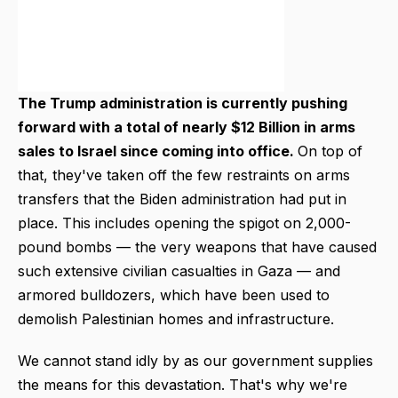
The Trump administration is currently pushing
forward with a total of nearly $12 Billion in arms
sales to Israel since coming into office.
On top of
that, they've taken off the few restraints on arms
transfers that the Biden administration had put in
place. This includes opening the spigot on 2,000-
pound bombs — the very weapons that have caused
such extensive civilian casualties in Gaza — and
armored bulldozers, which have been used to
demolish Palestinian homes and infrastructure.
We cannot stand idly by as our government supplies
the means for this devastation. That's why we're