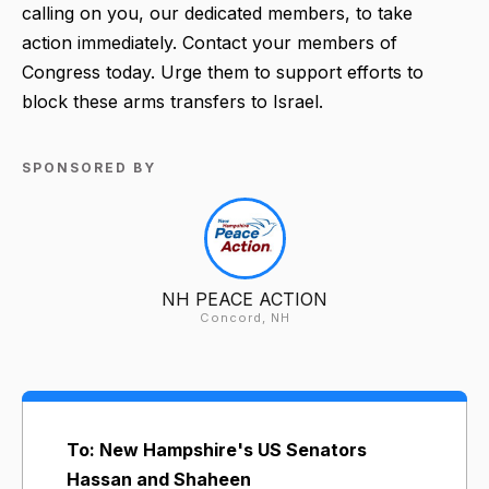
calling on you, our dedicated members, to take
action immediately. Contact your members of
Congress today. Urge them to support efforts to
block these arms transfers to Israel.
SPONSORED BY
NH PEACE ACTION
Concord, NH
To: New Hampshire's US Senators
Hassan and Shaheen