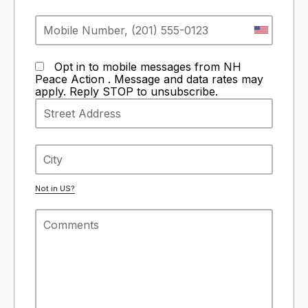
Opt in to mobile messages from NH
Peace Action . Message and data rates may
apply. Reply STOP to unsubscribe.
Not in
US
?