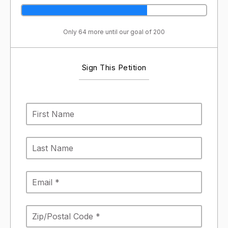
Only 64 more until our goal of 200
Sign This Petition