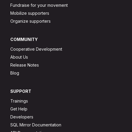
Fundraise for your movement
Mobilize supporters
Organize supporters
COMMUNITY
Cooperative Development
About Us
Release Notes
Blog
SUPPORT
Trainings
Get Help
Developers
SQL Mirror Documentation