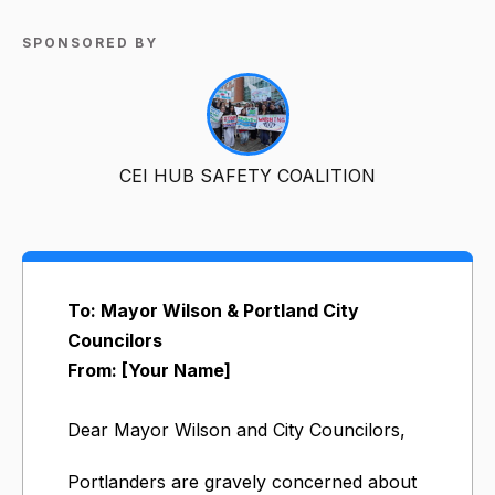
SPONSORED BY
CEI HUB SAFETY COALITION
To: Mayor Wilson & Portland City
Councilors
From: [Your Name]
Dear Mayor Wilson and City Councilors,
Portlanders are gravely concerned about