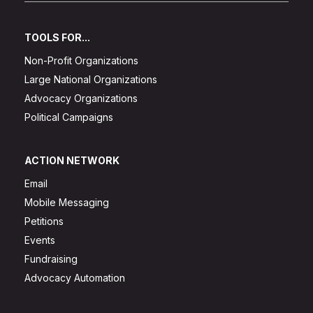
TOOLS FOR...
Non-Profit Organizations
Large National Organizations
Advocacy Organizations
Political Campaigns
ACTION NETWORK
Email
Mobile Messaging
Petitions
Events
Fundraising
Advocacy Automation