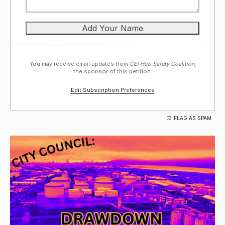
You may receive email updates from
CEI Hub Safety Coalition,
the sponsor of this petition.
Edit Subscription Preferences
FLAG AS SPAM