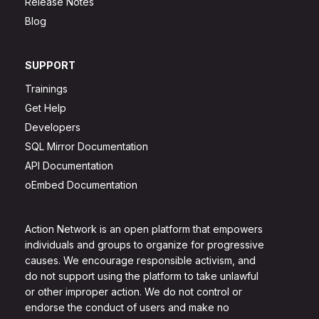
Release Notes
Blog
SUPPORT
Trainings
Get Help
Developers
SQL Mirror Documentation
API Documentation
oEmbed Documentation
Action Network is an open platform that empowers
individuals and groups to organize for progressive
causes. We encourage responsible activism, and
do not support using the platform to take unlawful
or other improper action. We do not control or
endorse the conduct of users and make no