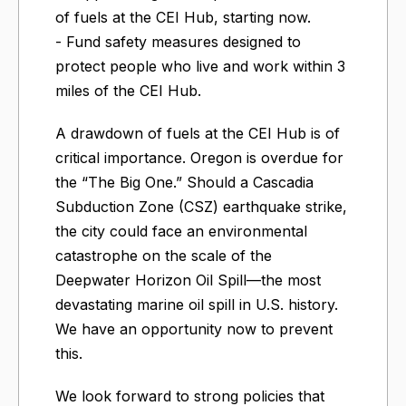
of fuels at the CEI Hub, starting now.
- Fund safety measures designed to
protect people who live and work within 3
miles of the CEI Hub.
A drawdown of fuels at the CEI Hub is of
critical importance. Oregon is overdue for
the “The Big One.” Should a Cascadia
Subduction Zone (CSZ) earthquake strike,
the city could face an environmental
catastrophe on the scale of the
Deepwater Horizon Oil Spill—the most
devastating marine oil spill in U.S. history.
We have an opportunity now to prevent
this.
We look forward to strong policies that