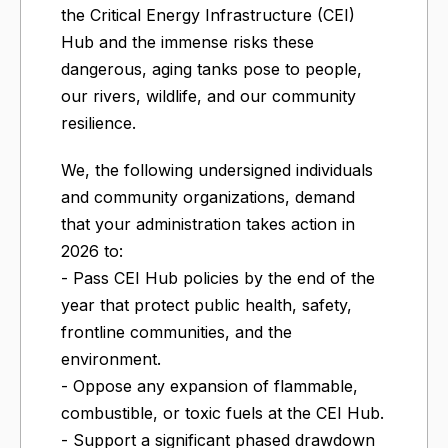
the Critical Energy Infrastructure (CEI)
Hub and the immense risks these
dangerous, aging tanks pose to people,
our rivers, wildlife, and our community
resilience.
We, the following undersigned individuals
and community organizations, demand
that your administration takes action in
2026 to:
- Pass CEI Hub policies by the end of the
year that protect public health, safety,
frontline communities, and the
environment.
- Oppose any expansion of flammable,
combustible, or toxic fuels at the CEI Hub.
- Support a significant phased drawdown