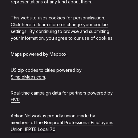
representations of any kind about them.
This website uses cookies for personalisation.
Click here to learn more or change your cookie
settings.
. By continuing to browse and submitting
your information, you agree to our use of cookies.
Maps powered by
Mapbox
.
US zip codes to cities powered by
SimpleMaps.com
.
Real-time campaign data for partners powered by
HVR
.
Action Network is proudly union-made by
members of the
Nonprofit Professional Employees
Union, IFPTE Local 70
.