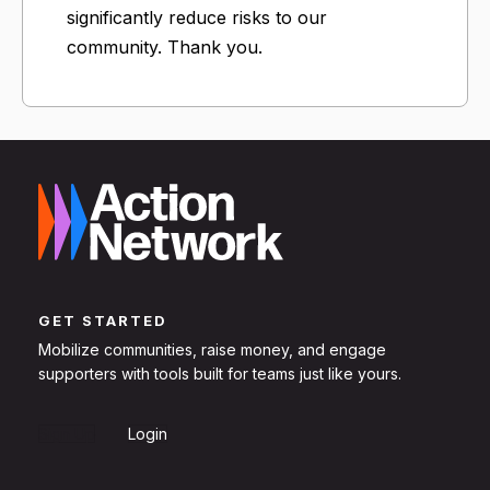
significantly reduce risks to our
community. Thank you.
GET STARTED
Mobilize communities, raise money, and engage
supporters with tools built for teams just like yours.
Sign Up
Login