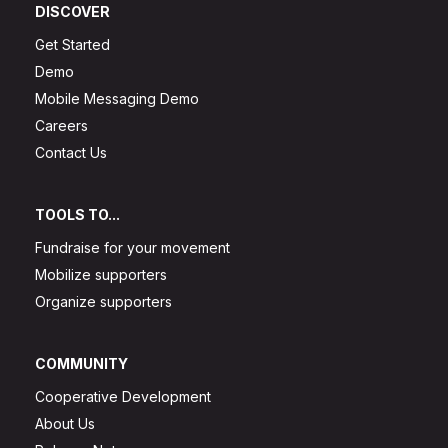
DISCOVER
Get Started
Demo
Mobile Messaging Demo
Careers
Contact Us
TOOLS TO...
Fundraise for your movement
Mobilize supporters
Organize supporters
COMMUNITY
Cooperative Development
About Us