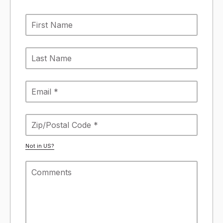
Not in
US
?