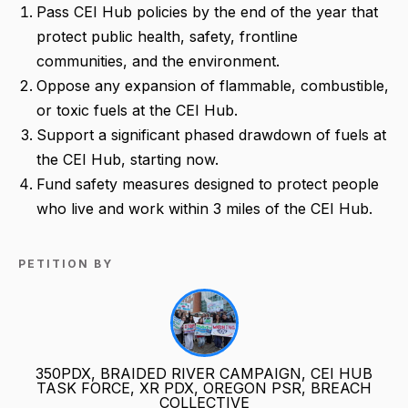
Pass CEI Hub policies by the end of the year that
protect public health, safety, frontline
communities, and the environment.
Oppose any expansion of flammable, combustible,
or toxic fuels at the CEI Hub.
Support a significant phased drawdown of fuels at
the CEI Hub, starting now.
Fund safety measures designed to protect people
who live and work within 3 miles of the CEI Hub.
PETITION BY
350PDX, BRAIDED RIVER CAMPAIGN, CEI HUB
TASK FORCE, XR PDX, OREGON PSR, BREACH
COLLECTIVE