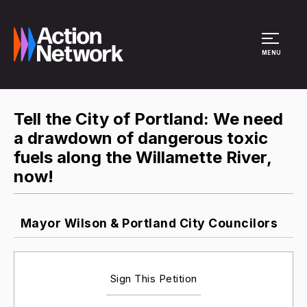
Site Menu
MENU
Tell the City of Portland: We need
a drawdown of dangerous toxic
fuels along the Willamette River,
now!
Mayor Wilson & Portland City Councilors
Sign This Petition