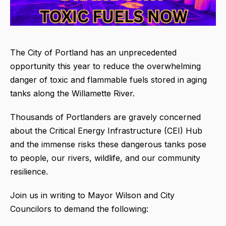
The City of Portland has an unprecedented
opportunity this year to reduce the overwhelming
danger of toxic and flammable fuels stored in aging
tanks along the Willamette River.
Thousands of Portlanders are gravely concerned
about the Critical Energy Infrastructure (CEI) Hub
and the immense risks these dangerous tanks pose
to people, our rivers, wildlife, and our community
resilience.
Join us in writing to Mayor Wilson and City
Councilors to demand the following: