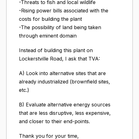
-Threats to fish and local wildlife
-Rising power bills associated with the
costs for building the plant
-The possibility of land being taken
through eminent domain
Instead of building this plant on
Lockerstville Road, I ask that TVA:
A) Look into alternative sites that are
already industrialized (brownfield sites,
etc.)
B) Evaluate alternative energy sources
that are less disruptive, less expensive,
and closer to their end-points.
Thank you for your time,