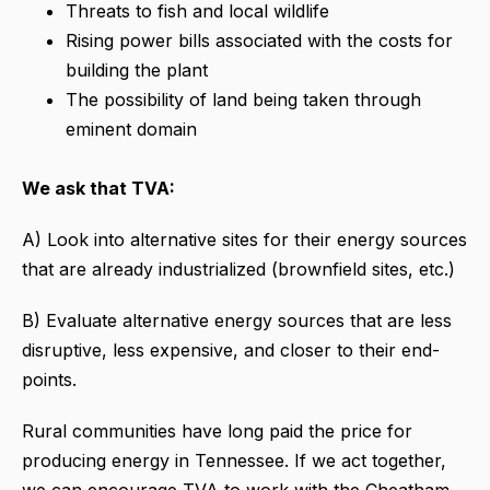
Threats to fish and local wildlife
Rising power bills associated with the costs for
building the plant
The possibility of land being taken through
eminent domain
We ask that TVA:
A) Look into alternative sites for their energy sources
that are already industrialized (brownfield sites, etc.)
B) Evaluate alternative energy sources that are less
disruptive, less expensive, and closer to their end-
points.
Rural communities have long paid the price for
producing energy in Tennessee. If we act together,
we can encourage TVA to work with the Cheatham