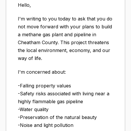
Hello,
I'm writing to you today to ask that you do
not move forward with your plans to build
a methane gas plant and pipeline in
Cheatham County. This project threatens
the local environment, economy, and our
way of life.
I'm concerned about:
-Falling property values
-Safety risks associated with living near a
highly flammable gas pipeline
-Water quality
-Preservation of the natural beauty
-Noise and light pollution