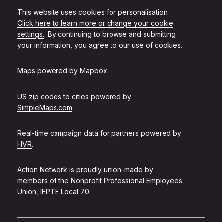
This website uses cookies for personalisation.
Click here to learn more or change your cookie
settings.
. By continuing to browse and submitting
your information, you agree to our use of cookies.
Maps powered by
Mapbox
.
US zip codes to cities powered by
SimpleMaps.com
.
Real-time campaign data for partners powered by
HVR
.
Action Network is proudly union-made by
members of the
Nonprofit Professional Employees
Union, IFPTE Local 70
.