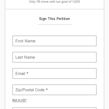
Only 115 more until our goal of 1,000
Sign This Petition
Not in
US
?