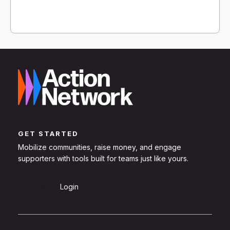
GET STARTED
Mobilize communities, raise money, and engage
supporters with tools built for teams just like yours.
Sign Up
Login