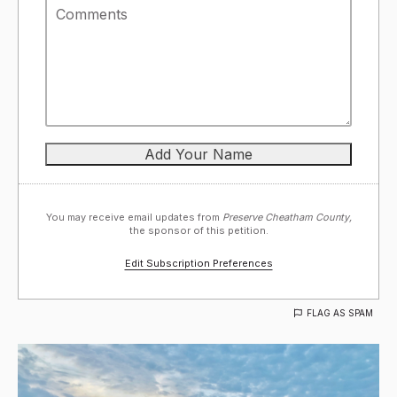
You may receive email updates from
Preserve Cheatham County,
the sponsor of this petition.
Edit Subscription Preferences
FLAG AS SPAM