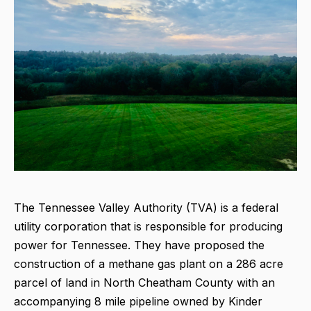
The Tennessee Valley Authority (TVA) is a federal
utility corporation that is responsible for producing
power for Tennessee. They have proposed the
construction of a methane gas plant on a 286 acre
parcel of land in North Cheatham County with an
accompanying 8 mile pipeline owned by Kinder