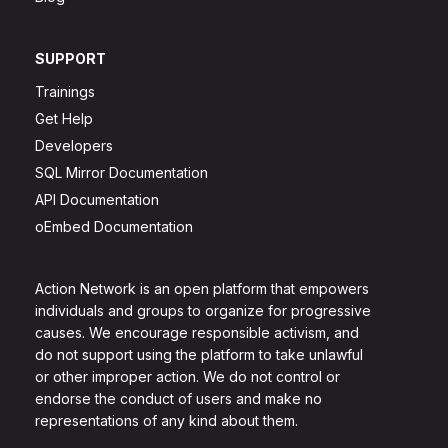
SUPPORT
Trainings
Get Help
Developers
SQL Mirror Documentation
API Documentation
oEmbed Documentation
Action Network is an open platform that empowers
individuals and groups to organize for progressive
causes. We encourage responsible activism, and
do not support using the platform to take unlawful
or other improper action. We do not control or
endorse the conduct of users and make no
representations of any kind about them.