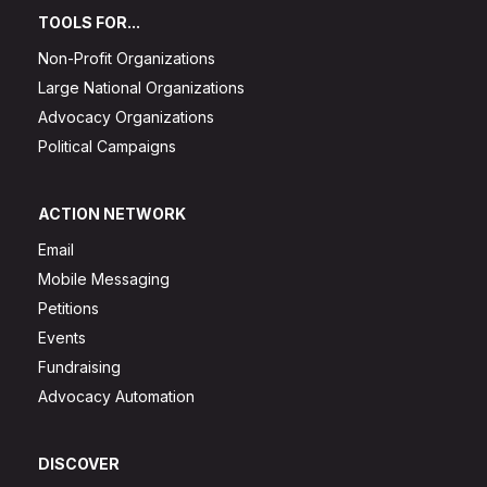
TOOLS FOR...
Non-Profit Organizations
Large National Organizations
Advocacy Organizations
Political Campaigns
ACTION NETWORK
Email
Mobile Messaging
Petitions
Events
Fundraising
Advocacy Automation
DISCOVER