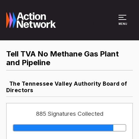
Site Menu
MENU
Tell TVA No Methane Gas Plant
and Pipeline
The Tennessee Valley Authority Board of
Directors
885 Signatures Collected