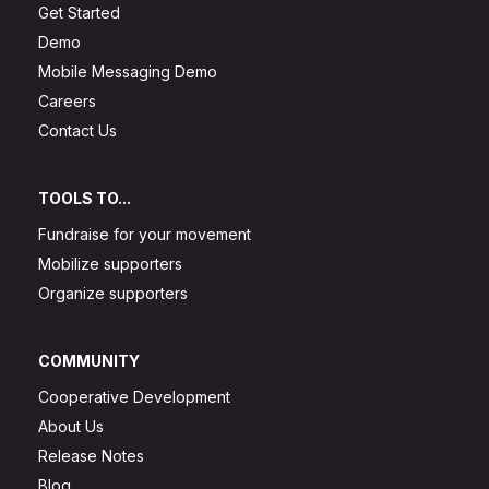
Get Started
Demo
Mobile Messaging Demo
Careers
Contact Us
TOOLS TO...
Fundraise for your movement
Mobilize supporters
Organize supporters
COMMUNITY
Cooperative Development
About Us
Release Notes
Blog