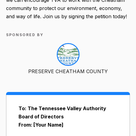
community to protect our environment, economy,
and way of life. Join us by signing the petition today!
SPONSORED BY
PRESERVE CHEATHAM COUNTY
To: The Tennessee Valley Authority
Board of Directors
From: [Your Name]