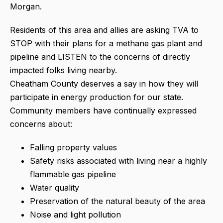
Morgan.
Residents of this area and allies are asking TVA to
STOP with their plans for a methane gas plant and
pipeline and LISTEN to the concerns of directly
impacted folks living nearby.
Cheatham County deserves a say in how they will
participate in energy production for our state.
Community members have continually expressed
concerns about:
Falling property values
Safety risks associated with living near a highly
flammable gas pipeline
Water quality
Preservation of the natural beauty of the area
Noise and light pollution