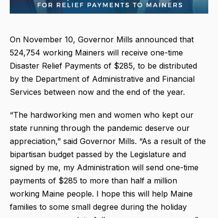
On November 10, Governor Mills announced that
524,754 working Mainers will receive one-time
Disaster Relief Payments of $285, to be distributed
by the Department of Administrative and Financial
Services between now and the end of the year.
“The hardworking men and women who kept our
state running through the pandemic deserve our
appreciation,” said Governor Mills. “As a result of the
bipartisan budget passed by the Legislature and
signed by me, my Administration will send one-time
payments of $285 to more than half a million
working Maine people. I hope this will help Maine
families to some small degree during the holiday