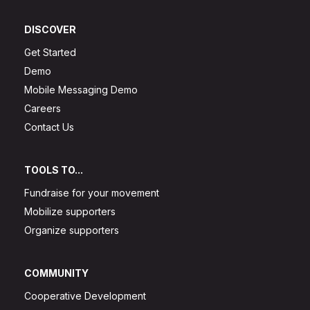
DISCOVER
Get Started
Demo
Mobile Messaging Demo
Careers
Contact Us
TOOLS TO...
Fundraise for your movement
Mobilize supporters
Organize supporters
COMMUNITY
Cooperative Development