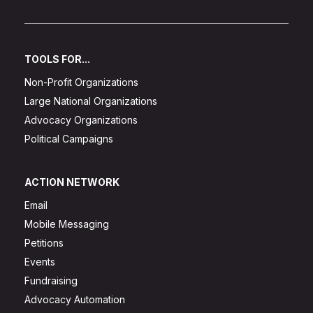
TOOLS FOR...
Non-Profit Organizations
Large National Organizations
Advocacy Organizations
Political Campaigns
ACTION NETWORK
Email
Mobile Messaging
Petitions
Events
Fundraising
Advocacy Automation