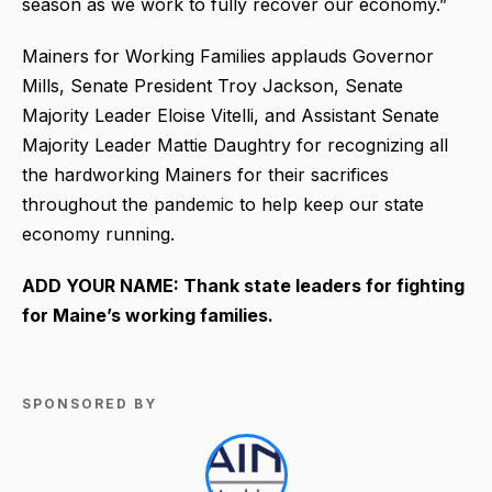
season as we work to fully recover our economy.”
Mainers for Working Families applauds Governor
Mills, Senate President Troy Jackson, Senate
Majority Leader Eloise Vitelli, and Assistant Senate
Majority Leader Mattie Daughtry for recognizing all
the hardworking Mainers for their sacrifices
throughout the pandemic to help keep our state
economy running.
ADD YOUR NAME: Thank state leaders for fighting
for Maine’s working families.
SPONSORED BY