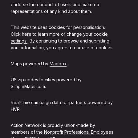
endorse the conduct of users and make no
representations of any kind about them.
This website uses cookies for personalisation.
Click here to learn more or change your cookie
settings.
. By continuing to browse and submitting
your information, you agree to our use of cookies.
Maps powered by
Mapbox
.
US zip codes to cities powered by
SimpleMaps.com
.
Real-time campaign data for partners powered by
HVR
.
Action Network is proudly union-made by
members of the
Nonprofit Professional Employees