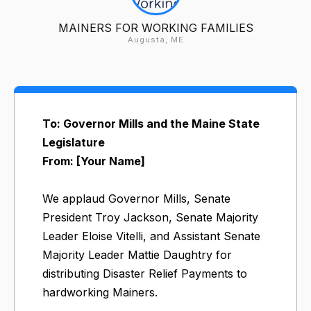
MAINERS FOR WORKING FAMILIES
Augusta, ME
To: Governor Mills and the Maine State
Legislature
From: [Your Name]
We applaud Governor Mills, Senate
President Troy Jackson, Senate Majority
Leader Eloise Vitelli, and Assistant Senate
Majority Leader Mattie Daughtry for
distributing Disaster Relief Payments to
hardworking Mainers.