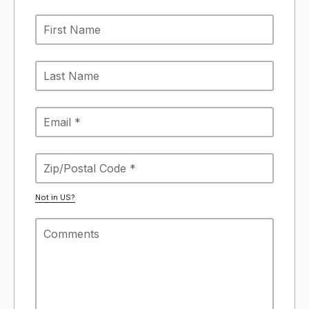
Not in
US
?