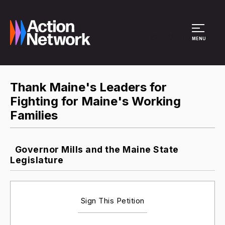
Site Menu
MENU
Thank Maine's Leaders for
Fighting for Maine's Working
Families
Governor Mills and the Maine State
Legislature
Sign This Petition