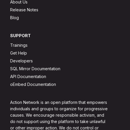
About Us
Release Notes
Blog
SUPPORT
Trainings
Get Help
Developers
SQL Mirror Documentation
API Documentation
oEmbed Documentation
Action Network is an open platform that empowers
individuals and groups to organize for progressive
causes. We encourage responsible activism, and
do not support using the platform to take unlawful
or other improper action. We do not control or