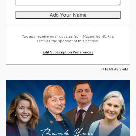
You may receive email updates from
Mainers for Working
Families,
the sponsor of this petition.
Edit Subscription Preferences
FLAG AS SPAM