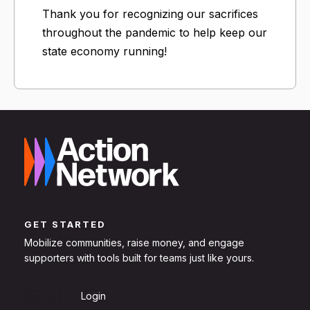
Thank you for recognizing our sacrifices
throughout the pandemic to help keep our
state economy running!
GET STARTED
Mobilize communities, raise money, and engage
supporters with tools built for teams just like yours.
Sign Up
Login