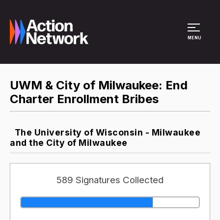
Site Menu
MENU
UWM & City of Milwaukee: End
Charter Enrollment Bribes
The University of Wisconsin - Milwaukee
and the City of Milwaukee
589 Signatures Collected