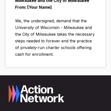
Milwaukee and the City of Milwaukee
From: [Your Name]
We, the undersigned, demand that the
University of Wisconsin - Milwaukee and
the City of Milwaukee takes the necessary
steps needed to forever end the practice
of privately-run charter schools offering
cash for enrollment.