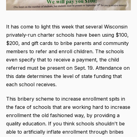
It has come to light this week that several Wisconsin
privately-run charter schools have been using $100,
$200, and gift cards to bribe parents and community
members to refer and enroll children. The schools
even specify that to receive a payment, the child
referred must be present on Sept. 19. Attendance on
this date determines the level of state funding that
each school receives.
This bribery scheme to increase enrollment spits in
the face of schools that are working hard to increase
enrollment the old fashioned way, by providing a
quality education. If you think schools shouldn't be
able to artificially inflate enrollment through bribes