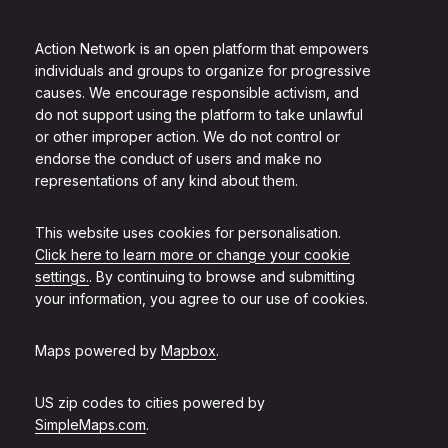
Action Network is an open platform that empowers
individuals and groups to organize for progressive
causes. We encourage responsible activism, and
do not support using the platform to take unlawful
or other improper action. We do not control or
endorse the conduct of users and make no
representations of any kind about them.
This website uses cookies for personalisation.
Click here to learn more or change your cookie
settings.
. By continuing to browse and submitting
your information, you agree to our use of cookies.
Maps powered by
Mapbox
.
US zip codes to cities powered by
SimpleMaps.com
.