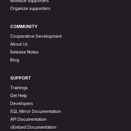
Mobilize supporters
Organize supporters
COMMUNITY
Cooperative Development
About Us
Release Notes
Blog
SUPPORT
Trainings
Get Help
Developers
SQL Mirror Documentation
API Documentation
oEmbed Documentation