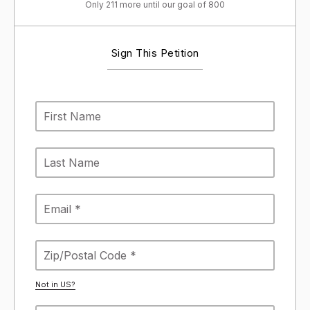
Only 211 more until our goal of 800
Sign This Petition
Not in
US
?