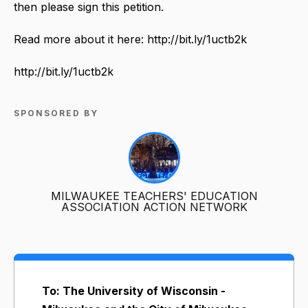
then please sign this petition.
Read more about it here: http://bit.ly/1uctb2k
http://bit.ly/1uctb2k
SPONSORED BY
MILWAUKEE TEACHERS' EDUCATION
ASSOCIATION ACTION NETWORK
To: The University of Wisconsin -