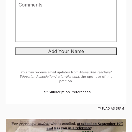
You may receive email updates from
Milwaukee Teachers'
Education Association Action Network,
the sponsor of this
petition.
Edit Subscription Preferences
FLAG AS SPAM