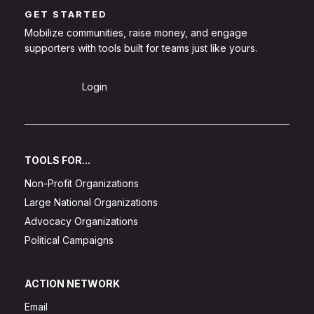
GET STARTED
Mobilize communities, raise money, and engage
supporters with tools built for teams just like yours.
Sign Up
Login
TOOLS FOR...
Non-Profit Organizations
Large National Organizations
Advocacy Organizations
Political Campaigns
ACTION NETWORK
Email