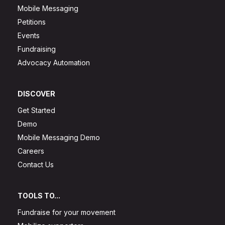
Mobile Messaging
Petitions
Events
Fundraising
Advocacy Automation
DISCOVER
Get Started
Demo
Mobile Messaging Demo
Careers
Contact Us
TOOLS TO...
Fundraise for your movement