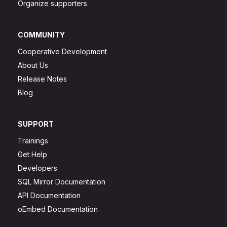
Organize supporters
COMMUNITY
Cooperative Development
About Us
Release Notes
Blog
SUPPORT
Trainings
Get Help
Developers
SQL Mirror Documentation
API Documentation
oEmbed Documentation