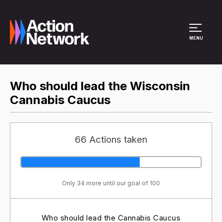
Site Menu
MENU
Who should lead the Wisconsin
Cannabis Caucus
66 Actions taken
Only 34 more until our goal of 100
Who should lead the Cannabis Caucus