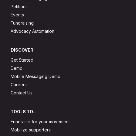
Petitions
Events
Fundraising
Advocacy Automation
DISCOVER
Get Started
Demo
Mobile Messaging Demo
Careers
Contact Us
TOOLS TO...
Fundraise for your movement
Mobilize supporters