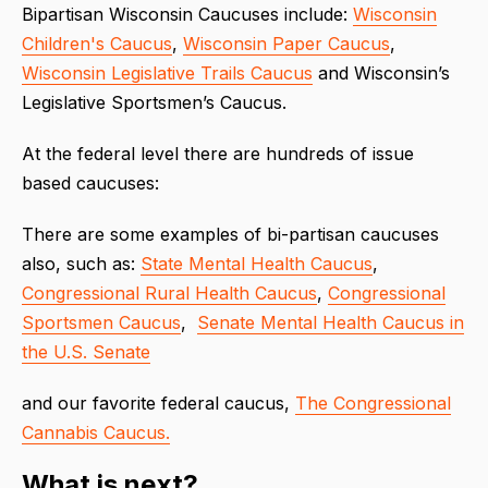
Bipartisan Wisconsin Caucuses include:
Wisconsin
Children's Caucus
,
Wisconsin Paper Caucus
,
Wisconsin Legislative Trails Caucus
and Wisconsin’s
Legislative Sportsmen’s Caucus.
At the federal level there are hundreds of issue
based caucuses:
There are some examples of bi-partisan caucuses
also, such as:
State Mental Health Caucus
,
Congressional Rural Health Caucus
,
Congressional
Sportsmen Caucus
,
Senate Mental Health Caucus in
the U.S. Senate
and our favorite federal caucus,
The Congressional
Cannabis Caucus.
What is next?