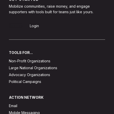
Mobilize communities, raise money, and engage
supporters with tools built for teams just like yours.
Sign Up
Login
TOOLS FOR...
Non-Profit Organizations
Large National Organizations
Advocacy Organizations
Political Campaigns
ACTION NETWORK
Email
Mobile Messaging