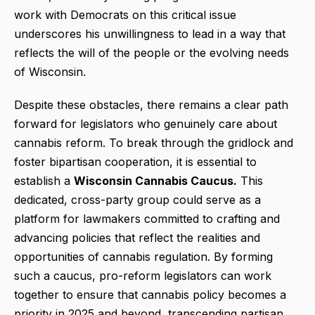
work with Democrats on this critical issue
underscores his unwillingness to lead in a way that
reflects the will of the people or the evolving needs
of Wisconsin.
Despite these obstacles, there remains a clear path
forward for legislators who genuinely care about
cannabis reform. To break through the gridlock and
foster bipartisan cooperation, it is essential to
establish a
Wisconsin Cannabis Caucus.
This
dedicated, cross-party group could serve as a
platform for lawmakers committed to crafting and
advancing policies that reflect the realities and
opportunities of cannabis regulation. By forming
such a caucus, pro-reform legislators can work
together to ensure that cannabis policy becomes a
priority in 2025 and beyond, transcending partisan