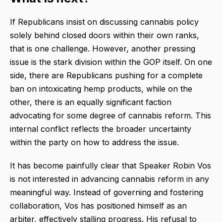
If Republicans insist on discussing cannabis policy
solely behind closed doors within their own ranks,
that is one challenge. However, another pressing
issue is the stark division within the GOP itself. On one
side, there are Republicans pushing for a complete
ban on intoxicating hemp products, while on the
other, there is an equally significant faction
advocating for some degree of cannabis reform. This
internal conflict reflects the broader uncertainty
within the party on how to address the issue.
It has become painfully clear that Speaker Robin Vos
is not interested in advancing cannabis reform in any
meaningful way. Instead of governing and fostering
collaboration, Vos has positioned himself as an
arbiter, effectively stalling progress. His refusal to