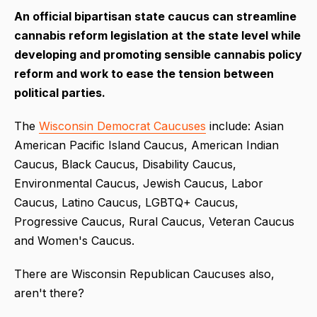
An official bipartisan state caucus can streamline
cannabis reform legislation at the state level while
developing and promoting sensible cannabis policy
reform and work to ease the tension between
political parties.
The
Wisconsin Democrat Caucuses
include: Asian
American Pacific Island Caucus, American Indian
Caucus, Black Caucus, Disability Caucus,
Environmental Caucus, Jewish Caucus, Labor
Caucus, Latino Caucus, LGBTQ+ Caucus,
Progressive Caucus, Rural Caucus, Veteran Caucus
and Women's Caucus.
There are Wisconsin Republican Caucuses also,
aren't there?