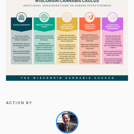
ACTION BY