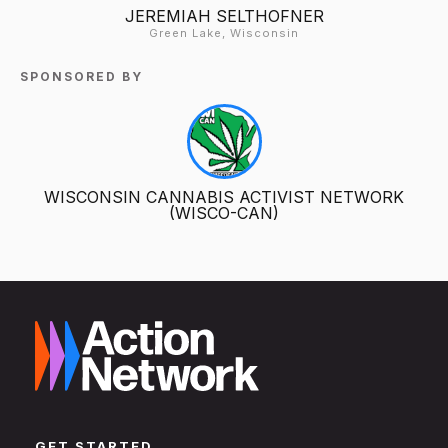
JEREMIAH SELTHOFNER
Green Lake, Wisconsin
SPONSORED BY
WISCONSIN CANNABIS ACTIVIST NETWORK
(WISCO-CAN)
GET STARTED