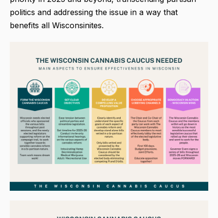
politics and addressing the issue in a way that
benefits all Wisconsinites.