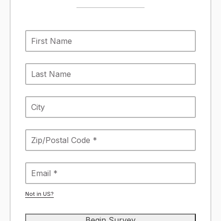
Not in
US
?