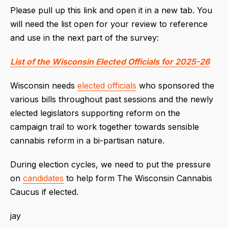
Please pull up this link and open it in a new tab. You
will need the list open for your review to reference
and use in the next part of the survey:
List of the Wisconsin Elected Officials for 2025-26
Wisconsin needs
elected officials
who sponsored the
various bills throughout past sessions and the newly
elected legislators supporting reform on the
campaign trail to work together towards sensible
cannabis reform in a bi-partisan nature.
During election cycles, we need to put the pressure
on
candidates
to help form The Wisconsin Cannabis
Caucus if elected.
jay