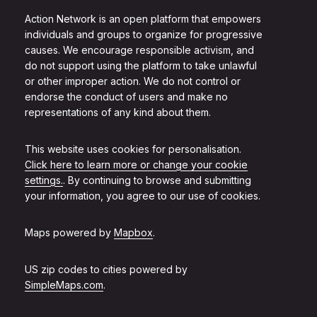
Action Network is an open platform that empowers
individuals and groups to organize for progressive
causes. We encourage responsible activism, and
do not support using the platform to take unlawful
or other improper action. We do not control or
endorse the conduct of users and make no
representations of any kind about them.
This website uses cookies for personalisation.
Click here to learn more or change your cookie
settings.
. By continuing to browse and submitting
your information, you agree to our use of cookies.
Maps powered by
Mapbox
.
US zip codes to cities powered by
SimpleMaps.com
.