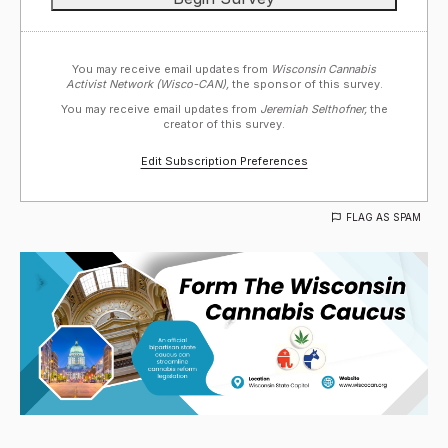
You may receive email updates from
Wisconsin Cannabis
Activist Network (Wisco-CAN),
the sponsor of this survey.
You may receive email updates from
Jeremiah Selthofner,
the
creator of this survey.
Edit Subscription Preferences
FLAG AS SPAM